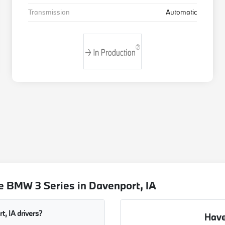
Transmission
Automatic
e BMW 3 Series in Davenport, IA
, IA drivers?
Have