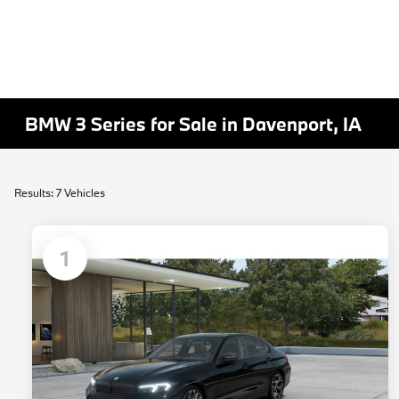
BMW 3 Series for Sale in Davenport, IA
Results: 7 Vehicles
1