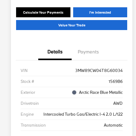
Calculate Your Payments
I'm Interested
Value Your Trade
Details
Payments
VIN
3MW89CW04T8G60034
Stock #
1569B6
Exterior
Arctic Race Blue Metallic
Drivetrain
AWD
Engine
Intercooled Turbo Gas/Electric I-4 2.0 L/122
Transmission
Automatic