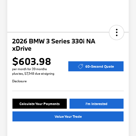
2026 BMW 3 Series 330i NA
xDrive
$603.98
60-Second Quote
per month for 39 months
plus tax, $7,548 due at signing
Disclosure
Calculate Your Payments
I'm Interested
Value Your Trade