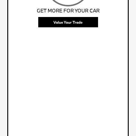
GET MORE FOR YOUR CAR
Value Your Trade