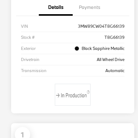
Details
Payments
VIN
3MW89CW04T8G66139
Stock #
T8G66139
Exterior
Black Sapphire Metallic
Drivetrain
All Wheel Drive
Transmission
Automatic
1