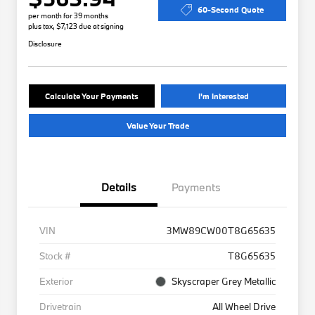
60-Second Quote
per month for 39 months
plus tax, $7,123 due at signing
Disclosure
Calculate Your Payments
I'm Interested
Value Your Trade
Details
Payments
VIN
3MW89CW00T8G65635
Stock #
T8G65635
Exterior
Skyscraper Grey Metallic
Drivetrain
All Wheel Drive