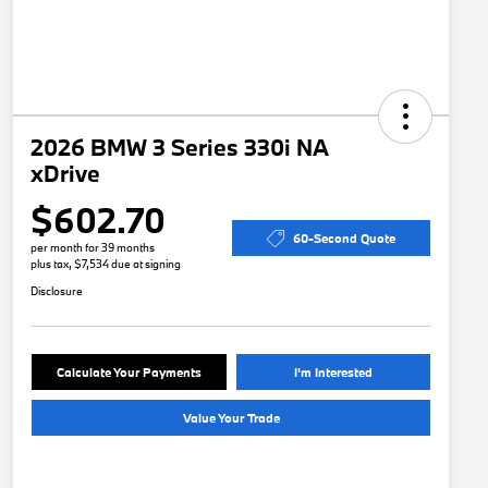
2026 BMW 3 Series 330i NA
xDrive
$602.70
60-Second Quote
per month for 39 months
plus tax, $7,534 due at signing
Disclosure
Calculate Your Payments
I'm Interested
Value Your Trade