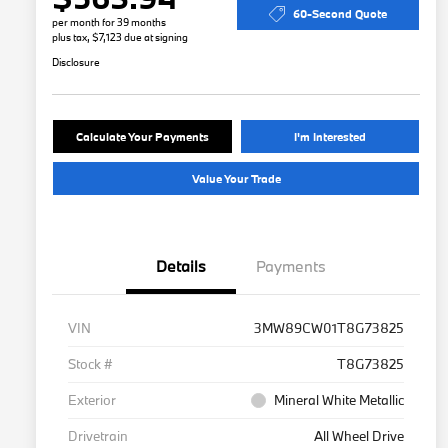
60-Second Quote
per month for 39 months
plus tax, $7,123 due at signing
Disclosure
Calculate Your Payments
I'm Interested
Value Your Trade
Details
Payments
VIN
3MW89CW01T8G73825
Stock #
T8G73825
Exterior
Mineral White Metallic
Drivetrain
All Wheel Drive