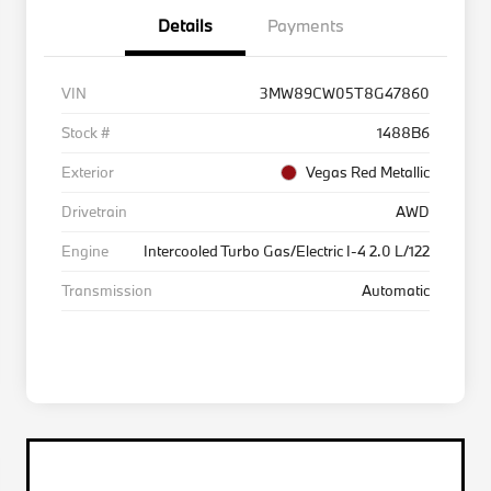
Details
Payments
VIN
3MW89CW05T8G47860
Stock #
1488B6
Exterior
Vegas Red Metallic
Drivetrain
AWD
Engine
Intercooled Turbo Gas/Electric I-4 2.0 L/122
Transmission
Automatic