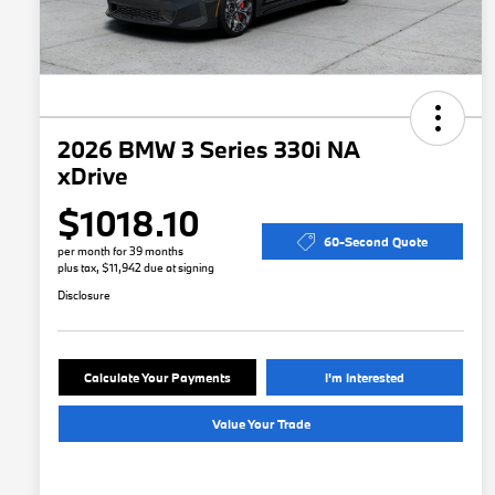
2026 BMW 3 Series 330i NA
xDrive
$1018.10
60-Second Quote
per month for 39 months
plus tax, $11,942 due at signing
Disclosure
Calculate Your Payments
I'm Interested
Value Your Trade