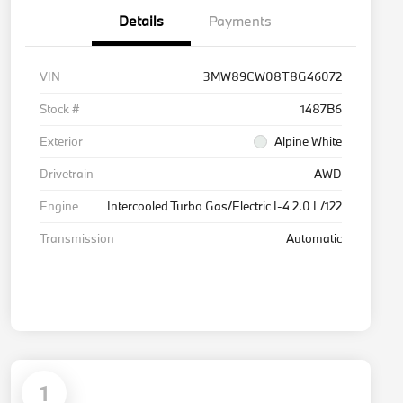
Details
Payments
VIN
3MW89CW08T8G46072
Stock #
1487B6
Exterior
Alpine White
Drivetrain
AWD
Engine
Intercooled Turbo Gas/Electric I-4 2.0 L/122
Transmission
Automatic
1