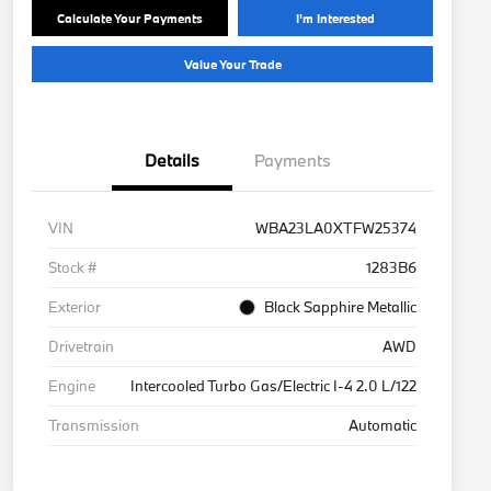
Calculate Your Payments
I'm Interested
Value Your Trade
Details
Payments
VIN
WBA23LA0XTFW25374
Stock #
1283B6
Exterior
Black Sapphire Metallic
Drivetrain
AWD
Engine
Intercooled Turbo Gas/Electric I-4 2.0 L/122
Transmission
Automatic