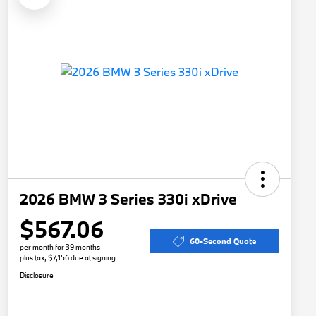
2026 BMW 3 Series 330i xDrive
$567.06
60-Second Quote
per month for 39 months
plus tax, $7,156 due at signing
Disclosure