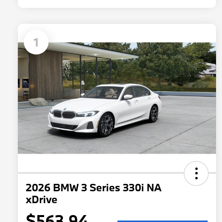
1
2026 BMW 3 Series 330i NA
xDrive
$563.94