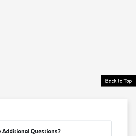
Back to Top
 Additional Questions?