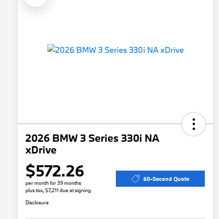
2026 BMW 3 Series 330i NA
xDrive
$572.26
60-Second Quote
per month for 39 months
plus tax, $7,211 due at signing
Disclosure