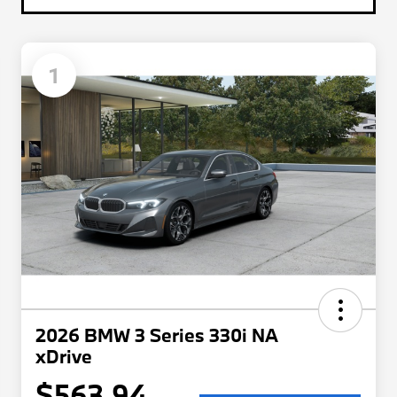
1
2026 BMW 3 Series 330i NA
xDrive
$563.94