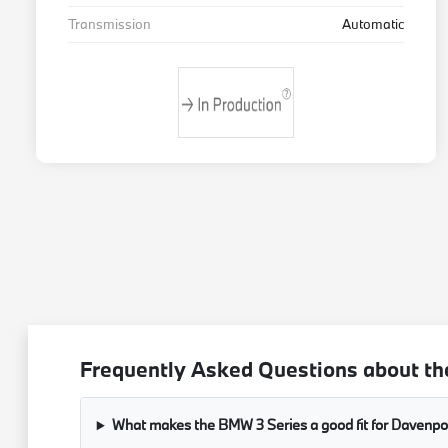
Transmission
Automatic
Frequently Asked Questions about th
What makes the BMW 3 Series a good fit for Davenport