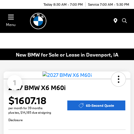
Today 8:30 AM - 7:00 PM
Service 7:00 AM - 5:30 PM
Menu
New BMW for Sale or Lease in Davenport, IA
1
2027 BMW X6 M60i
$1607.18
60-Second Quote
per month for 39 months
plus tax, $14,185 due at signing
Disclosure