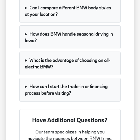
Can I compare different BMW body styles
at your location?
How does BMW handle seasonal driving in
Iowa?
What is the advantage of choosing an all-
electric BMW?
How can I start the trade-in or financing
process before visiting?
Have Additional Questions?
Our team specializes in helping you
navigate the nuances between BMW trims,