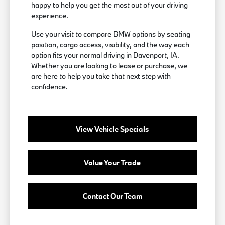
happy to help you get the most out of your driving
experience.
Use your visit to compare BMW options by seating
position, cargo access, visibility, and the way each
option fits your normal driving in Davenport, IA.
Whether you are looking to lease or purchase, we
are here to help you take that next step with
confidence.
View Vehicle Specials
Value Your Trade
Contact Our Team