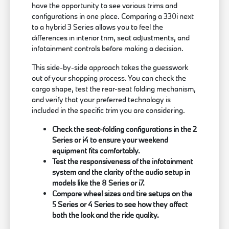
have the opportunity to see various trims and
configurations in one place. Comparing a 330i next
to a hybrid 3 Series allows you to feel the
differences in interior trim, seat adjustments, and
infotainment controls before making a decision.
This side-by-side approach takes the guesswork
out of your shopping process. You can check the
cargo shape, test the rear-seat folding mechanism,
and verify that your preferred technology is
included in the specific trim you are considering.
Check the seat-folding configurations in the 2
Series or i4 to ensure your weekend
equipment fits comfortably.
Test the responsiveness of the infotainment
system and the clarity of the audio setup in
models like the 8 Series or i7.
Compare wheel sizes and tire setups on the
5 Series or 4 Series to see how they affect
both the look and the ride quality.