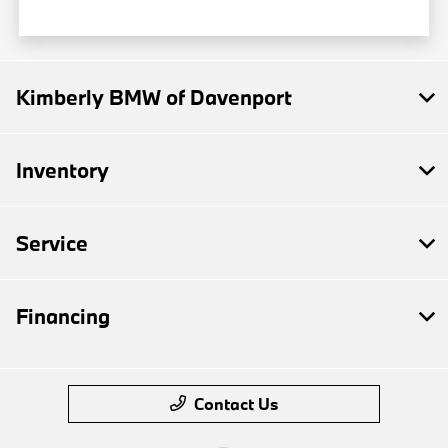
Kimberly BMW of Davenport
Inventory
Service
Financing
Contact Us