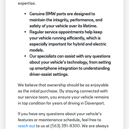
expertise.
Genuine BMW parts are designed to
maintain the integrity, performance, and
safety of your vehicle over its lifetime.
Regular service appointments help keep
your vehicle running efficiently, which is
especially important for hybrid and electric
models.
Our specialists can assist with any questions
about your vehicle's technology, from setting
up smartphone integration to understanding
driver-assist settings.
We believe that ownership should be as enjoyable
as the initial purchase. By staying connected with
our service team, you ensure your vehicle remains
in top condition for years of driving in Davenport.
If you have any questions about your vehicle's
features or maintenance schedule, feel free to
reach out
to us at (563) 391-8300. We are always