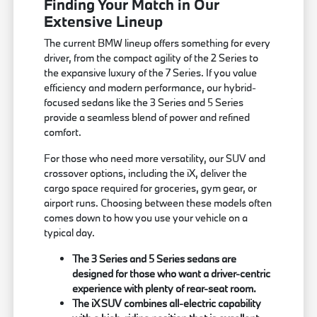
Finding Your Match in Our
Extensive Lineup
The current BMW lineup offers something for every
driver, from the compact agility of the 2 Series to
the expansive luxury of the 7 Series. If you value
efficiency and modern performance, our hybrid-
focused sedans like the 3 Series and 5 Series
provide a seamless blend of power and refined
comfort.
For those who need more versatility, our SUV and
crossover options, including the iX, deliver the
cargo space required for groceries, gym gear, or
airport runs. Choosing between these models often
comes down to how you use your vehicle on a
typical day.
The 3 Series and 5 Series sedans are
designed for those who want a driver-centric
experience with plenty of rear-seat room.
The iX SUV combines all-electric capability