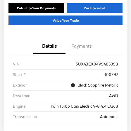
Calculate Your Payments
I'm Interested
Value Your Trade
Details
Payments
VIN
5UX43EX04V9485398
Stock #
1007B7
Exterior
Black Sapphire Metallic
Drivetrain
AWD
Engine
Twin Turbo Gas/Electric V-8 4.4 L/268
Transmission
Automatic