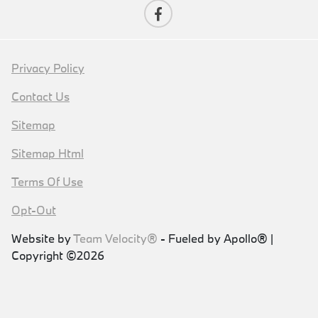
Privacy Policy
Contact Us
Sitemap
Sitemap Html
Terms Of Use
Opt-Out
Website by
Team Velocity®
- Fueled by Apollo® |
Copyright ©2026