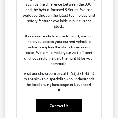
such as the difference between the 330i
and the hybrid-focused 3 Series. We can
walk you through the latest technology and
safety features available in our current
stock.
If you are ready to move forward, we can
help you assess your current vehicle's
value or explain the steps to secure a
lease. We aim to make your visit efficient
and focused on finding the right fit for your
commute.
Visit our showroom or call (563) 391-8300
to speak with a specialist who understands
the local driving landscape in Davenport,
IA.
Contact Us