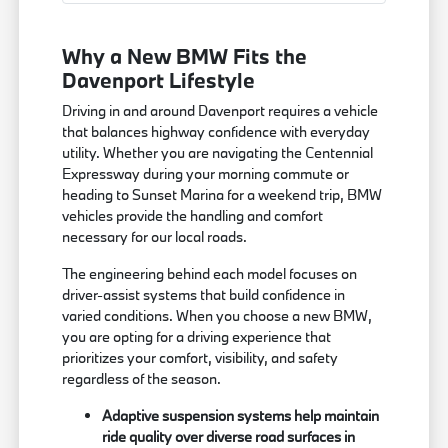
Why a New BMW Fits the
Davenport Lifestyle
Driving in and around Davenport requires a vehicle
that balances highway confidence with everyday
utility. Whether you are navigating the Centennial
Expressway during your morning commute or
heading to Sunset Marina for a weekend trip, BMW
vehicles provide the handling and comfort
necessary for our local roads.
The engineering behind each model focuses on
driver-assist systems that build confidence in
varied conditions. When you choose a new BMW,
you are opting for a driving experience that
prioritizes your comfort, visibility, and safety
regardless of the season.
Adaptive suspension systems help maintain
ride quality over diverse road surfaces in