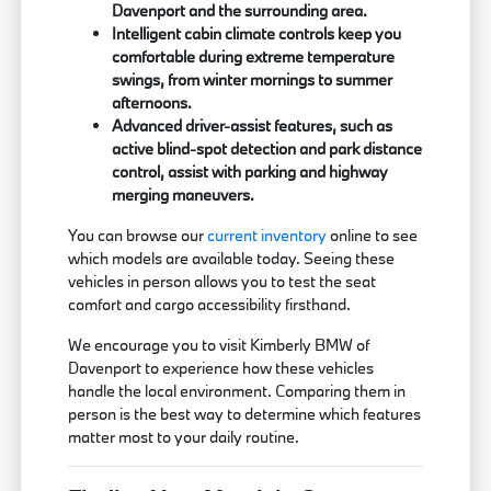
Davenport and the surrounding area.
Intelligent cabin climate controls keep you
comfortable during extreme temperature
swings, from winter mornings to summer
afternoons.
Advanced driver-assist features, such as
active blind-spot detection and park distance
control, assist with parking and highway
merging maneuvers.
You can browse our
current inventory
online to see
which models are available today. Seeing these
vehicles in person allows you to test the seat
comfort and cargo accessibility firsthand.
We encourage you to visit Kimberly BMW of
Davenport to experience how these vehicles
handle the local environment. Comparing them in
person is the best way to determine which features
matter most to your daily routine.