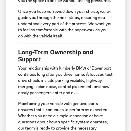
you the space to decide without feeling pressured.
Once you have narrowed down your choice, we will
guide you through the next steps, ensuring you
understand every part of the process. We want you
to feel as comfortable with the paperwork as you
do with the vehicle itself.
Long-Term Ownership and
Support
Your relationship with Kimberly BMW of Davenport
continues long after you drive home. A focused test
drive should include parking visibility, highway
merging, cabin noise, control placement, and how
easily passengers enter and exit.
Maintaining your vehicle with genuine parts
ensures that it continues to perform as expected.
Whether you need a simple inspection or have
questions about how a specific system operates,
our team is ready to provide the necessary