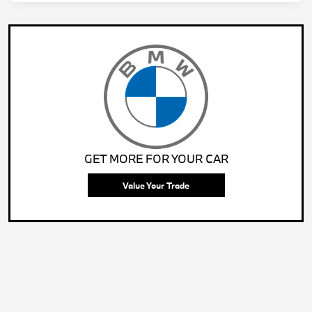
GET MORE FOR YOUR CAR
Value Your Trade