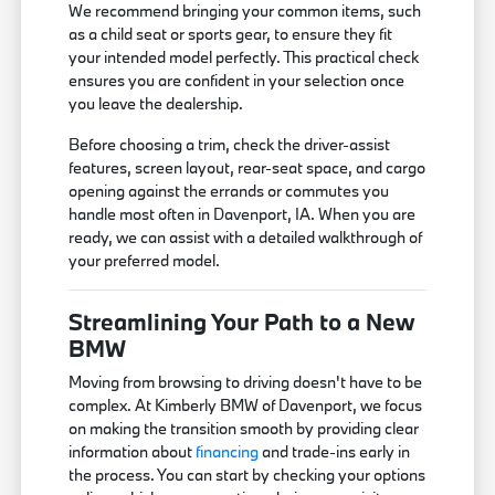
We recommend bringing your common items, such
as a child seat or sports gear, to ensure they fit
your intended model perfectly. This practical check
ensures you are confident in your selection once
you leave the dealership.
Before choosing a trim, check the driver-assist
features, screen layout, rear-seat space, and cargo
opening against the errands or commutes you
handle most often in Davenport, IA. When you are
ready, we can assist with a detailed walkthrough of
your preferred model.
Streamlining Your Path to a New
BMW
Moving from browsing to driving doesn't have to be
complex. At Kimberly BMW of Davenport, we focus
on making the transition smooth by providing clear
information about
financing
and trade-ins early in
the process. You can start by checking your options