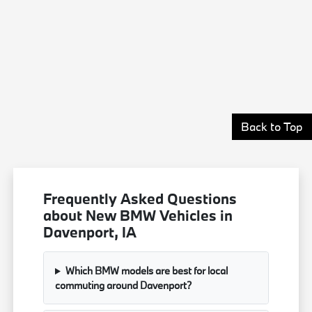
Back to Top
Frequently Asked Questions
about New BMW Vehicles in
Davenport, IA
Which BMW models are best for local
commuting around Davenport?