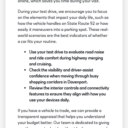
online, which saves you time during your visit.
During your test drive, we encourage you to focus
on the elements that impact your daily life, such as
how the vehicle handles on State Route 92 or how
easily it maneuvers into a parking spot. These real-
world scenarios are the best indicators of whether
a car fits your routine.
Use your test drive to evaluate road noise
and ride comfort during highway merging
and cruising.
Check the visibility and driver-assist
confidence when moving through busy
shopping corridors in Davenport.
Review the interior controls and connectivity
features to ensure they align with how you
use your devices daily.
If you have a vehicle to trade, we can provide a
transparent appraisal that helps you understand
your budget better. Our team is dedicated to giving