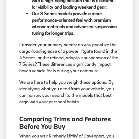
with a high-riding position that is excellent
for visibility and loading weekend gear.
Our 8 Series models provide a more
performance-oriented feel with premium
interior materials and advanced suspension
tuning for longer trips.
Consider your primary needs: do you prioritize the
cargo-loading ease of a power liftgate found in the
4 Series, or the refined, adaptive suspension of the
7 Series? These differences significantly impact
how a vehicle feels during your commute.
We are here to help you weigh these options. By
identifying what you need from your vehicle, you
can narrow your search to the models that best
align with your personal habits.
Comparing Trims and Features
Before You Buy
When you visit Kimberly BMW of Davenport, you