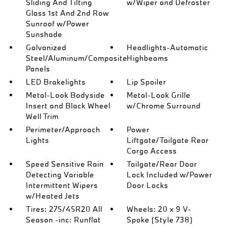
Sliding And Tilting
w/Wiper and Defroster
Glass 1st And 2nd Row
Sunroof w/Power
Sunshade
Galvanized
Headlights-Automatic
Steel/Aluminum/Composite
Highbeams
Panels
LED Brakelights
Lip Spoiler
Metal-Look Bodyside
Metal-Look Grille
Insert and Black Wheel
w/Chrome Surround
Well Trim
Perimeter/Approach
Power
Lights
Liftgate/Tailgate Rear
Cargo Access
Speed Sensitive Rain
Tailgate/Rear Door
Detecting Variable
Lock Included w/Power
Intermittent Wipers
Door Locks
w/Heated Jets
Tires: 275/45R20 All
Wheels: 20 x 9 V-
Season -inc: Runflat
Spoke (Style 738)