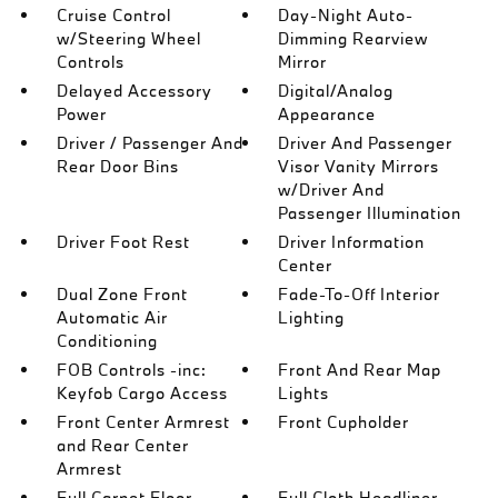
Cruise Control
Day-Night Auto-
w/Steering Wheel
Dimming Rearview
Controls
Mirror
Delayed Accessory
Digital/Analog
Power
Appearance
Driver / Passenger And
Driver And Passenger
Rear Door Bins
Visor Vanity Mirrors
w/Driver And
Passenger Illumination
Driver Foot Rest
Driver Information
Center
Dual Zone Front
Fade-To-Off Interior
Automatic Air
Lighting
Conditioning
FOB Controls -inc:
Front And Rear Map
Keyfob Cargo Access
Lights
Front Center Armrest
Front Cupholder
and Rear Center
Armrest
Full Carpet Floor
Full Cloth Headliner