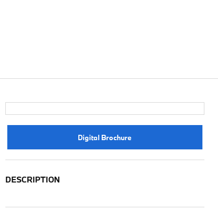
Digital Brochure
DESCRIPTION