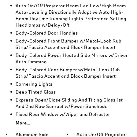
Auto On/Off Projector Beam Led Low/High Beam
Auto-Leveling Directionally Adaptive Auto High-
Beam Daytime Running Lights Preference Setting
Headlamps w/Delay-Off
Body-Colored Door Handles
Body-Colored Front Bumper w/Metal-Look Rub
Strip/Fascia Accent and Black Bumper Insert
Body-Colored Power Heated Side Mirrors w/Driver
Auto Dimming
Body-Colored Rear Bumper w/Metal-Look Rub
Strip/Fascia Accent and Black Bumper Insert
Cornering Lights
Deep Tinted Glass
Express Open/Close Sliding And Tilting Glass 1st
And 2nd Row Sunroof w/Power Sunshade
Fixed Rear Window w/Wiper and Defroster
More...
Aluminum Side
Auto On/Off Projector