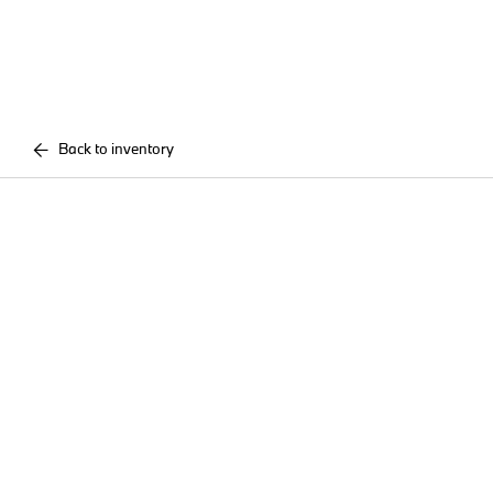
Back to inventory