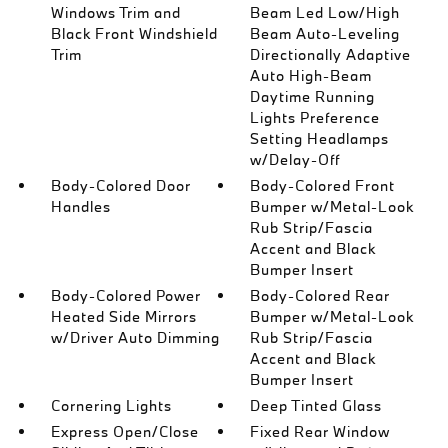
Windows Trim and
Beam Led Low/High
Black Front Windshield
Beam Auto-Leveling
Trim
Directionally Adaptive
Auto High-Beam
Daytime Running
Lights Preference
Setting Headlamps
w/Delay-Off
Body-Colored Door
Body-Colored Front
Handles
Bumper w/Metal-Look
Rub Strip/Fascia
Accent and Black
Bumper Insert
Body-Colored Power
Body-Colored Rear
Heated Side Mirrors
Bumper w/Metal-Look
w/Driver Auto Dimming
Rub Strip/Fascia
Accent and Black
Bumper Insert
Cornering Lights
Deep Tinted Glass
Express Open/Close
Fixed Rear Window