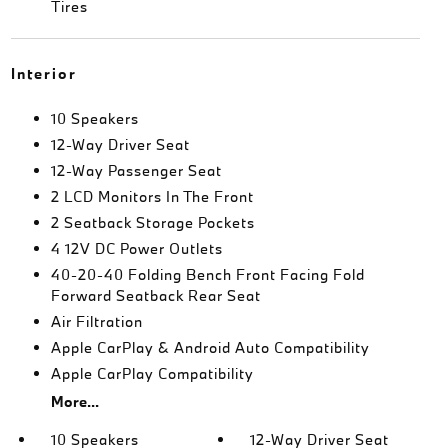
Tires
Interior
10 Speakers
12-Way Driver Seat
12-Way Passenger Seat
2 LCD Monitors In The Front
2 Seatback Storage Pockets
4 12V DC Power Outlets
40-20-40 Folding Bench Front Facing Fold
Forward Seatback Rear Seat
Air Filtration
Apple CarPlay & Android Auto Compatibility
Apple CarPlay Compatibility
More...
10 Speakers
12-Way Driver Seat