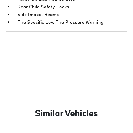
Rear Child Safety Locks
Side Impact Beams
Tire Specific Low Tire Pressure Warning
Similar Vehicles