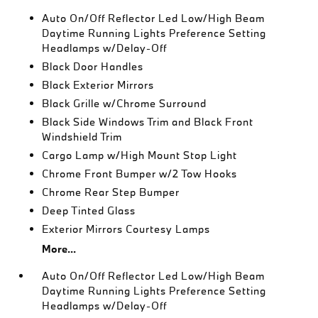
Auto On/Off Reflector Led Low/High Beam
Daytime Running Lights Preference Setting
Headlamps w/Delay-Off
Black Door Handles
Black Exterior Mirrors
Black Grille w/Chrome Surround
Black Side Windows Trim and Black Front
Windshield Trim
Cargo Lamp w/High Mount Stop Light
Chrome Front Bumper w/2 Tow Hooks
Chrome Rear Step Bumper
Deep Tinted Glass
Exterior Mirrors Courtesy Lamps
More...
Auto On/Off Reflector Led Low/High Beam
Daytime Running Lights Preference Setting
Headlamps w/Delay-Off