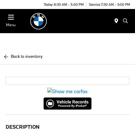
Today 8:30 AM - 5:00 PM
Service 7:30 AM - 3:00 PM
Menu
Back to inventory
DESCRIPTION