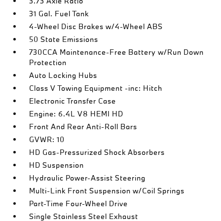
3.73 Axle Ratio
31 Gal. Fuel Tank
4-Wheel Disc Brakes w/4-Wheel ABS
50 State Emissions
730CCA Maintenance-Free Battery w/Run Down
Protection
Auto Locking Hubs
Class V Towing Equipment -inc: Hitch
Electronic Transfer Case
Engine: 6.4L V8 HEMI HD
Front And Rear Anti-Roll Bars
GVWR: 10
HD Gas-Pressurized Shock Absorbers
HD Suspension
Hydraulic Power-Assist Steering
Multi-Link Front Suspension w/Coil Springs
Part-Time Four-Wheel Drive
Single Stainless Steel Exhaust