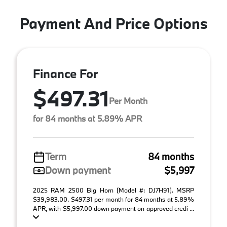
Payment And Price Options
Finance For
$497.31
Per Month
for 84 months at 5.89% APR
Term
84 months
Down payment
$5,997
2025 RAM 2500 Big Horn (Model #: DJ7H91). MSRP
$39,983.00. $497.31 per month for 84 months at 5.89%
APR, with $5,997.00 down payment on approved credi ...