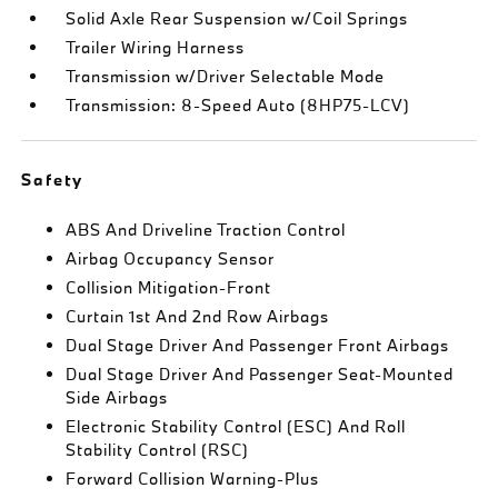
Solid Axle Rear Suspension w/Coil Springs
Trailer Wiring Harness
Transmission w/Driver Selectable Mode
Transmission: 8-Speed Auto (8HP75-LCV)
Safety
ABS And Driveline Traction Control
Airbag Occupancy Sensor
Collision Mitigation-Front
Curtain 1st And 2nd Row Airbags
Dual Stage Driver And Passenger Front Airbags
Dual Stage Driver And Passenger Seat-Mounted
Side Airbags
Electronic Stability Control (ESC) And Roll
Stability Control (RSC)
Forward Collision Warning-Plus