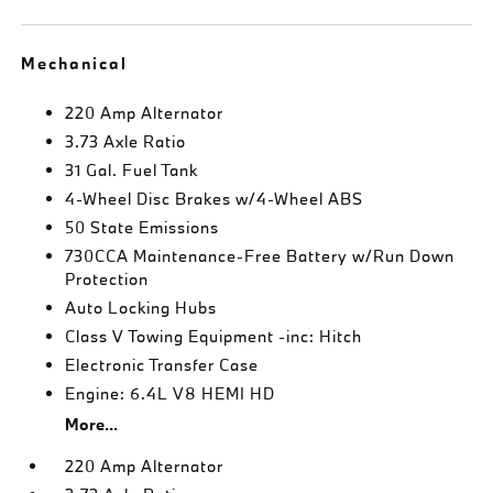
Mechanical
220 Amp Alternator
3.73 Axle Ratio
31 Gal. Fuel Tank
4-Wheel Disc Brakes w/4-Wheel ABS
50 State Emissions
730CCA Maintenance-Free Battery w/Run Down
Protection
Auto Locking Hubs
Class V Towing Equipment -inc: Hitch
Electronic Transfer Case
Engine: 6.4L V8 HEMI HD
More...
220 Amp Alternator