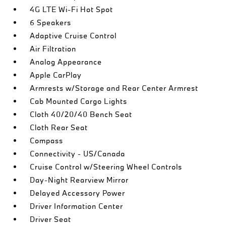
4G LTE Wi-Fi Hot Spot
6 Speakers
Adaptive Cruise Control
Air Filtration
Analog Appearance
Apple CarPlay
Armrests w/Storage and Rear Center Armrest
Cab Mounted Cargo Lights
Cloth 40/20/40 Bench Seat
Cloth Rear Seat
Compass
Connectivity - US/Canada
Cruise Control w/Steering Wheel Controls
Day-Night Rearview Mirror
Delayed Accessory Power
Driver Information Center
Driver Seat