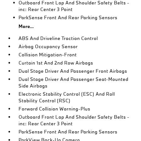
Outboard Front Lap And Shoulder Safety Belts -
inc: Rear Center 3 Point
ParkSense Front And Rear Parking Sensors
More...
ABS And Driveline Traction Control
Airbag Occupancy Sensor
Collision Mitigation-Front
Curtain 1st And 2nd Row Airbags
Dual Stage Driver And Passenger Front Airbags
Dual Stage Driver And Passenger Seat-Mounted
Side Airbags
Electronic Stability Control (ESC) And Roll
Stability Control (RSC)
Forward Collision Warning-Plus
Outboard Front Lap And Shoulder Safety Belts -
inc: Rear Center 3 Point
ParkSense Front And Rear Parking Sensors
ParkView Back-Up Camera