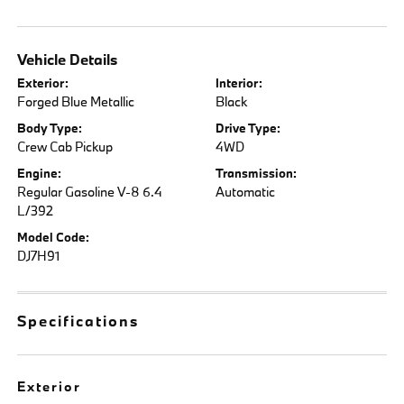
Vehicle Details
Exterior:
Interior:
Forged Blue Metallic
Black
Body Type:
Drive Type:
Crew Cab Pickup
4WD
Engine:
Transmission:
Regular Gasoline V-8 6.4
Automatic
L/392
Model Code:
DJ7H91
Specifications
Exterior