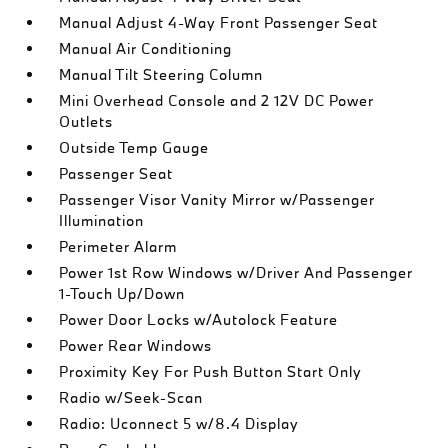
Manual Adjust 4-Way Front Passenger Seat
Manual Air Conditioning
Manual Tilt Steering Column
Mini Overhead Console and 2 12V DC Power
Outlets
Outside Temp Gauge
Passenger Seat
Passenger Visor Vanity Mirror w/Passenger
Illumination
Perimeter Alarm
Power 1st Row Windows w/Driver And Passenger
1-Touch Up/Down
Power Door Locks w/Autolock Feature
Power Rear Windows
Proximity Key For Push Button Start Only
Radio w/Seek-Scan
Radio: Uconnect 5 w/8.4 Display