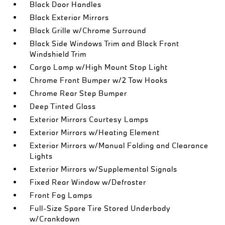
Black Door Handles
Black Exterior Mirrors
Black Grille w/Chrome Surround
Black Side Windows Trim and Black Front
Windshield Trim
Cargo Lamp w/High Mount Stop Light
Chrome Front Bumper w/2 Tow Hooks
Chrome Rear Step Bumper
Deep Tinted Glass
Exterior Mirrors Courtesy Lamps
Exterior Mirrors w/Heating Element
Exterior Mirrors w/Manual Folding and Clearance
Lights
Exterior Mirrors w/Supplemental Signals
Fixed Rear Window w/Defroster
Front Fog Lamps
Full-Size Spare Tire Stored Underbody
w/Crankdown