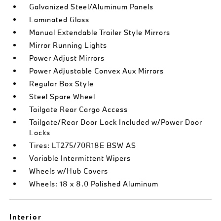
Galvanized Steel/Aluminum Panels
Laminated Glass
Manual Extendable Trailer Style Mirrors
Mirror Running Lights
Power Adjust Mirrors
Power Adjustable Convex Aux Mirrors
Regular Box Style
Steel Spare Wheel
Tailgate Rear Cargo Access
Tailgate/Rear Door Lock Included w/Power Door
Locks
Tires: LT275/70R18E BSW AS
Variable Intermittent Wipers
Wheels w/Hub Covers
Wheels: 18 x 8.0 Polished Aluminum
Interior