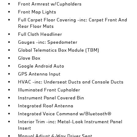
Front Armrest w/Cupholders
Front Map Lights
Full Carpet Floor Covering -inc: Carpet Front And
Rear Floor Mats
Full Cloth Headliner
Gauges -inc: Speedometer
Global Telematics Box Module (TBM)
Glove Box
Google Android Auto
GPS Antenna Input
HVAC -inc: Underseat Ducts and Console Ducts
Illuminated Front Cupholder
Instrument Panel Covered Bin
Integrated Roof Antenna
Integrated Voice Command w/Bluetooth®
Interior Trim -inc: Metal-Look Instrument Panel
Insert
Manual Adjust 4-Way Driver Seat