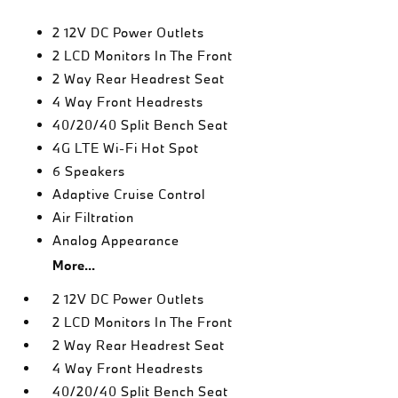
2 12V DC Power Outlets
2 LCD Monitors In The Front
2 Way Rear Headrest Seat
4 Way Front Headrests
40/20/40 Split Bench Seat
4G LTE Wi-Fi Hot Spot
6 Speakers
Adaptive Cruise Control
Air Filtration
Analog Appearance
More...
2 12V DC Power Outlets
2 LCD Monitors In The Front
2 Way Rear Headrest Seat
4 Way Front Headrests
40/20/40 Split Bench Seat