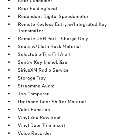
Rear Cupholder
Rear Folding Seat
Redundant Digital Speedometer
Remote Keyless Entry w/Integrated Key
Transmitter
Remote USB Port - Charge Only
Seats w/Cloth Back Material
Selectable Tire Fill Alert
Sentry Key Immobilizer
SiriusXM Radio Service
Storage Tray
Streaming Audio
Trip Computer
Urethane Gear Shifter Material
Valet Function
Vinyl 2nd Row Seat
Vinyl Door Trim Insert
Voice Recorder