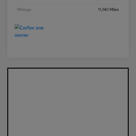
Mileage
11,961 Miles