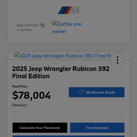
2025 Jeep Wrangler Rubicon 392
Final Edition
Your Price
$78,004
60-Second Quote
Disclosure
Calculate Your Payments
I'm Interested