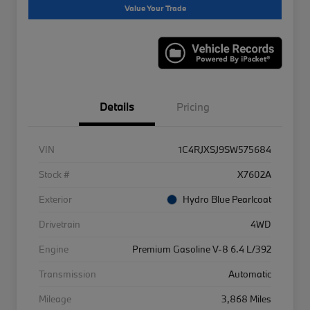
Value Your Trade
Details
Pricing
VIN
1C4RJXSJ9SW575684
Stock #
X7602A
Exterior
Hydro Blue Pearlcoat
Drivetrain
4WD
Engine
Premium Gasoline V-8 6.4 L/392
Transmission
Automatic
Mileage
3,868 Miles