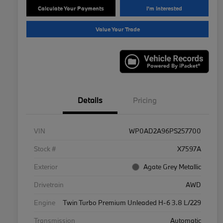
Calculate Your Payments
I'm Interested
Value Your Trade
Details
Pricing
VIN
WP0AD2A96PS257700
Stock #
X7597A
Exterior
Agate Grey Metallic
Drivetrain
AWD
Engine
Twin Turbo Premium Unleaded H-6 3.8 L/229
Transmission
Automatic