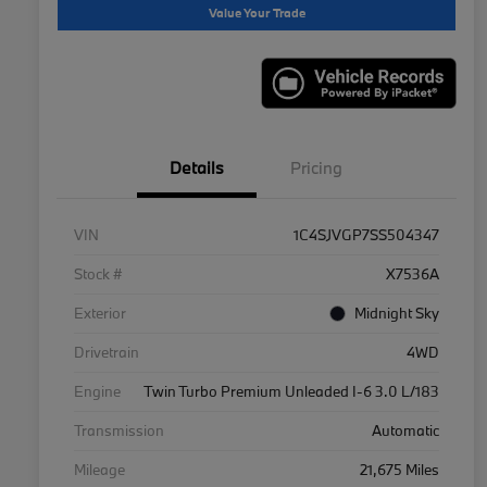
Value Your Trade
Details
Pricing
VIN
1C4SJVGP7SS504347
Stock #
X7536A
Exterior
Midnight Sky
Drivetrain
4WD
Engine
Twin Turbo Premium Unleaded I-6 3.0 L/183
Transmission
Automatic
Mileage
21,675 Miles