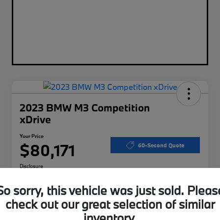
2023 BMW M3 Competition
xDrive
Your Price
$80,171
60-Second Quote
Disclosure
So sorry, this vehicle was just sold. Pleas
check out our great selection of similar
Calculate Your Payments
I'm Interested
inventory.