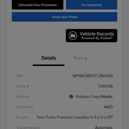
Calculate Your Payments
I'm Interested
Value Your Trade
Details
Pricing
VIN
WP1AF2A5XTLB60218
Stock #
F26113A
Exterior
Volcano Grey Metallic
Drivetrain
AWD
Engine
Twin Turbo Premium Gasoline V-6 2.9 L/177
Transmission
Automatic