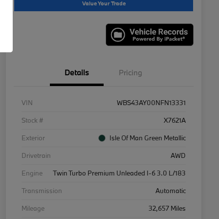
Value Your Trade
Details
Pricing
VIN
WBS43AY00NFN13331
Stock #
X7621A
Exterior
Isle Of Man Green Metallic
Drivetrain
AWD
Engine
Twin Turbo Premium Unleaded I-6 3.0 L/183
Transmission
Automatic
Mileage
32,657 Miles