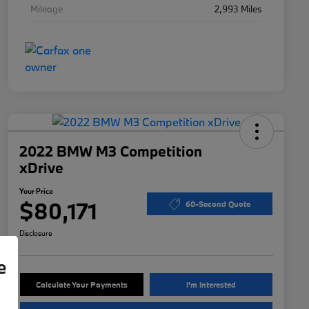
Mileage
2,993 Miles
2022 BMW M3 Competition
xDrive
Your Price
$80,171
60-Second Quote
Disclosure
e
Calculate Your Payments
I'm Interested