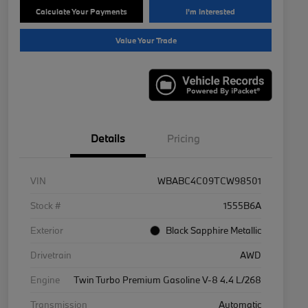
Calculate Your Payments
I'm Interested
Value Your Trade
Details
Pricing
VIN
WBABC4C09TCW98501
Stock #
1555B6A
Exterior
Black Sapphire Metallic
Drivetrain
AWD
Engine
Twin Turbo Premium Gasoline V-8 4.4 L/268
Transmission
Automatic