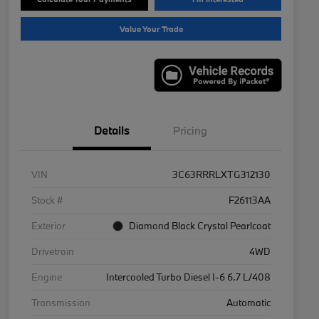
Value Your Trade
Details
Pricing
VIN
3C63RRRLXTG312130
Stock #
F26113AA
Exterior
Diamond Black Crystal Pearlcoat
Drivetrain
4WD
Engine
Intercooled Turbo Diesel I-6 6.7 L/408
Transmission
Automatic