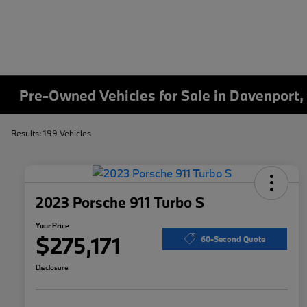
Pre-Owned Vehicles for Sale in Davenport,
Results: 199 Vehicles
2023 Porsche 911 Turbo S
Your Price
$275,171
60-Second Quote
Disclosure