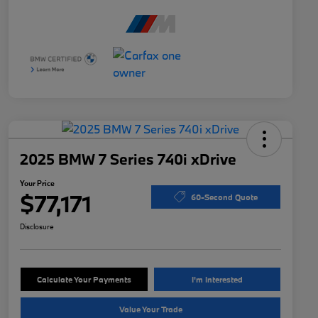
2025 BMW 7 Series 740i xDrive
Your Price
$77,171
60-Second Quote
Disclosure
Calculate Your Payments
I'm Interested
Value Your Trade