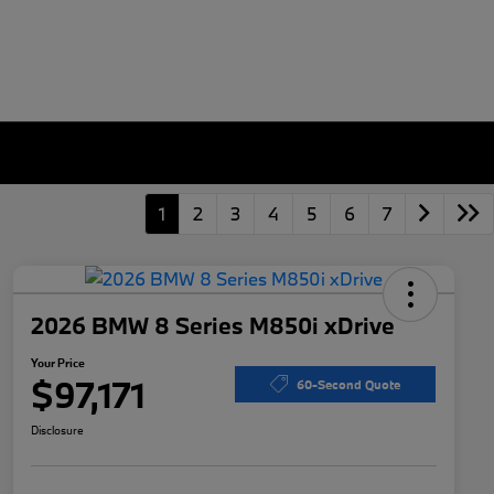
1
2
3
4
5
6
7
2026 BMW 8 Series M850i xDrive
Your Price
$97,171
60-Second Quote
Disclosure