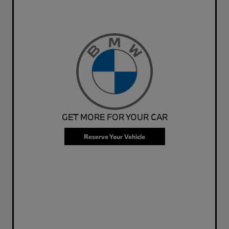
GET MORE FOR YOUR CAR
Reserve Your Vehicle