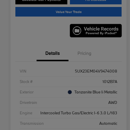
Value Your Trade
Details
Pricing
VIN
5UX23EM04V9474008
Stock #
1012B7A
Exterior
Tanzanite Blue Ii Metallic
Drivetrain
AWD
Engine
Intercooled Turbo Gas/Electric I-6 3.0 L/183
Transmission
Automatic