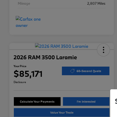
Mileage
2,807 Miles
2026 RAM 3500 Laramie
Your Price
$85,171
60-Second Quote
Disclosure
Calculate Your Payments
I'm Interested
Value Your Trade