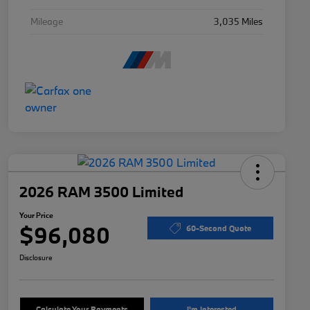
Mileage
3,035 Miles
2026 RAM 3500 Limited
Your Price
$96,080
60-Second Quote
Disclosure
Calculate Your Payments
I'm Interested