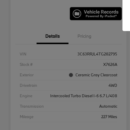
Details
Pricing
VIN
3C63RRJL4TG282795
Stock #
X7626A
Exterior
Ceramic Gray Clearcoat
Drivetrain
4WD
Engine
Intercooled Turbo Diesel I-6 6.7 L/408
Transmission
Automatic
Mileage
227 Miles