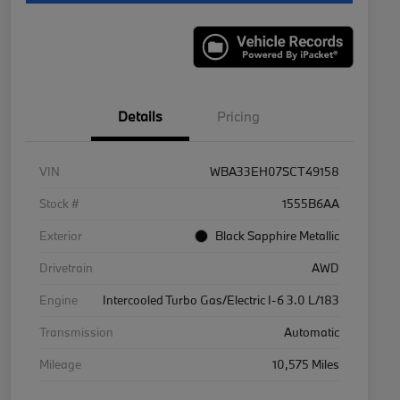
Details
Pricing
VIN
WBA33EH07SCT49158
Stock #
1555B6AA
Exterior
Black Sapphire Metallic
Drivetrain
AWD
Engine
Intercooled Turbo Gas/Electric I-6 3.0 L/183
Transmission
Automatic
Mileage
10,575 Miles