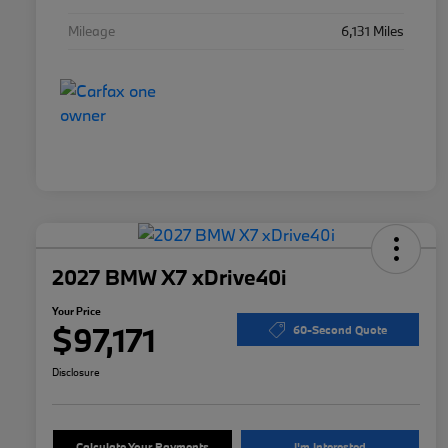
Mileage
6,131 Miles
2027 BMW X7 xDrive40i
Your Price
$97,171
60-Second Quote
Disclosure
Calculate Your Payments
I'm Interested