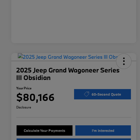
2025 Jeep Grand Wagoneer Series
III Obsidian
Your Price
$80,166
60-Second Quote
Disclosure
Calculate Your Payments
I'm Interested