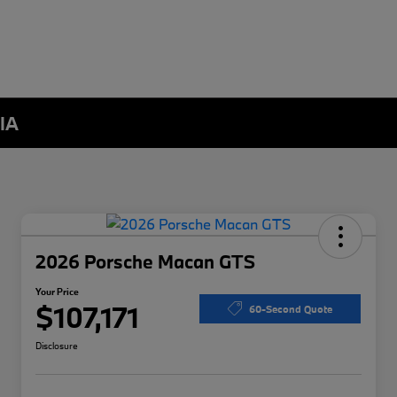
 IA
2026 Porsche Macan GTS
Your Price
$107,171
60-Second Quote
Disclosure