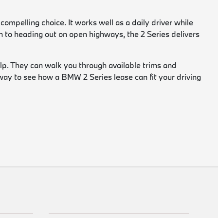
ompelling choice. It works well as a daily driver while
n to heading out on open highways, the 2 Series delivers
lp. They can walk you through available trims and
d way to see how a BMW 2 Series lease can fit your driving