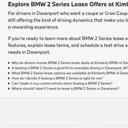
Explore BMW 2 Series Lease Offers at Ki
For drivers in Davenport who want a coupe or Gran Coupe t
still offering the kind of driving dynamics that make yo
a rewarding experience.
If you're ready to learn more about BMW 2 Series lease 
features, explain lease terms, and schedule a test drive s
needs in Davenport.
Why do drivers choose BMW 2 Series lease deals at Kimberly BMW of Da
Is leasing a BMW 2 Series a good fit for everyday driving in Davenport, IA
What BMW 2 Series lease options are available at Kimberly BMW of Dav
How do I decide if leasing a BMW 2 Series is right for me?
Can I trade in my current vehicle when leasing a BMW 2 Series?
Where should I start if I want to lease a BMW 2 Series in Davenport?