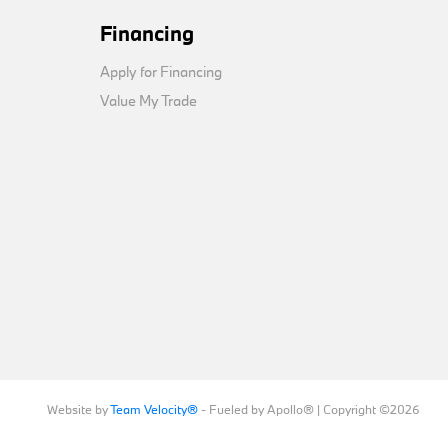
Financing
Apply for Financing
Value My Trade
Website by
Team Velocity®
- Fueled by Apollo® | Copyright ©2026