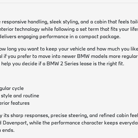
responsive handling, sleek styling, and a cabin that feels ta
nterior technology while following a set term that fits your li
 delivers engaging performance in a compact package.
w long you want to keep your vehicle and how much you like 
eal if you prefer to move into newer BMW models more regularl
help you decide if a BMW 2 Series lease is the right fit.
gular cycle
 style and routine
rior features
its sharp responses, precise steering, and refined cabin feel 
 Davenport, while the performance character keeps everyday 
m ends.