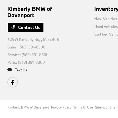
Kimberly BMW of
Inventor
Davenport
New Vehicles
Used Vehicles
Contact Us
Certified Vehi
625 W Kimberly Rd,
, IA 52806
Sales:
(563) 391-8300
Service:
(563) 391-8300
Parts:
(563) 391-8300
Text Us
Kimberly BMW of Davenport
Privacy Policy
Terms Of Use
Sitemap
Site