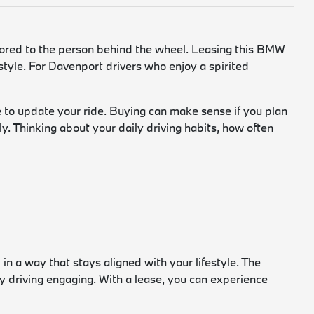
ilored to the person behind the wheel. Leasing this BMW
festyle. For Davenport drivers who enjoy a spirited
to update your ride. Buying can make sense if you plan
y. Thinking about your daily driving habits, how often
in a way that stays aligned with your lifestyle. The
driving engaging. With a lease, you can experience