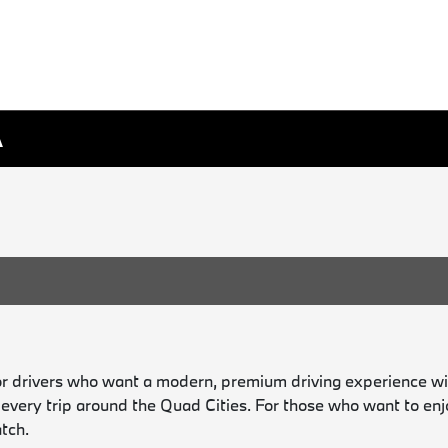
A
or drivers who want a modern, premium driving experience wit
o every trip around the Quad Cities. For those who want to en
tch.