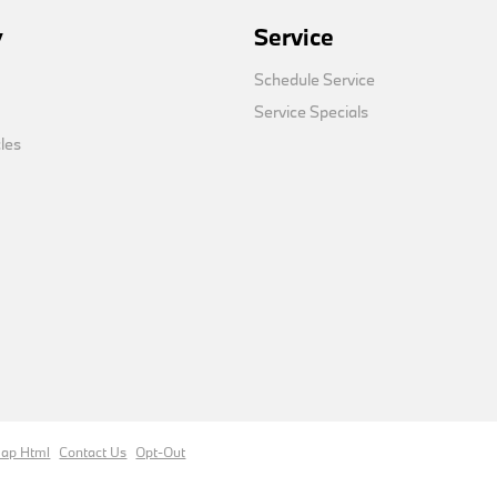
y
Service
Schedule Service
Service Specials
cles
map Html
Contact Us
Opt-Out