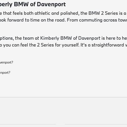
mberly BMW of Davenport
hat feels both athletic and polished, the BMW 2 Series is a c
u look forward to time on the road. From commuting across tow
options, the team at Kimberly BMW of Davenport is here to he
o you can feel the 2 Series for yourself. It's a straightforwar
venport?
?
enport?