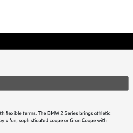
h flexible terms. The BMW 2 Series brings athletic
joy a fun, sophisticated coupe or Gran Coupe with