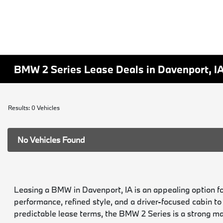
BMW 2 Series Lease Deals in Davenport, I
Results: 0 Vehicles
No Vehicles Found
Leasing a BMW in Davenport, IA is an appealing option f
performance, refined style, and a driver-focused cabin t
predictable lease terms, the BMW 2 Series is a strong ma