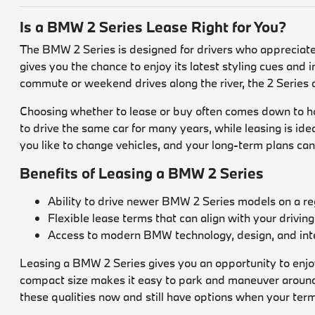
Is a BMW 2 Series Lease Right for You?
The BMW 2 Series is designed for drivers who appreciate 
gives you the chance to enjoy its latest styling cues and i
commute or weekend drives along the river, the 2 Series
Choosing whether to lease or buy often comes down to ho
to drive the same car for many years, while leasing is id
you like to change vehicles, and your long-term plans can 
Benefits of Leasing a BMW 2 Series
Ability to drive newer BMW 2 Series models on a re
Flexible lease terms that can align with your driving
Access to modern BMW technology, design, and inte
Leasing a BMW 2 Series gives you an opportunity to enjoy 
compact size makes it easy to park and maneuver around
these qualities now and still have options when your ter