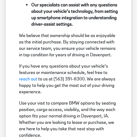
Our specialists can assist with any questions
about your vehicle's technology, from setting
up smartphone integration to understanding
driver-assist settings.
We believe that ownership should be as enjoyable
as the initial purchase. By staying connected with
our service team, you ensure your vehicle remains
in top condition for years of driving in Davenport.
If you have any questions about your vehicle's
features or maintenance schedule, feel free to
reach out
to us at (563) 391-8300. We are always
happy to help you get the most out of your driving
experience.
Use your visit to compare BMW options by seating
position, cargo access, visibility, and the way each
option fits your normal driving in Davenport, IA.
Whether you are looking to lease or purchase, we
are here to help you take that next step with
confidence.