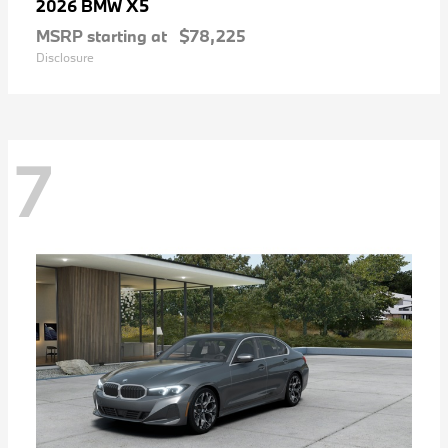
X5
2026 BMW
MSRP starting at
$78,225
Disclosure
7