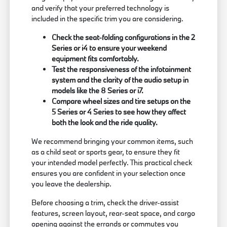
and verify that your preferred technology is
included in the specific trim you are considering.
Check the seat-folding configurations in the 2
Series or i4 to ensure your weekend
equipment fits comfortably.
Test the responsiveness of the infotainment
system and the clarity of the audio setup in
models like the 8 Series or i7.
Compare wheel sizes and tire setups on the
5 Series or 4 Series to see how they affect
both the look and the ride quality.
We recommend bringing your common items, such
as a child seat or sports gear, to ensure they fit
your intended model perfectly. This practical check
ensures you are confident in your selection once
you leave the dealership.
Before choosing a trim, check the driver-assist
features, screen layout, rear-seat space, and cargo
opening against the errands or commutes you