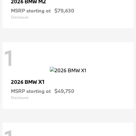
M2
2026 BMW
MSRP starting at
$79,630
Disclosure
1
X1
2026 BMW
MSRP starting at
$49,750
Disclosure