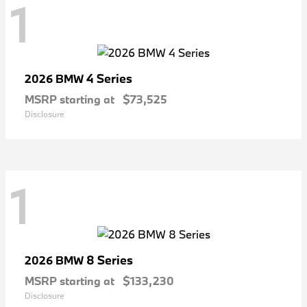
1
4 Series
2026 BMW
MSRP starting at
$73,525
Disclosure
1
8 Series
2026 BMW
MSRP starting at
$133,230
Disclosure