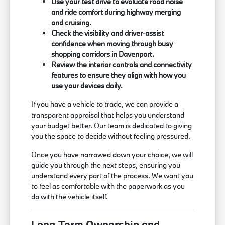
Use your test drive to evaluate road noise
and ride comfort during highway merging
and cruising.
Check the visibility and driver-assist
confidence when moving through busy
shopping corridors in Davenport.
Review the interior controls and connectivity
features to ensure they align with how you
use your devices daily.
If you have a vehicle to trade, we can provide a
transparent appraisal that helps you understand
your budget better. Our team is dedicated to giving
you the space to decide without feeling pressured.
Once you have narrowed down your choice, we will
guide you through the next steps, ensuring you
understand every part of the process. We want you
to feel as comfortable with the paperwork as you
do with the vehicle itself.
Long-Term Ownership and