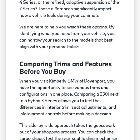
4 Series, or the refined, adaptive suspension of the
7 Series? These differences significantly impact
how a vehicle feels during your commute.
We are here to help you weigh these options. By
identifying what you need from your vehicle, you
can narrow your search to the models that best
align with your personal habits.
Comparing Trims and Features
Before You Buy
When you visit Kimberly BMW of Davenport, you
have the opportunity to see various trims and
configurations in one place. Comparing a 330i next
to a hybrid 3 Series allows you to feel the
differences in interior trim, seat adjustments, and
infotainment controls before making a decision.
This side-by-side approach takes the guesswork
out of your shopping process. You can check the
cargo shape, test the rear-seat folding mechanism,