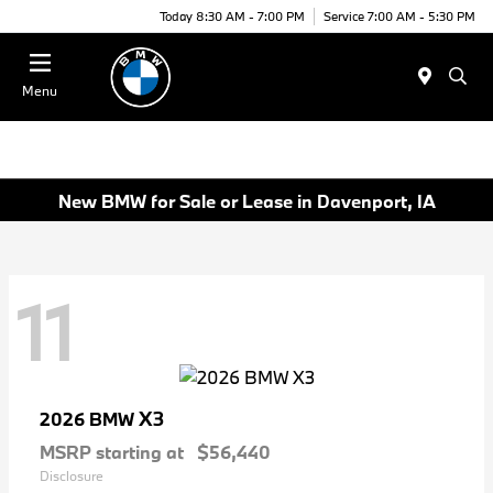
Today 8:30 AM - 7:00 PM
Service 7:00 AM - 5:30 PM
Menu
New BMW for Sale or Lease in Davenport, IA
11
X3
2026 BMW
MSRP starting at
$56,440
Disclosure