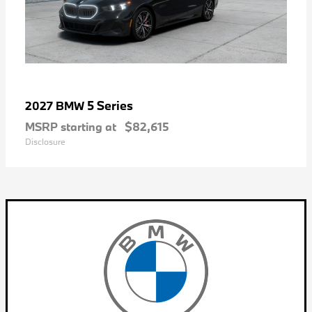
5 Series
2027 BMW
MSRP starting at
$82,615
Disclosure