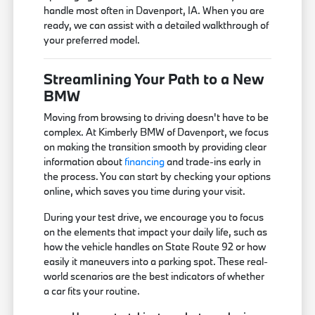
handle most often in Davenport, IA. When you are
ready, we can assist with a detailed walkthrough of
your preferred model.
Streamlining Your Path to a New
BMW
Moving from browsing to driving doesn't have to be
complex. At Kimberly BMW of Davenport, we focus
on making the transition smooth by providing clear
information about
financing
and trade-ins early in
the process. You can start by checking your options
online, which saves you time during your visit.
During your test drive, we encourage you to focus
on the elements that impact your daily life, such as
how the vehicle handles on State Route 92 or how
easily it maneuvers into a parking spot. These real-
world scenarios are the best indicators of whether
a car fits your routine.