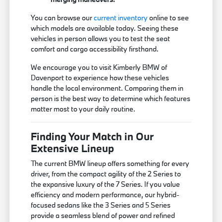
You can browse our
current inventory
online to see
which models are available today. Seeing these
vehicles in person allows you to test the seat
comfort and cargo accessibility firsthand.
We encourage you to visit Kimberly BMW of
Davenport to experience how these vehicles
handle the local environment. Comparing them in
person is the best way to determine which features
matter most to your daily routine.
Finding Your Match in Our
Extensive Lineup
The current BMW lineup offers something for every
driver, from the compact agility of the 2 Series to
the expansive luxury of the 7 Series. If you value
efficiency and modern performance, our hybrid-
focused sedans like the 3 Series and 5 Series
provide a seamless blend of power and refined