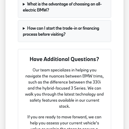
What is the advantage of choosing an all-
electric BMW?
How can I start the trade-in or financing
process before visiting?
Have Additional Questions?
Our team specializes in helping you
navigate the nuances between BMW trims,
such as the difference between the 330i
and the hybrid-focused 3 Series. We can
walk you through the latest technology and
safety features available in our current
stock.
If you are ready to move forward, we can
help you assess your current vehicle's
value or explain the steps to secure a