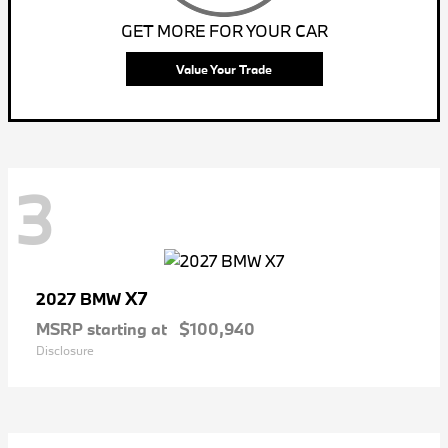
GET MORE FOR YOUR CAR
Value Your Trade
3
X7
2027 BMW
MSRP starting at
$100,940
Disclosure