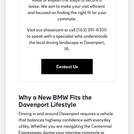
lease. We aim to make your visit efficient
and focused on finding the right fit for your
commute.
Visit our showroom or call (563) 391-8300
to speak with a specialist who understands
the local driving landscape in Davenport,
IA.
Contact Us
Why a New BMW Fits the
Davenport Lifestyle
Driving in and around Davenport requires a vehicle
that balances highway confidence with everyday
utility. Whether you are navigating the Centennial
Expressway during your morning commute or