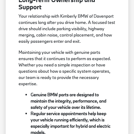
Support
Your relationship with Kimberly BMW of Davenport
continues long after you drive home. A focused test
drive should include parking visibility, highway
merging, cabin noise, control placement, and how
easily passengers enter and exit.
Maintaining your vehicle with genuine parts
ensures that it continues to perform as expected.
Whether you need a simple inspection or have
questions about how a specific system operates,
our team is ready to provide the necessary
expertise.
Genuine BMW parts are designed to
maintain the integrity, performance, and
safety of your vehicle over its lifetime.
Regular service appointments help keep
your vehicle running efficiently, which is
especially important for hybrid and electric
models.