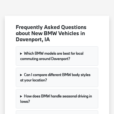
Frequently Asked Questions
about New BMW Vehicles in
Davenport, IA
Which BMW models are best for local
commuting around Davenport?
Can I compare different BMW body styles
at your location?
How does BMW handle seasonal driving in
Iowa?