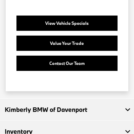
View Vehicle Specials
Value Your Trade
Contact Our Team
Kimberly BMW of Davenport
Inventory