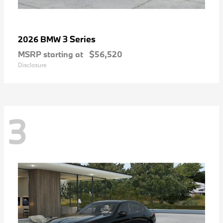
3 Series
2026 BMW
MSRP starting at
$56,520
Disclosure
3