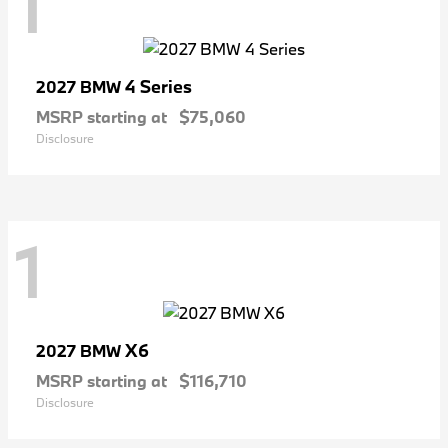
1
4 Series
2027 BMW
MSRP starting at
$75,060
Disclosure
1
X6
2027 BMW
MSRP starting at
$116,710
Disclosure