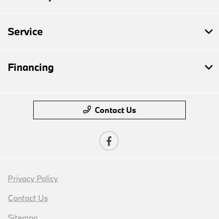
Service
Financing
Contact Us
Privacy Policy
Contact Us
Sitemap