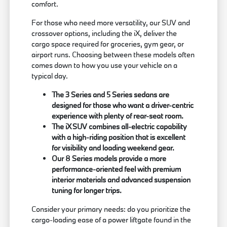
comfort.
For those who need more versatility, our SUV and
crossover options, including the iX, deliver the
cargo space required for groceries, gym gear, or
airport runs. Choosing between these models often
comes down to how you use your vehicle on a
typical day.
The 3 Series and 5 Series sedans are
designed for those who want a driver-centric
experience with plenty of rear-seat room.
The iX SUV combines all-electric capability
with a high-riding position that is excellent
for visibility and loading weekend gear.
Our 8 Series models provide a more
performance-oriented feel with premium
interior materials and advanced suspension
tuning for longer trips.
Consider your primary needs: do you prioritize the
cargo-loading ease of a power liftgate found in the