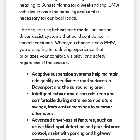
heading to Sunset Marina for a weekend trip, BMW
vehicles provide the handling and comfort
necessary for our local roads.
The engineering behind each model focuses on
driver-assist systems that build confidence in
varied conditions. When you choose a new BMW,
you are opting for a driving experience that
prioritizes your comfort, visibility, and safety
regardless of the season.
Adaptive suspension systems help maintain
ride quality over diverse road surfaces in
Davenport and the surrounding area.
Intelligent cabin climate controls keep you
comfortable during extreme temperature
swings, from winter mornings to summer
afternoons.
Advanced driver-assist features, such as
active blind-spot detection and park distance
control, assist with parking and highway
merging maneuvers.