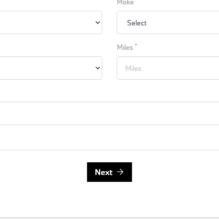
Make
*
Miles
Next