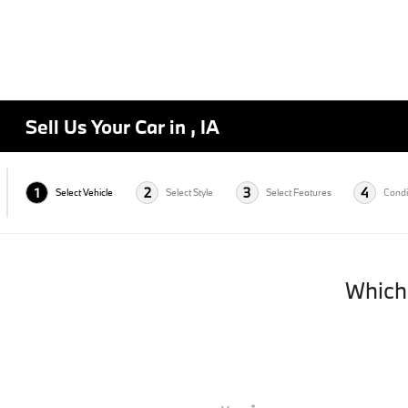
Sell Us Your Car in , IA
1
2
3
4
Select Vehicle
Select Style
Select Features
Condi
Which 
*