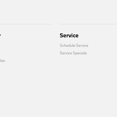
y
Service
Schedule Service
Service Specials
cles