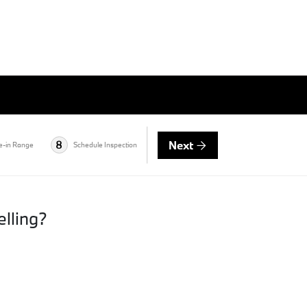
Next
8
e-in Range
Schedule Inspection
elling?