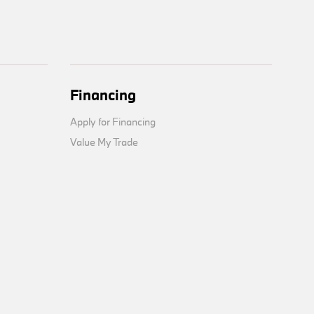
Financing
Apply for Financing
Value My Trade