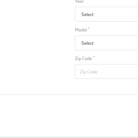
Year
*
Model
*
Zip Code