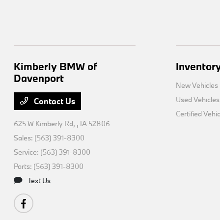
Kimberly BMW of
Inventor
Davenport
New Vehicles
Used Vehicles
Contact Us
Certified Vehi
625 W Kimberly Rd,
, IA 52806
Sales:
(563) 391-8300
Service:
(563) 391-8300
Parts:
(563) 391-8300
Text Us