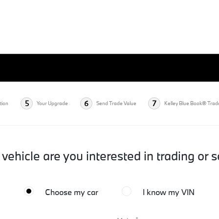
5
6
7
tion
Your Upgrade
Send Trade Value
Kelley Blue Book® Trad
vehicle are you interested in trading or s
Choose my car
I know my VIN
*