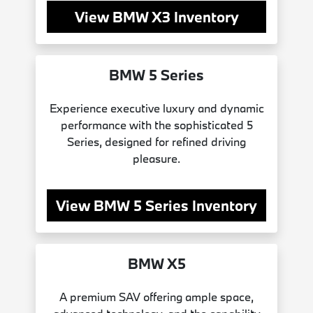
View BMW X3 Inventory
BMW 5 Series
Experience executive luxury and dynamic
performance with the sophisticated 5
Series, designed for refined driving
pleasure.
View BMW 5 Series Inventory
BMW X5
A premium SAV offering ample space,