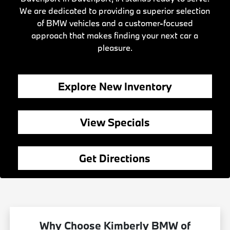
We are dedicated to providing a superior selection
of BMW vehicles and a customer-focused
approach that makes finding your next car a
pleasure.
Explore New Inventory
View Specials
Get Directions
Why Choose Kimberly BMW of