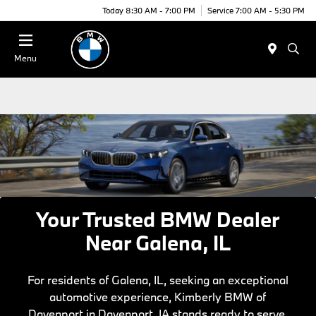
Today 8:30 AM - 7:00 PM
Service 7:00 AM - 5:30 PM
Menu
Your Trusted BMW Dealer
Near Galena, IL
For residents of Galena, IL, seeking an exceptional
automotive experience, Kimberly BMW of
Davenport in Davenport, IA stands ready to serve.