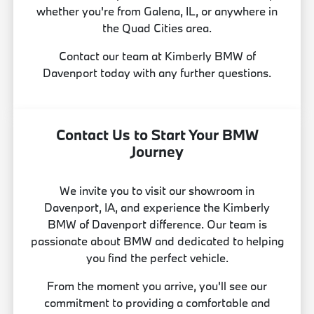
whether you're from Galena, IL, or anywhere in
the Quad Cities area.
Contact our team at Kimberly BMW of
Davenport today with any further questions.
Contact Us to Start Your BMW
Journey
We invite you to visit our showroom in
Davenport, IA, and experience the Kimberly
BMW of Davenport difference. Our team is
passionate about BMW and dedicated to helping
you find the perfect vehicle.
From the moment you arrive, you'll see our
commitment to providing a comfortable and