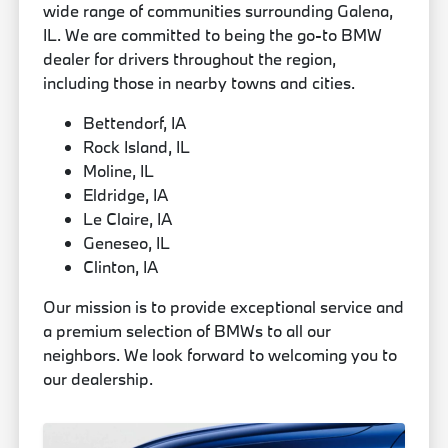
wide range of communities surrounding Galena,
IL. We are committed to being the go-to BMW
dealer for drivers throughout the region,
including those in nearby towns and cities.
Bettendorf, IA
Rock Island, IL
Moline, IL
Eldridge, IA
Le Claire, IA
Geneseo, IL
Clinton, IA
Our mission is to provide exceptional service and
a premium selection of BMWs to all our
neighbors. We look forward to welcoming you to
our dealership.