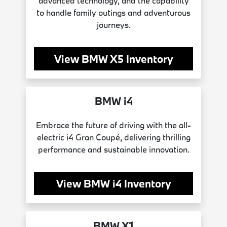
advanced technology, and the capability
to handle family outings and adventurous
journeys.
View BMW X5 Inventory
BMW i4
Embrace the future of driving with the all-
electric i4 Gran Coupé, delivering thrilling
performance and sustainable innovation.
View BMW i4 Inventory
BMW X1