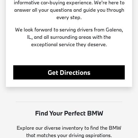
informative car-buying experience. We're here to
answer all your questions and guide you through
every step.
We look forward to serving drivers from Galena,
IL, and all surrounding areas with the
exceptional service they deserve.
Get Directions
Find Your Perfect BMW
Explore our diverse inventory to find the BMW
that matches your driving aspirations.