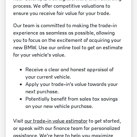
process. We offer competitive valuations to
ensure you receive fair value for your trade.
Our team is committed to making the trade-in
experience as seamless as possible, allowing
you to focus on the excitement of acquiring your
new BMW. Use our online tool to get an estimate
for your vehicle's value.
Receive a clear and honest appraisal of
your current vehicle.
Apply your trade-in's value towards your
next purchase.
Potentially benefit from sales tax savings
on your new vehicle purchase.
Visit
our trade-in value estimator
to get started,
or speak with our finance team for personalized
assistance. We're here to help you maximize