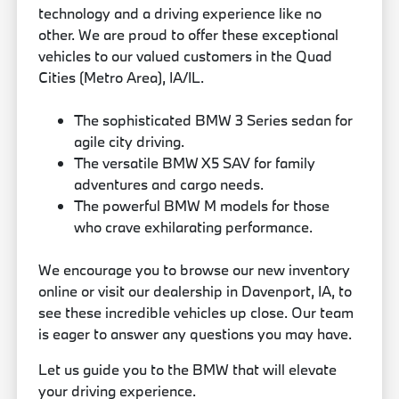
technology and a driving experience like no
other. We are proud to offer these exceptional
vehicles to our valued customers in the Quad
Cities (Metro Area), IA/IL.
The sophisticated BMW 3 Series sedan for
agile city driving.
The versatile BMW X5 SAV for family
adventures and cargo needs.
The powerful BMW M models for those
who crave exhilarating performance.
We encourage you to browse our new inventory
online or visit our dealership in Davenport, IA, to
see these incredible vehicles up close. Our team
is eager to answer any questions you may have.
Let us guide you to the BMW that will elevate
your driving experience.