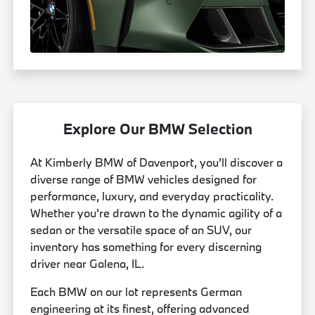
Explore Our BMW Selection
At Kimberly BMW of Davenport, you'll discover a
diverse range of BMW vehicles designed for
performance, luxury, and everyday practicality.
Whether you're drawn to the dynamic agility of a
sedan or the versatile space of an SUV, our
inventory has something for every discerning
driver near Galena, IL.
Each BMW on our lot represents German
engineering at its finest, offering advanced