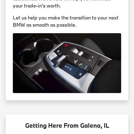
your trade-in's worth.
Let us help you make the transition to your next
BMW as smooth as possible.
Getting Here From Galena, IL