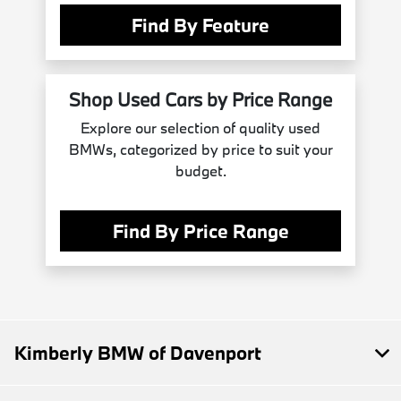
Find By Feature
Shop Used Cars by Price Range
Explore our selection of quality used
BMWs, categorized by price to suit your
budget.
Find By Price Range
Kimberly BMW of Davenport