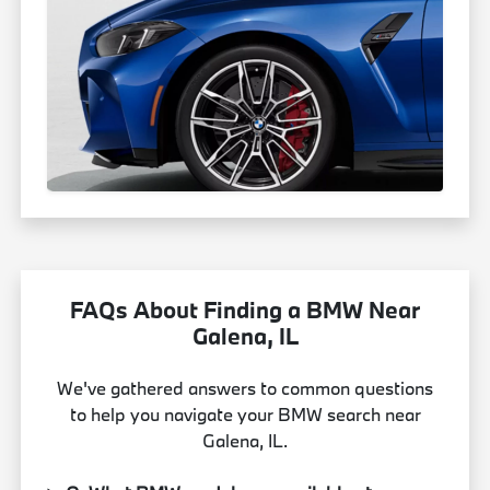
FAQs About Finding a BMW Near
Galena, IL
We've gathered answers to common questions
to help you navigate your BMW search near
Galena, IL.