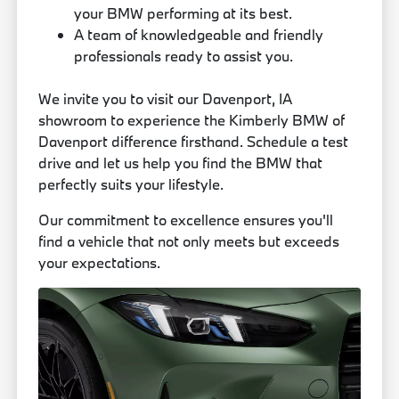
your BMW performing at its best.
A team of knowledgeable and friendly
professionals ready to assist you.
We invite you to visit our Davenport, IA
showroom to experience the Kimberly BMW of
Davenport difference firsthand. Schedule a test
drive and let us help you find the BMW that
perfectly suits your lifestyle.
Our commitment to excellence ensures you'll
find a vehicle that not only meets but exceeds
your expectations.