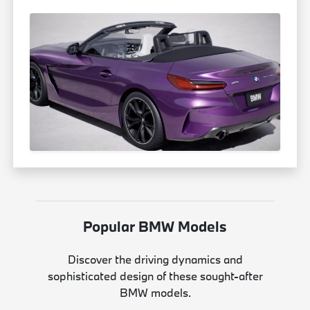
Popular BMW Models
Discover the driving dynamics and
sophisticated design of these sought-after
BMW models.