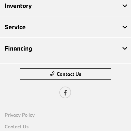
Inventory
Service
Financing
Contact Us
Privacy Policy
Contact Us