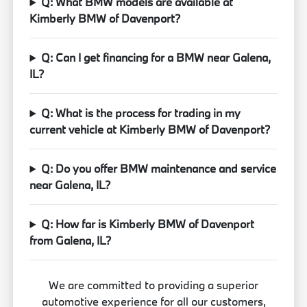
Q: What BMW models are available at
Kimberly BMW of Davenport?
Q: Can I get financing for a BMW near Galena,
IL?
Q: What is the process for trading in my
current vehicle at Kimberly BMW of Davenport?
Q: Do you offer BMW maintenance and service
near Galena, IL?
Q: How far is Kimberly BMW of Davenport
from Galena, IL?
We are committed to providing a superior
automotive experience for all our customers,