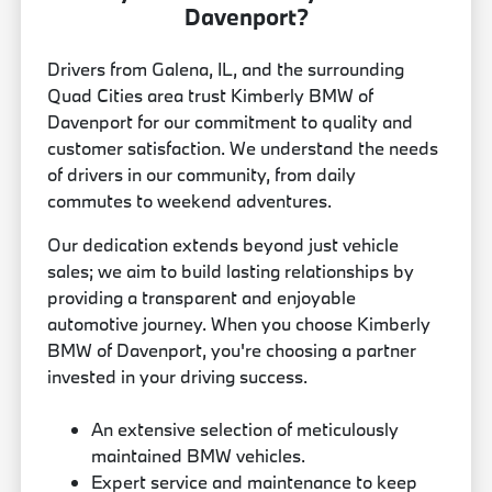
Davenport?
Drivers from Galena, IL, and the surrounding
Quad Cities area trust Kimberly BMW of
Davenport for our commitment to quality and
customer satisfaction. We understand the needs
of drivers in our community, from daily
commutes to weekend adventures.
Our dedication extends beyond just vehicle
sales; we aim to build lasting relationships by
providing a transparent and enjoyable
automotive journey. When you choose Kimberly
BMW of Davenport, you're choosing a partner
invested in your driving success.
An extensive selection of meticulously
maintained BMW vehicles.
Expert service and maintenance to keep