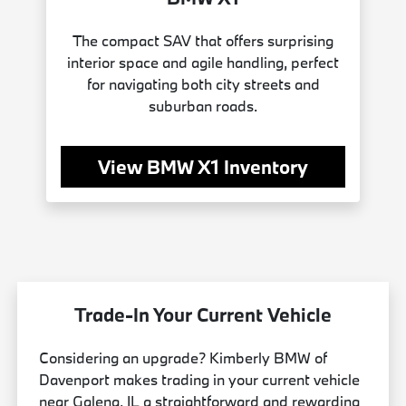
The compact SAV that offers surprising
interior space and agile handling, perfect
for navigating both city streets and
suburban roads.
View BMW X1 Inventory
Trade-In Your Current Vehicle
Considering an upgrade? Kimberly BMW of
Davenport makes trading in your current vehicle
near Galena, IL a straightforward and rewarding