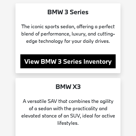
BMW 3 Series
The iconic sports sedan, offering a perfect
blend of performance, luxury, and cutting-
edge technology for your daily drives.
View BMW 3 Series Inventory
BMW X3
A versatile SAV that combines the agility
of a sedan with the practicality and
elevated stance of an SUV, ideal for active
lifestyles.