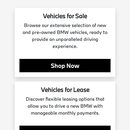
Vehicles for Sale
Browse our extensive selection of new
and pre-owned BMW vehicles, ready to
provide an unparalleled driving
experience.
Shop Now
Vehicles for Lease
Discover flexible leasing options that
allow you to drive a new BMW with
manageable monthly payments.