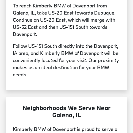
To reach Kimberly BMW of Davenport from
Galena, IL, take US-20 East towards Dubuque.
Continue on US-20 East, which will merge with
US-52 East and then US-151 South towards
Davenport.
Follow US-151 South directly into the Davenport,
IA area, and Kimberly BMW of Davenport will be
conveniently located for your visit. Our proximity
makes us an ideal destination for your BMW
needs.
Neighborhoods We Serve Near
Galena, IL
Kimberly BMW of Davenport is proud to serve a