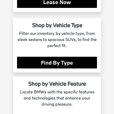
Lease Now
Shop by Vehicle Type
Filter our inventory by vehicle type, from
sleek sedans to spacious SUVs, to find the
perfect fit.
Find By Type
Shop by Vehicle Feature
Locate BMWs with the specific features
and technologies that enhance your
driving pleasure.