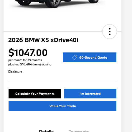
2026 BMW X5 xDrive40i
$1047.00
60-Second Quote
per month for 39 months
plus tax, $10,484 due at signing
Disclosure
Calculate Your Payments
I'm Interested
Value Your Trade
Details
Payments