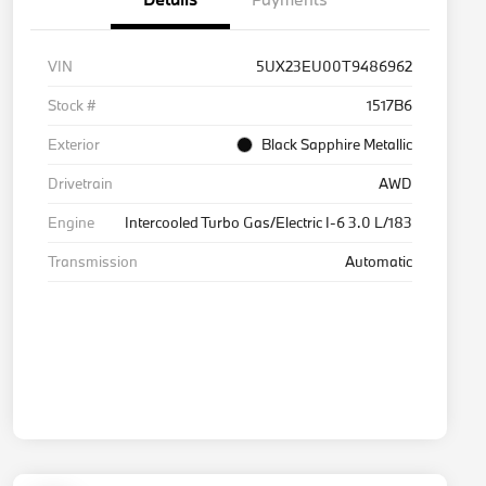
VIN
5UX23EU00T9486962
Stock #
1517B6
Exterior
Black Sapphire Metallic
Drivetrain
AWD
Engine
Intercooled Turbo Gas/Electric I-6 3.0 L/183
Transmission
Automatic