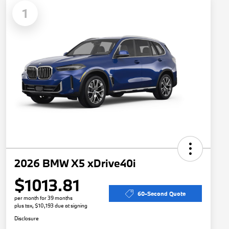
1
2026 BMW X5 xDrive40i
$1013.81
60-Second Quote
per month for 39 months
plus tax, $10,193 due at signing
Disclosure