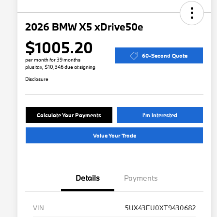
2026 BMW X5 xDrive50e
$1005.20
60-Second Quote
per month for 39 months
plus tax, $10,346 due at signing
Disclosure
Calculate Your Payments
I'm Interested
Value Your Trade
Details
Payments
VIN
5UX43EU0XT9430682