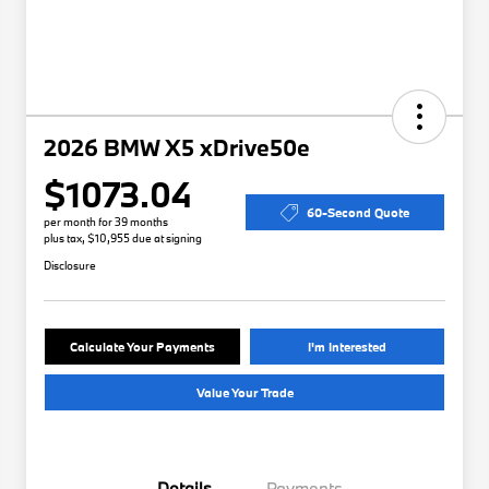
2026 BMW X5 xDrive50e
$1073.04
60-Second Quote
per month for 39 months
plus tax, $10,955 due at signing
Disclosure
Calculate Your Payments
I'm Interested
Value Your Trade
Details
Payments