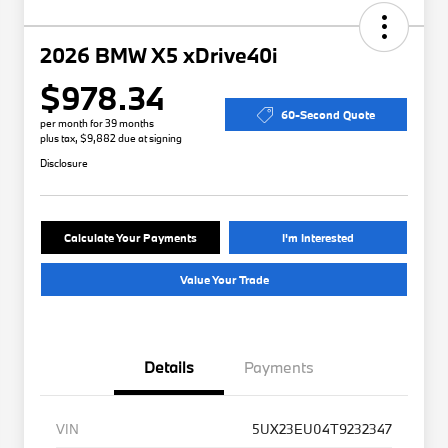
2026 BMW X5 xDrive40i
$978.34
60-Second Quote
per month for 39 months
plus tax, $9,882 due at signing
Disclosure
Calculate Your Payments
I'm Interested
Value Your Trade
Details
Payments
VIN
5UX23EU04T9232347