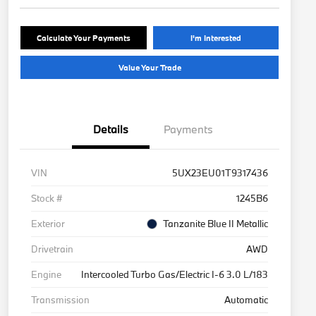
Calculate Your Payments
I'm Interested
Value Your Trade
Details
Payments
VIN
5UX23EU01T9317436
Stock #
1245B6
Exterior
Tanzanite Blue II Metallic
Drivetrain
AWD
Engine
Intercooled Turbo Gas/Electric I-6 3.0 L/183
Transmission
Automatic