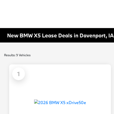
New BMW X5 Lease Deals in Davenport, IA
Results: 9 Vehicles
1