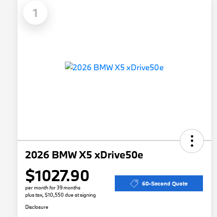
1
2026 BMW X5 xDrive50e
$1027.90
60-Second Quote
per month for 39 months
plus tax, $10,550 due at signing
Disclosure