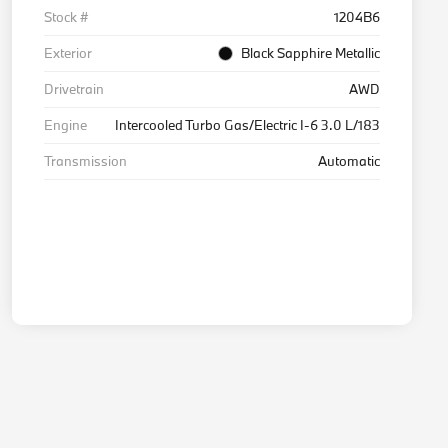
Stock #
1204B6
Exterior
Black Sapphire Metallic
Drivetrain
AWD
Engine
Intercooled Turbo Gas/Electric I-6 3.0 L/183
Transmission
Automatic