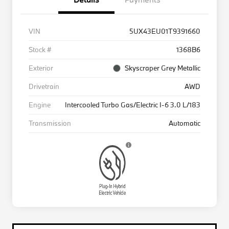
VIN
5UX43EU01T9391660
Stock #
1368B6
Exterior
Skyscraper Grey Metallic
Drivetrain
AWD
Engine
Intercooled Turbo Gas/Electric I-6 3.0 L/183
Transmission
Automatic