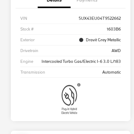
VIN
5UX43EU04T9522662
Stock #
1603B6
Exterior
Dravit Grey Metallic
Drivetrain
AWD
Engine
Intercooled Turbo Gas/Electric I-6 3.0 L/183
Transmission
Automatic