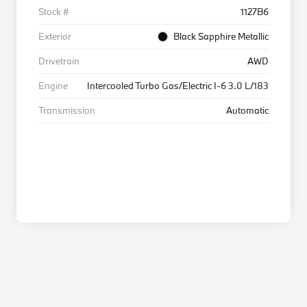
Stock #
1127B6
Exterior
Black Sapphire Metallic
Drivetrain
AWD
Engine
Intercooled Turbo Gas/Electric I-6 3.0 L/183
Transmission
Automatic