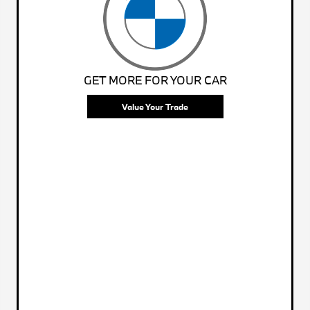
GET MORE FOR YOUR CAR
Value Your Trade