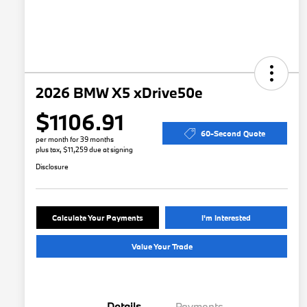
2026 BMW X5 xDrive50e
$1106.91
60-Second Quote
per month for 39 months
plus tax, $11,259 due at signing
Disclosure
Calculate Your Payments
I'm Interested
Value Your Trade
Details
Payments