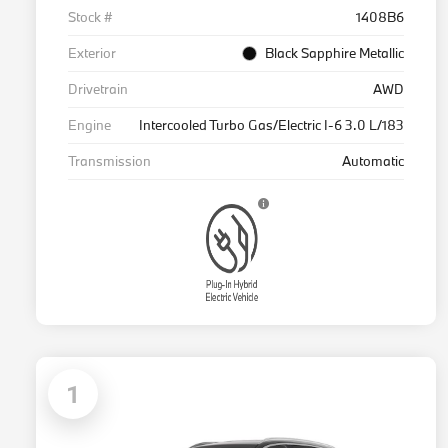
Stock #
1408B6
Exterior
Black Sapphire Metallic
Drivetrain
AWD
Engine
Intercooled Turbo Gas/Electric I-6 3.0 L/183
Transmission
Automatic
1