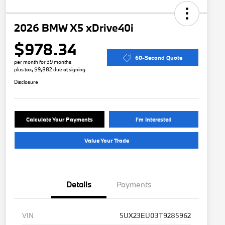
2026 BMW X5 xDrive40i
$978.34
60-Second Quote
per month for 39 months
plus tax, $9,882 due at signing
Disclosure
Calculate Your Payments
I'm Interested
Value Your Trade
Details
Payments
VIN
5UX23EU03T9285962