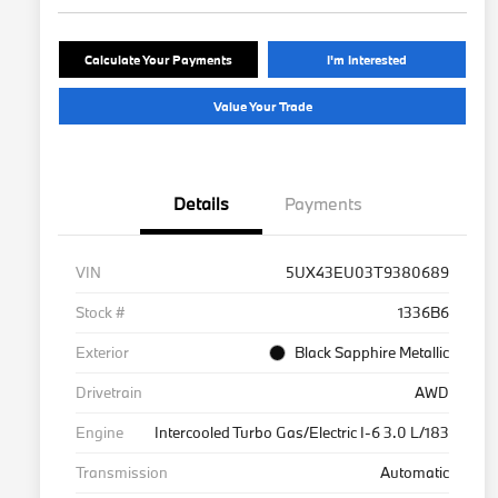
Calculate Your Payments
I'm Interested
Value Your Trade
Details
Payments
VIN
5UX43EU03T9380689
Stock #
1336B6
Exterior
Black Sapphire Metallic
Drivetrain
AWD
Engine
Intercooled Turbo Gas/Electric I-6 3.0 L/183
Transmission
Automatic