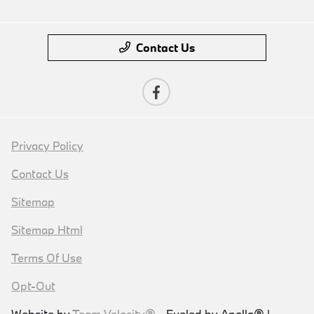
Contact Us
Privacy Policy
Contact Us
Sitemap
Sitemap Html
Terms Of Use
Opt-Out
Website by
Team Velocity®
- Fueled by Apollo® |