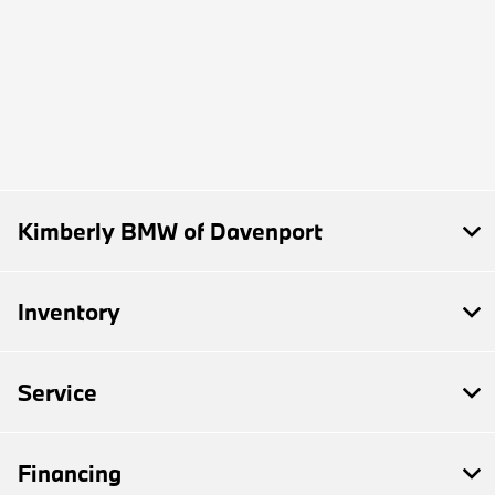
Kimberly BMW of Davenport
Inventory
Service
Financing