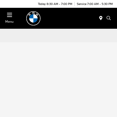
Today 8:30 AM - 7:00 PM
Service 7:00 AM - 5:30 PM
Menu