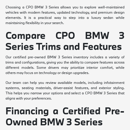
Choosing a CPO BMW 3 Series allows you to explore well-maintained
vehicles with modern features, updated technology, and premium design
elements. It is a practical way to step into a luxury sedan while
maintaining flexibility in your search.
Compare CPO BMW 3
Series Trims and Features
Our certified pre-owned BMW 3 Series inventory includes a variety of
trims and configurations, giving you the ability to compare features across
different models. Some drivers may prioritize interior comfort, while
others may focus on technology or design upgrades.
Our team can help you review available models, including infotainment
systems, seating materials, driver-assist features, and exterior styling.
This helps you narrow your options and select a CPO BMW 3 Series that
aligns with your preferences.
Financing a Certified Pre-
Owned BMW 3 Series