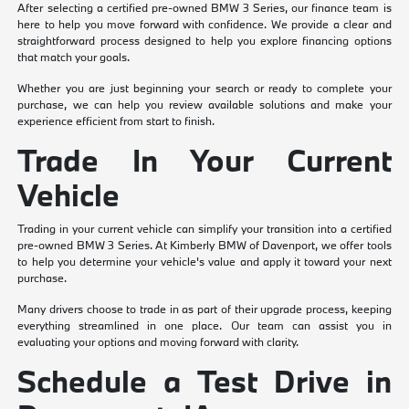
After selecting a certified pre-owned BMW 3 Series, our finance team is
here to help you move forward with confidence. We provide a clear and
straightforward process designed to help you explore financing options
that match your goals.
Whether you are just beginning your search or ready to complete your
purchase, we can help you review available solutions and make your
experience efficient from start to finish.
Trade In Your Current
Vehicle
Trading in your current vehicle can simplify your transition into a certified
pre-owned BMW 3 Series. At Kimberly BMW of Davenport, we offer tools
to help you determine your vehicle's value and apply it toward your next
purchase.
Many drivers choose to trade in as part of their upgrade process, keeping
everything streamlined in one place. Our team can assist you in
evaluating your options and moving forward with clarity.
Schedule a Test Drive in