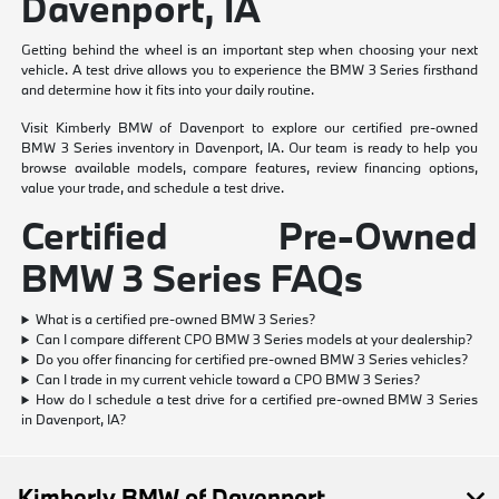
Davenport, IA
Getting behind the wheel is an important step when choosing your next
vehicle. A test drive allows you to experience the BMW 3 Series firsthand
and determine how it fits into your daily routine.
Visit Kimberly BMW of Davenport to explore our certified pre-owned
BMW 3 Series inventory in Davenport, IA. Our team is ready to help you
browse available models, compare features, review financing options,
value your trade, and schedule a test drive.
Certified Pre-Owned
BMW 3 Series FAQs
What is a certified pre-owned BMW 3 Series?
Can I compare different CPO BMW 3 Series models at your dealership?
Do you offer financing for certified pre-owned BMW 3 Series vehicles?
Can I trade in my current vehicle toward a CPO BMW 3 Series?
How do I schedule a test drive for a certified pre-owned BMW 3 Series
in Davenport, IA?
Kimberly BMW of Davenport