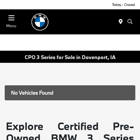
Today : Closed
Menu
CPO 3 Series for Sale in Davenport, IA
No Vehicles Found
Explore Certified Pre-
Owned BMW 3 Series