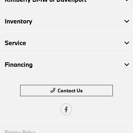
Inventory
Service
Financing
Contact Us
Privacy Policy