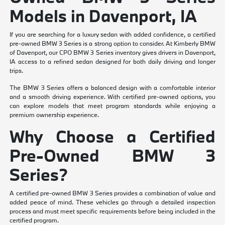
Models in Davenport, IA
If you are searching for a luxury sedan with added confidence, a certified
pre-owned BMW 3 Series is a strong option to consider. At Kimberly BMW
of Davenport, our CPO BMW 3 Series inventory gives drivers in Davenport,
IA access to a refined sedan designed for both daily driving and longer
trips.
The BMW 3 Series offers a balanced design with a comfortable interior
and a smooth driving experience. With certified pre-owned options, you
can explore models that meet program standards while enjoying a
premium ownership experience.
Why Choose a Certified
Pre-Owned BMW 3
Series?
A certified pre-owned BMW 3 Series provides a combination of value and
added peace of mind. These vehicles go through a detailed inspection
process and must meet specific requirements before being included in the
certified program.