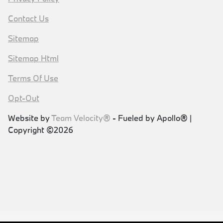
Contact Us
Sitemap
Sitemap Html
Terms Of Use
Opt-Out
Website by
Team Velocity®
- Fueled by Apollo® |
Copyright ©2026