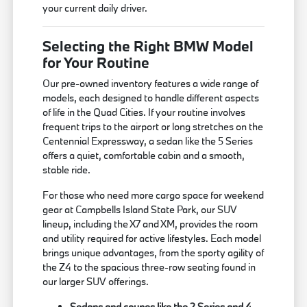
your current daily driver.
Selecting the Right BMW Model
for Your Routine
Our pre-owned inventory features a wide range of
models, each designed to handle different aspects
of life in the Quad Cities. If your routine involves
frequent trips to the airport or long stretches on the
Centennial Expressway, a sedan like the 5 Series
offers a quiet, comfortable cabin and a smooth,
stable ride.
For those who need more cargo space for weekend
gear at Campbells Island State Park, our SUV
lineup, including the X7 and XM, provides the room
and utility required for active lifestyles. Each model
brings unique advantages, from the sporty agility of
the Z4 to the spacious three-row seating found in
our larger SUV offerings.
Sedans and coupes like the 2 Series and 4