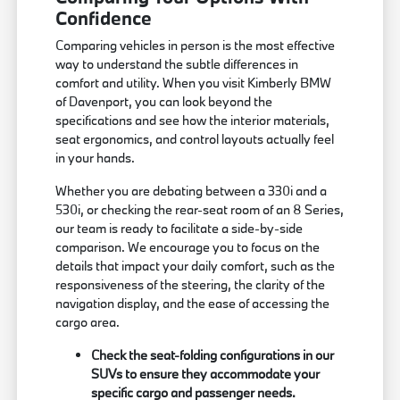
Confidence
Comparing vehicles in person is the most effective
way to understand the subtle differences in
comfort and utility. When you visit Kimberly BMW
of Davenport, you can look beyond the
specifications and see how the interior materials,
seat ergonomics, and control layouts actually feel
in your hands.
Whether you are debating between a 330i and a
530i, or checking the rear-seat room of an 8 Series,
our team is ready to facilitate a side-by-side
comparison. We encourage you to focus on the
details that impact your daily comfort, such as the
responsiveness of the steering, the clarity of the
navigation display, and the ease of accessing the
cargo area.
Check the seat-folding configurations in our
SUVs to ensure they accommodate your
specific cargo and passenger needs.