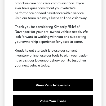
proactive care and clear communication. If you
ever have questions about your vehicle's
performance or need assistance with a service
visit, our team is always just a call or a visit away.
Thank you for considering Kimberly BMW of
Davenport for your pre-owned vehicle needs. We
look forward to working with you and supporting
your ownership experience for years to come.
Ready to get started? Browse our current
inventory online, use our tools to plan your trade-
in, or visit our Davenport showroom to test drive
your next vehicle today.
View Vehicle Specials
Value Your Trade