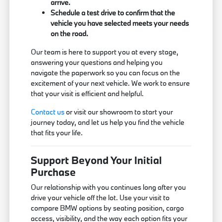
arrive.
Schedule a test drive to confirm that the
vehicle you have selected meets your needs
on the road.
Our team is here to support you at every stage,
answering your questions and helping you
navigate the paperwork so you can focus on the
excitement of your next vehicle. We work to ensure
that your visit is efficient and helpful.
Contact us
or visit our showroom to start your
journey today, and let us help you find the vehicle
that fits your life.
Support Beyond Your Initial
Purchase
Our relationship with you continues long after you
drive your vehicle off the lot. Use your visit to
compare BMW options by seating position, cargo
access, visibility, and the way each option fits your