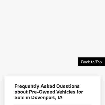
Back to Top
Frequently Asked Questions
about Pre-Owned Vehicles for
Sale in Davenport, IA