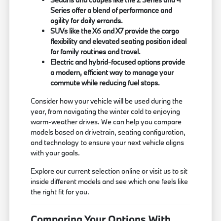
Series offer a blend of performance and
agility for daily errands.
SUVs like the X6 and X7 provide the cargo
flexibility and elevated seating position ideal
for family routines and travel.
Electric and hybrid-focused options provide
a modern, efficient way to manage your
commute while reducing fuel stops.
Consider how your vehicle will be used during the
year, from navigating the winter cold to enjoying
warm-weather drives. We can help you compare
models based on drivetrain, seating configuration,
and technology to ensure your next vehicle aligns
with your goals.
Explore our current selection online or visit us to sit
inside different models and see which one feels like
the right fit for you.
Comparing Your Options With