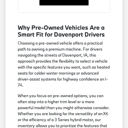
Why Pre-Owned Vehicles Are a
Smart Fit for Davenport Drivers
Choosing a pre-owned vehicle offers a practical
path to owning a premium machine. For drivers
navigating the streets of Davenport, IA, this
approach provides the flexibility to select a vehicle
with the specific features you want, such as heated
seats for colder winter mornings or advanced
driver-assist systems for highway confidence on I-
74.
When you focus on pre-owned options, you can
often step into a higher trim level or a more
powerful model than you might otherwise consider.
Whether you are looking for the versatility of an X6
or the efficiency of a 3 Series hybrid motor, our
inventory allows you to prioritize the features that