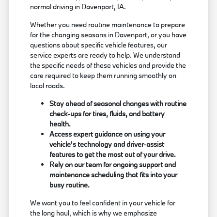
normal driving in Davenport, IA.
Whether you need routine maintenance to prepare
for the changing seasons in Davenport, or you have
questions about specific vehicle features, our
service experts are ready to help. We understand
the specific needs of these vehicles and provide the
care required to keep them running smoothly on
local roads.
Stay ahead of seasonal changes with routine
check-ups for tires, fluids, and battery
health.
Access expert guidance on using your
vehicle's technology and driver-assist
features to get the most out of your drive.
Rely on our team for ongoing support and
maintenance scheduling that fits into your
busy routine.
We want you to feel confident in your vehicle for
the long haul, which is why we emphasize