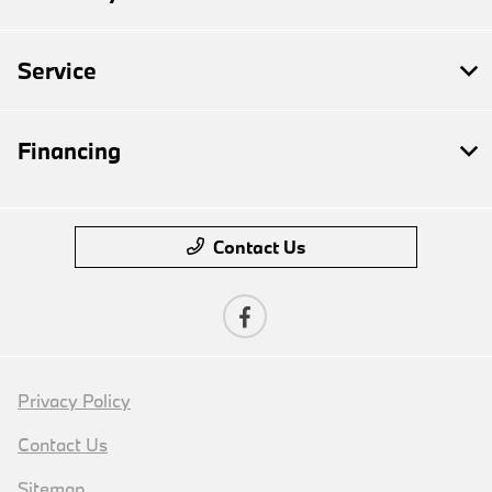
Service
Financing
Contact Us
Privacy Policy
Contact Us
Sitemap