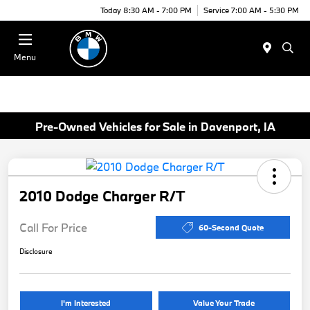
Today 8:30 AM - 7:00 PM
Service 7:00 AM - 5:30 PM
Menu
Pre-Owned Vehicles for Sale in Davenport, IA
2010 Dodge Charger R/T
Call For Price
60-Second Quote
Disclosure
I'm Interested
Value Your Trade