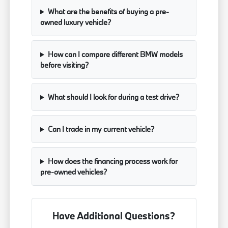
What are the benefits of buying a pre-
owned luxury vehicle?
How can I compare different BMW models
before visiting?
What should I look for during a test drive?
Can I trade in my current vehicle?
How does the financing process work for
pre-owned vehicles?
Have Additional Questions?