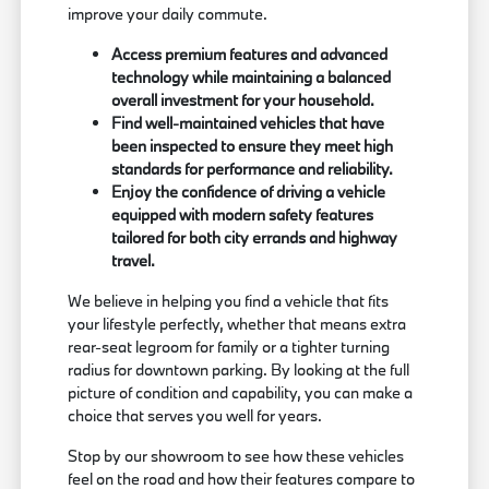
improve your daily commute.
Access premium features and advanced
technology while maintaining a balanced
overall investment for your household.
Find well-maintained vehicles that have
been inspected to ensure they meet high
standards for performance and reliability.
Enjoy the confidence of driving a vehicle
equipped with modern safety features
tailored for both city errands and highway
travel.
We believe in helping you find a vehicle that fits
your lifestyle perfectly, whether that means extra
rear-seat legroom for family or a tighter turning
radius for downtown parking. By looking at the full
picture of condition and capability, you can make a
choice that serves you well for years.
Stop by our showroom to see how these vehicles
feel on the road and how their features compare to