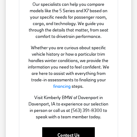
Our specialists can help you compare
models like the 5 Series and X7 based on
your specific needs for passenger room,
cargo, and technology. We guide you
through the details that matter, from seat
comfort to drivetrain performance.
Whether you are curious about specific
vehicle history or how a particular trim
handles winter conditions, we provide the
information you need to feel confident. We
are here to assist with everything from
trade-in assessments to finalizing your
financing
steps.
Visit Kimberly BMW of Davenport in
Davenport, IA to experience our selection
in person or call us at (563) 391-8300 to
speak with a team member today.
Contact Us