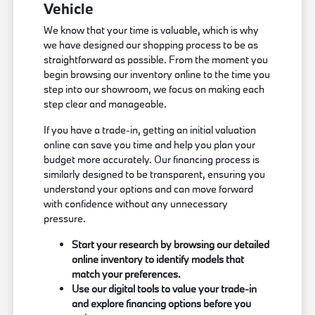
Vehicle
We know that your time is valuable, which is why
we have designed our shopping process to be as
straightforward as possible. From the moment you
begin browsing our inventory online to the time you
step into our showroom, we focus on making each
step clear and manageable.
If you have a trade-in, getting an initial valuation
online can save you time and help you plan your
budget more accurately. Our financing process is
similarly designed to be transparent, ensuring you
understand your options and can move forward
with confidence without any unnecessary
pressure.
Start your research by browsing our detailed
online inventory to identify models that
match your preferences.
Use our digital tools to value your trade-in
and explore financing options before you