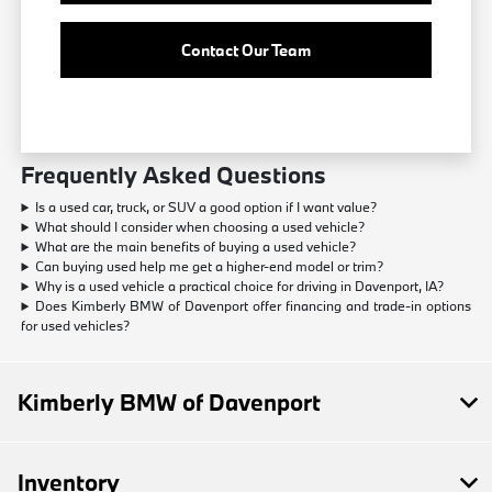
Contact Our Team
Frequently Asked Questions
Is a used car, truck, or SUV a good option if I want value?
What should I consider when choosing a used vehicle?
What are the main benefits of buying a used vehicle?
Can buying used help me get a higher-end model or trim?
Why is a used vehicle a practical choice for driving in Davenport, IA?
Does Kimberly BMW of Davenport offer financing and trade-in options
for used vehicles?
Kimberly BMW of Davenport
Inventory