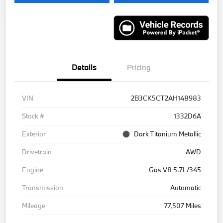
Details
Pricing
VIN
2B3CK5CT2AH148983
Stock #
1332D6A
Exterior
Dark Titanium Metallic
Drivetrain
AWD
Engine
Gas V8 5.7L/345
Transmission
Automatic
Mileage
77,507 Miles