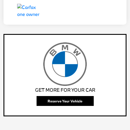
GET MORE FOR YOUR CAR
Reserve Your Vehicle