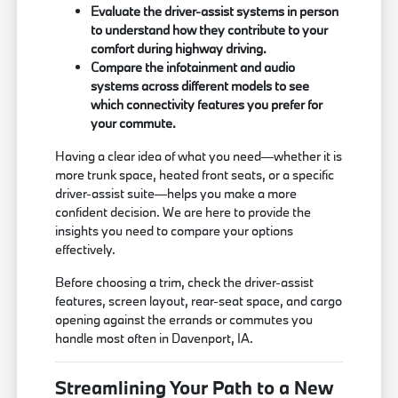
Evaluate the driver-assist systems in person
to understand how they contribute to your
comfort during highway driving.
Compare the infotainment and audio
systems across different models to see
which connectivity features you prefer for
your commute.
Having a clear idea of what you need—whether it is
more trunk space, heated front seats, or a specific
driver-assist suite—helps you make a more
confident decision. We are here to provide the
insights you need to compare your options
effectively.
Before choosing a trim, check the driver-assist
features, screen layout, rear-seat space, and cargo
opening against the errands or commutes you
handle most often in Davenport, IA.
Streamlining Your Path to a New