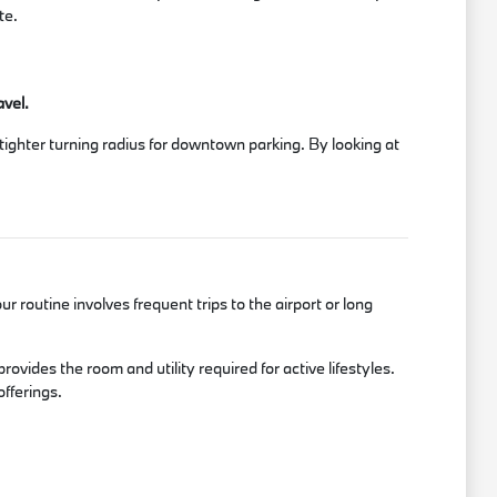
te.
avel.
a tighter turning radius for downtown parking. By looking at
r routine involves frequent trips to the airport or long
ides the room and utility required for active lifestyles.
fferings.