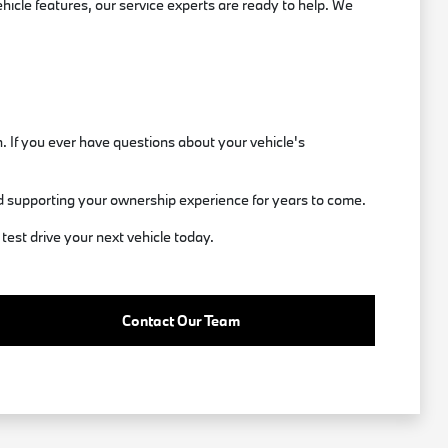
icle features, our service experts are ready to help. We
. If you ever have questions about your vehicle's
d supporting your ownership experience for years to come.
test drive your next vehicle today.
Contact Our Team