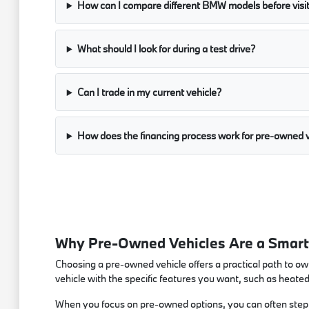
How can I compare different BMW models before visi
What should I look for during a test drive?
Can I trade in my current vehicle?
How does the financing process work for pre-owned v
Why Pre-Owned Vehicles Are a Smart 
Choosing a pre-owned vehicle offers a practical path to own
vehicle with the specific features you want, such as heate
When you focus on pre-owned options, you can often step in