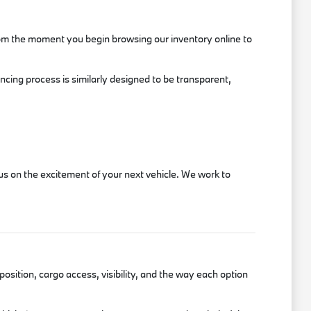
rom the moment you begin browsing our inventory online to
ancing process is similarly designed to be transparent,
s on the excitement of your next vehicle. We work to
position, cargo access, visibility, and the way each option