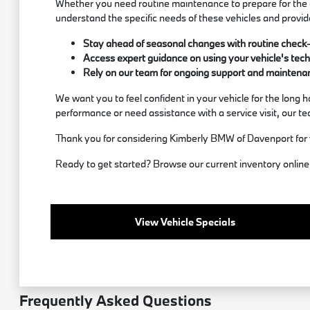
Whether you need routine maintenance to prepare for the c
understand the specific needs of these vehicles and provid
Stay ahead of seasonal changes with routine check-up
Access expert guidance on using your vehicle's techn
Rely on our team for ongoing support and maintenanc
We want you to feel confident in your vehicle for the long
performance or need assistance with a service visit, our team
Thank you for considering Kimberly BMW of Davenport for 
Ready to get started? Browse our current inventory online, 
View Vehicle Specials
Frequently Asked Questions