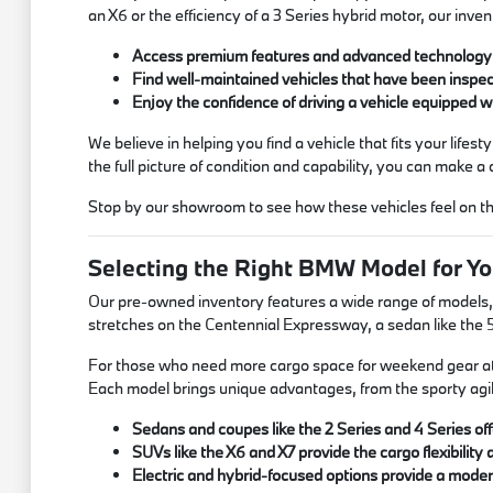
an X6 or the efficiency of a 3 Series hybrid motor, our inve
Access premium features and advanced technology w
Find well-maintained vehicles that have been inspec
Enjoy the confidence of driving a vehicle equipped w
We believe in helping you find a vehicle that fits your life
the full picture of condition and capability, you can make a 
Stop by our showroom to see how these vehicles feel on the
Selecting the Right BMW Model for Yo
Our pre-owned inventory features a wide range of models, eac
stretches on the Centennial Expressway, a sedan like the 5 
For those who need more cargo space for weekend gear at Ca
Each model brings unique advantages, from the sporty agili
Sedans and coupes like the 2 Series and 4 Series offe
SUVs like the X6 and X7 provide the cargo flexibility 
Electric and hybrid-focused options provide a moder