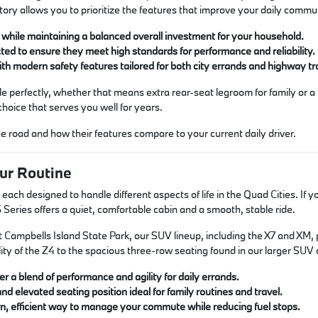
ntory allows you to prioritize the features that improve your daily commu
hile maintaining a balanced overall investment for your household.
ted to ensure they meet high standards for performance and reliability.
ith modern safety features tailored for both city errands and highway tr
style perfectly, whether that means extra rear-seat legroom for family or 
choice that serves you well for years.
 road and how their features compare to your current daily driver.
ur Routine
h designed to handle different aspects of life in the Quad Cities. If you
Series offers a quiet, comfortable cabin and a smooth, stable ride.
mpbells Island State Park, our SUV lineup, including the X7 and XM, prov
ty of the Z4 to the spacious three-row seating found in our larger SUV o
r a blend of performance and agility for daily errands.
and elevated seating position ideal for family routines and travel.
n, efficient way to manage your commute while reducing fuel stops.