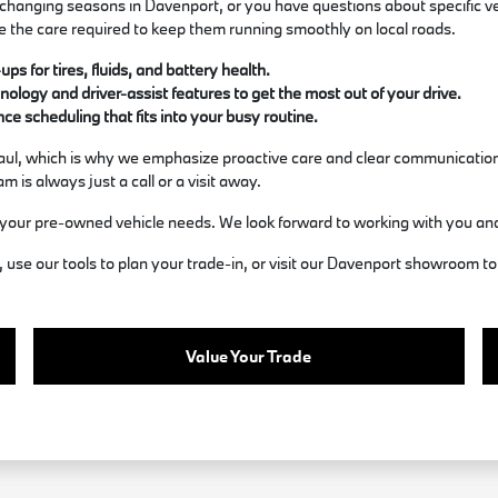
hanging seasons in Davenport, or you have questions about specific veh
e the care required to keep them running smoothly on local roads.
s for tires, fluids, and battery health.
ology and driver-assist features to get the most out of your drive.
e scheduling that fits into your busy routine.
 haul, which is why we emphasize proactive care and clear communication
 is always just a call or a visit away.
your pre-owned vehicle needs. We look forward to working with you an
use our tools to plan your trade-in, or visit our Davenport showroom to 
Value Your Trade