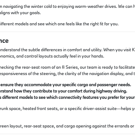
rom navigating the winter cold to enjoying warm-weather drives. We can
ligns with your goals.
different models and see which one feels like the right fit for you.
nce
understand the subtle differences in comfort and utility. When you vis
onomics, and control layouts actually feel in your hands.
ecking the rear-seat room of an 8 Series, our team is ready to facilita
esponsiveness of the steering, the clarity of the navigation display, and
to ensure they accommodate your specific cargo and passenger needs.
erstand how they contribute to your comfort during highway driving.
different models to see which connectivity features you prefer for yo
unk space, heated front seats, or a specific driver-assist suite—helps 
screen layout, rear-seat space, and cargo opening against the errands 