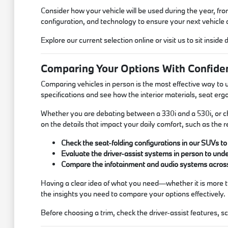
Consider how your vehicle will be used during the year, f
configuration, and technology to ensure your next vehicle a
Explore our current selection online or visit us to sit inside 
Comparing Your Options With Confide
Comparing vehicles in person is the most effective way to 
specifications and see how the interior materials, seat erg
Whether you are debating between a 330i and a 530i, or ch
on the details that impact your daily comfort, such as the r
Check the seat-folding configurations in our SUVs 
Evaluate the driver-assist systems in person to und
Compare the infotainment and audio systems across 
Having a clear idea of what you need—whether it is more tr
the insights you need to compare your options effectively.
Before choosing a trim, check the driver-assist features, 