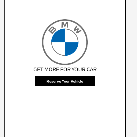
GET MORE FOR YOUR CAR
Reserve Your Vehicle