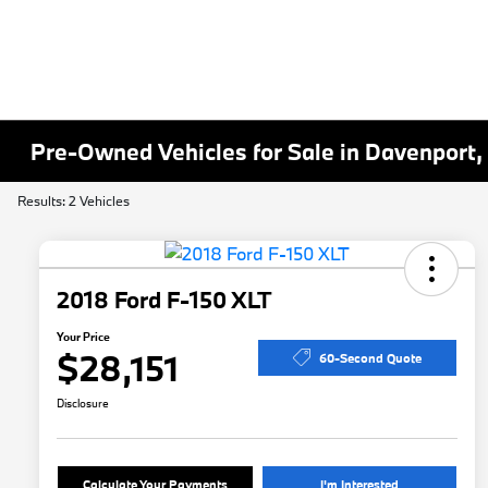
Pre-Owned Vehicles for Sale in Davenport,
Results: 2 Vehicles
2018 Ford F-150 XLT
Your Price
$28,151
60-Second Quote
Disclosure
Calculate Your Payments
I'm Interested