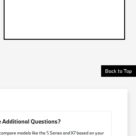
Back to Top
 Additional Questions?
 compare models like the 5 Series and X7 based on your