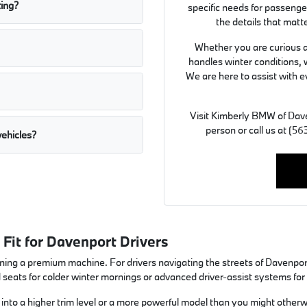
ting?
specific needs for passeng
the details that matt
Whether you are curious ab
handles winter conditions, 
We are here to assist with e
Visit Kimberly BMW of Dave
person or call us at (
ehicles?
Fit for Davenport Drivers
ing a premium machine. For drivers navigating the streets of Davenport, I
d seats for colder winter mornings or advanced driver-assist systems fo
to a higher trim level or a more powerful model than you might otherwis