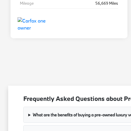
Mileage
56,669 Miles
Frequently Asked Questions about Pre
What are the benefits of buying a pre-owned luxury v