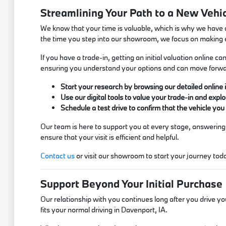
Streamlining Your Path to a New Vehi
We know that your time is valuable, which is why we have 
the time you step into our showroom, we focus on making
If you have a trade-in, getting an initial valuation online
ensuring you understand your options and can move forwa
Start your research by browsing our detailed online 
Use our digital tools to value your trade-in and explo
Schedule a test drive to confirm that the vehicle yo
Our team is here to support you at every stage, answering
ensure that your visit is efficient and helpful.
Contact us
or visit our showroom to start your journey today,
Support Beyond Your Initial Purchase
Our relationship with you continues long after you drive yo
fits your normal driving in Davenport, IA.