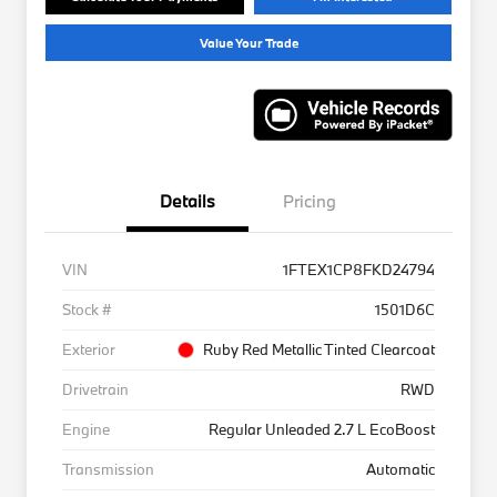
Value Your Trade
Details
Pricing
VIN
1FTEX1CP8FKD24794
Stock #
1501D6C
Exterior
Ruby Red Metallic Tinted Clearcoat
Drivetrain
RWD
Engine
Regular Unleaded 2.7 L EcoBoost
Transmission
Automatic