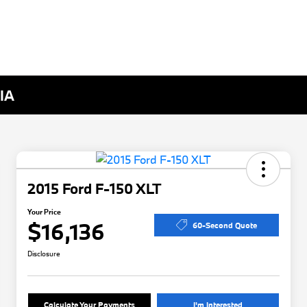
 IA
2015 Ford F-150 XLT
Your Price
$16,136
60-Second Quote
Disclosure
Calculate Your Payments
I'm Interested