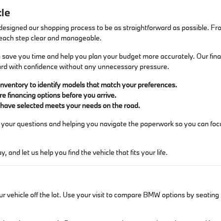
cle
designed our shopping process to be as straightforward as possible. F
 each step clear and manageable.
 can save you time and help you plan your budget more accurately. Our fin
rd with confidence without any unnecessary pressure.
inventory to identify models that match your preferences.
re financing options before you arrive.
u have selected meets your needs on the road.
 your questions and helping you navigate the paperwork so you can focu
 and let us help you find the vehicle that fits your life.
ur vehicle off the lot. Use your visit to compare BMW options by seating 