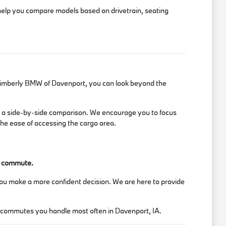
 help you compare models based on drivetrain, seating
it Kimberly BMW of Davenport, you can look beyond the
te a side-by-side comparison. We encourage you to focus
 the ease of accessing the cargo area.
ur commute.
you make a more confident decision. We are here to provide
or commutes you handle most often in Davenport, IA.