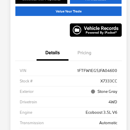
Value Your Trade
Details
Pricing
VIN
1FTFW1EG5JFA04600
Stock #
X7333CC
Exterior
Stone Gray
Drivetrain
4WD
Engine
Ecoboost 3.5L V6
Transmission
Automatic