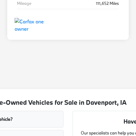
Mileage
111,652 Miles
-Owned Vehicles for Sale in Davenport, IA
ehicle?
Have
Our specialists can help you