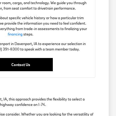
er room, cargo, and technology. We guide you through
er, from seat comfort to drivetrain performance.
out specific vehicle history or how a particular trim
we provide the information you need to feel confident.
verything from trade-in assessments to finalizing your
financing
steps.
nport in Davenport, IA to experience our selection in
563) 391-8300 to speak with a team member today.
Contact Us
A, this approach provides the flexibility to select a
r highway confidence on I-74.
e consider. Whether you are looking for the versatility of