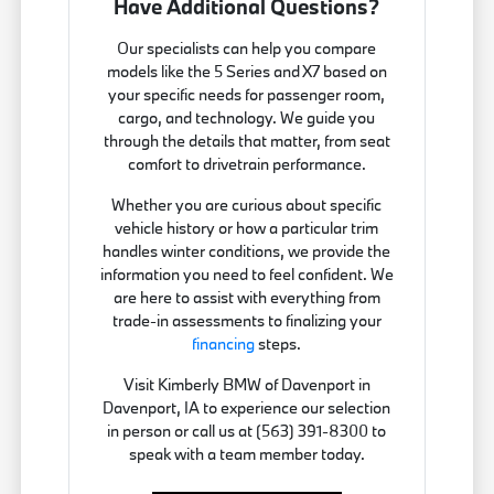
Have Additional Questions?
Our specialists can help you compare
models like the 5 Series and X7 based on
your specific needs for passenger room,
cargo, and technology. We guide you
through the details that matter, from seat
comfort to drivetrain performance.
Whether you are curious about specific
vehicle history or how a particular trim
handles winter conditions, we provide the
information you need to feel confident. We
are here to assist with everything from
trade-in assessments to finalizing your
financing
steps.
Visit Kimberly BMW of Davenport in
Davenport, IA to experience our selection
in person or call us at (563) 391-8300 to
speak with a team member today.