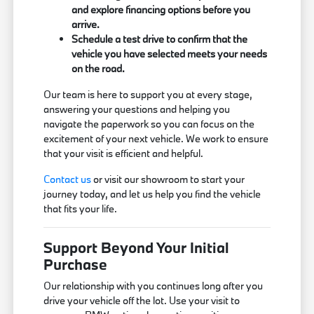
and explore financing options before you
arrive.
Schedule a test drive to confirm that the
vehicle you have selected meets your needs
on the road.
Our team is here to support you at every stage,
answering your questions and helping you
navigate the paperwork so you can focus on the
excitement of your next vehicle. We work to ensure
that your visit is efficient and helpful.
Contact us
or visit our showroom to start your
journey today, and let us help you find the vehicle
that fits your life.
Support Beyond Your Initial
Purchase
Our relationship with you continues long after you
drive your vehicle off the lot. Use your visit to