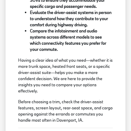
SUVs to ensure they accommodate your
specific cargo and passenger needs.
Evaluate the driver-assist systems in person
to understand how they contribute to your
comfort during highway driving.
Compare the infotainment and audio
systems across different models to see
which connectivity features you prefer for
your commute.
Having a clear idea of what you need—whether it is
more trunk space, heated front seats, or a specific
driver-assist suite—helps you make a more
confident decision. We are here to provide the
insights you need to compare your options
effectively.
Before choosing a trim, check the driver-assist
features, screen layout, rear-seat space, and cargo
opening against the errands or commutes you
handle most often in Davenport, IA.