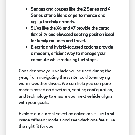
Sedans and coupes like the 2 Series and 4
Series offer a blend of performance and
agility for daily errands.
SUVs like the X6 and X7 provide the cargo
flexibility and elevated seating position ideal
for family routines and travel.
Electric and hybrid-focused options provide
a modern, efficient way to manage your
commute while reducing fuel stops.
Consider how your vehicle will be used during the
year, from navigating the winter cold to enjoying
warm-weather drives. We can help you compare
models based on drivetrain, seating configuration,
and technology to ensure your next vehicle aligns
with your goals.
Explore our current selection online or visit us to sit
inside different models and see which one feels like
the right fit for you.