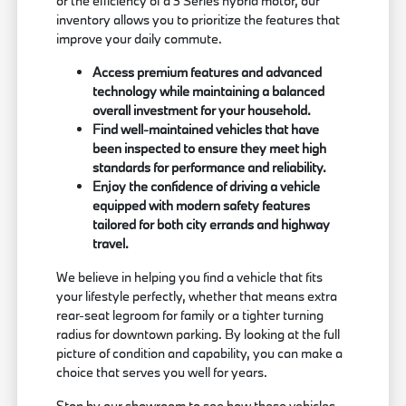
or the efficiency of a 3 Series hybrid motor, our
inventory allows you to prioritize the features that
improve your daily commute.
Access premium features and advanced
technology while maintaining a balanced
overall investment for your household.
Find well-maintained vehicles that have
been inspected to ensure they meet high
standards for performance and reliability.
Enjoy the confidence of driving a vehicle
equipped with modern safety features
tailored for both city errands and highway
travel.
We believe in helping you find a vehicle that fits
your lifestyle perfectly, whether that means extra
rear-seat legroom for family or a tighter turning
radius for downtown parking. By looking at the full
picture of condition and capability, you can make a
choice that serves you well for years.
Stop by our showroom to see how these vehicles