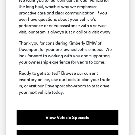
We want you to feel confident in your vehicle for
the long haul, which is why we emphasize
proactive care and clear communication. If you
ever have questions about your vehicle's
performance or need assistance with a service
visit, our team is always just a call or a visit away.
Thank you for considering Kimberly BMW of
Davenport for your pre-owned vehicle needs. We
look forward to working with you and supporting
your ownership experience for years to come.
Ready to get started? Browse our current
inventory online, use our tools to plan your trade-
in, or visit our Davenport showroom to test drive
your next vehicle today.
View Vehicle Specials