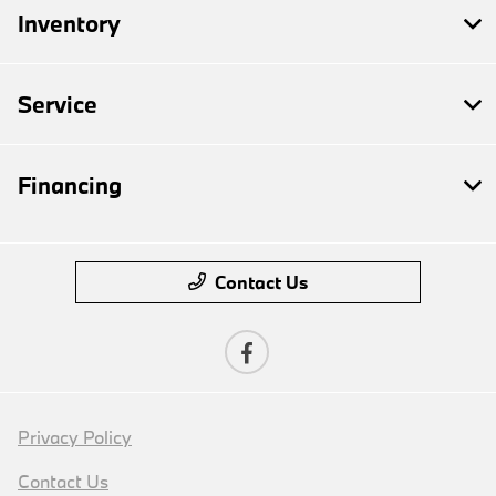
Inventory
Service
Financing
Contact Us
Privacy Policy
Contact Us