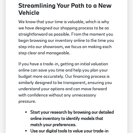
Streamlining Your Path to a New
Vehicle
We know that your time is valuable, which is why
we have designed our shopping process to be as
straightforward as possible. From the moment you
begin browsing our inventory online to the time you
step into our showroom, we focus on making each
step clear and manageable.
If you have a trade-in, getting an initial valuation
online can save you time and help you plan your
budget more accurately. Our financing process is
similarly designed to be transparent, ensuring you
understand your options and can move forward
with confidence without any unnecessary
pressure.
Start your research by browsing our detailed
online inventory to identify models that
match your preferences.
Use our digital tools to value your trade-in