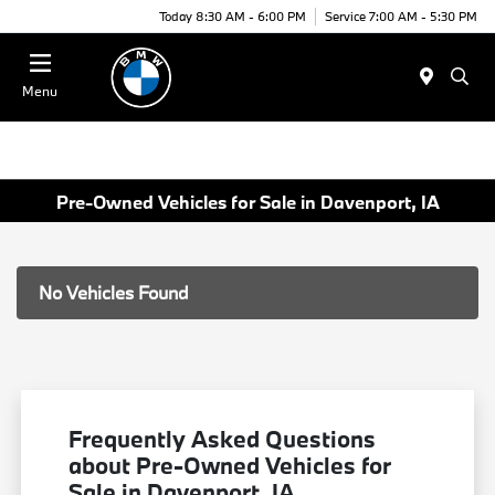
Today 8:30 AM - 6:00 PM
Service 7:00 AM - 5:30 PM
Menu
Pre-Owned Vehicles for Sale in Davenport, IA
No Vehicles Found
Frequently Asked Questions
about Pre-Owned Vehicles for
Sale in Davenport, IA