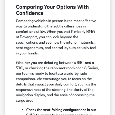
Comparing Your Options With
Confidence
Comparing vehicles in person is the most effective
way to understand the subtle differences in
comfort and utility. When you visit Kimberly BMW
of Davenport, you can look beyond the
specifications and see how the interior materials,
seat ergonomics, and control layouts actually feel
in your hands.
Whether you are debating between a 330i and a
530i, or checking the rear-seat room of an 8 Series,
our team is ready to facilitate a side-by-side
comparison. We encourage you to focus on the
details that impact your daily comfort, such as the
responsiveness of the steering, the clarity of the
navigation display, and the ease of accessing the
cargo area.
Check the seat-folding configurations in our