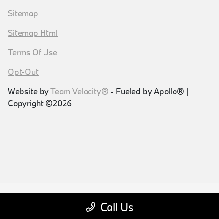
Sitemap
Sitemap Html
Terms Of Use
Opt-Out
Website by
Team Velocity®
- Fueled by Apollo® |
Copyright ©2026
Call Us