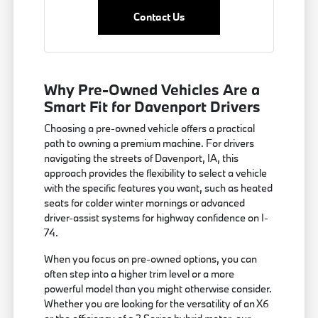
Contact Us
Why Pre-Owned Vehicles Are a
Smart Fit for Davenport Drivers
Choosing a pre-owned vehicle offers a practical
path to owning a premium machine. For drivers
navigating the streets of Davenport, IA, this
approach provides the flexibility to select a vehicle
with the specific features you want, such as heated
seats for colder winter mornings or advanced
driver-assist systems for highway confidence on I-
74.
When you focus on pre-owned options, you can
often step into a higher trim level or a more
powerful model than you might otherwise consider.
Whether you are looking for the versatility of an X6