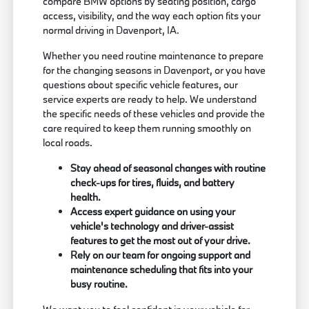
compare BMW options by seating position, cargo
access, visibility, and the way each option fits your
normal driving in Davenport, IA.
Whether you need routine maintenance to prepare
for the changing seasons in Davenport, or you have
questions about specific vehicle features, our
service experts are ready to help. We understand
the specific needs of these vehicles and provide the
care required to keep them running smoothly on
local roads.
Stay ahead of seasonal changes with routine
check-ups for tires, fluids, and battery
health.
Access expert guidance on using your
vehicle's technology and driver-assist
features to get the most out of your drive.
Rely on our team for ongoing support and
maintenance scheduling that fits into your
busy routine.