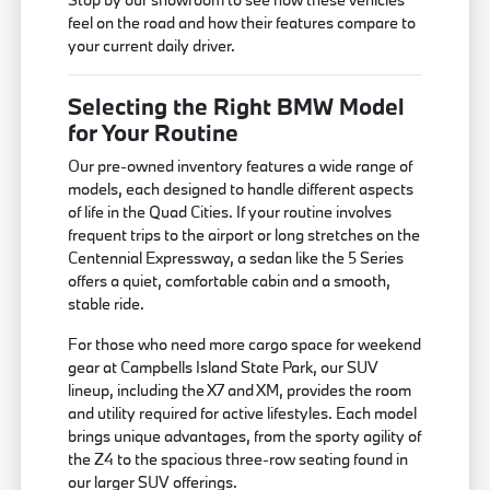
feel on the road and how their features compare to
your current daily driver.
Selecting the Right BMW Model
for Your Routine
Our pre-owned inventory features a wide range of
models, each designed to handle different aspects
of life in the Quad Cities. If your routine involves
frequent trips to the airport or long stretches on the
Centennial Expressway, a sedan like the 5 Series
offers a quiet, comfortable cabin and a smooth,
stable ride.
For those who need more cargo space for weekend
gear at Campbells Island State Park, our SUV
lineup, including the X7 and XM, provides the room
and utility required for active lifestyles. Each model
brings unique advantages, from the sporty agility of
the Z4 to the spacious three-row seating found in
our larger SUV offerings.