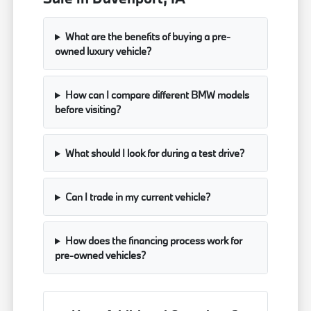
What are the benefits of buying a pre-
owned luxury vehicle?
How can I compare different BMW models
before visiting?
What should I look for during a test drive?
Can I trade in my current vehicle?
How does the financing process work for
pre-owned vehicles?