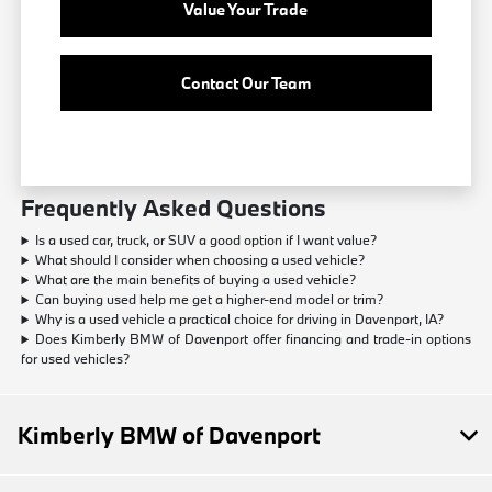
Value Your Trade
Contact Our Team
Frequently Asked Questions
Is a used car, truck, or SUV a good option if I want value?
What should I consider when choosing a used vehicle?
What are the main benefits of buying a used vehicle?
Can buying used help me get a higher-end model or trim?
Why is a used vehicle a practical choice for driving in Davenport, IA?
Does Kimberly BMW of Davenport offer financing and trade-in options
for used vehicles?
Kimberly BMW of Davenport