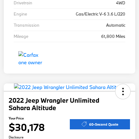
Drivetrain
4WD
Engine
Gas/Electric V-6 3.6 L/220
Transmission
Automatic
Mileage
61,800 Miles
2022 Jeep Wrangler Unlimited
Sahara Altitude
Your Price
$30,178
60-Second Quote
Disclosure