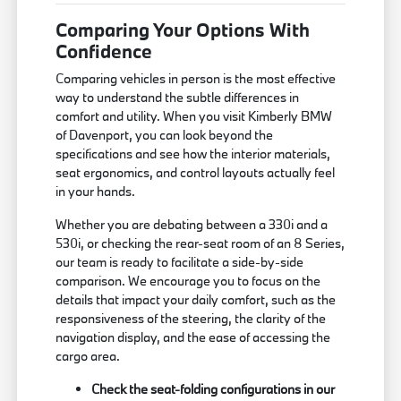
Comparing Your Options With
Confidence
Comparing vehicles in person is the most effective
way to understand the subtle differences in
comfort and utility. When you visit Kimberly BMW
of Davenport, you can look beyond the
specifications and see how the interior materials,
seat ergonomics, and control layouts actually feel
in your hands.
Whether you are debating between a 330i and a
530i, or checking the rear-seat room of an 8 Series,
our team is ready to facilitate a side-by-side
comparison. We encourage you to focus on the
details that impact your daily comfort, such as the
responsiveness of the steering, the clarity of the
navigation display, and the ease of accessing the
cargo area.
Check the seat-folding configurations in our