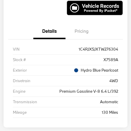
Details
Pricing
VIN
1C4RJXSJXTW276304
Stock #
X7589A
Exterior
Hydro Blue Pearlcoat
Drivetrain
4WD
Engine
Premium Gasoline V-8 6.4 L/392
Transmission
Automatic
Mileage
130 Miles