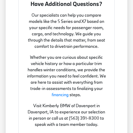
Have Additional Questions?
Our specialists can help you compare
models like the 5 Series and X7 based on
your specific needs for passenger room,
cargo, and technology. We guide you
through the details that matter, from seat
comfort to drivetrain performance.
Whether you are curious about specific
vehicle history or how a particular trim
handles winter conditions, we provide the
information you need to feel confident. We
are here to assist with everything from
trade-in assessments to finalizing your
financing
steps.
Visit Kimberly BMW of Davenport in
Davenport, IA to experience our selection
in person or call us at (563) 391-8300 to
speak with a team member today.