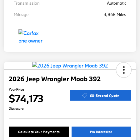
Transmission
Automatic
Mileage
3,868 Miles
2026 Jeep Wrangler Moab 392
Your Price
$74,173
60-Second Quote
Disclosure
Calculate Your Payments
I'm Interested