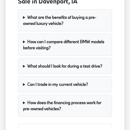
Sale in Davenport, IA
What are the benefits of buying a pre-
owned luxury vehicle?
How can I compare different BMW models
before visiting?
What should I look for during a test drive?
Can I trade in my current vehicle?
How does the financing process work for
pre-owned vehicles?