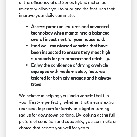
or the efficiency of a 3 Series hybrid motor, our
inventory allows you to prioritize the features that
improve your daily commute.
Access premium features and advanced
technology while maintaining a balanced
overall investment for your household.
Find well-maintained vehicles that have
been inspected to ensure they meet high
standards for performance and reliability.
Enjoy the confidence of driving a vehicle
equipped with modern safety features
tailored for both city errands and highway
travel.
We believe in helping you find a vehicle that fits
your lifestyle perfectly, whether that means extra
rear-seat legroom for family or a tighter turning
radius for downtown parking. By looking at the full
picture of condition and capability, you can make a
choice that serves you well for years.