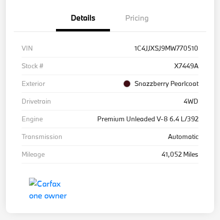
Details
Pricing
VIN
1C4JJXSJ9MW770510
Stock #
X7449A
Exterior
Snazzberry Pearlcoat
Drivetrain
4WD
Engine
Premium Unleaded V-8 6.4 L/392
Transmission
Automatic
Mileage
41,052 Miles