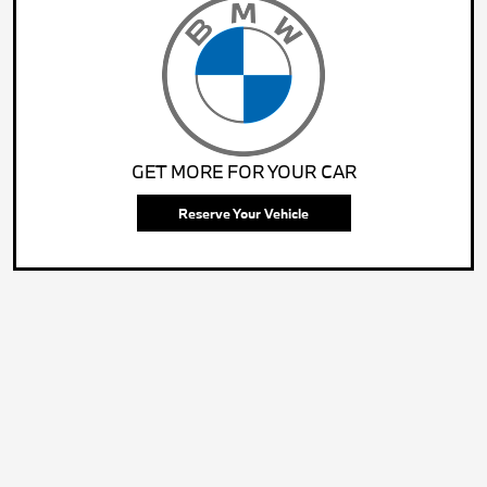
GET MORE FOR YOUR CAR
Reserve Your Vehicle