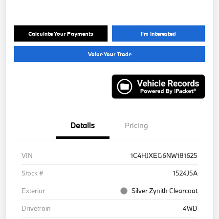
Calculate Your Payments
I'm Interested
Value Your Trade
Details
Pricing
VIN
1C4HJXEG6NW181625
Stock #
1524J5A
Exterior
Silver Zynith Clearcoat
Drivetrain
4WD