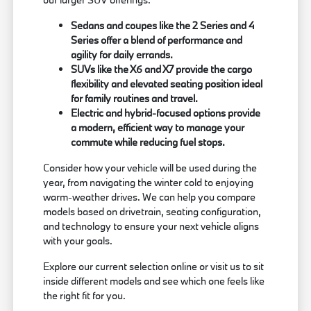
Sedans and coupes like the 2 Series and 4
Series offer a blend of performance and
agility for daily errands.
SUVs like the X6 and X7 provide the cargo
flexibility and elevated seating position ideal
for family routines and travel.
Electric and hybrid-focused options provide
a modern, efficient way to manage your
commute while reducing fuel stops.
Consider how your vehicle will be used during the
year, from navigating the winter cold to enjoying
warm-weather drives. We can help you compare
models based on drivetrain, seating configuration,
and technology to ensure your next vehicle aligns
with your goals.
Explore our current selection online or visit us to sit
inside different models and see which one feels like
the right fit for you.