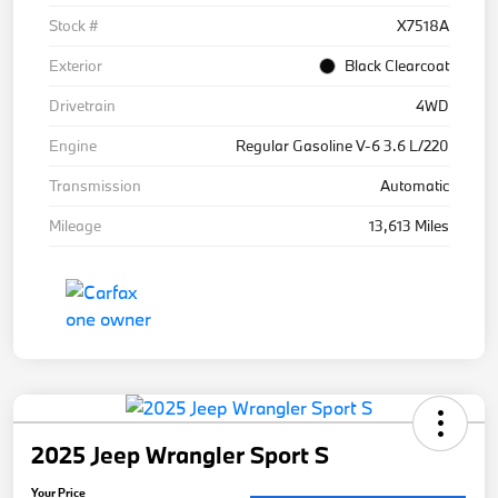
Stock #
X7518A
Exterior
Black Clearcoat
Drivetrain
4WD
Engine
Regular Gasoline V-6 3.6 L/220
Transmission
Automatic
Mileage
13,613 Miles
2025 Jeep Wrangler Sport S
Your Price