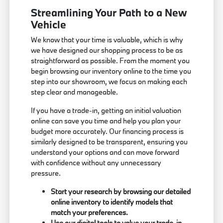
Streamlining Your Path to a New
Vehicle
We know that your time is valuable, which is why
we have designed our shopping process to be as
straightforward as possible. From the moment you
begin browsing our inventory online to the time you
step into our showroom, we focus on making each
step clear and manageable.
If you have a trade-in, getting an initial valuation
online can save you time and help you plan your
budget more accurately. Our financing process is
similarly designed to be transparent, ensuring you
understand your options and can move forward
with confidence without any unnecessary
pressure.
Start your research by browsing our detailed
online inventory to identify models that
match your preferences.
Use our digital tools to value your trade-in