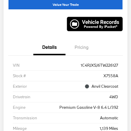
Value Your Trade
Details
Pricing
VIN
1C4RJXSJ6TW226127
Stock #
X7558A
Exterior
Anvil Clearcoat
Drivetrain
4WD
Engine
Premium Gasoline V-8 6.4 L/392
Transmission
Automatic
Mileage
1,139 Miles