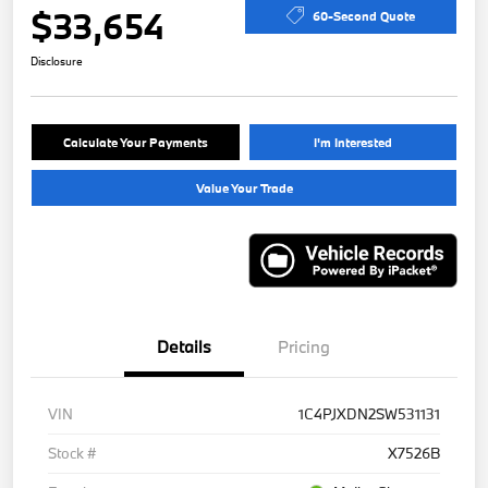
$33,654
60-Second Quote
Disclosure
Calculate Your Payments
I'm Interested
Value Your Trade
Details
Pricing
VIN
1C4PJXDN2SW531131
Stock #
X7526B