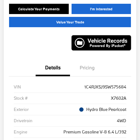
Calculate Your Payments
I'm Interested
Value Your Trade
Details
Pricing
VIN
1C4RJXSJ9SW575684
Stock #
X7602A
Exterior
Hydro Blue Pearlcoat
Drivetrain
4WD
Engine
Premium Gasoline V-8 6.4 L/392