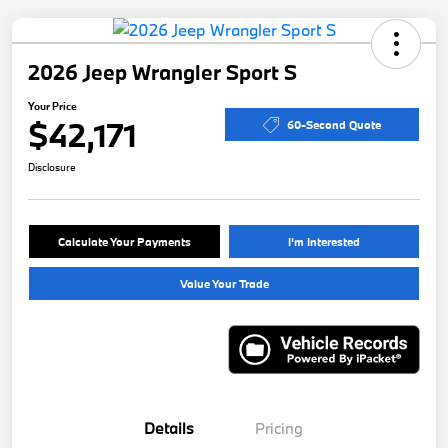
2026 Jeep Wrangler Sport S
Your Price
$42,171
60-Second Quote
Disclosure
Calculate Your Payments
I'm Interested
Value Your Trade
Details
Pricing