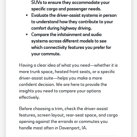
SUVs to ensure they accommodate your
specific cargo and passenger needs.
Evaluate the driver-assist systems in person
to understand how they contribute to your
comfort during highway driving.
Compare the infotainment and audio
systems across different models to see
which connectivity features you prefer for
your commute.
Having a clear idea of what you need—whether it is
more trunk space, heated front seats, or a specific
driver-assist suite—helps you make a more
confident decision. We are here to provide the
insights you need to compare your options
effectively.
Before choosing a trim, check the driver-assist
features, screen layout, rear-seat space, and cargo
opening against the errands or commutes you
handle most often in Davenport, IA.