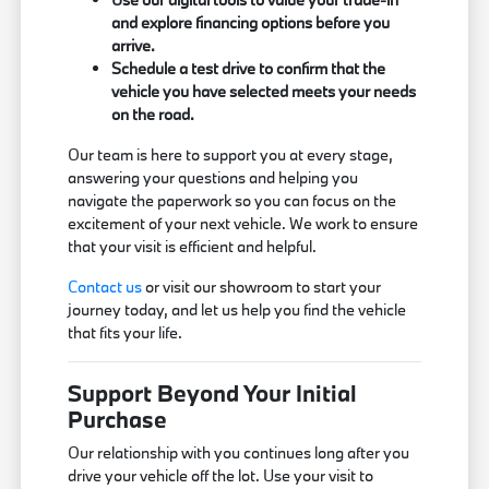
and explore financing options before you
arrive.
Schedule a test drive to confirm that the
vehicle you have selected meets your needs
on the road.
Our team is here to support you at every stage,
answering your questions and helping you
navigate the paperwork so you can focus on the
excitement of your next vehicle. We work to ensure
that your visit is efficient and helpful.
Contact us
or visit our showroom to start your
journey today, and let us help you find the vehicle
that fits your life.
Support Beyond Your Initial
Purchase
Our relationship with you continues long after you
drive your vehicle off the lot. Use your visit to