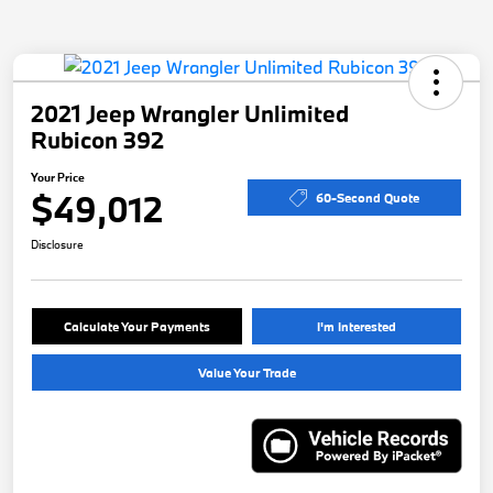
2021 Jeep Wrangler Unlimited
Rubicon 392
Your Price
$49,012
60-Second Quote
Disclosure
Calculate Your Payments
I'm Interested
Value Your Trade