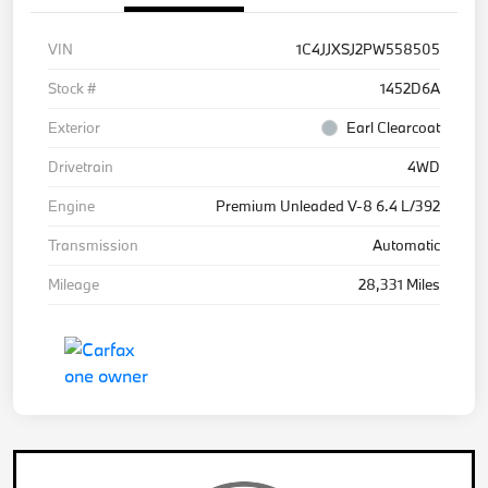
VIN
1C4JJXSJ2PW558505
Stock #
1452D6A
Exterior
Earl Clearcoat
Drivetrain
4WD
Engine
Premium Unleaded V-8 6.4 L/392
Transmission
Automatic
Mileage
28,331 Miles