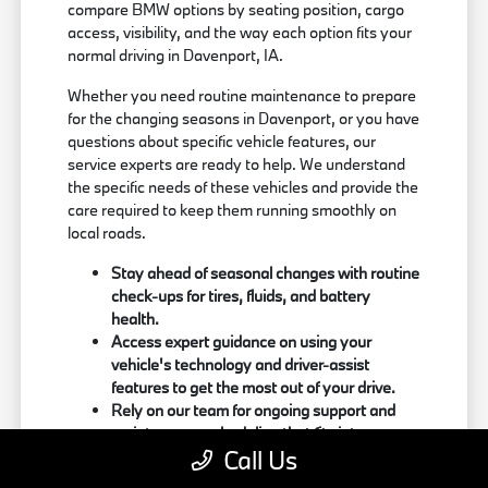
compare BMW options by seating position, cargo
access, visibility, and the way each option fits your
normal driving in Davenport, IA.
Whether you need routine maintenance to prepare
for the changing seasons in Davenport, or you have
questions about specific vehicle features, our
service experts are ready to help. We understand
the specific needs of these vehicles and provide the
care required to keep them running smoothly on
local roads.
Stay ahead of seasonal changes with routine
check-ups for tires, fluids, and battery
health.
Access expert guidance on using your
vehicle's technology and driver-assist
features to get the most out of your drive.
Rely on our team for ongoing support and
maintenance scheduling that fits into your
Call Us
busy routine.