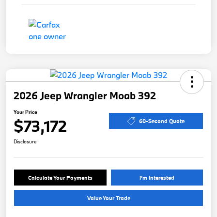
2026 Jeep Wrangler Moab 392
Your Price
$73,172
60-Second Quote
Disclosure
Calculate Your Payments
I'm Interested
Value Your Trade