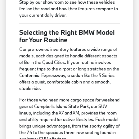
Stop by our showroom to see how these vehicles
feel on the road and how their features compare to
your current daily driver.
Selecting the Right BMW Model
for Your Routine
Our pre-owned inventory features a wide range of
models, each designed to handle different aspects
of life in the Quad Cities. If your routine involves
frequent trips to the airport or long stretches on the
Centennial Expressway, a sedan like the 5 Series
offers a quiet, comfortable cabin and a smooth,
stable ride.
For those who need more cargo space for weekend
gear at Campbells Island State Park, our SUV
lineup, including the X7 and XM, provides the room
and utility required for active lifestyles. Each model
brings unique advantages, from the sporty agility of
the Z4 to the spacious three-row seating found in
our larger SUV offerings.