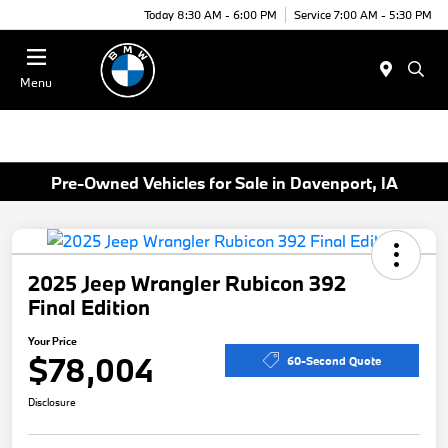
Today 8:30 AM - 6:00 PM
Service 7:00 AM - 5:30 PM
Menu
Pre-Owned Vehicles for Sale in Davenport, IA
2025 Jeep Wrangler Rubicon 392
Final Edition
Your Price
$78,004
60-Second Quote
Disclosure