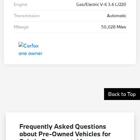
Engine
Gas/Electric V-6 3.6 L/220
Transmission
Automatic
Mileage
50,028 Miles
Back to Top
Frequently Asked Questions
about Pre-Owned Vehicles for