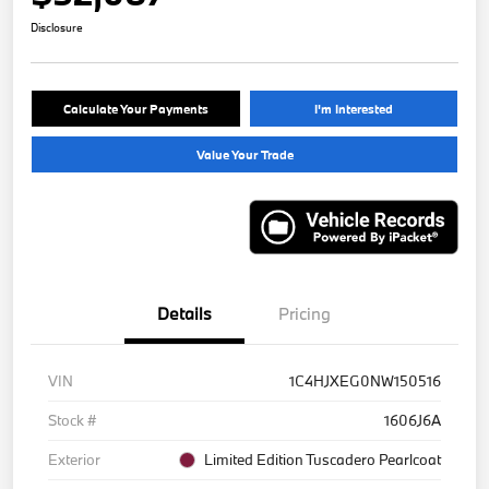
Disclosure
Calculate Your Payments
I'm Interested
Value Your Trade
Details
Pricing
VIN
1C4HJXEG0NW150516
Stock #
1606J6A
Exterior
Limited Edition Tuscadero Pearlcoat