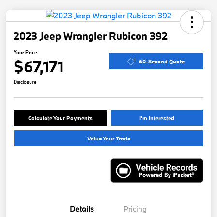
2023 Jeep Wrangler Rubicon 392
Your Price
$67,171
60-Second Quote
Disclosure
Calculate Your Payments
I'm Interested
Value Your Trade
Details
Pricing