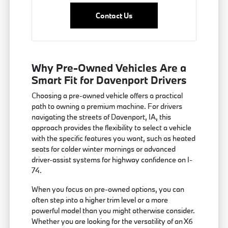
Contact Us
Why Pre-Owned Vehicles Are a
Smart Fit for Davenport Drivers
Choosing a pre-owned vehicle offers a practical
path to owning a premium machine. For drivers
navigating the streets of Davenport, IA, this
approach provides the flexibility to select a vehicle
with the specific features you want, such as heated
seats for colder winter mornings or advanced
driver-assist systems for highway confidence on I-
74.
When you focus on pre-owned options, you can
often step into a higher trim level or a more
powerful model than you might otherwise consider.
Whether you are looking for the versatility of an X6