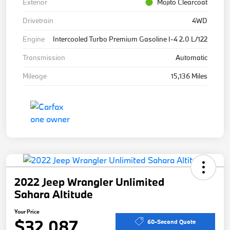
Exterior
Mojito Clearcoat
Drivetrain
4WD
Engine
Intercooled Turbo Premium Gasoline I-4 2.0 L/122
Transmission
Automatic
Mileage
15,136 Miles
2022 Jeep Wrangler Unlimited
Sahara Altitude
Your Price
$32,087
60-Second Quote