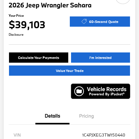
2026 Jeep Wrangler Sahara
Your Price
$39,103
60-Second Quote
Disclosure
Calculate Your Payments
I'm Interested
Value Your Trade
Details
Pricing
VIN
1C4PJXEG3TW150440