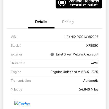
Details
Pricing
VIN
1C4HJXDG0JW182295
Stock #
X7593C
Exterior
Billet Silver Metallic Clearcoat
Drivetrain
4WD
Engine
Regular Unleaded V-6 3.6 L/220
Transmission
Automatic
Mileage
54,849 Miles