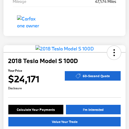
Mileage
47,574 Miles
2018 Tesla Model S 100D
Your Price
$24,171
60-Second Quote
Disclosure
Calculate Your Payments
I'm Interested
Value Your Trade