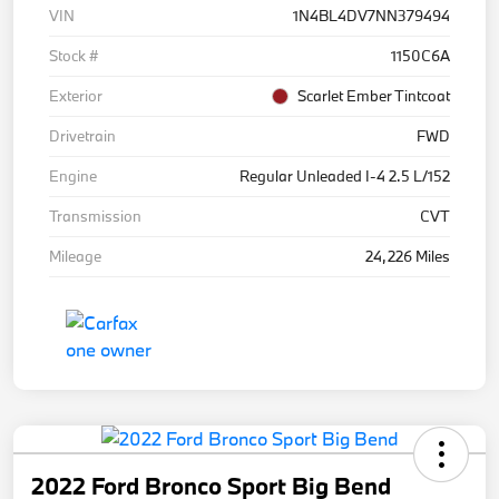
VIN
1N4BL4DV7NN379494
Stock #
1150C6A
Exterior
Scarlet Ember Tintcoat
Drivetrain
FWD
Engine
Regular Unleaded I-4 2.5 L/152
Transmission
CVT
Mileage
24,226 Miles
2022 Ford Bronco Sport Big Bend