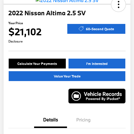
2022 Nissan Altima 2.5 SV
Your Price
$21,102
60-Second Quote
Disclosure
Calculate Your Payments
I'm Interested
Value Your Trade
Details
Pricing