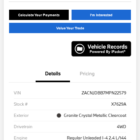
Calculate Your Payments
I'm Interested
Value Your Trade
Details
Pricing
VIN
ZACNJDBB7MPN22579
Stock #
X7629A
Exterior
Granite Crystal Metallic Clearcoat
Drivetrain
4WD
Engine
Regular Unleaded I-4 2.4 L/144