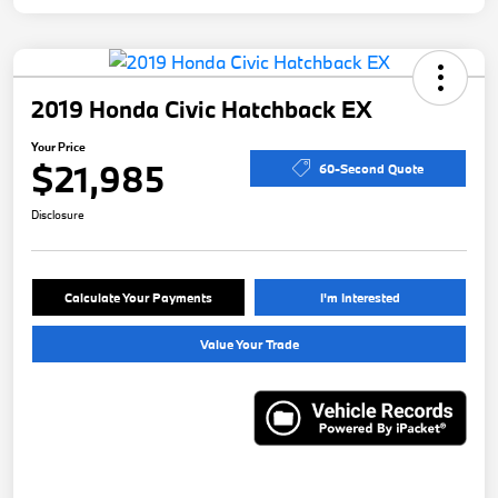
2019 Honda Civic Hatchback EX
Your Price
$21,985
60-Second Quote
Disclosure
Calculate Your Payments
I'm Interested
Value Your Trade