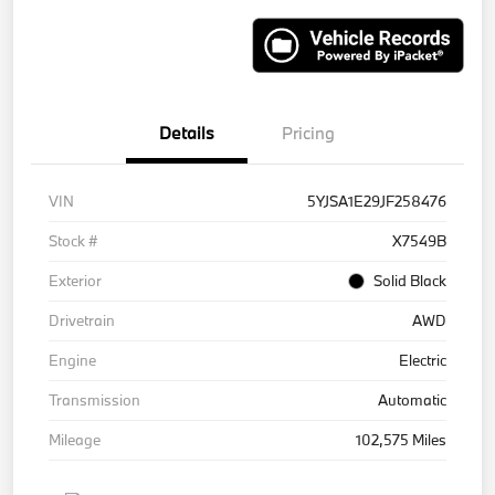
Details
Pricing
VIN
5YJSA1E29JF258476
Stock #
X7549B
Exterior
Solid Black
Drivetrain
AWD
Engine
Electric
Transmission
Automatic
Mileage
102,575 Miles