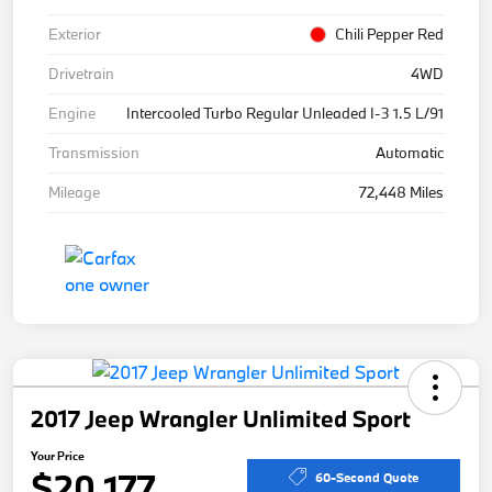
Exterior
Chili Pepper Red
Drivetrain
4WD
Engine
Intercooled Turbo Regular Unleaded I-3 1.5 L/91
Transmission
Automatic
Mileage
72,448 Miles
2017 Jeep Wrangler Unlimited Sport
Your Price
$20,177
60-Second Quote