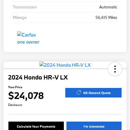
Transmission
Automatic
Mileage
56,615 Miles
2024 Honda HR-V LX
Your Price
$24,078
60-Second Quote
Disclosure
Calculate Your Payments
I'm Interested