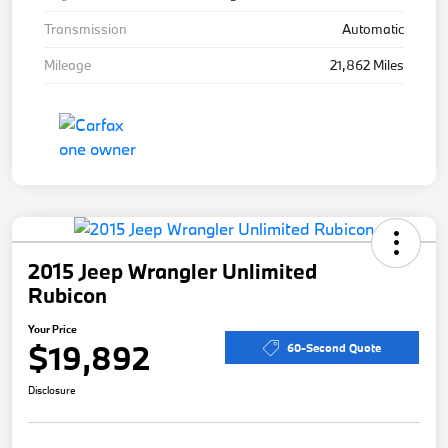
Transmission
Automatic
Mileage
21,862 Miles
2015 Jeep Wrangler Unlimited
Rubicon
Your Price
$19,892
60-Second Quote
Disclosure