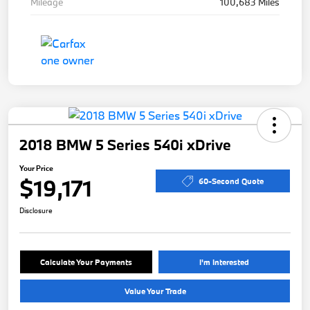
Mileage
100,683 Miles
2018 BMW 5 Series 540i xDrive
Your Price
$19,171
60-Second Quote
Disclosure
Calculate Your Payments
I'm Interested
Value Your Trade