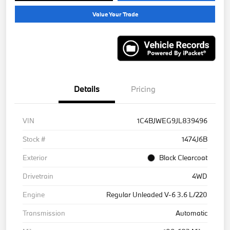
Value Your Trade
Details
Pricing
VIN
1C4BJWEG9JL839496
Stock #
1474J6B
Exterior
Black Clearcoat
Drivetrain
4WD
Engine
Regular Unleaded V-6 3.6 L/220
Transmission
Automatic