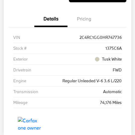
Details
Pricing
VIN
2C4RC1GG0HR747736
Stock #
1375C6A
Exterior
Tusk White
Drivetrain
FWD
Engine
Regular Unleaded V-6 3.6 L/220
Transmission
Automatic
Mileage
74,176 Miles