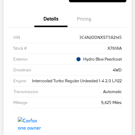
Details
Pricing
VIN
3C4NJDDNXST582145
Stock #
X7618A
Exterior
Hydro Blue Pearlcoat
Drivetrain
4WD
Engine
Intercooled Turbo Regular Unleaded I-4 2.0 L/122
Transmission
Automatic
Mileage
9,625 Miles