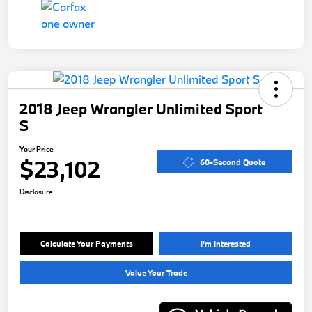
2018 Jeep Wrangler Unlimited Sport
S
Your Price
$23,102
60-Second Quote
Disclosure
Calculate Your Payments
I'm Interested
Value Your Trade