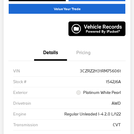
Value Your Trade
Details
Pricing
VIN
3CZRZ2H31RM756061
Stock #
1542J6A
Exterior
Platinum White Pearl
Drivetrain
AWD
Engine
Regular Unleaded I-4 2.0 L/122
Transmission
CVT