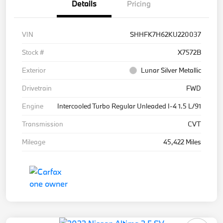
Details
Pricing
VIN
SHHFK7H62KU220037
Stock #
X7572B
Exterior
Lunar Silver Metallic
Drivetrain
FWD
Engine
Intercooled Turbo Regular Unleaded I-4 1.5 L/91
Transmission
CVT
Mileage
45,422 Miles