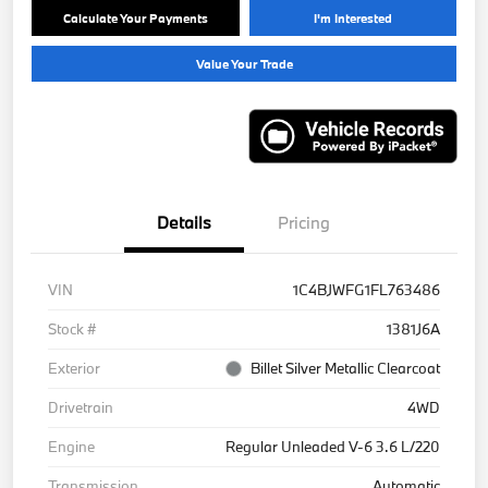
Calculate Your Payments
I'm Interested
Value Your Trade
Details
Pricing
VIN
1C4BJWFG1FL763486
Stock #
1381J6A
Exterior
Billet Silver Metallic Clearcoat
Drivetrain
4WD
Engine
Regular Unleaded V-6 3.6 L/220
Transmission
Automatic