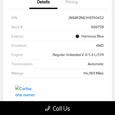
Details
Pricing
VIN
JN8AY2NE1H9700652
Stock #
X6875B
Exterior
Hermosa Blue
Drivetrain
4WD
Engine
Regular Unleaded V-8 5.6 L/339
Transmission
Automatic
Mileage
114,969 Miles
Call Us