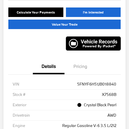
Calculate Your Payments
I'm Interested
Value Your Trade
Details
Pricing
VIN
5FNYF6H51JB018840
Stock #
X7568B
Exterior
Crystal Black Pearl
Drivetrain
AWD
Engine
Regular Gasoline V-6 3.5 L/212