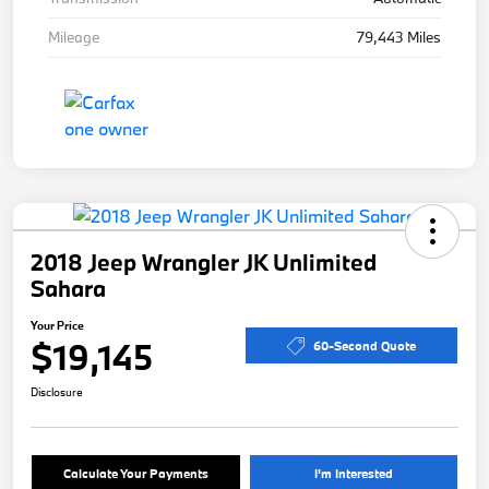
Mileage
79,443 Miles
2018 Jeep Wrangler JK Unlimited
Sahara
Your Price
$19,145
60-Second Quote
Disclosure
Calculate Your Payments
I'm Interested