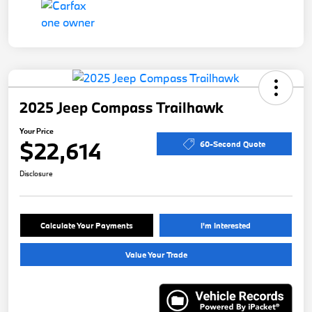
2025 Jeep Compass Trailhawk
Your Price
$22,614
60-Second Quote
Disclosure
Calculate Your Payments
I'm Interested
Value Your Trade