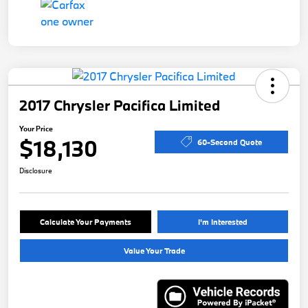
2017 Chrysler Pacifica Limited
Your Price
$18,130
60-Second Quote
Disclosure
Calculate Your Payments
I'm Interested
Value Your Trade