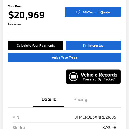
Your Price
$20,969
60-Second Quote
Disclosure
Calculate Your Payments
I'm Interested
Value Your Trade
Details
Pricing
VIN
3FMCR9B6XNRD21605
Stock #
X7499B