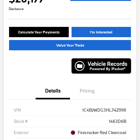
Disclosure
Calculate Your Payments
I'm Interested
Value Your Trade
Details
Pricing
VIN
1C4BJWDG3HL742998
Stock #
1463D6B
Exterior
Firecracker Red Clearcoat