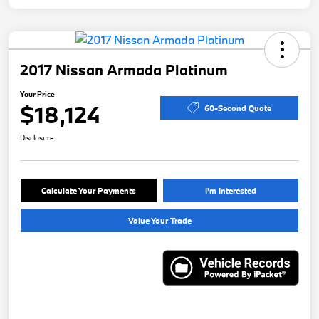
2017 Nissan Armada Platinum
Your Price
$18,124
60-Second Quote
Disclosure
Calculate Your Payments
I'm Interested
Value Your Trade