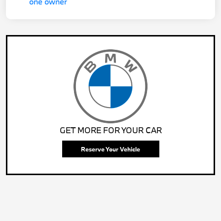
GET MORE FOR YOUR CAR
Reserve Your Vehicle