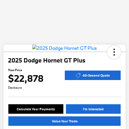
2025 Dodge Hornet GT Plus
Your Price
$22,878
60-Second Quote
Disclosure
Calculate Your Payments
I'm Interested
Value Your Trade