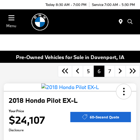
Today 8:30 AM - 7:00 PM
Service 7:00 AM - 5:30 PM
Menu
Pre-Owned Vehicles for Sale in Davenport, IA
5
6
7
2018 Honda Pilot EX-L
Your Price
$24,107
60-Second Quote
Disclosure