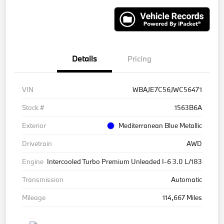
Details
Pricing
VIN
WBAJE7C56JWC56471
Stock #
1563B6A
Exterior
Mediterranean Blue Metallic
Drivetrain
AWD
Engine
Intercooled Turbo Premium Unleaded I-6 3.0 L/183
Transmission
Automatic
Mileage
114,667 Miles