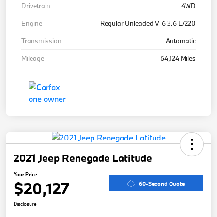
Drivetrain
4WD
Engine
Regular Unleaded V-6 3.6 L/220
Transmission
Automatic
Mileage
64,124 Miles
2021 Jeep Renegade Latitude
Your Price
$20,127
60-Second Quote
Disclosure