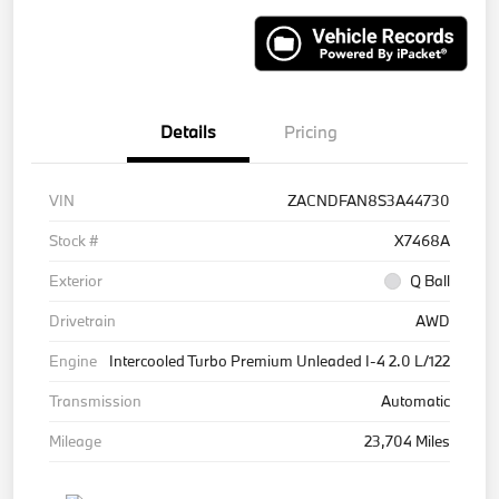
Details
Pricing
VIN
ZACNDFAN8S3A44730
Stock #
X7468A
Exterior
Q Ball
Drivetrain
AWD
Engine
Intercooled Turbo Premium Unleaded I-4 2.0 L/122
Transmission
Automatic
Mileage
23,704 Miles