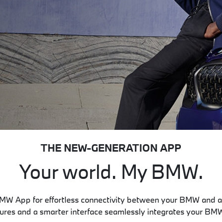
THE NEW-GENERATION APP
Your world. My BMW.
W App for effortless connectivity between your BMW and a
res and a smarter interface seamlessly integrates your BMW i