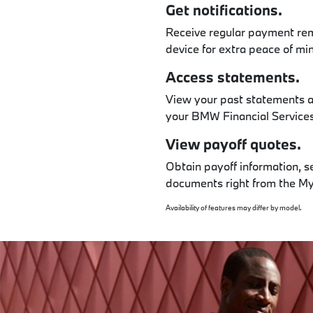
Get notifications.
Receive regular payment rem
device for extra peace of mi
Access statements.
View your past statements a
your BMW Financial Services 
View payoff quotes.
Obtain payoff information, s
documents right from the 
Availability of features may differ by model.