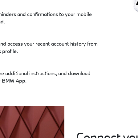
inders and confirmations to your mobile
nd.
nd access your recent account history from
profile.
ee additional instructions, and download
My BMW App.
Connect you