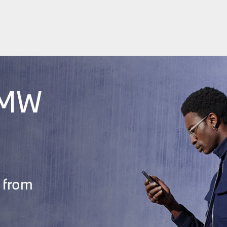
BMW
 from