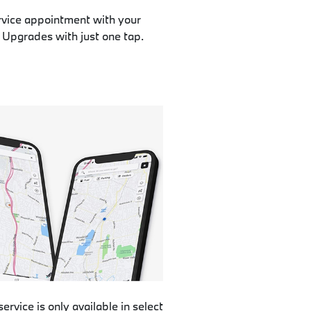
rvice appointment with your
 Upgrades with just one tap.
service is only available in select