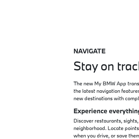
NAVIGATE
Stay on trac
The new My BMW App transfo
the latest navigation featur
new destinations with compl
Experience everythin
Discover restaurants, sights,
neighborhood. Locate points 
when you drive, or save them 