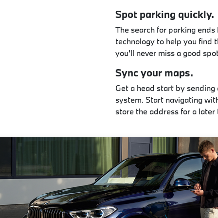
Spot parking quickly.
The search for parking ends 
technology to help you find t
you’ll never miss a good spo
Sync your maps.
Get a head start by sending
system. Start navigating wit
store the address for a later 