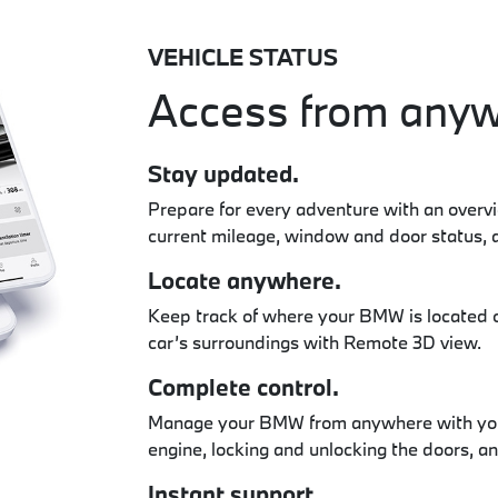
VEHICLE STATUS
Access from anyw
Stay updated.
Prepare for every adventure with an overv
current mileage, window and door status, 
Locate anywhere.
Keep track of where your BMW is located 
car’s surroundings with Remote 3D view.
Complete control.
Manage your BMW from anywhere with your
engine, locking and unlocking the doors, a
Instant support.