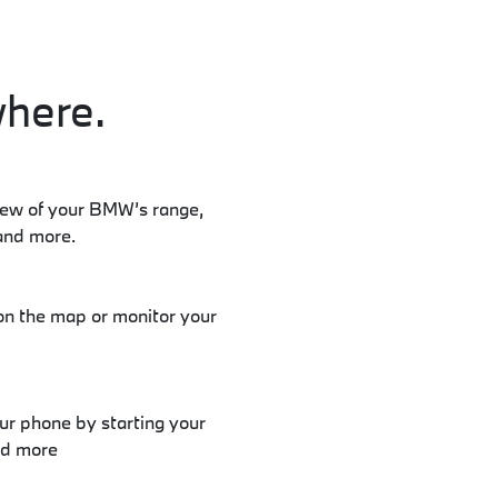
here.
iew of your BMW’s range,
and more.
on the map or monitor your
 phone by starting your
nd more