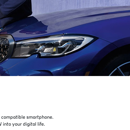
 compatible smartphone.
nto your digital life.