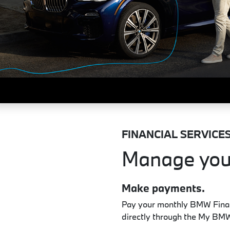
FINANCIAL SERVICE
Manage you
Make payments.
Pay your monthly BMW Financ
directly through the My BM