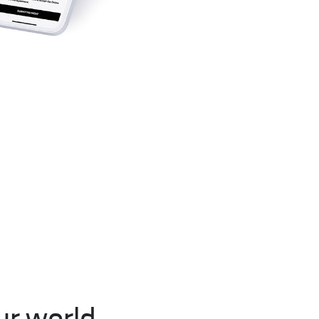
r world.