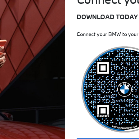
DOWNLOAD TODAY
Connect your BMW to your