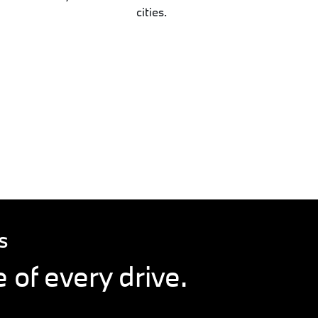
cities.
S
 of every drive.