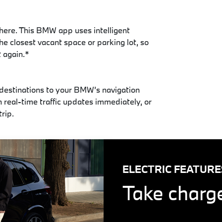
here. This BMW app uses intelligent
he closest vacant space or parking lot, so
t again.*
 destinations to your BMW’s navigation
h real-time traffic updates immediately, or
trip.
ELECTRIC FEATURE
Take charge