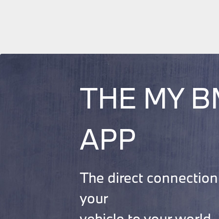
THE MY 
APP
The direct connection
your
vehicle to your world.