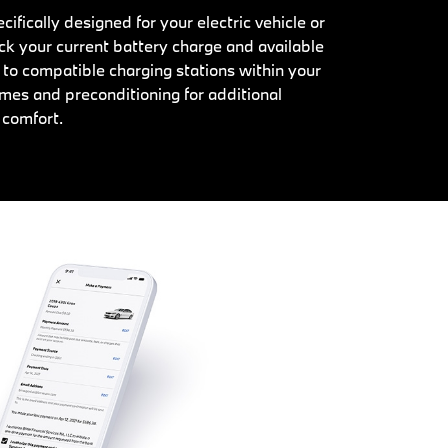
ifically designed for your electric vehicle or
ck your current battery charge and available
 to compatible charging stations within your
mes and preconditioning for additional
comfort.