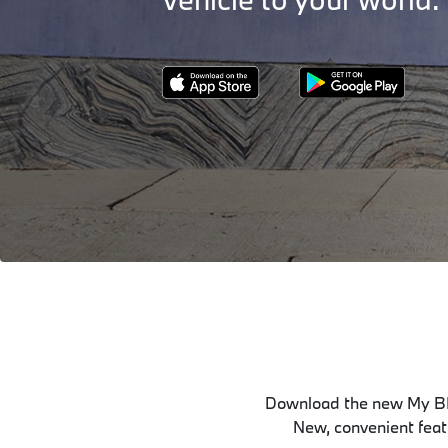
Download the new My BM
New, convenient featu