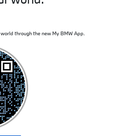
 world through the new My BMW App.