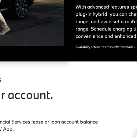
With advanced features spec
plug-in hybrid, you can che
range, and even set a route
range. Schedule charging ti
convenience and enhanced 
Availability of features may differ by model.
S
r account.
ial Services lease or loan account balance
W App.