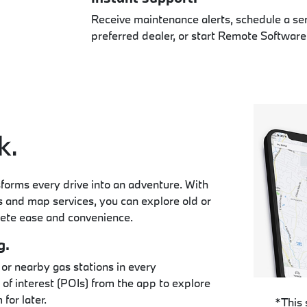
Receive maintenance alerts, schedule a se
preferred dealer, or start Remote Software
k.
rms every drive into an adventure. With
es and map services, you can explore old or
ete ease and convenience.
g.
 or nearby gas stations in every
of interest (POIs) from the app to explore
for later.
*This 