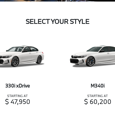
SELECT YOUR STYLE
330i xDrive
M340i
STARTING AT
STARTING AT
$ 47,950
$ 60,200