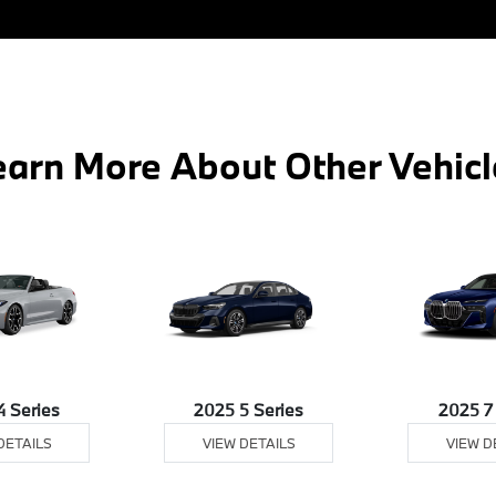
earn More About Other Vehicl
4 Series
2025 5 Series
2025 7
DETAILS
VIEW DETAILS
VIEW D