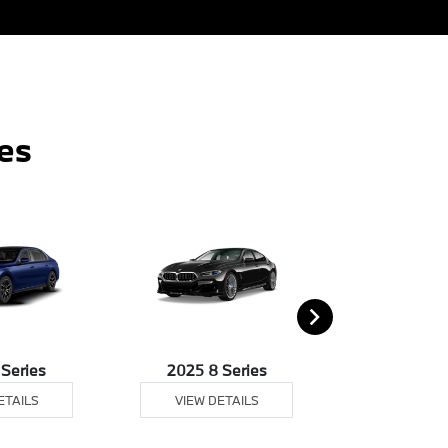
es
 Series
2025 8 Series
2025
ETAILS
VIEW DETAILS
VIEW DE