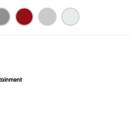
tainment