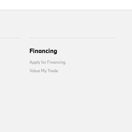
Financing
Apply for Financing
Value My Trade