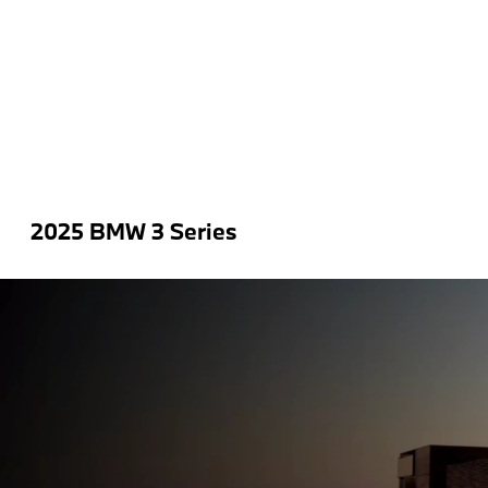
2025 BMW 3 Series