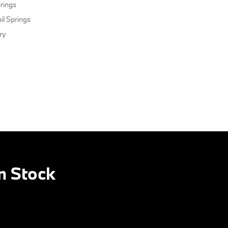
rings
il Springs
ery
n Stock