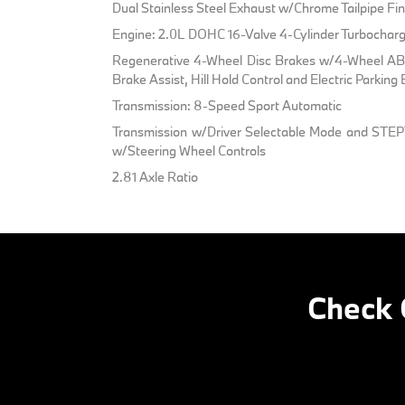
Dual Stainless Steel Exhaust w/Chrome Tailpipe Fin
Engine: 2.0L DOHC 16-Valve 4-Cylinder Turbochar
Regenerative 4-Wheel Disc Brakes w/4-Wheel ABS
Brake Assist, Hill Hold Control and Electric Parking
Transmission: 8-Speed Sport Automatic
Transmission w/Driver Selectable Mode and STEP
w/Steering Wheel Controls
2.81 Axle Ratio
Check 