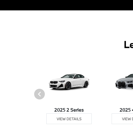
L
25 Z4
2025 2 Series
2025 
 DETAILS
VIEW DETAILS
VIEW 