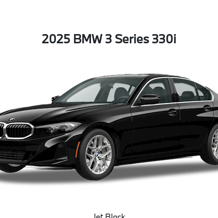
2025 BMW 3 Series 330i
Jet Black