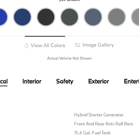
Image Gallery
View All Colors
Actual Vehicle Not Shown
cal
Interior
Safety
Exterior
Enter
Hybrid Starter Generator
Front And Rear Anti-Roll Bars
15.6 Gal. Fuel Tank