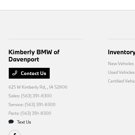
Kimberly BMW of
Inventor
Davenport
New Vehicles
Used Vehicles
Contact Us
Certified Vehi
625 W Kimberly Rd,
, IA 52806
Sales:
(563) 391-8300
Service:
(563) 391-8300
Parts:
(563) 391-8300
Text Us