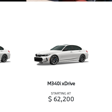
M340i xDrive
STARTING AT
$ 62,200