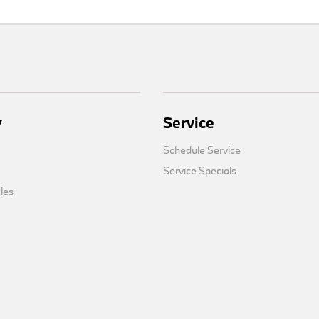
y
Service
Schedule Service
Service Specials
cles