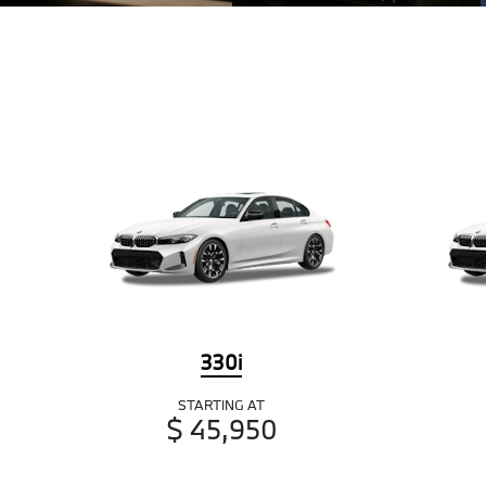
330i
STARTING AT
$ 45,950