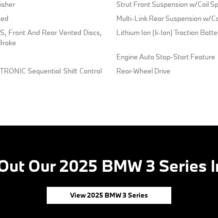
isher
Strut Front Suspension w/Coil Sp
ged
Multi-Link Rear Suspension w/Co
, Front And Rear Vented Discs,
Lithium Ion (li-Ion) Traction Batt
 Brake
Engine Auto Stop-Start Feature
TRONIC Sequential Shift Control
Rear-Wheel Drive
Out Our 2025 BMW 3 Series I
View 2025 BMW 3 Series