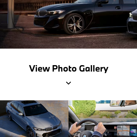
View Photo Gallery