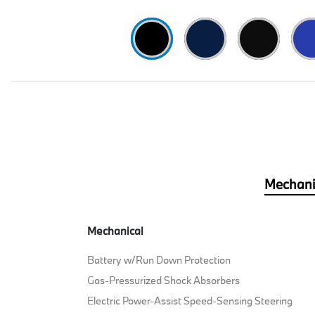
Mechani
Mechanical
Battery w/Run Down Protection
Gas-Pressurized Shock Absorbers
Electric Power-Assist Speed-Sensing Steering