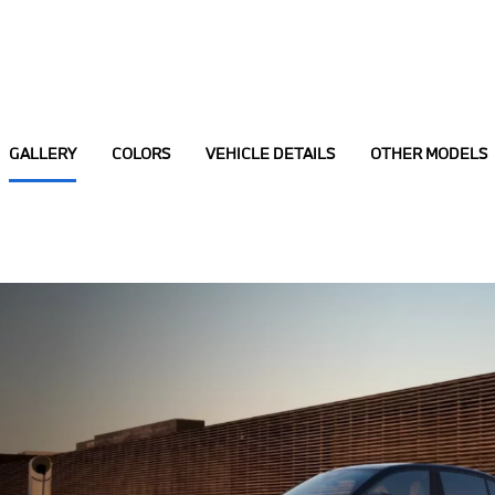
GALLERY
COLORS
VEHICLE DETAILS
OTHER MODELS