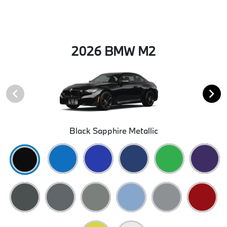
2026 BMW M2
Black Sapphire Metallic