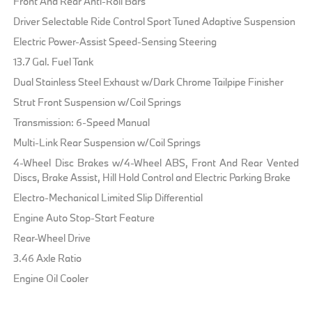
Front And Rear Anti-Roll Bars
Driver Selectable Ride Control Sport Tuned Adaptive Suspension
Electric Power-Assist Speed-Sensing Steering
13.7 Gal. Fuel Tank
Dual Stainless Steel Exhaust w/Dark Chrome Tailpipe Finisher
Strut Front Suspension w/Coil Springs
Transmission: 6-Speed Manual
Multi-Link Rear Suspension w/Coil Springs
4-Wheel Disc Brakes w/4-Wheel ABS, Front And Rear Vented
Discs, Brake Assist, Hill Hold Control and Electric Parking Brake
Electro-Mechanical Limited Slip Differential
Engine Auto Stop-Start Feature
Rear-Wheel Drive
3.46 Axle Ratio
Engine Oil Cooler