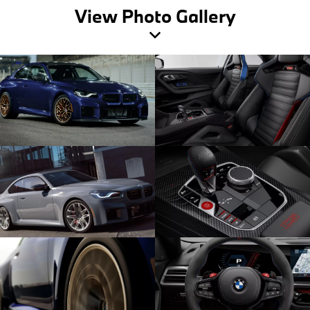
View Photo Gallery