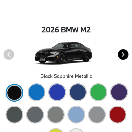
2026 BMW M2
Black Sapphire Metallic