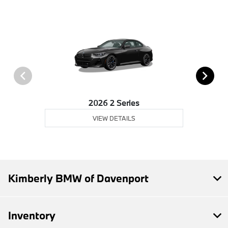
2026 2 Series
VIEW DETAILS
Kimberly BMW of Davenport
Inventory