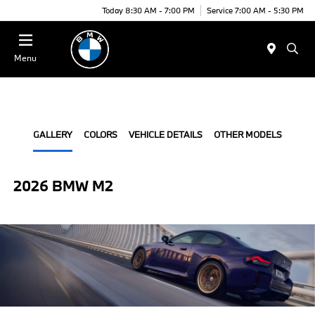
Today 8:30 AM - 7:00 PM
Service 7:00 AM - 5:30 PM
Menu
GALLERY
COLORS
VEHICLE DETAILS
OTHER MODELS
2026 BMW M2