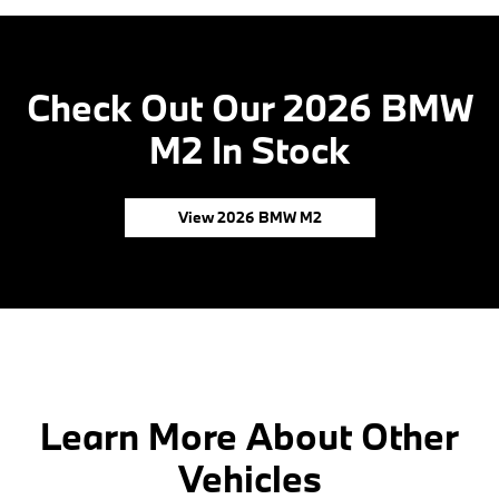
Check Out Our 2026 BMW
M2 In Stock
View 2026 BMW M2
Learn More About Other
Vehicles