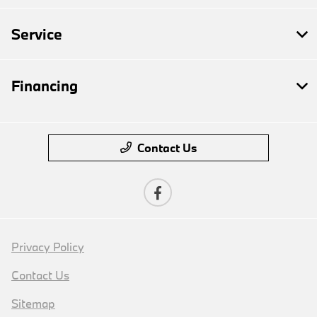
Service
Financing
Contact Us
Privacy Policy
Contact Us
Sitemap