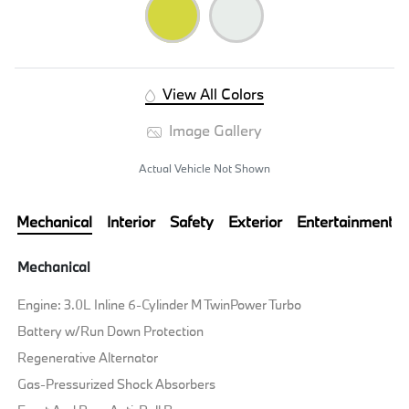
View All Colors
Image Gallery
Actual Vehicle Not Shown
Mechanical
Interior
Safety
Exterior
Entertainment
Mechanical
Engine: 3.0L Inline 6-Cylinder M TwinPower Turbo
Battery w/Run Down Protection
Regenerative Alternator
Gas-Pressurized Shock Absorbers