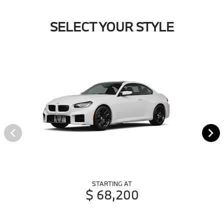
SELECT YOUR STYLE
STARTING AT
$ 68,200