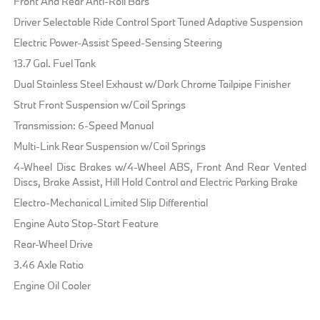
Front And Rear Anti-Roll Bars
Driver Selectable Ride Control Sport Tuned Adaptive Suspension
Electric Power-Assist Speed-Sensing Steering
13.7 Gal. Fuel Tank
Dual Stainless Steel Exhaust w/Dark Chrome Tailpipe Finisher
Strut Front Suspension w/Coil Springs
Transmission: 6-Speed Manual
Multi-Link Rear Suspension w/Coil Springs
4-Wheel Disc Brakes w/4-Wheel ABS, Front And Rear Vented
Discs, Brake Assist, Hill Hold Control and Electric Parking Brake
Electro-Mechanical Limited Slip Differential
Engine Auto Stop-Start Feature
Rear-Wheel Drive
3.46 Axle Ratio
Engine Oil Cooler