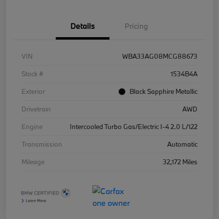
Details
Pricing
VIN
WBA33AG08MCG88673
Stock #
1534B4A
Exterior
Black Sapphire Metallic
Drivetrain
AWD
Engine
Intercooled Turbo Gas/Electric I-4 2.0 L/122
Transmission
Automatic
Mileage
32,172 Miles