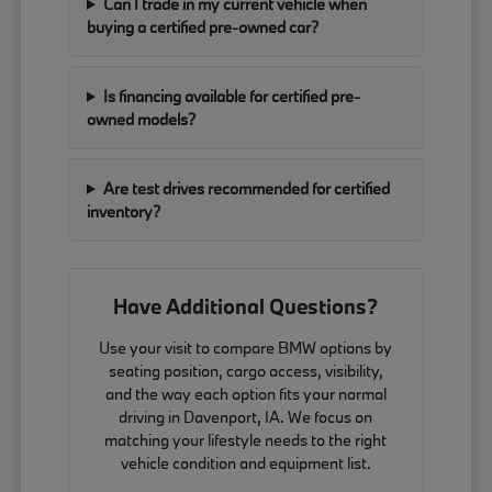
Can I trade in my current vehicle when
buying a certified pre-owned car?
Is financing available for certified pre-
owned models?
Are test drives recommended for certified
inventory?
Have Additional Questions?
Use your visit to compare BMW options by
seating position, cargo access, visibility,
and the way each option fits your normal
driving in Davenport, IA. We focus on
matching your lifestyle needs to the right
vehicle condition and equipment list.