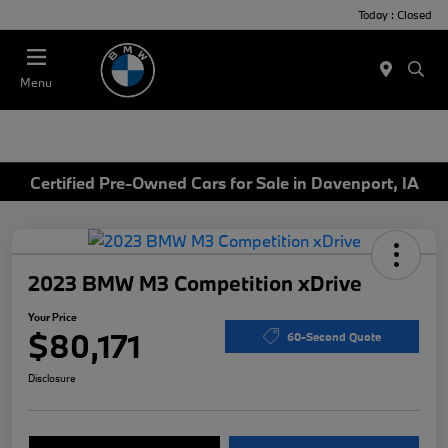
Today : Closed
Menu
Certified Pre-Owned Cars for Sale in Davenport, IA
2023 BMW M3 Competition xDrive
Your Price
$80,171
60-Second Quote
Disclosure