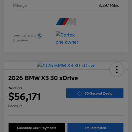
Mileage
8,297 Miles
2026 BMW X3 30 xDrive
Your Price
$56,171
60-Second Quote
Disclosure
Calculate Your Payments
I'm Interested