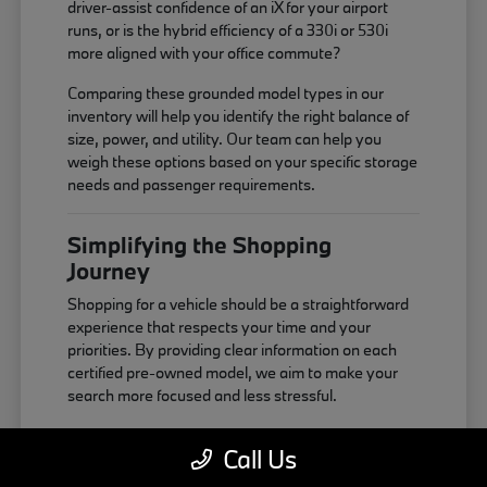
driver-assist confidence of an iX for your airport
runs, or is the hybrid efficiency of a 330i or 530i
more aligned with your office commute?
Comparing these grounded model types in our
inventory will help you identify the right balance of
size, power, and utility. Our team can help you
weigh these options based on your specific storage
needs and passenger requirements.
Simplifying the Shopping
Journey
Shopping for a vehicle should be a straightforward
experience that respects your time and your
priorities. By providing clear information on each
certified pre-owned model, we aim to make your
search more focused and less stressful.
You can start by looking at our online inventory to
Call Us
narrow down your choices based on features and
body style. Once you have a few favorites,