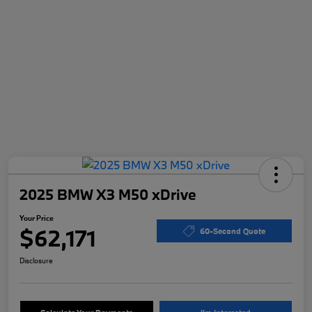
2025 BMW X3 M50 xDrive
Your Price
$62,171
60-Second Quote
Disclosure