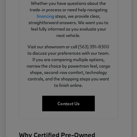
Whether you have questions about the
trade-in process or need help navigating
financing
steps, we provide clear,
straightforward answers. We want you to
feel fully informed as you evaluate your
next vehicle.
Visit our showroom or call (563) 391-8300
to discuss your preferences with our team.
If you are comparing multiple options,
narrow the choice by powertrain feel, cargo
shape, second-row comfort, technology
controls, and the shopping steps you want
to finish online.
Contact Us
Why Certified Pre-Owned