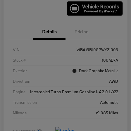
Details
Pricing
VIN
WBA13BJ08PWY21003
Stock #
1004B7A
Exterior
Dark Graphite Metallic
Drivetrain
AWD
Engine
Intercooled Turbo Premium Gasoline I-4 2.0 L/122
Transmission
Automatic
Mileage
19,085 Miles