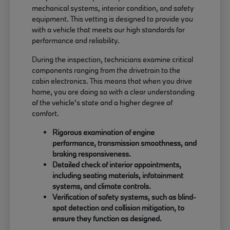
mechanical systems, interior condition, and safety
equipment. This vetting is designed to provide you
with a vehicle that meets our high standards for
performance and reliability.
During the inspection, technicians examine critical
components ranging from the drivetrain to the
cabin electronics. This means that when you drive
home, you are doing so with a clear understanding
of the vehicle's state and a higher degree of
comfort.
Rigorous examination of engine
performance, transmission smoothness, and
braking responsiveness.
Detailed check of interior appointments,
including seating materials, infotainment
systems, and climate controls.
Verification of safety systems, such as blind-
spot detection and collision mitigation, to
ensure they function as designed.