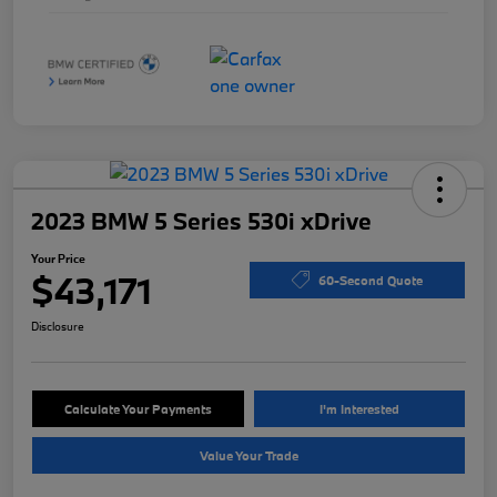
2023 BMW 5 Series 530i xDrive
Your Price
$43,171
60-Second Quote
Disclosure
Calculate Your Payments
I'm Interested
Value Your Trade