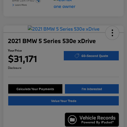
2021 BMW 5 Series 530e xDrive
Your Price
$31,171
60-Second Quote
Disclosure
Calculate Your Payments
I'm Interested
Value Your Trade