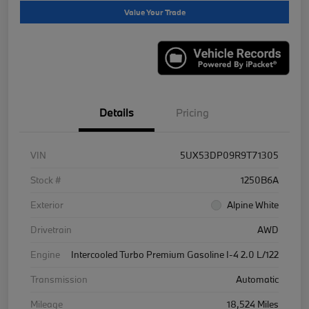
Value Your Trade
Details
Pricing
VIN
5UX53DP09R9T71305
Stock #
1250B6A
Exterior
Alpine White
Drivetrain
AWD
Engine
Intercooled Turbo Premium Gasoline I-4 2.0 L/122
Transmission
Automatic
Mileage
18,524 Miles