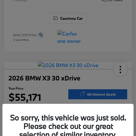
Courtesy Car
2026 BMW X3 30 xDrive
Your Price
$55,171
60-Second Quote
Disclosure
So sorry, this vehicle was just sold.
Please check out our great
Calculate Your Payments
I'm Interested
selection of similar inventory.