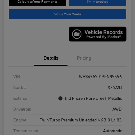
Calculate Your Payments
I'm Interested
Value Your Trade
Details
Pricing
VIN
WBS43AY01PFN95556
Stock #
X7622B
Exterior
Ind Frozen Pure Grey Ii Metallic
Drivetrain
AWD
Engine
Twin Turbo Premium Unleaded I-6 3.0 L/183
Transmission
Automatic