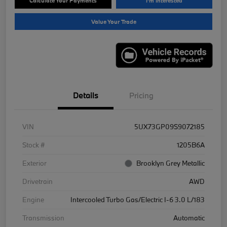
Calculate Your Payments
I'm Interested
Value Your Trade
Details
Pricing
VIN
5UX73GP09S9072185
Stock #
1205B6A
Exterior
Brooklyn Grey Metallic
Drivetrain
AWD
Engine
Intercooled Turbo Gas/Electric I-6 3.0 L/183
Transmission
Automatic