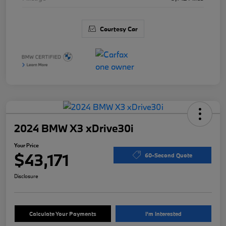
Courtesy Car
2024 BMW X3 xDrive30i
Your Price
$43,171
60-Second Quote
Disclosure
Calculate Your Payments
I'm Interested