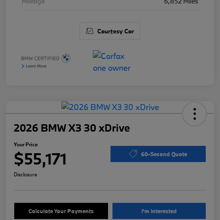
Mileage
6,852 Miles
Courtesy Car
2026 BMW X3 30 xDrive
Your Price
$55,171
60-Second Quote
Disclosure
Calculate Your Payments
I'm Interested