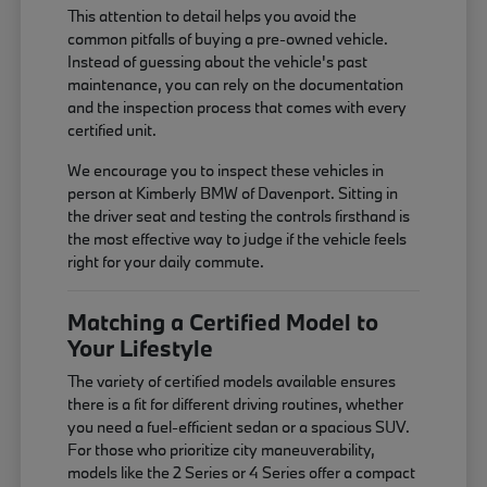
This attention to detail helps you avoid the
common pitfalls of buying a pre-owned vehicle.
Instead of guessing about the vehicle's past
maintenance, you can rely on the documentation
and the inspection process that comes with every
certified unit.
We encourage you to inspect these vehicles in
person at Kimberly BMW of Davenport. Sitting in
the driver seat and testing the controls firsthand is
the most effective way to judge if the vehicle feels
right for your daily commute.
Matching a Certified Model to
Your Lifestyle
The variety of certified models available ensures
there is a fit for different driving routines, whether
you need a fuel-efficient sedan or a spacious SUV.
For those who prioritize city maneuverability,
models like the 2 Series or 4 Series offer a compact