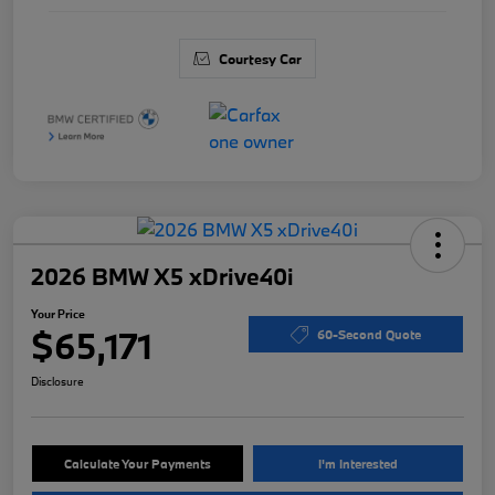
Courtesy Car
2026 BMW X5 xDrive40i
Your Price
$65,171
60-Second Quote
Disclosure
Calculate Your Payments
I'm Interested