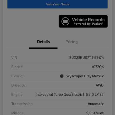
Value Your Trade
Details
Pricing
VIN
5UX23EU07T9179174
Stock #
1072Q6
Exterior
Skyscraper Grey Metallic
Drivetrain
AWD
Engine
Intercooled Turbo Gas/Electric I-6 3.0 L/183
Transmission
Automatic
Mileage
9,051 Miles