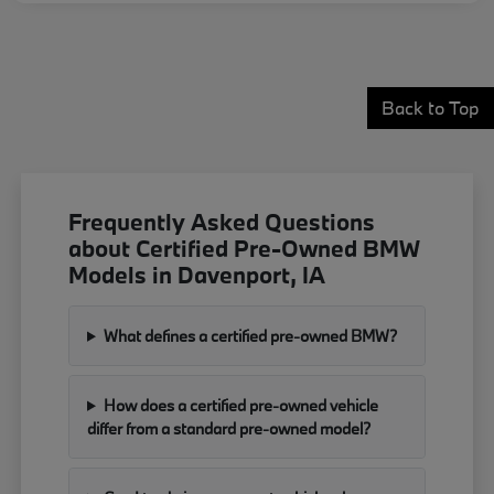
Back to Top
Frequently Asked Questions
about Certified Pre-Owned BMW
Models in Davenport, IA
What defines a certified pre-owned BMW?
How does a certified pre-owned vehicle
differ from a standard pre-owned model?