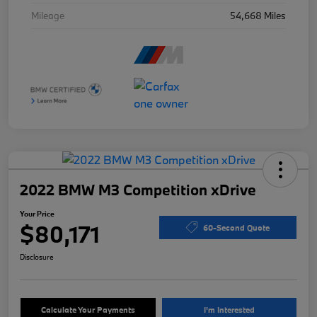
Mileage
54,668 Miles
2022 BMW M3 Competition xDrive
Your Price
$80,171
60-Second Quote
Disclosure
Calculate Your Payments
I'm Interested