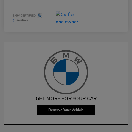
GET MORE FOR YOUR CAR
Reserve Your Vehicle