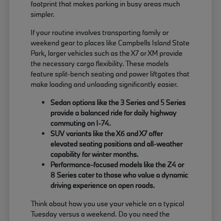
footprint that makes parking in busy areas much
simpler.
If your routine involves transporting family or
weekend gear to places like Campbells Island State
Park, larger vehicles such as the X7 or XM provide
the necessary cargo flexibility. These models
feature split-bench seating and power liftgates that
make loading and unloading significantly easier.
Sedan options like the 3 Series and 5 Series
provide a balanced ride for daily highway
commuting on I-74.
SUV variants like the X6 and X7 offer
elevated seating positions and all-weather
capability for winter months.
Performance-focused models like the Z4 or
8 Series cater to those who value a dynamic
driving experience on open roads.
Think about how you use your vehicle on a typical
Tuesday versus a weekend. Do you need the