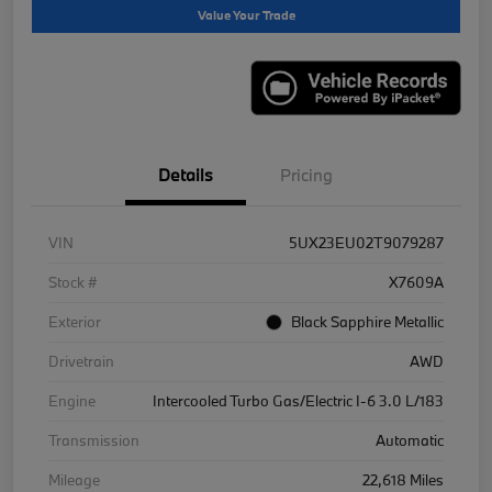
Value Your Trade
Details
Pricing
VIN
5UX23EU02T9079287
Stock #
X7609A
Exterior
Black Sapphire Metallic
Drivetrain
AWD
Engine
Intercooled Turbo Gas/Electric I-6 3.0 L/183
Transmission
Automatic
Mileage
22,618 Miles