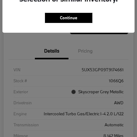
Value Your Trade
Continue
Details
Pricing
VIN
5UX53GP09T9174661
Stock #
1066Q6
Exterior
Skyscraper Grey Metallic
Drivetrain
AWD
Engine
Intercooled Turbo Gas/Electric I-4 2.0 L/122
Transmission
Automatic
Mileage
8,142 Miles