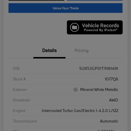
Value Your Trade
Details
Pricing
VIN
5UX53GP01T9181491
Stock #
1077Q6
Exterior
Mineral White Metallic
Drivetrain
AWD
Engine
Intercooled Turbo Gas/Electric I-4 2.0 L/122
Transmission
Automatic