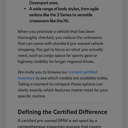
Davenport area.
A wide range of body styles, from agile
sedans like the 3 Series to versatile
crossovers like the X6.
When you prioritize a vehicle that has been
thoroughly checked, you reduce the unknowns
that can come with standard pre-owned vehicle
shopping. You get to focus on what you actually
need, such as cargo space for sports gear or
highway stability for longer regional drives.
We invite you to browse our
current certified
inventory
to see which models are available today.
Taking a moment to compare these options can
clarify exactly which features matter most for your
specific routine.
Defining the Certified Difference
A certified pre-owned BMW is set apart by a
comprehensive inspection process that covers