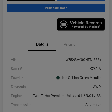
Value Your Trade
Details
Pricing
VIN
WBS43AY00NFN13331
Stock #
X7621A
Exterior
Isle Of Man Green Metallic
Drivetrain
AWD
Engine
Twin Turbo Premium Unleaded I-6 3.0 L/183
Transmission
Automatic