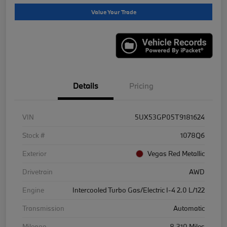
Value Your Trade
Details
Pricing
VIN
5UX53GP05T9181624
Stock #
1078Q6
Exterior
Vegas Red Metallic
Drivetrain
AWD
Engine
Intercooled Turbo Gas/Electric I-4 2.0 L/122
Transmission
Automatic
Mileage
8,310 Miles