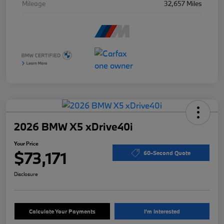
Mileage
32,657 Miles
2026 BMW X5 xDrive40i
Your Price
$73,171
60-Second Quote
Disclosure
Calculate Your Payments
I'm Interested