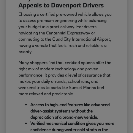
Appeals to Davenport Drivers
Choosing a certified pre-owned vehicle allows you
to access premium engineering while balancing
your budget in a practical way. For drivers
navigating the Centennial Expressway or
commuting to the Quad City International Airport,
having a vehicle that feels fresh and reliable is a
priority.
Many shoppers find that certified options offer the
right mix of modern technology and proven
performance. It provides a level of assurance that
makes your daily errands, school runs, and
weekend trips to parks like Sunset Marina feel
more relaxed and predictable.
Access to high-end features like advanced
driver-assist systems without the
depreciation of a brand-new vehicle.
Verified mechanical condition gives you more
confidence during winter cold starts in the