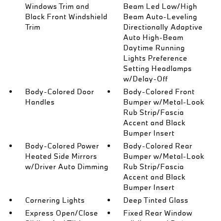
Windows Trim and
Beam Led Low/High
Black Front Windshield
Beam Auto-Leveling
Trim
Directionally Adaptive
Auto High-Beam
Daytime Running
Lights Preference
Setting Headlamps
w/Delay-Off
Body-Colored Door
Body-Colored Front
Handles
Bumper w/Metal-Look
Rub Strip/Fascia
Accent and Black
Bumper Insert
Body-Colored Power
Body-Colored Rear
Heated Side Mirrors
Bumper w/Metal-Look
w/Driver Auto Dimming
Rub Strip/Fascia
Accent and Black
Bumper Insert
Cornering Lights
Deep Tinted Glass
Express Open/Close
Fixed Rear Window