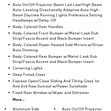
Auto On/Off Projector Beam Led Low/High Beam
Auto-Leveling Directionally Adaptive Auto High-
Beam Daytime Running Lights Preference Setting
Headlamps w/Delay-Off
Body-Colored Door Handles
Body-Colored Front Bumper w/Metal-Look Rub
Strip/Fascia Accent and Black Bumper Insert
Body-Colored Power Heated Side Mirrors w/Driver
Auto Dimming
Body-Colored Rear Bumper w/Metal-Look Rub
Strip/Fascia Accent and Black Bumper Insert
Cornering Lights
Deep Tinted Glass
Express Open/Close Sliding And Tilting Glass 1st
And 2nd Row Sunroof w/Power Sunshade
Fixed Rear Window w/Wiper and Defroster
More...
Aluminum Side
Auto On/Off Projector