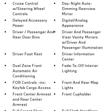
Cruise Control
Day-Night Auto-
w/Steering Wheel
Dimming Rearview
Controls
Mirror
Delayed Accessory
Digital/Analog
Power
Appearance
Driver / Passenger And
Driver And Passenger
Rear Door Bins
Visor Vanity Mirrors
w/Driver And
Passenger Illumination
Driver Foot Rest
Driver Information
Center
Dual Zone Front
Fade-To-Off Interior
Automatic Air
Lighting
Conditioning
FOB Controls -inc:
Front And Rear Map
Keyfob Cargo Access
Lights
Front Center Armrest
Front Cupholder
and Rear Center
Armrest
Full Carpet Floor
Full Cloth Headliner