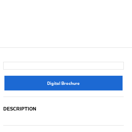
Digital Brochure
DESCRIPTION