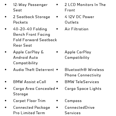
12-Way Passenger
2 LCD Monitors In The
Seat
Front
2 Seatback Storage
4 12V DC Power
Pockets
Outlets
40-20-40 Folding
Air Filtration
Bench Front Facing
Fold Forward Seatback
Rear Seat
Apple CarPlay &
Apple CarPlay
Android Auto
Compatibility
Compatibility
Audio Theft Deterrent
Bluetooth® Wireless
Phone Connectivity
BMW Assist eCall
BMW TeleServices
Cargo Area Concealed
Cargo Space Lights
Storage
Carpet Floor Trim
Compass
Connected Package
ConnectedDrive
Pro Limited Term
Services