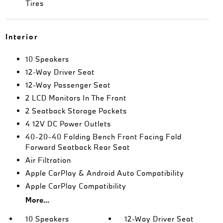
Tires
Interior
10 Speakers
12-Way Driver Seat
12-Way Passenger Seat
2 LCD Monitors In The Front
2 Seatback Storage Pockets
4 12V DC Power Outlets
40-20-40 Folding Bench Front Facing Fold
Forward Seatback Rear Seat
Air Filtration
Apple CarPlay & Android Auto Compatibility
Apple CarPlay Compatibility
More...
10 Speakers
12-Way Driver Seat