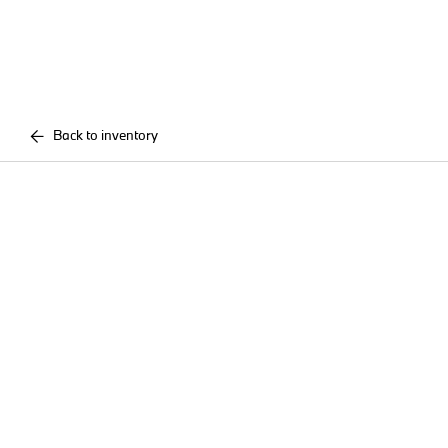
Back to inventory