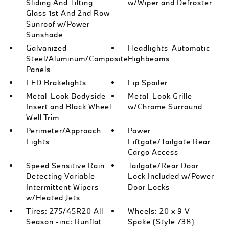
Sliding And Tilting
w/Wiper and Defroster
Glass 1st And 2nd Row
Sunroof w/Power
Sunshade
Galvanized
Headlights-Automatic
Steel/Aluminum/Composite
Highbeams
Panels
LED Brakelights
Lip Spoiler
Metal-Look Bodyside
Metal-Look Grille
Insert and Black Wheel
w/Chrome Surround
Well Trim
Perimeter/Approach
Power
Lights
Liftgate/Tailgate Rear
Cargo Access
Speed Sensitive Rain
Tailgate/Rear Door
Detecting Variable
Lock Included w/Power
Intermittent Wipers
Door Locks
w/Heated Jets
Tires: 275/45R20 All
Wheels: 20 x 9 V-
Season -inc: Runflat
Spoke (Style 738)