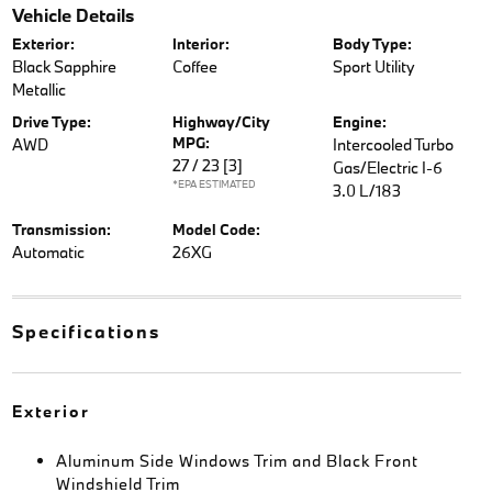
Vehicle Details
Exterior:
Interior:
Body Type:
Black Sapphire
Coffee
Sport Utility
Metallic
Drive Type:
Highway/City
Engine:
MPG:
AWD
Intercooled Turbo
27 / 23
[3]
Gas/Electric I-6
*EPA ESTIMATED
3.0 L/183
Transmission:
Model Code:
Automatic
26XG
Specifications
Exterior
Aluminum Side Windows Trim and Black Front
Windshield Trim