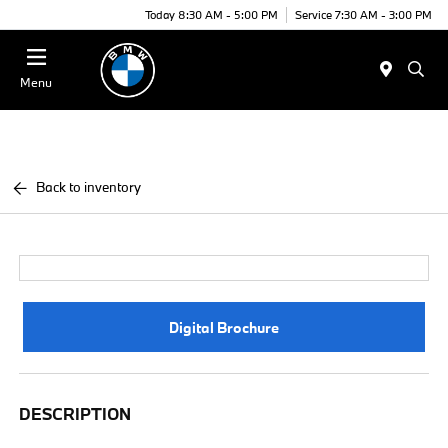
Today 8:30 AM - 5:00 PM
Service 7:30 AM - 3:00 PM
Menu
Back to inventory
Digital Brochure
DESCRIPTION