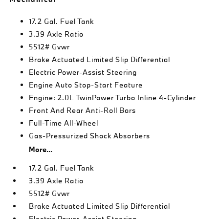
17.2 Gal. Fuel Tank
3.39 Axle Ratio
5512# Gvwr
Brake Actuated Limited Slip Differential
Electric Power-Assist Steering
Engine Auto Stop-Start Feature
Engine: 2.0L TwinPower Turbo Inline 4-Cylinder
Front And Rear Anti-Roll Bars
Full-Time All-Wheel
Gas-Pressurized Shock Absorbers
More...
17.2 Gal. Fuel Tank
3.39 Axle Ratio
5512# Gvwr
Brake Actuated Limited Slip Differential
Electric Power-Assist Steering