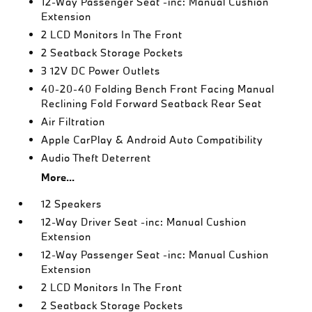
12-Way Passenger Seat -inc: Manual Cushion
Extension
2 LCD Monitors In The Front
2 Seatback Storage Pockets
3 12V DC Power Outlets
40-20-40 Folding Bench Front Facing Manual
Reclining Fold Forward Seatback Rear Seat
Air Filtration
Apple CarPlay & Android Auto Compatibility
Audio Theft Deterrent
More...
12 Speakers
12-Way Driver Seat -inc: Manual Cushion
Extension
12-Way Passenger Seat -inc: Manual Cushion
Extension
2 LCD Monitors In The Front
2 Seatback Storage Pockets