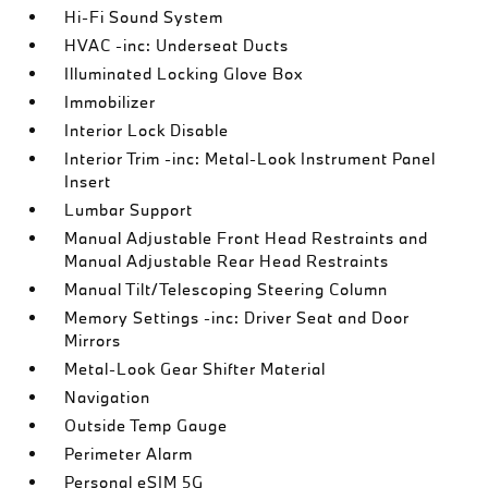
Hi-Fi Sound System
HVAC -inc: Underseat Ducts
Illuminated Locking Glove Box
Immobilizer
Interior Lock Disable
Interior Trim -inc: Metal-Look Instrument Panel
Insert
Lumbar Support
Manual Adjustable Front Head Restraints and
Manual Adjustable Rear Head Restraints
Manual Tilt/Telescoping Steering Column
Memory Settings -inc: Driver Seat and Door
Mirrors
Metal-Look Gear Shifter Material
Navigation
Outside Temp Gauge
Perimeter Alarm
Personal eSIM 5G