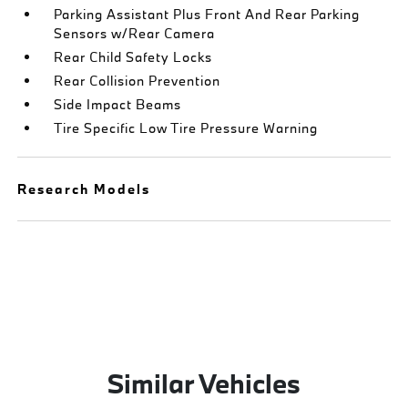
Parking Assistant Plus Front And Rear Parking
Sensors w/Rear Camera
Rear Child Safety Locks
Rear Collision Prevention
Side Impact Beams
Tire Specific Low Tire Pressure Warning
Research Models
Similar Vehicles