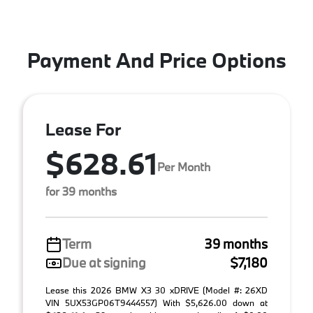
Payment And Price Options
Lease For
$628.61
Per Month
for 39 months
Term
39 months
Due at signing
$7,180
Lease this 2026 BMW X3 30 xDRIVE (Model #: 26XD
VIN 5UX53GP06T9444557) With $5,626.00 down at