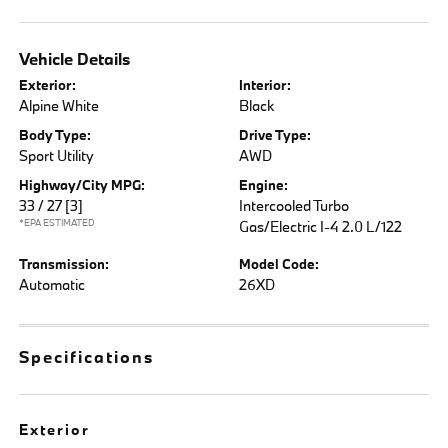
Vehicle Details
Exterior:
Interior:
Alpine White
Black
Body Type:
Drive Type:
Sport Utility
AWD
Highway/City MPG:
Engine:
33 / 27
[3]
Intercooled Turbo
*EPA ESTIMATED
Gas/Electric I-4 2.0 L/122
Transmission:
Model Code:
Automatic
26XD
Specifications
Exterior