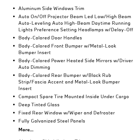
Aluminum Side Windows Trim
Auto On/Off Projector Beam Led Low/High Beam
Auto-Leveling Auto High-Beam Daytime Running
Lights Preference Setting Headlamps w/Delay-Off
Body-Colored Door Handles
Body-Colored Front Bumper w/Metal-Look
Bumper Insert
Body-Colored Power Heated Side Mirrors w/Driver
Auto Dimming
Body-Colored Rear Bumper w/Black Rub
Strip/Fascia Accent and Metal-Look Bumper
Insert
Compact Spare Tire Mounted Inside Under Cargo
Deep Tinted Glass
Fixed Rear Window w/Wiper and Defroster
Fully Galvanized Steel Panels
More...