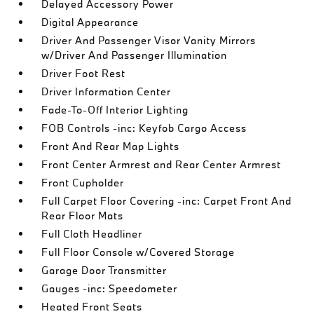
Delayed Accessory Power
Digital Appearance
Driver And Passenger Visor Vanity Mirrors
w/Driver And Passenger Illumination
Driver Foot Rest
Driver Information Center
Fade-To-Off Interior Lighting
FOB Controls -inc: Keyfob Cargo Access
Front And Rear Map Lights
Front Center Armrest and Rear Center Armrest
Front Cupholder
Full Carpet Floor Covering -inc: Carpet Front And
Rear Floor Mats
Full Cloth Headliner
Full Floor Console w/Covered Storage
Garage Door Transmitter
Gauges -inc: Speedometer
Heated Front Seats