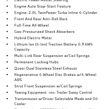
Engine Auto Stop-Start Feature
Engine: 2.0L TwinPower Turbo Inline 4-Cylinder
Front And Rear Anti-Roll Bars
Full-Time All-Wheel
Gas-Pressurized Shock Absorbers
Hybrid Electric Motor
Lithium Ion (li-Ion) Traction Battery 0.9 kWh
Capacity
Multi-Link Rear Suspension w/Coil Springs
Permanent Locking Hubs
Quasi-Dual Stainless Steel Exhaust
Regenerative 4-Wheel Disc Brakes w/4-Wheel
ABS
Strut Front Suspension w/Coil Springs
Towing Equipment -inc: Trailer Sway Control
Transmission w/Driver Selectable Mode and Oil
Cooler