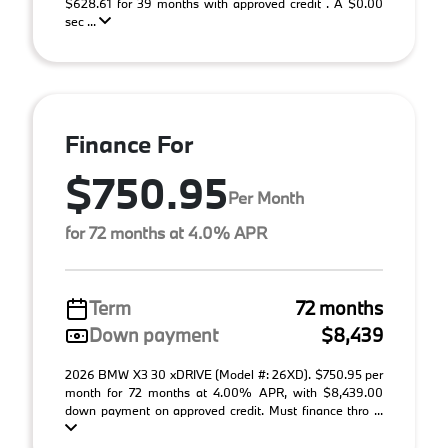
$628.61 for 39 months with approved credit . A $0.00
sec ...
Finance For
$750.95
Per Month
for 72 months at 4.0% APR
Term
72 months
Down payment
$8,439
2026 BMW X3 30 xDRIVE (Model #: 26XD). $750.95 per
month for 72 months at 4.00% APR, with $8,439.00
down payment on approved credit. Must finance thro ...