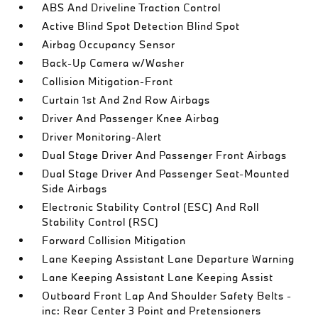
ABS And Driveline Traction Control
Active Blind Spot Detection Blind Spot
Airbag Occupancy Sensor
Back-Up Camera w/Washer
Collision Mitigation-Front
Curtain 1st And 2nd Row Airbags
Driver And Passenger Knee Airbag
Driver Monitoring-Alert
Dual Stage Driver And Passenger Front Airbags
Dual Stage Driver And Passenger Seat-Mounted
Side Airbags
Electronic Stability Control (ESC) And Roll
Stability Control (RSC)
Forward Collision Mitigation
Lane Keeping Assistant Lane Departure Warning
Lane Keeping Assistant Lane Keeping Assist
Outboard Front Lap And Shoulder Safety Belts -
inc: Rear Center 3 Point and Pretensioners