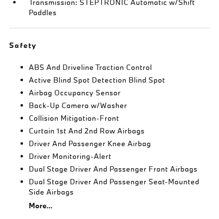
Transmission: STEPTRONIC Automatic w/Shift
Paddles
Safety
ABS And Driveline Traction Control
Active Blind Spot Detection Blind Spot
Airbag Occupancy Sensor
Back-Up Camera w/Washer
Collision Mitigation-Front
Curtain 1st And 2nd Row Airbags
Driver And Passenger Knee Airbag
Driver Monitoring-Alert
Dual Stage Driver And Passenger Front Airbags
Dual Stage Driver And Passenger Seat-Mounted
Side Airbags
More...