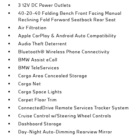
3 12V DC Power Outlets
40-20-40 Folding Bench Front Facing Manual
Reclining Fold Forward Seatback Rear Seat
Air Filtration
Apple CarPlay & Android Auto Compatibility
Audio Theft Deterrent
Bluetooth® Wireless Phone Connectivity
BMW Assist eCall
BMW TeleServices
Cargo Area Concealed Storage
Cargo Net
Cargo Space Lights
Carpet Floor Trim
ConnectedDrive Remote Services Tracker System
Cruise Control w/Steering Wheel Controls
Dashboard Storage
Day-Night Auto-Dimming Rearview Mirror