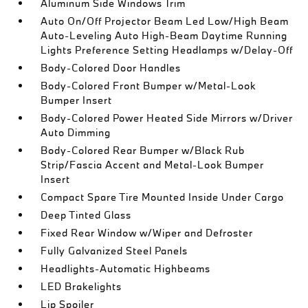
Aluminum Side Windows Trim
Auto On/Off Projector Beam Led Low/High Beam
Auto-Leveling Auto High-Beam Daytime Running
Lights Preference Setting Headlamps w/Delay-Off
Body-Colored Door Handles
Body-Colored Front Bumper w/Metal-Look
Bumper Insert
Body-Colored Power Heated Side Mirrors w/Driver
Auto Dimming
Body-Colored Rear Bumper w/Black Rub
Strip/Fascia Accent and Metal-Look Bumper
Insert
Compact Spare Tire Mounted Inside Under Cargo
Deep Tinted Glass
Fixed Rear Window w/Wiper and Defroster
Fully Galvanized Steel Panels
Headlights-Automatic Highbeams
LED Brakelights
Lip Spoiler