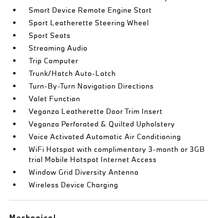
Smart Device Remote Engine Start
Sport Leatherette Steering Wheel
Sport Seats
Streaming Audio
Trip Computer
Trunk/Hatch Auto-Latch
Turn-By-Turn Navigation Directions
Valet Function
Veganza Leatherette Door Trim Insert
Veganza Perforated & Quilted Upholstery
Voice Activated Automatic Air Conditioning
WiFi Hotspot with complimentary 3-month or 3GB
trial Mobile Hotspot Internet Access
Window Grid Diversity Antenna
Wireless Device Charging
Mechanical