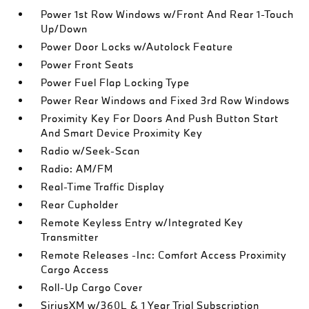
Power 1st Row Windows w/Front And Rear 1-Touch
Up/Down
Power Door Locks w/Autolock Feature
Power Front Seats
Power Fuel Flap Locking Type
Power Rear Windows and Fixed 3rd Row Windows
Proximity Key For Doors And Push Button Start
And Smart Device Proximity Key
Radio w/Seek-Scan
Radio: AM/FM
Real-Time Traffic Display
Rear Cupholder
Remote Keyless Entry w/Integrated Key
Transmitter
Remote Releases -Inc: Comfort Access Proximity
Cargo Access
Roll-Up Cargo Cover
SiriusXM w/360L & 1 Year Trial Subscription