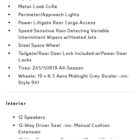
Metal-Look Grille
Perimeter/Approach Lights
Power Liftgate Rear Cargo Access
Speed Sensitive Rain Detecting Variable
Intermittent Wipers w/Heated Jets
Steel Spare Wheel
Tailgate/Rear Door Lock Included w/Power Door
Locks
Tires: 245/50R19 All-Season
Wheels: 19 x 8.5 Aero Midnight Grey Bicolor -inc:
Style 941
Interior
12 Speakers
12-Way Driver Seat -inc: Manual Cushion
Extension