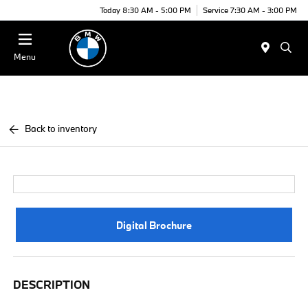
Today 8:30 AM - 5:00 PM
Service 7:30 AM - 3:00 PM
Menu
Back to inventory
Digital Brochure
DESCRIPTION