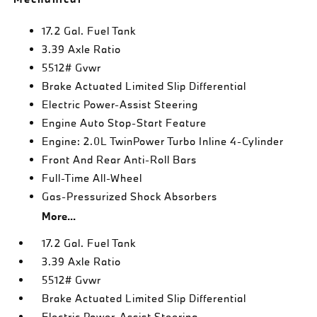
17.2 Gal. Fuel Tank
3.39 Axle Ratio
5512# Gvwr
Brake Actuated Limited Slip Differential
Electric Power-Assist Steering
Engine Auto Stop-Start Feature
Engine: 2.0L TwinPower Turbo Inline 4-Cylinder
Front And Rear Anti-Roll Bars
Full-Time All-Wheel
Gas-Pressurized Shock Absorbers
More...
17.2 Gal. Fuel Tank
3.39 Axle Ratio
5512# Gvwr
Brake Actuated Limited Slip Differential
Electric Power-Assist Steering