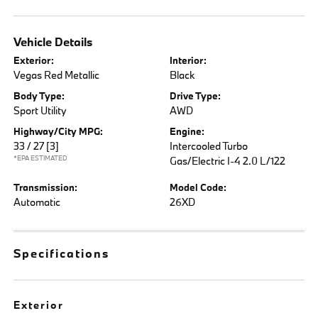
Vehicle Details
Exterior:
Interior:
Vegas Red Metallic
Black
Body Type:
Drive Type:
Sport Utility
AWD
Highway/City MPG:
Engine:
33 / 27
[3]
Intercooled Turbo
*EPA ESTIMATED
Gas/Electric I-4 2.0 L/122
Transmission:
Model Code:
Automatic
26XD
Specifications
Exterior