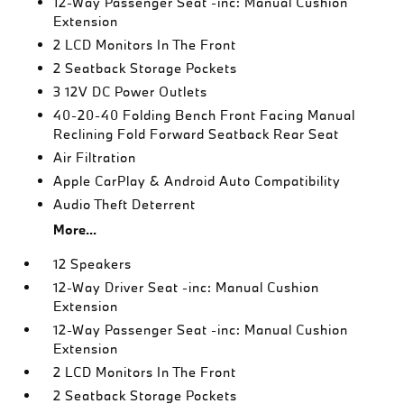
12-Way Passenger Seat -inc: Manual Cushion
Extension
2 LCD Monitors In The Front
2 Seatback Storage Pockets
3 12V DC Power Outlets
40-20-40 Folding Bench Front Facing Manual
Reclining Fold Forward Seatback Rear Seat
Air Filtration
Apple CarPlay & Android Auto Compatibility
Audio Theft Deterrent
More...
12 Speakers
12-Way Driver Seat -inc: Manual Cushion
Extension
12-Way Passenger Seat -inc: Manual Cushion
Extension
2 LCD Monitors In The Front
2 Seatback Storage Pockets