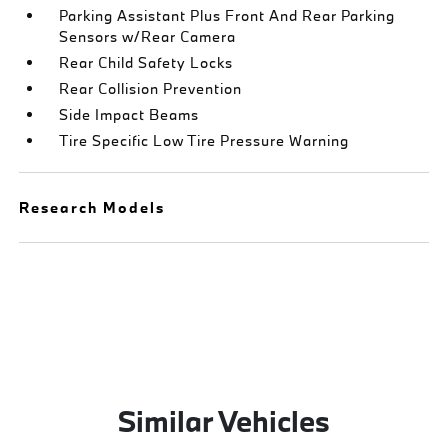
Parking Assistant Plus Front And Rear Parking
Sensors w/Rear Camera
Rear Child Safety Locks
Rear Collision Prevention
Side Impact Beams
Tire Specific Low Tire Pressure Warning
Research Models
Similar Vehicles