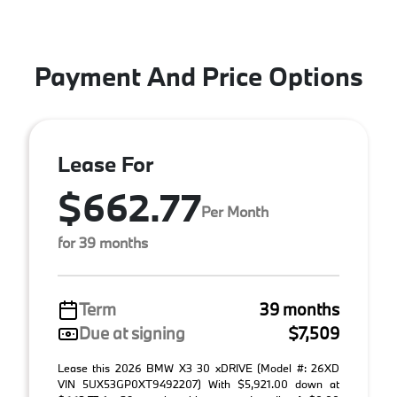
Payment And Price Options
Lease For
$662.77
Per Month
for 39 months
Term
39 months
Due at signing
$7,509
Lease this 2026 BMW X3 30 xDRIVE (Model #: 26XD
VIN 5UX53GP0XT9492207) With $5,921.00 down at