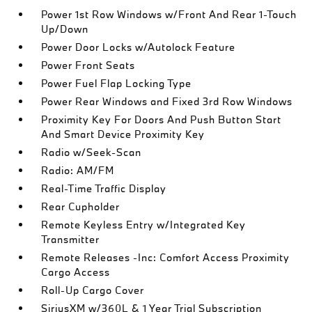
Power 1st Row Windows w/Front And Rear 1-Touch
Up/Down
Power Door Locks w/Autolock Feature
Power Front Seats
Power Fuel Flap Locking Type
Power Rear Windows and Fixed 3rd Row Windows
Proximity Key For Doors And Push Button Start
And Smart Device Proximity Key
Radio w/Seek-Scan
Radio: AM/FM
Real-Time Traffic Display
Rear Cupholder
Remote Keyless Entry w/Integrated Key
Transmitter
Remote Releases -Inc: Comfort Access Proximity
Cargo Access
Roll-Up Cargo Cover
SiriusXM w/360L & 1 Year Trial Subscription