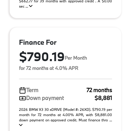
$662.77 for 39 months with approved credit . A $0.00
sec ...
Finance For
$790.19
Per Month
for 72 months at 4.0% APR
Term
72 months
Down payment
$8,881
2026 BMW X3 30 xDRIVE (Model #: 26XD). $790.19 per
month for 72 months at 4.00% APR, with $8,881.00
down payment on approved credit. Must finance thro ...