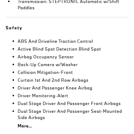
Transmission: STEPTRONIC Automatic w/Shift
Paddles
Safety
ABS And Driveline Traction Control
Active Blind Spot Detection Blind Spot
Airbag Occupancy Sensor
Back-Up Camera w/Washer
Collision Mitigation-Front
Curtain 1st And 2nd Row Airbags
Driver And Passenger Knee Airbag
Driver Monitoring-Alert
Dual Stage Driver And Passenger Front Airbags
Dual Stage Driver And Passenger Seat-Mounted
Side Airbags
More...