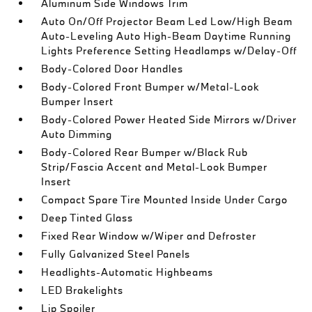
Aluminum Side Windows Trim
Auto On/Off Projector Beam Led Low/High Beam
Auto-Leveling Auto High-Beam Daytime Running
Lights Preference Setting Headlamps w/Delay-Off
Body-Colored Door Handles
Body-Colored Front Bumper w/Metal-Look
Bumper Insert
Body-Colored Power Heated Side Mirrors w/Driver
Auto Dimming
Body-Colored Rear Bumper w/Black Rub
Strip/Fascia Accent and Metal-Look Bumper
Insert
Compact Spare Tire Mounted Inside Under Cargo
Deep Tinted Glass
Fixed Rear Window w/Wiper and Defroster
Fully Galvanized Steel Panels
Headlights-Automatic Highbeams
LED Brakelights
Lip Spoiler