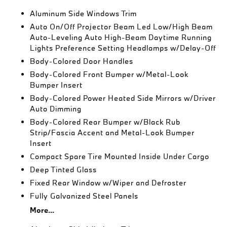
Aluminum Side Windows Trim
Auto On/Off Projector Beam Led Low/High Beam
Auto-Leveling Auto High-Beam Daytime Running
Lights Preference Setting Headlamps w/Delay-Off
Body-Colored Door Handles
Body-Colored Front Bumper w/Metal-Look
Bumper Insert
Body-Colored Power Heated Side Mirrors w/Driver
Auto Dimming
Body-Colored Rear Bumper w/Black Rub
Strip/Fascia Accent and Metal-Look Bumper
Insert
Compact Spare Tire Mounted Inside Under Cargo
Deep Tinted Glass
Fixed Rear Window w/Wiper and Defroster
Fully Galvanized Steel Panels
More...