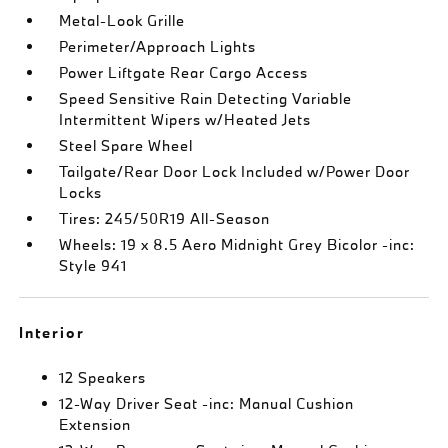
Metal-Look Grille
Perimeter/Approach Lights
Power Liftgate Rear Cargo Access
Speed Sensitive Rain Detecting Variable
Intermittent Wipers w/Heated Jets
Steel Spare Wheel
Tailgate/Rear Door Lock Included w/Power Door
Locks
Tires: 245/50R19 All-Season
Wheels: 19 x 8.5 Aero Midnight Grey Bicolor -inc:
Style 941
Interior
12 Speakers
12-Way Driver Seat -inc: Manual Cushion
Extension