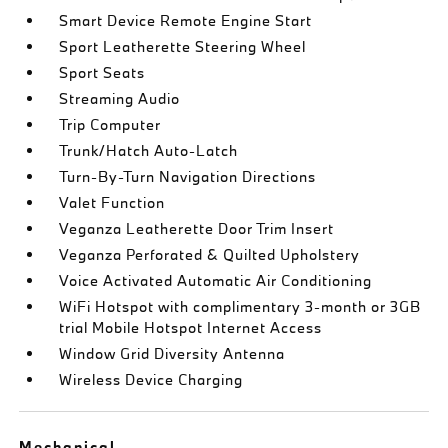
Smart Device Remote Engine Start
Sport Leatherette Steering Wheel
Sport Seats
Streaming Audio
Trip Computer
Trunk/Hatch Auto-Latch
Turn-By-Turn Navigation Directions
Valet Function
Veganza Leatherette Door Trim Insert
Veganza Perforated & Quilted Upholstery
Voice Activated Automatic Air Conditioning
WiFi Hotspot with complimentary 3-month or 3GB
trial Mobile Hotspot Internet Access
Window Grid Diversity Antenna
Wireless Device Charging
Mechanical