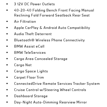
3 12V DC Power Outlets
40-20-40 Folding Bench Front Facing Manual
Reclining Fold Forward Seatback Rear Seat
Air Filtration
Apple CarPlay & Android Auto Compatibility
Audio Theft Deterrent
Bluetooth® Wireless Phone Connectivity
BMW Assist eCall
BMW TeleServices
Cargo Area Concealed Storage
Cargo Net
Cargo Space Lights
Carpet Floor Trim
ConnectedDrive Remote Services Tracker System
Cruise Control w/Steering Wheel Controls
Dashboard Storage
Day-Night Auto-Dimming Rearview Mirror