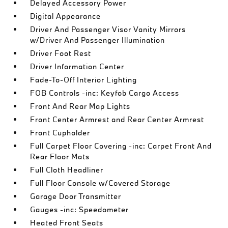
Delayed Accessory Power
Digital Appearance
Driver And Passenger Visor Vanity Mirrors
w/Driver And Passenger Illumination
Driver Foot Rest
Driver Information Center
Fade-To-Off Interior Lighting
FOB Controls -inc: Keyfob Cargo Access
Front And Rear Map Lights
Front Center Armrest and Rear Center Armrest
Front Cupholder
Full Carpet Floor Covering -inc: Carpet Front And
Rear Floor Mats
Full Cloth Headliner
Full Floor Console w/Covered Storage
Garage Door Transmitter
Gauges -inc: Speedometer
Heated Front Seats