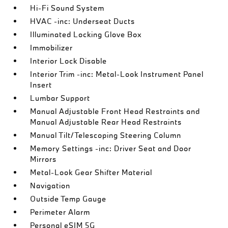
Hi-Fi Sound System
HVAC -inc: Underseat Ducts
Illuminated Locking Glove Box
Immobilizer
Interior Lock Disable
Interior Trim -inc: Metal-Look Instrument Panel
Insert
Lumbar Support
Manual Adjustable Front Head Restraints and
Manual Adjustable Rear Head Restraints
Manual Tilt/Telescoping Steering Column
Memory Settings -inc: Driver Seat and Door
Mirrors
Metal-Look Gear Shifter Material
Navigation
Outside Temp Gauge
Perimeter Alarm
Personal eSIM 5G