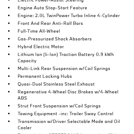
Engine Auto Stop-Start Feature
Engine: 2.0L TwinPower Turbo Inline 4-Cylinder
Front And Rear Anti-Roll Bars
Full-Time All-Wheel
Gas-Pressurized Shock Absorbers
Hybrid Electric Motor
Lithium Ion (li-Ion) Traction Battery 0.9 kWh
Capacity
Multi-Link Rear Suspension w/Coil Springs
Permanent Locking Hubs
Quasi-Dual Stainless Steel Exhaust
Regenerative 4-Wheel Disc Brakes w/4-Wheel
ABS
Strut Front Suspension w/Coil Springs
Towing Equipment -inc: Trailer Sway Control
Transmission w/Driver Selectable Mode and Oil
Cooler