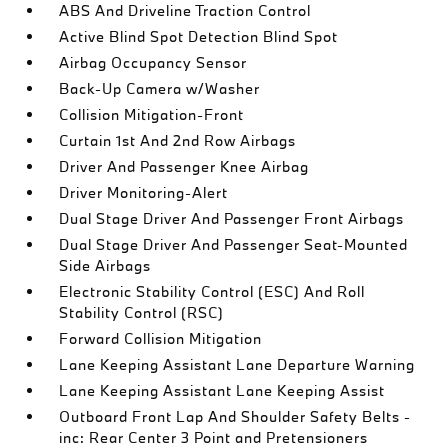
ABS And Driveline Traction Control
Active Blind Spot Detection Blind Spot
Airbag Occupancy Sensor
Back-Up Camera w/Washer
Collision Mitigation-Front
Curtain 1st And 2nd Row Airbags
Driver And Passenger Knee Airbag
Driver Monitoring-Alert
Dual Stage Driver And Passenger Front Airbags
Dual Stage Driver And Passenger Seat-Mounted
Side Airbags
Electronic Stability Control (ESC) And Roll
Stability Control (RSC)
Forward Collision Mitigation
Lane Keeping Assistant Lane Departure Warning
Lane Keeping Assistant Lane Keeping Assist
Outboard Front Lap And Shoulder Safety Belts -
inc: Rear Center 3 Point and Pretensioners