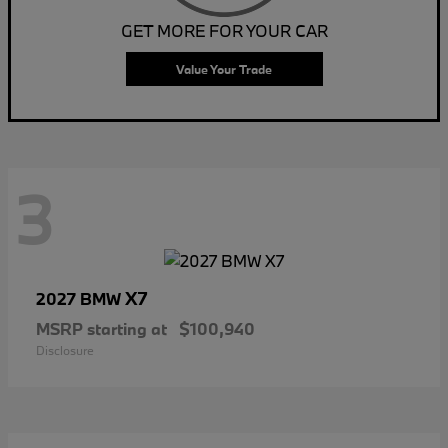
GET MORE FOR YOUR CAR
Value Your Trade
3
X7
2027 BMW
MSRP starting at
$100,940
Disclosure