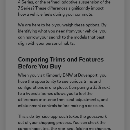
4 Series, or the refined, adaptive suspension of the
7 Series? These differences significantly impact
how a vehicle feels during your commute.
We are here to help you weigh these options. By
identifying what you need from your vehicle, you
can narrow your search to the models that best
align with your personal habits.
Comparing Trims and Features
Before You Buy
When you visit Kimberly BMW of Davenport, you
have the opportunity to see various trims and
configurations in one place. Comparing a 330i next
to a hybrid 3 Series allows you to feel the
differences in interior trim, seat adjustments, and
infotainment controls before making a decision.
This side-by-side approach takes the guesswork
out of your shopping process. You can check the
cargo shape, test the rear-seat folding mechanism,