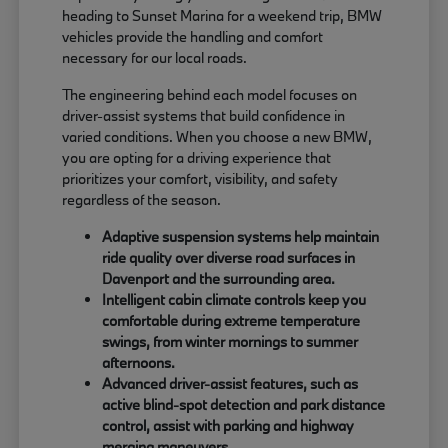
heading to Sunset Marina for a weekend trip, BMW
vehicles provide the handling and comfort
necessary for our local roads.
The engineering behind each model focuses on
driver-assist systems that build confidence in
varied conditions. When you choose a new BMW,
you are opting for a driving experience that
prioritizes your comfort, visibility, and safety
regardless of the season.
Adaptive suspension systems help maintain
ride quality over diverse road surfaces in
Davenport and the surrounding area.
Intelligent cabin climate controls keep you
comfortable during extreme temperature
swings, from winter mornings to summer
afternoons.
Advanced driver-assist features, such as
active blind-spot detection and park distance
control, assist with parking and highway
merging maneuvers.