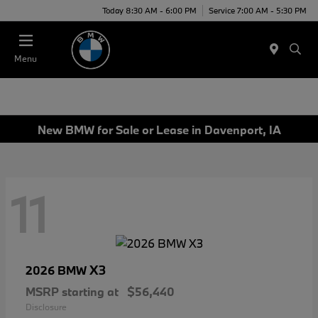
Today 8:30 AM - 6:00 PM
Service 7:00 AM - 5:30 PM
Menu
New BMW for Sale or Lease in Davenport, IA
11
X3
2026 BMW
MSRP starting at
$56,440
Disclosure