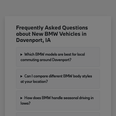
Frequently Asked Questions
about New BMW Vehicles in
Davenport, IA
Which BMW models are best for local
commuting around Davenport?
Can I compare different BMW body styles
at your location?
How does BMW handle seasonal driving in
Iowa?