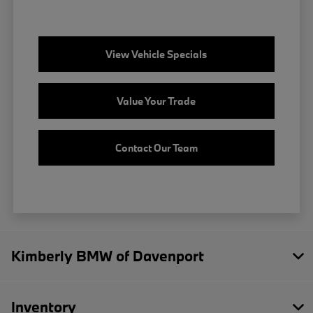
View Vehicle Specials
Value Your Trade
Contact Our Team
Kimberly BMW of Davenport
Inventory