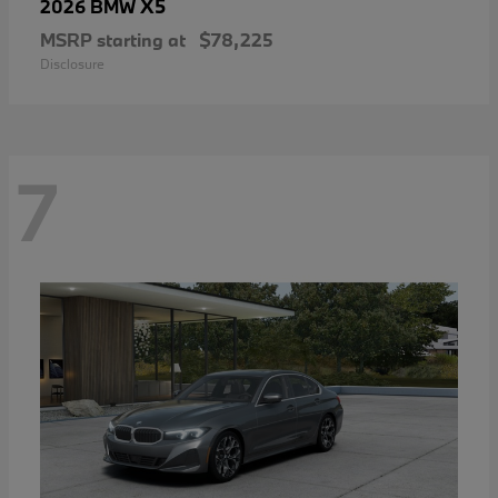
X5
2026 BMW
MSRP starting at
$78,225
Disclosure
7