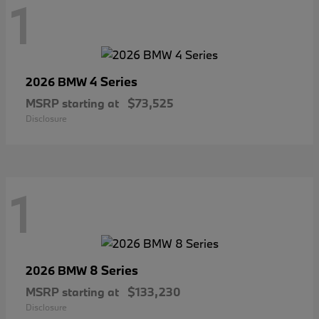
1
4 Series
2026 BMW
MSRP starting at
$73,525
Disclosure
1
8 Series
2026 BMW
MSRP starting at
$133,230
Disclosure