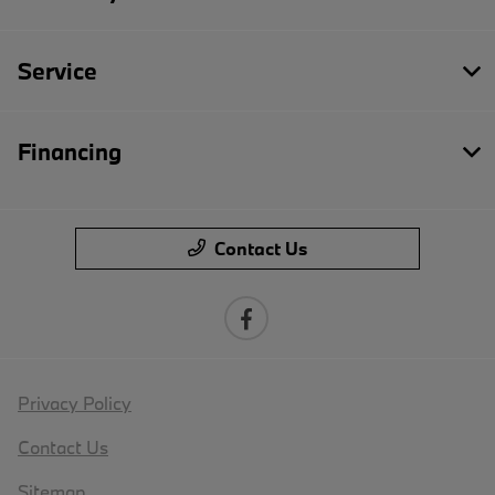
Service
Financing
Contact Us
Privacy Policy
Contact Us
Sitemap