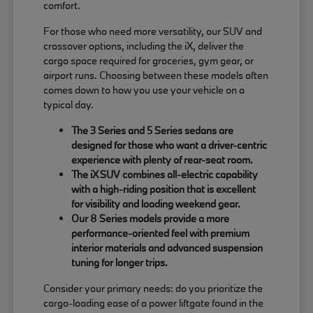
comfort.
For those who need more versatility, our SUV and
crossover options, including the iX, deliver the
cargo space required for groceries, gym gear, or
airport runs. Choosing between these models often
comes down to how you use your vehicle on a
typical day.
The 3 Series and 5 Series sedans are
designed for those who want a driver-centric
experience with plenty of rear-seat room.
The iX SUV combines all-electric capability
with a high-riding position that is excellent
for visibility and loading weekend gear.
Our 8 Series models provide a more
performance-oriented feel with premium
interior materials and advanced suspension
tuning for longer trips.
Consider your primary needs: do you prioritize the
cargo-loading ease of a power liftgate found in the