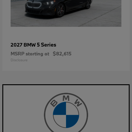
5 Series
2027 BMW
MSRP starting at
$82,615
Disclosure