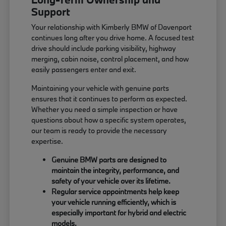
Support
Your relationship with Kimberly BMW of Davenport
continues long after you drive home. A focused test
drive should include parking visibility, highway
merging, cabin noise, control placement, and how
easily passengers enter and exit.
Maintaining your vehicle with genuine parts
ensures that it continues to perform as expected.
Whether you need a simple inspection or have
questions about how a specific system operates,
our team is ready to provide the necessary
expertise.
Genuine BMW parts are designed to
maintain the integrity, performance, and
safety of your vehicle over its lifetime.
Regular service appointments help keep
your vehicle running efficiently, which is
especially important for hybrid and electric
models.