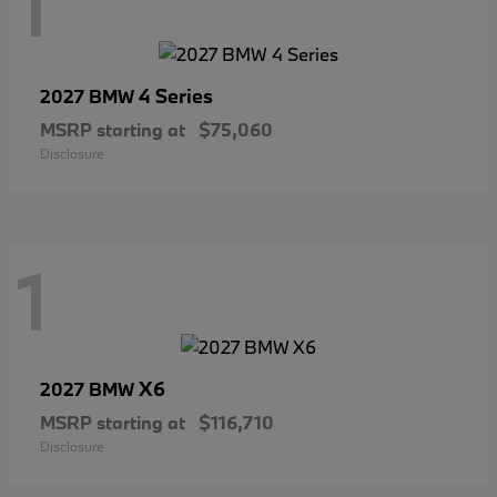
1
4 Series
2027 BMW
MSRP starting at
$75,060
Disclosure
1
X6
2027 BMW
MSRP starting at
$116,710
Disclosure