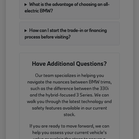
What is the advantage of choosing an all-
electric BMW?
How can I start the trade-in or financing
process before visiting?
Have Additional Questions?
Our team specializes in helping you
navigate the nuances between BMW trims,
such as the difference between the 330i
and the hybrid-focused 3 Series. We can
walk you through the latest technology and
safety features available in our current
stock.
If you are ready to move forward, we can
help you assess your current vehicle's
value or explain the steps to secure a