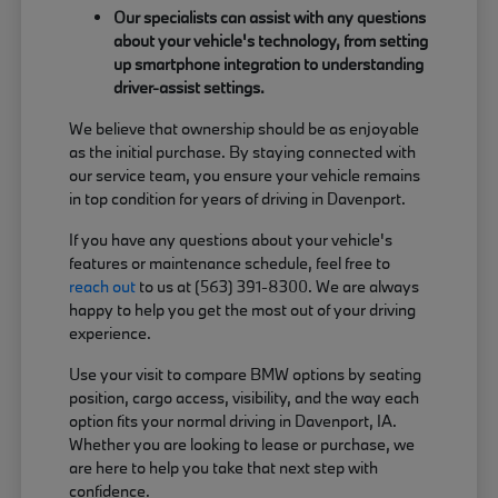
Our specialists can assist with any questions
about your vehicle's technology, from setting
up smartphone integration to understanding
driver-assist settings.
We believe that ownership should be as enjoyable
as the initial purchase. By staying connected with
our service team, you ensure your vehicle remains
in top condition for years of driving in Davenport.
If you have any questions about your vehicle's
features or maintenance schedule, feel free to
reach out
to us at (563) 391-8300. We are always
happy to help you get the most out of your driving
experience.
Use your visit to compare BMW options by seating
position, cargo access, visibility, and the way each
option fits your normal driving in Davenport, IA.
Whether you are looking to lease or purchase, we
are here to help you take that next step with
confidence.