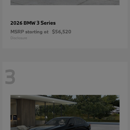
3 Series
2026 BMW
MSRP starting at
$56,520
Disclosure
3