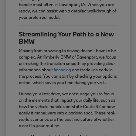
handle most often in Davenport, IA. When you are
ready, we can assist with a detailed walkthrough of
your preferred model.
Streamlining Your Path to a New
BMW
Moving from browsing to driving doesn't have to be
complex. At Kimberly BMW of Davenport, we focus
on making the transition smooth by providing clear
information about
financing
and trade-ins early in
the process. You can start by checking your options
online, which saves you time during your visit.
During your test drive, we encourage you to focus
on the elements that impact your daily life, such as
how the vehicle handles on State Route 92 or how
easily it maneuvers into a parking spot. These real-
world scenarios are the best indicators of whether
a car fits your routine.