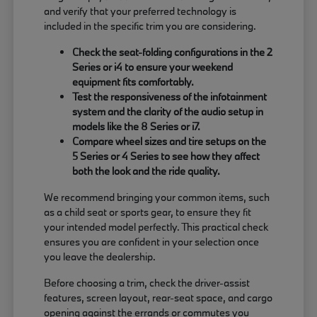
and verify that your preferred technology is
included in the specific trim you are considering.
Check the seat-folding configurations in the 2
Series or i4 to ensure your weekend
equipment fits comfortably.
Test the responsiveness of the infotainment
system and the clarity of the audio setup in
models like the 8 Series or i7.
Compare wheel sizes and tire setups on the
5 Series or 4 Series to see how they affect
both the look and the ride quality.
We recommend bringing your common items, such
as a child seat or sports gear, to ensure they fit
your intended model perfectly. This practical check
ensures you are confident in your selection once
you leave the dealership.
Before choosing a trim, check the driver-assist
features, screen layout, rear-seat space, and cargo
opening against the errands or commutes you