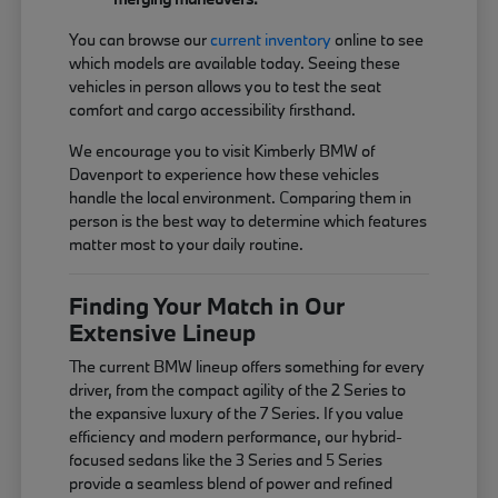
You can browse our
current inventory
online to see
which models are available today. Seeing these
vehicles in person allows you to test the seat
comfort and cargo accessibility firsthand.
We encourage you to visit Kimberly BMW of
Davenport to experience how these vehicles
handle the local environment. Comparing them in
person is the best way to determine which features
matter most to your daily routine.
Finding Your Match in Our
Extensive Lineup
The current BMW lineup offers something for every
driver, from the compact agility of the 2 Series to
the expansive luxury of the 7 Series. If you value
efficiency and modern performance, our hybrid-
focused sedans like the 3 Series and 5 Series
provide a seamless blend of power and refined