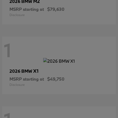
M2
2026 BMW
MSRP starting at
$79,630
Disclosure
1
X1
2026 BMW
MSRP starting at
$49,750
Disclosure