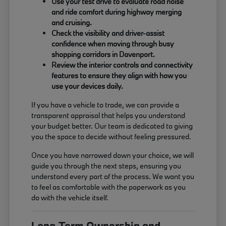
Use your test drive to evaluate road noise
and ride comfort during highway merging
and cruising.
Check the visibility and driver-assist
confidence when moving through busy
shopping corridors in Davenport.
Review the interior controls and connectivity
features to ensure they align with how you
use your devices daily.
If you have a vehicle to trade, we can provide a
transparent appraisal that helps you understand
your budget better. Our team is dedicated to giving
you the space to decide without feeling pressured.
Once you have narrowed down your choice, we will
guide you through the next steps, ensuring you
understand every part of the process. We want you
to feel as comfortable with the paperwork as you
do with the vehicle itself.
Long-Term Ownership and