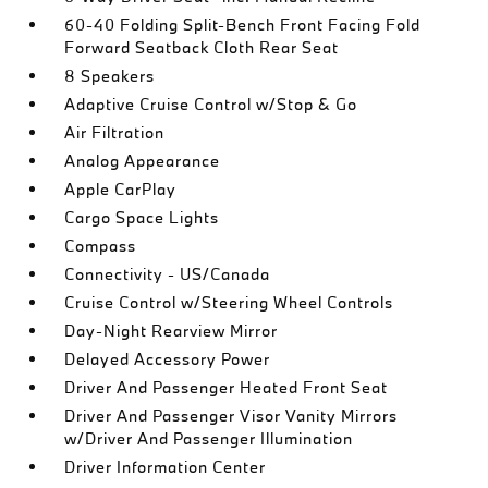
60-40 Folding Split-Bench Front Facing Fold
Forward Seatback Cloth Rear Seat
8 Speakers
Adaptive Cruise Control w/Stop & Go
Air Filtration
Analog Appearance
Apple CarPlay
Cargo Space Lights
Compass
Connectivity - US/Canada
Cruise Control w/Steering Wheel Controls
Day-Night Rearview Mirror
Delayed Accessory Power
Driver And Passenger Heated Front Seat
Driver And Passenger Visor Vanity Mirrors
w/Driver And Passenger Illumination
Driver Information Center