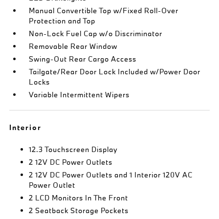
Manual Convertible Top w/Fixed Roll-Over
Protection and Top
Non-Lock Fuel Cap w/o Discriminator
Removable Rear Window
Swing-Out Rear Cargo Access
Tailgate/Rear Door Lock Included w/Power Door
Locks
Variable Intermittent Wipers
Interior
12.3 Touchscreen Display
2 12V DC Power Outlets
2 12V DC Power Outlets and 1 Interior 120V AC
Power Outlet
2 LCD Monitors In The Front
2 Seatback Storage Pockets