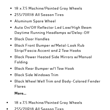
18 x 7.5 Machine/Painted Gray Wheels
255/70R18 All Season Tires
Aluminum Spare Wheel
Auto On/Off Reflector Led Low/High Beam
Daytime Running Headlamps w/Delay-Off
Black Door Handles
Black Front Bumper w/Metal-Look Rub
Strip/Fascia Accent and 2 Tow Hooks
Black Power Heated Side Mirrors w/Manual
Folding
Black Rear Bumper w/1 Tow Hook
Black Side Windows Trim
Black Wheel Well Trim and Body-Colored Fender
Flares
More...
18 x 7.5 Machine/Painted Gray Wheels
255/70R18 All Season Tires