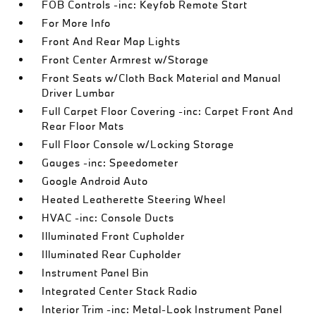
FOB Controls -inc: Keyfob Remote Start
For More Info
Front And Rear Map Lights
Front Center Armrest w/Storage
Front Seats w/Cloth Back Material and Manual
Driver Lumbar
Full Carpet Floor Covering -inc: Carpet Front And
Rear Floor Mats
Full Floor Console w/Locking Storage
Gauges -inc: Speedometer
Google Android Auto
Heated Leatherette Steering Wheel
HVAC -inc: Console Ducts
Illuminated Front Cupholder
Illuminated Rear Cupholder
Instrument Panel Bin
Integrated Center Stack Radio
Interior Trim -inc: Metal-Look Instrument Panel