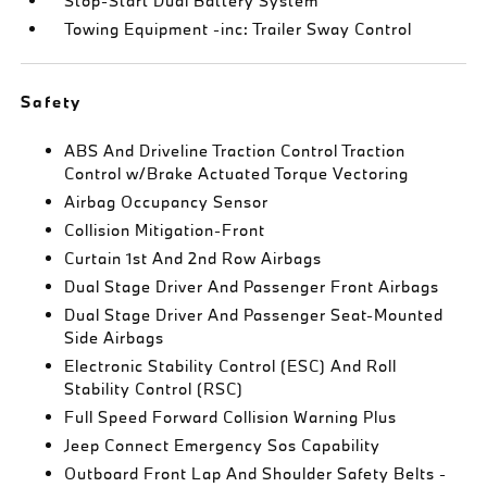
Stop-Start Dual Battery System
Towing Equipment -inc: Trailer Sway Control
Safety
ABS And Driveline Traction Control Traction
Control w/Brake Actuated Torque Vectoring
Airbag Occupancy Sensor
Collision Mitigation-Front
Curtain 1st And 2nd Row Airbags
Dual Stage Driver And Passenger Front Airbags
Dual Stage Driver And Passenger Seat-Mounted
Side Airbags
Electronic Stability Control (ESC) And Roll
Stability Control (RSC)
Full Speed Forward Collision Warning Plus
Jeep Connect Emergency Sos Capability
Outboard Front Lap And Shoulder Safety Belts -