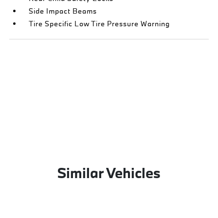
Side Impact Beams
Tire Specific Low Tire Pressure Warning
Similar Vehicles