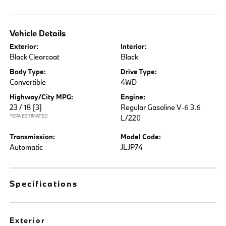
Vehicle Details
Exterior:
Interior:
Black Clearcoat
Black
Body Type:
Drive Type:
Convertible
4WD
Highway/City MPG:
Engine:
23 / 18
[3]
Regular Gasoline V-6 3.6
*EPA ESTIMATED
L/220
Transmission:
Model Code:
Automatic
JLJP74
Specifications
Exterior