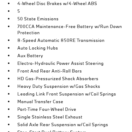
4-Wheel Disc Brakes w/4-Wheel ABS
5
50 State Emissions
700CCA Maintenance-Free Battery w/Run Down
Protection
8-Speed Automatic 850RE Transmission
Auto Locking Hubs
Aux Battery
Electro-Hydraulic Power Assist Steering
Front And Rear Anti-Roll Bars
HD Gas-Pressurized Shock Absorbers
Heavy Duty Suspension w/Gas Shocks
Leading Link Front Suspension w/Coil Springs
Manual Transfer Case
Part-Time Four-Wheel Drive
Single Stainless Steel Exhaust
Solid Axle Rear Suspension w/Coil Springs