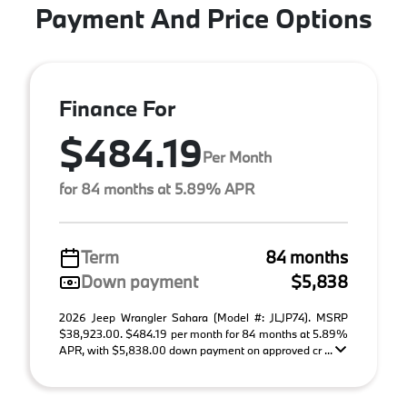
Payment And Price Options
Finance For
$484.19
Per Month
for 84 months at 5.89% APR
Term
84 months
Down payment
$5,838
2026 Jeep Wrangler Sahara (Model #: JLJP74). MSRP
$38,923.00. $484.19 per month for 84 months at 5.89%
APR, with $5,838.00 down payment on approved cr ...