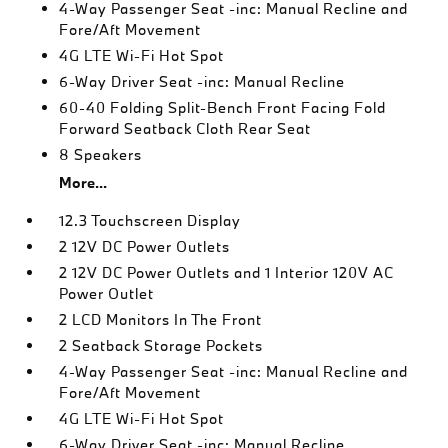
4-Way Passenger Seat -inc: Manual Recline and
Fore/Aft Movement
4G LTE Wi-Fi Hot Spot
6-Way Driver Seat -inc: Manual Recline
60-40 Folding Split-Bench Front Facing Fold
Forward Seatback Cloth Rear Seat
8 Speakers
More...
12.3 Touchscreen Display
2 12V DC Power Outlets
2 12V DC Power Outlets and 1 Interior 120V AC
Power Outlet
2 LCD Monitors In The Front
2 Seatback Storage Pockets
4-Way Passenger Seat -inc: Manual Recline and
Fore/Aft Movement
4G LTE Wi-Fi Hot Spot
6-Way Driver Seat -inc: Manual Recline