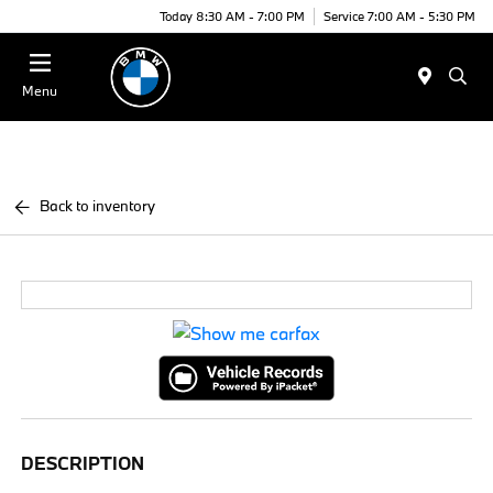
Today 8:30 AM - 7:00 PM
Service 7:00 AM - 5:30 PM
Menu
Back to inventory
DESCRIPTION