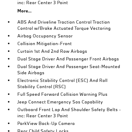
inc: Rear Center 3 Point
More...
ABS And Driveline Traction Control Traction
Control w/Brake Actuated Torque Vectoring
Airbag Occupancy Sensor
Collision Mitigation-Front
Curtain 1st And 2nd Row Airbags
Dual Stage Driver And Passenger Front Airbags
Dual Stage Driver And Passenger Seat-Mounted
Side Airbags
Electronic Stability Control (ESC) And Roll
Stability Control (RSC)
Full Speed Forward Collision Warning Plus
Jeep Connect Emergency Sos Capability
Outboard Front Lap And Shoulder Safety Belts -
inc: Rear Center 3 Point
ParkView Back-Up Camera
Rear Child Safety Locks