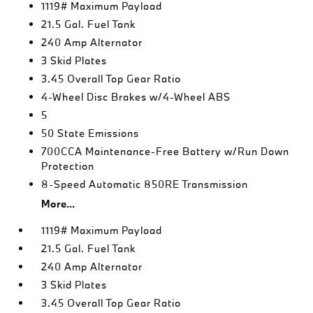
1119# Maximum Payload
21.5 Gal. Fuel Tank
240 Amp Alternator
3 Skid Plates
3.45 Overall Top Gear Ratio
4-Wheel Disc Brakes w/4-Wheel ABS
5
50 State Emissions
700CCA Maintenance-Free Battery w/Run Down
Protection
8-Speed Automatic 850RE Transmission
More...
1119# Maximum Payload
21.5 Gal. Fuel Tank
240 Amp Alternator
3 Skid Plates
3.45 Overall Top Gear Ratio