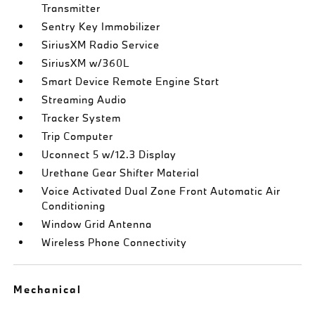
Transmitter
Sentry Key Immobilizer
SiriusXM Radio Service
SiriusXM w/360L
Smart Device Remote Engine Start
Streaming Audio
Tracker System
Trip Computer
Uconnect 5 w/12.3 Display
Urethane Gear Shifter Material
Voice Activated Dual Zone Front Automatic Air
Conditioning
Window Grid Antenna
Wireless Phone Connectivity
Mechanical