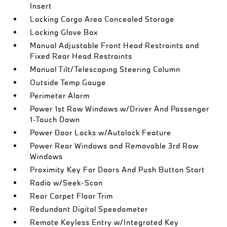
Insert
Locking Cargo Area Concealed Storage
Locking Glove Box
Manual Adjustable Front Head Restraints and
Fixed Rear Head Restraints
Manual Tilt/Telescoping Steering Column
Outside Temp Gauge
Perimeter Alarm
Power 1st Row Windows w/Driver And Passenger
1-Touch Down
Power Door Locks w/Autolock Feature
Power Rear Windows and Removable 3rd Row
Windows
Proximity Key For Doors And Push Button Start
Radio w/Seek-Scan
Rear Carpet Floor Trim
Redundant Digital Speedometer
Remote Keyless Entry w/Integrated Key