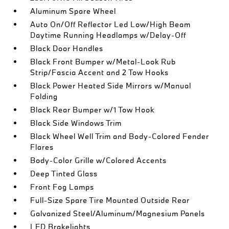
Aluminum Spare Wheel
Auto On/Off Reflector Led Low/High Beam
Daytime Running Headlamps w/Delay-Off
Black Door Handles
Black Front Bumper w/Metal-Look Rub
Strip/Fascia Accent and 2 Tow Hooks
Black Power Heated Side Mirrors w/Manual
Folding
Black Rear Bumper w/1 Tow Hook
Black Side Windows Trim
Black Wheel Well Trim and Body-Colored Fender
Flares
Body-Color Grille w/Colored Accents
Deep Tinted Glass
Front Fog Lamps
Full-Size Spare Tire Mounted Outside Rear
Galvanized Steel/Aluminum/Magnesium Panels
LED Brakelights