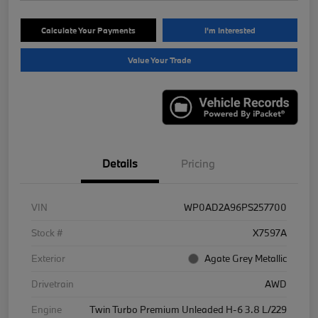
Calculate Your Payments
I'm Interested
Value Your Trade
Details
Pricing
VIN
WP0AD2A96PS257700
Stock #
X7597A
Exterior
Agate Grey Metallic
Drivetrain
AWD
Engine
Twin Turbo Premium Unleaded H-6 3.8 L/229