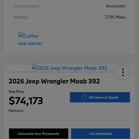
Transmission
Automatic
Mileage
7,795 Miles
2026 Jeep Wrangler Moab 392
Your Price
$74,173
60-Second Quote
Disclosure
Calculate Your Payments
I'm Interested