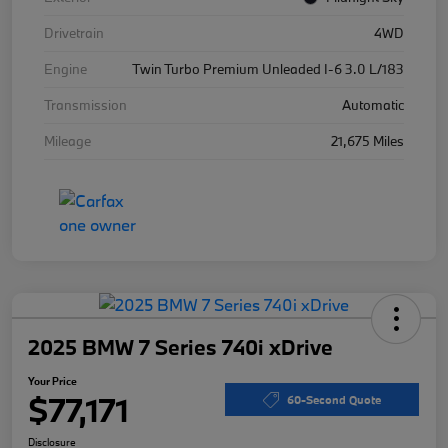
Drivetrain
4WD
Engine
Twin Turbo Premium Unleaded I-6 3.0 L/183
Transmission
Automatic
Mileage
21,675 Miles
2025 BMW 7 Series 740i xDrive
Your Price
$77,171
60-Second Quote
Disclosure