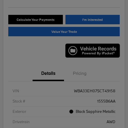
Calculate Your Payments
I'm Interested
Value Your Trade
Details
Pricing
VIN
WBA33EH07SCT49158
Stock #
1555B6AA
Exterior
Black Sapphire Metallic
Drivetrain
AWD