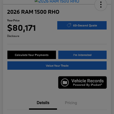
2026 RAM 1500 RHO
Your Price
$80,171
60-Second Quote
Disclosure
Calculate Your Payments
I'm Interested
Value Your Trade
Details
Pricing