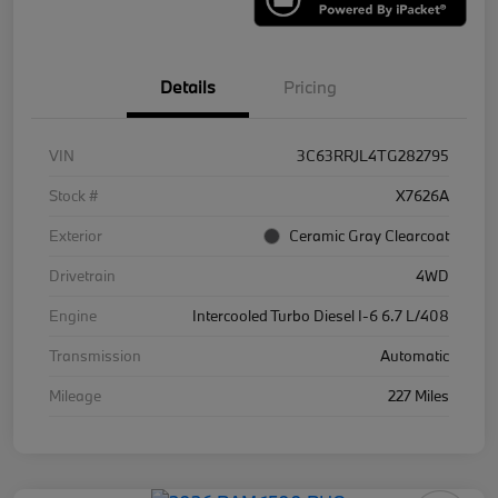
Details
Pricing
VIN
3C63RRJL4TG282795
Stock #
X7626A
Exterior
Ceramic Gray Clearcoat
Drivetrain
4WD
Engine
Intercooled Turbo Diesel I-6 6.7 L/408
Transmission
Automatic
Mileage
227 Miles