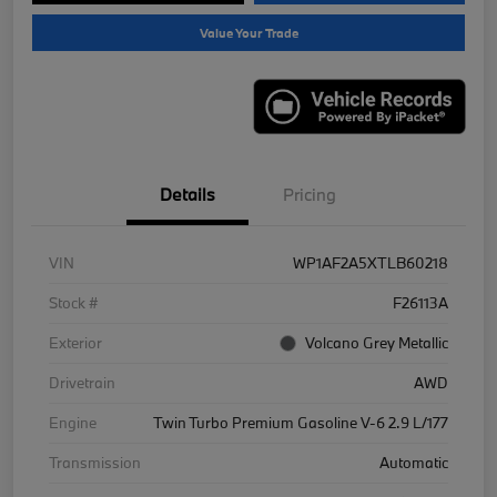
Value Your Trade
Details
Pricing
VIN
WP1AF2A5XTLB60218
Stock #
F26113A
Exterior
Volcano Grey Metallic
Drivetrain
AWD
Engine
Twin Turbo Premium Gasoline V-6 2.9 L/177
Transmission
Automatic