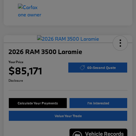
2026 RAM 3500 Laramie
Your Price
$85,171
60-Second Quote
Disclosure
Calculate Your Payments
I'm Interested
Value Your Trade