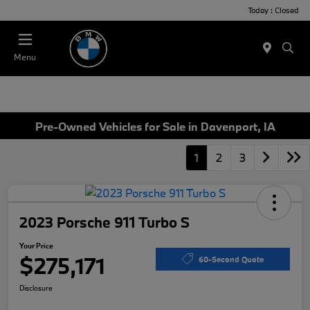
Today : Closed
Menu
Pre-Owned Vehicles for Sale in Davenport, IA
1
2
3
2023 Porsche 911 Turbo S
Your Price
$275,171
60-Second Quote
Disclosure