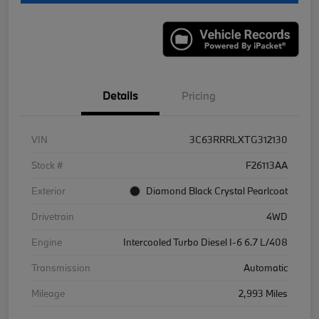
Details
Pricing
VIN
3C63RRRLXTG312130
Stock #
F26113AA
Exterior
Diamond Black Crystal Pearlcoat
Drivetrain
4WD
Engine
Intercooled Turbo Diesel I-6 6.7 L/408
Transmission
Automatic
Mileage
2,993 Miles