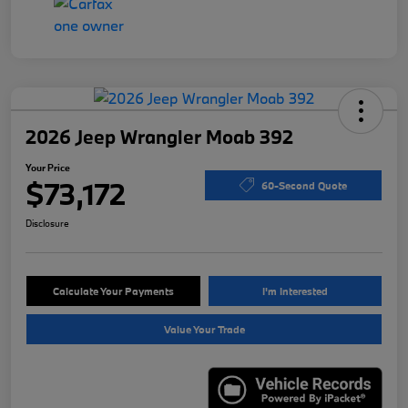
2026 Jeep Wrangler Moab 392
Your Price
$73,172
60-Second Quote
Disclosure
Calculate Your Payments
I'm Interested
Value Your Trade