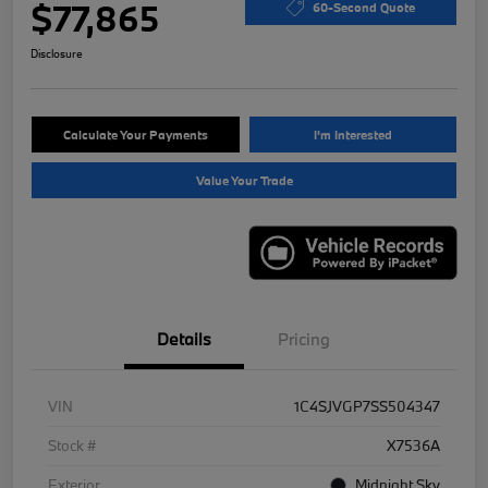
$77,865
60-Second Quote
Disclosure
Calculate Your Payments
I'm Interested
Value Your Trade
Details
Pricing
VIN
1C4SJVGP7SS504347
Stock #
X7536A
Exterior
Midnight Sky