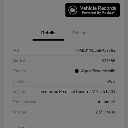
Details
Pricing
VIN
1FMJU1MG5SEA57382
Stock #
X7456B
Exterior
Agate Black Metallic
Drivetrain
4WD
Engine
Twin Turbo Premium Gasoline V-6 3.5 L/213
Transmission
Automatic
Mileage
12,559 Miles