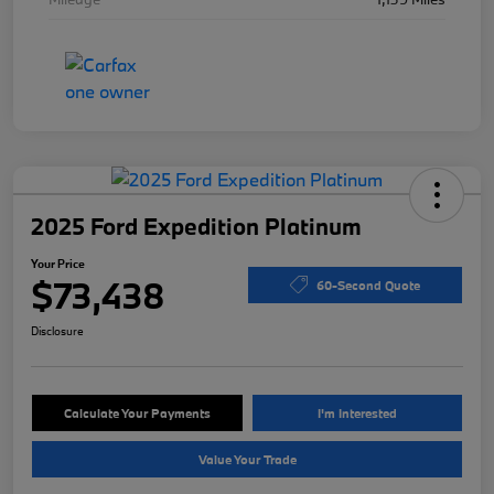
2025 Ford Expedition Platinum
Your Price
$73,438
60-Second Quote
Disclosure
Calculate Your Payments
I'm Interested
Value Your Trade