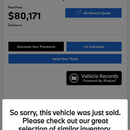
Your Price
$80,171
60-Second Quote
Disclosure
Calculate Your Payments
I'm Interested
Value Your Trade
Details
Pricing
So sorry, this vehicle was just sold.
Please check out our great
VIN
WBS43AY00NFN13331
selection of similar inventory.
Stock #
X7621A