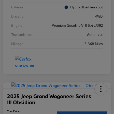
Exterior
Hydro Blue Pearlcoat
Drivetrain
4WD
Engine
Premium Gasoline V-8 6.4 L/392
Transmission
Automatic
Mileage
3,868 Miles
2025 Jeep Grand Wagoneer Series
III Obsidian
Your Price