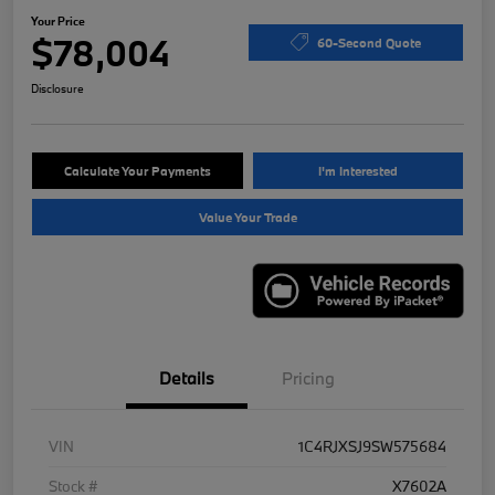
Your Price
$78,004
60-Second Quote
Disclosure
Calculate Your Payments
I'm Interested
Value Your Trade
Details
Pricing
VIN
1C4RJXSJ9SW575684
Stock #
X7602A