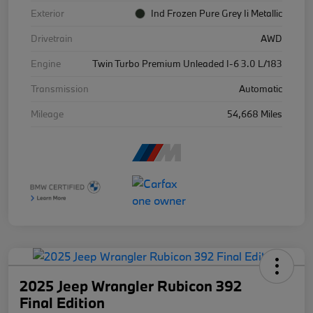
Exterior
Ind Frozen Pure Grey Ii Metallic
Drivetrain
AWD
Engine
Twin Turbo Premium Unleaded I-6 3.0 L/183
Transmission
Automatic
Mileage
54,668 Miles
2025 Jeep Wrangler Rubicon 392
Final Edition