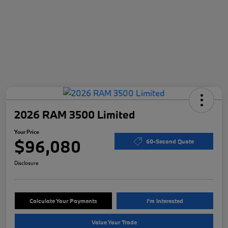
2026 RAM 3500 Limited
Your Price
$96,080
60-Second Quote
Disclosure
Calculate Your Payments
I'm Interested
Value Your Trade