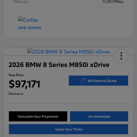
Mileage
11,961 Miles
2026 BMW 8 Series M850i xDrive
Your Price
$97,171
60-Second Quote
Disclosure
Calculate Your Payments
I'm Interested
Value Your Trade