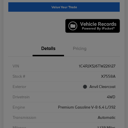
Value Your Trade
Details
Pricing
VIN
1C4RJXSJ6TW226127
Stock #
X7558A
Exterior
Anvil Clearcoat
Drivetrain
4WD
Engine
Premium Gasoline V-8 6.4 L/392
Transmission
Automatic
Mileage
1,139 Miles