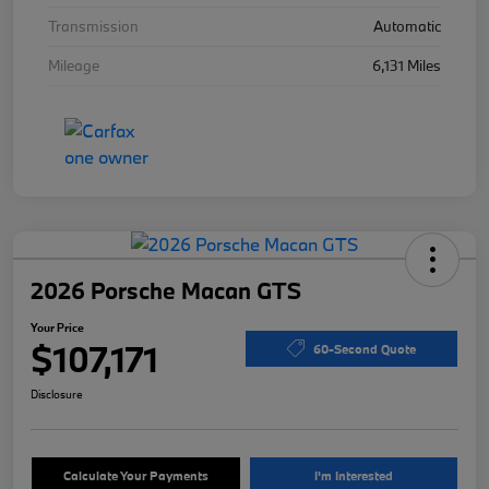
Transmission
Automatic
Mileage
6,131 Miles
2026 Porsche Macan GTS
Your Price
$107,171
60-Second Quote
Disclosure
Calculate Your Payments
I'm Interested