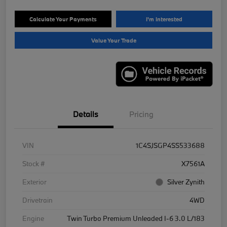
Calculate Your Payments
I'm Interested
Value Your Trade
Details
Pricing
VIN
1C4SJSGP4SS533688
Stock #
X7561A
Exterior
Silver Zynith
Drivetrain
4WD
Engine
Twin Turbo Premium Unleaded I-6 3.0 L/183