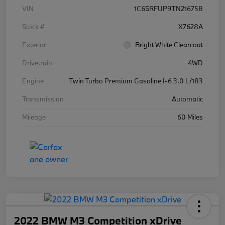
VIN
1C6SRFUP9TN216758
Stock #
X7628A
Exterior
Bright White Clearcoat
Drivetrain
4WD
Engine
Twin Turbo Premium Gasoline I-6 3.0 L/183
Transmission
Automatic
Mileage
60 Miles
2022 BMW M3 Competition xDrive