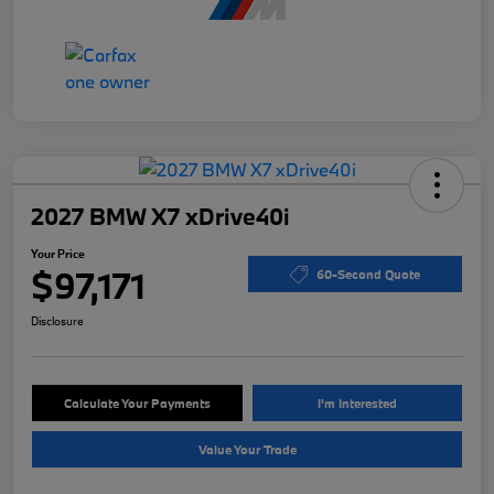
2027 BMW X7 xDrive40i
Your Price
$97,171
60-Second Quote
Disclosure
Calculate Your Payments
I'm Interested
Value Your Trade