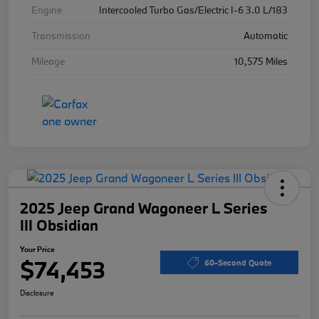
Engine
Intercooled Turbo Gas/Electric I-6 3.0 L/183
Transmission
Automatic
Mileage
10,575 Miles
2025 Jeep Grand Wagoneer L Series
III Obsidian
Your Price
$74,453
60-Second Quote
Disclosure