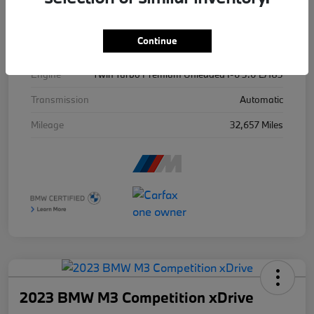
Exterior
Isle Of Man Green Metallic
Continue
Drivetrain
AWD
Engine
Twin Turbo Premium Unleaded I-6 3.0 L/183
Transmission
Automatic
Mileage
32,657 Miles
2023 BMW M3 Competition xDrive