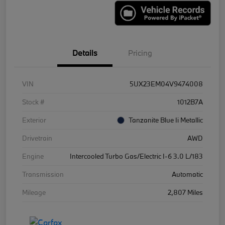
Details
Pricing
VIN
5UX23EM04V9474008
Stock #
1012B7A
Exterior
Tanzanite Blue Ii Metallic
Drivetrain
AWD
Engine
Intercooled Turbo Gas/Electric I-6 3.0 L/183
Transmission
Automatic
Mileage
2,807 Miles