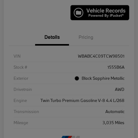
Details
Pricing
VIN
WBABC4C09TCW98501
Stock #
1555B6A
Exterior
Black Sapphire Metallic
Drivetrain
AWD
Engine
Twin Turbo Premium Gasoline V-8 4.4 L/268
Transmission
Automatic
Mileage
3,035 Miles