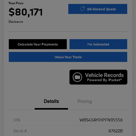
Your Price
$80,171
60-Second Quote
Disclosure
Calculate Your Payments
I'm Interested
Value Your Trade
Details
Pricing
VIN
WBS43AY01PFN95556
Stock #
X7622B