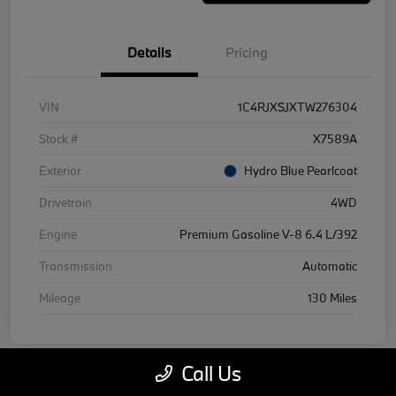
Details
Pricing
VIN
1C4RJXSJXTW276304
Stock #
X7589A
Exterior
Hydro Blue Pearlcoat
Drivetrain
4WD
Engine
Premium Gasoline V-8 6.4 L/392
Transmission
Automatic
Mileage
130 Miles
Call Us