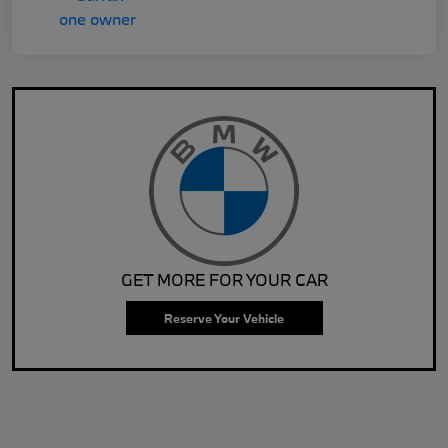
GET MORE FOR YOUR CAR
Reserve Your Vehicle