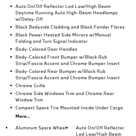
Auto On/Off Reflector Led Low/High Beam
Daytime Running Auto High-Beam Headlamps
w/Delay-Off
Black Bodyside Cladding and Black Fender Flares
Black Power Heated Side Mirrors w/Manual
Folding and Turn Signal Indicator
Body-Colored Door Handles
Body-Colored Front Bumper w/Black Rub
Strip/Fascia Accent and Chrome Bumper Insert
Body-Colored Rear Bumper w/Black Rub
Strip/Fascia Accent and Chrome Bumper Insert
Chrome Grille
Chrome Side Windows Trim and Chrome Rear
Window Trim
Compact Spare Tire Mounted Inside Under Cargo
More...
Aluminum Spare Wheel
Auto On/Off Reflector
Led Low/High Beam