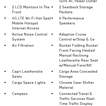
120V AC Power Outlet
2 LCD Monitors In The
2 Seatback Storage
Front
Pockets
4G LTE Wi-Fi Hot Spot
6 Performance
Mobile Hotspot
Speakers
Internet Access
Active Noise Control
Adaptive Cruise
System
Control w/Stop & Go
Air Filtration
Bucket Folding Bucket
Front Facing Heated
Manual Reclining
Leatherette Rear Seat
w/Manual Fore/Aft
Capri Leatherette
Cargo Area Concealed
Seats
Storage
Cargo Space Lights
Chrome Gear Shifter
Material
Compass
Connected Travel &
Traffic Services Real-
Time Traffic Display