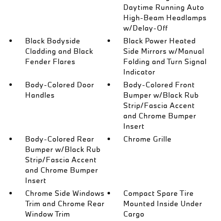
Daytime Running Auto
High-Beam Headlamps
w/Delay-Off
Black Bodyside
Black Power Heated
Cladding and Black
Side Mirrors w/Manual
Fender Flares
Folding and Turn Signal
Indicator
Body-Colored Door
Body-Colored Front
Handles
Bumper w/Black Rub
Strip/Fascia Accent
and Chrome Bumper
Insert
Body-Colored Rear
Chrome Grille
Bumper w/Black Rub
Strip/Fascia Accent
and Chrome Bumper
Insert
Chrome Side Windows
Compact Spare Tire
Trim and Chrome Rear
Mounted Inside Under
Window Trim
Cargo