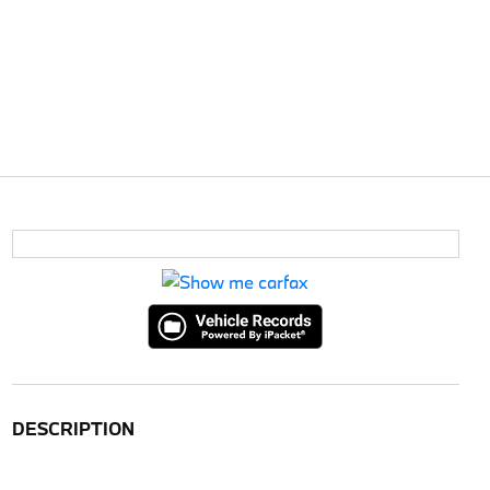
DESCRIPTION