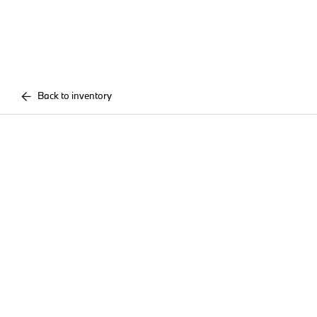
Back to inventory