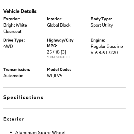
Vehicle Details
Exterior:
Interior:
Body Type:
Bright White
Global Black
Sport Utility
Clearcoat
Drive Type:
Highway/City
Engine:
MPG:
4WD
Regular Gasoline
25 / 18
[3]
V-6 3.6 L/220
*EPA ESTIMATED
Transmission:
Model Code:
Automatic
WLJP75
Specifications
Exterior
Aluminum Spare Wheel