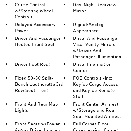
Cruise Control
Day-Night Rearview
w/Steering Wheel
Mirror
Controls
Delayed Accessory
Digital/Analog
Power
Appearance
Driver And Passenger
Driver And Passenger
Heated Front Seat
Visor Vanity Mirrors
w/Driver And
Passenger Illumination
Driver Foot Rest
Driver Information
Center
Fixed 50-50 Split-
FOB Controls -inc:
Bench Leatherette 3rd
Keyfob Cargo Access
Row Seat Front
and Keyfob Remote
Start
Front And Rear Map
Front Center Armrest
Lights
w/Storage and Rear
Seat Mounted Armrest
Front Seats w/Power
Full Carpet Floor
4-Way Driver Lumbar
Covering -inc: Carpet