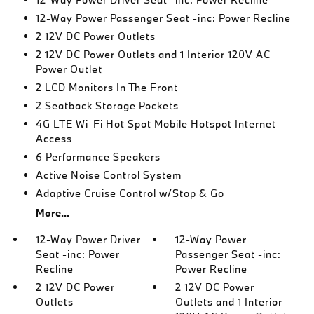
12-Way Power Passenger Seat -inc: Power Recline
2 12V DC Power Outlets
2 12V DC Power Outlets and 1 Interior 120V AC
Power Outlet
2 LCD Monitors In The Front
2 Seatback Storage Pockets
4G LTE Wi-Fi Hot Spot Mobile Hotspot Internet
Access
6 Performance Speakers
Active Noise Control System
Adaptive Cruise Control w/Stop & Go
More...
12-Way Power Driver
12-Way Power
Seat -inc: Power
Passenger Seat -inc:
Recline
Power Recline
2 12V DC Power
2 12V DC Power
Outlets
Outlets and 1 Interior