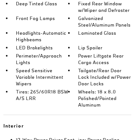
Deep Tinted Glass
Fixed Rear Window
w/Wiper and Defroster
Front Fog Lamps
Galvanized
Steel/Aluminum Panels
Headlights-Automatic
Laminated Glass
Highbeams
LED Brakelights
Lip Spoiler
Perimeter/Approach
Power Liftgate Rear
Lights
Cargo Access
Speed Sensitive
Tailgate/Rear Door
Variable Intermittent
Lock Included w/Power
Wipers
Door Locks
Tires: 265/60R18 BSW
Wheels: 18 x 8.0
A/S LRR
Polished/Painted
Aluminum
Interior
12-Way Power Driver Seat -inc: Power Recline