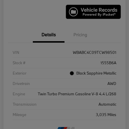
Details
Pricing
VIN
WBABC4C09TCW98501
Stock #
1555B6A
Exterior
Black Sapphire Metallic
Drivetrain
AWD
Engine
Twin Turbo Premium Gasoline V-8 4.4 L/268
Transmission
Automatic
Mileage
3,035 Miles