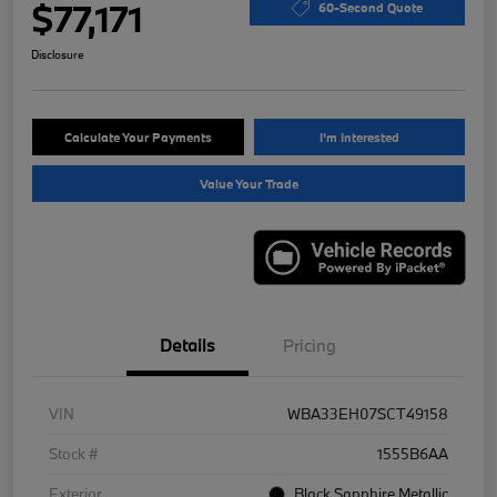
$77,171
60-Second Quote
Disclosure
Calculate Your Payments
I'm Interested
Value Your Trade
Details
Pricing
VIN
WBA33EH07SCT49158
Stock #
1555B6AA
Exterior
Black Sapphire Metallic