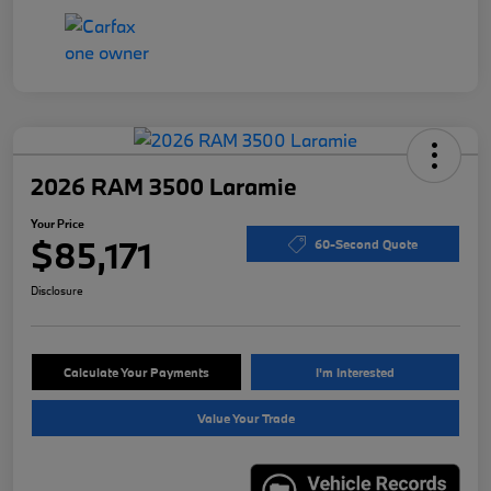
2026 RAM 3500 Laramie
Your Price
$85,171
60-Second Quote
Disclosure
Calculate Your Payments
I'm Interested
Value Your Trade