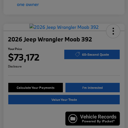
2026 Jeep Wrangler Moab 392
Your Price
$73,172
60-Second Quote
Disclosure
Calculate Your Payments
I'm Interested
Value Your Trade