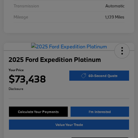
Transmission
Automatic
Mileage
1,139 Miles
2025 Ford Expedition Platinum
Your Price
$73,438
60-Second Quote
Disclosure
Calculate Your Payments
I'm Interested
Value Your Trade