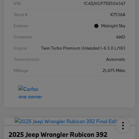
VIN
1C4SJVGP7SS504347
Stock #
X7536A
Exterior
Midnight Sky
Drivetrain
4WD
Engine
Twin Turbo Premium Unleaded I-6 3.0 L/183
Transmission
Automatic
Mileage
21,675 Miles
2025 Jeep Wrangler Rubicon 392