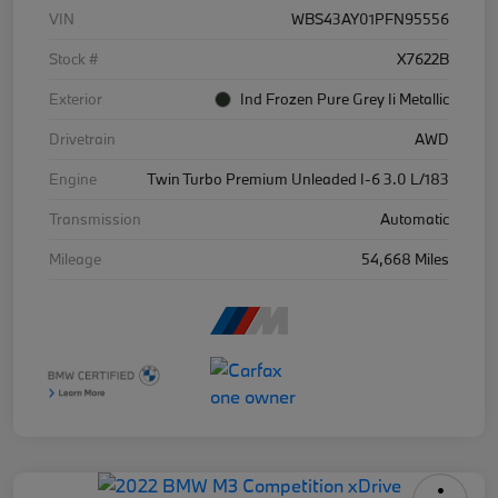
VIN
WBS43AY01PFN95556
Stock #
X7622B
Exterior
Ind Frozen Pure Grey Ii Metallic
Drivetrain
AWD
Engine
Twin Turbo Premium Unleaded I-6 3.0 L/183
Transmission
Automatic
Mileage
54,668 Miles