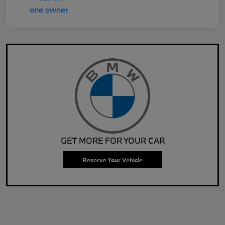
GET MORE FOR YOUR CAR
Reserve Your Vehicle