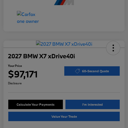
2027 BMW X7 xDrive40i
Your Price
$97,171
60-Second Quote
Disclosure
Calculate Your Payments
I'm Interested
Value Your Trade