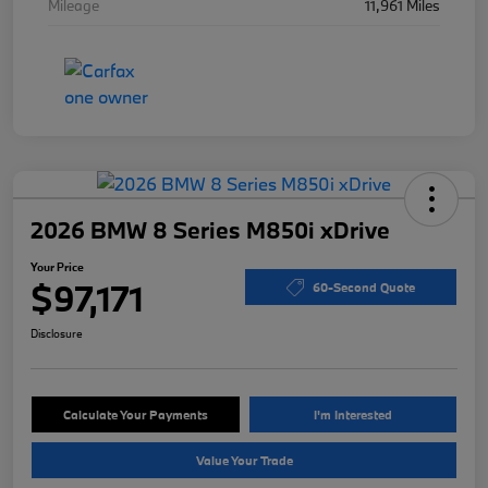
Mileage
11,961 Miles
2026 BMW 8 Series M850i xDrive
Your Price
$97,171
60-Second Quote
Disclosure
Calculate Your Payments
I'm Interested
Value Your Trade