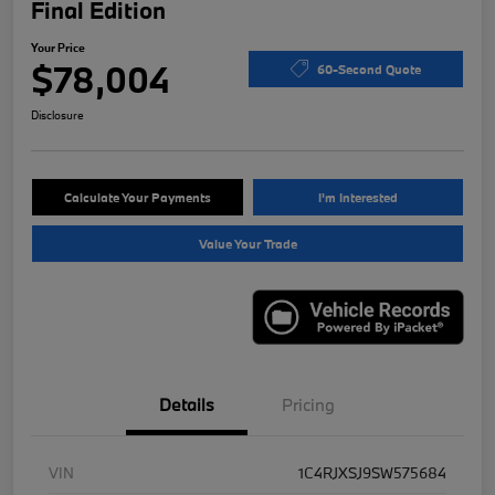
Final Edition
Your Price
$78,004
60-Second Quote
Disclosure
Calculate Your Payments
I'm Interested
Value Your Trade
Details
Pricing
VIN
1C4RJXSJ9SW575684