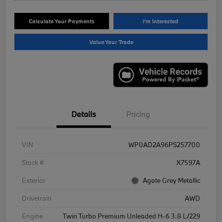
Calculate Your Payments
I'm Interested
Value Your Trade
Details
Pricing
VIN
WP0AD2A96PS257700
Stock #
X7597A
Exterior
Agate Grey Metallic
Drivetrain
AWD
Engine
Twin Turbo Premium Unleaded H-6 3.8 L/229