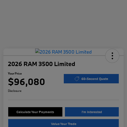
2026 RAM 3500 Limited
Your Price
$96,080
60-Second Quote
Disclosure
Calculate Your Payments
I'm Interested
Value Your Trade