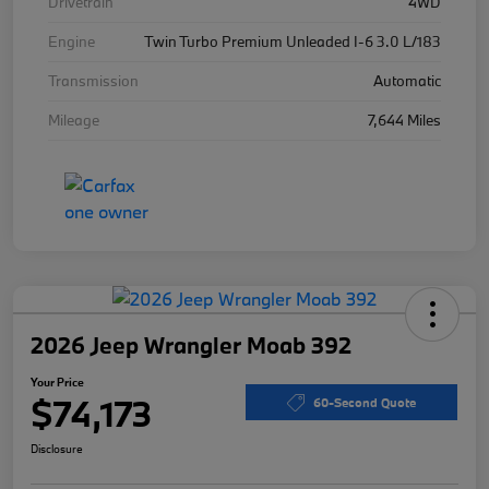
Drivetrain
4WD
Engine
Twin Turbo Premium Unleaded I-6 3.0 L/183
Transmission
Automatic
Mileage
7,644 Miles
2026 Jeep Wrangler Moab 392
Your Price
$74,173
60-Second Quote
Disclosure