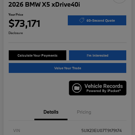
2026 BMW X5 xDrive40i
Your Price
$73,171
60-Second Quote
Disclosure
Calculate Your Payments
I'm Interested
Value Your Trade
Details
Pricing
VIN
5UX23EU07T9179174