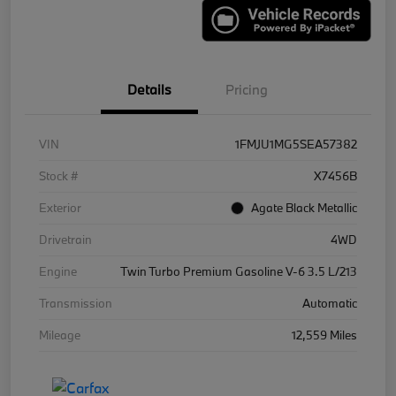
Details
Pricing
VIN
1FMJU1MG5SEA57382
Stock #
X7456B
Exterior
Agate Black Metallic
Drivetrain
4WD
Engine
Twin Turbo Premium Gasoline V-6 3.5 L/213
Transmission
Automatic
Mileage
12,559 Miles