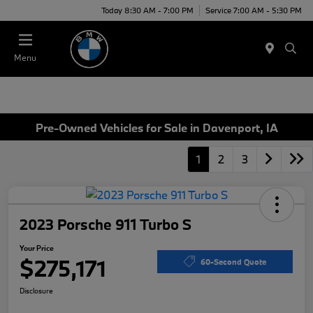
Today 8:30 AM - 7:00 PM
Service 7:00 AM - 5:30 PM
Menu
Pre-Owned Vehicles for Sale in Davenport, IA
1
2
3
2023 Porsche 911 Turbo S
Your Price
$275,171
60-Second Quote
Disclosure