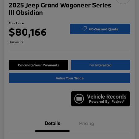
2025 Jeep Grand Wagoneer Series
III Obsidian
Your Price
$80,166
60-Second Quote
Disclosure
Calculate Your Payments
I'm Interested
Value Your Trade
Details
Pricing