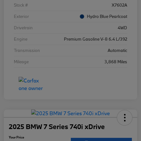
Stock #
X7602A
Exterior
Hydro Blue Pearlcoat
Drivetrain
4WD
Engine
Premium Gasoline V-8 6.4 L/392
Transmission
Automatic
Mileage
3,868 Miles
2025 BMW 7 Series 740i xDrive
Your Price