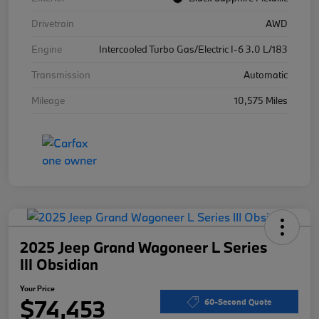
Drivetrain
AWD
Engine
Intercooled Turbo Gas/Electric I-6 3.0 L/183
Transmission
Automatic
Mileage
10,575 Miles
2025 Jeep Grand Wagoneer L Series
III Obsidian
Your Price
$74,453
60-Second Quote