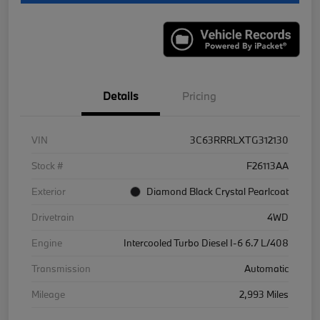
Details
Pricing
VIN
3C63RRRLXTG312130
Stock #
F26113AA
Exterior
Diamond Black Crystal Pearlcoat
Drivetrain
4WD
Engine
Intercooled Turbo Diesel I-6 6.7 L/408
Transmission
Automatic
Mileage
2,993 Miles