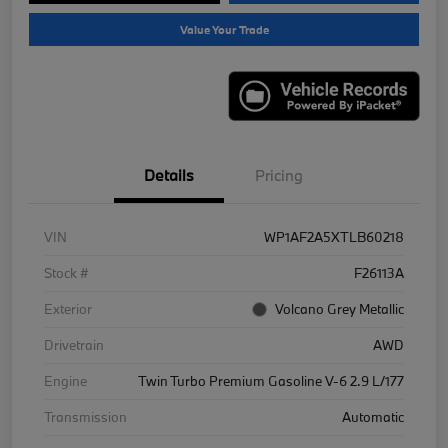
Value Your Trade
Details
Pricing
VIN
WP1AF2A5XTLB60218
Stock #
F26113A
Exterior
Volcano Grey Metallic
Drivetrain
AWD
Engine
Twin Turbo Premium Gasoline V-6 2.9 L/177
Transmission
Automatic