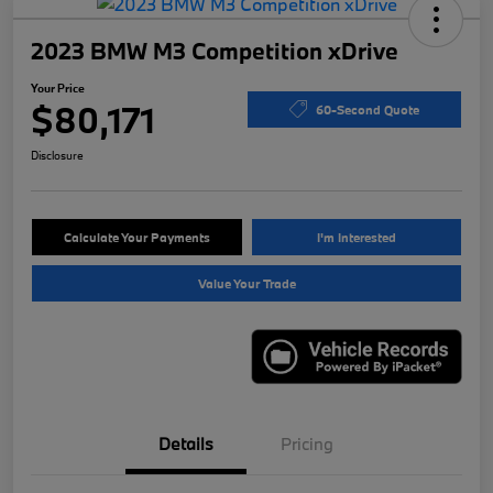
2023 BMW M3 Competition xDrive
Your Price
$80,171
60-Second Quote
Disclosure
Calculate Your Payments
I'm Interested
Value Your Trade
Details
Pricing