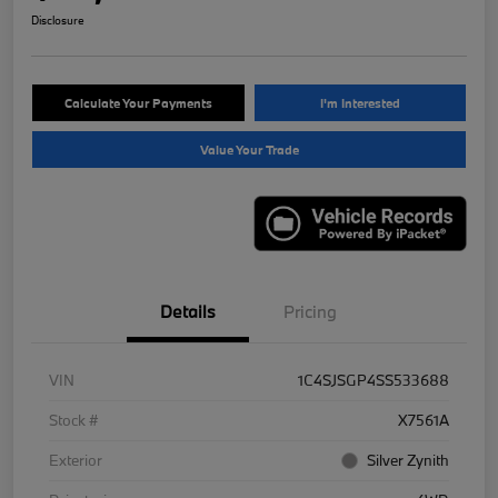
Disclosure
Calculate Your Payments
I'm Interested
Value Your Trade
Details
Pricing
VIN
1C4SJSGP4SS533688
Stock #
X7561A
Exterior
Silver Zynith