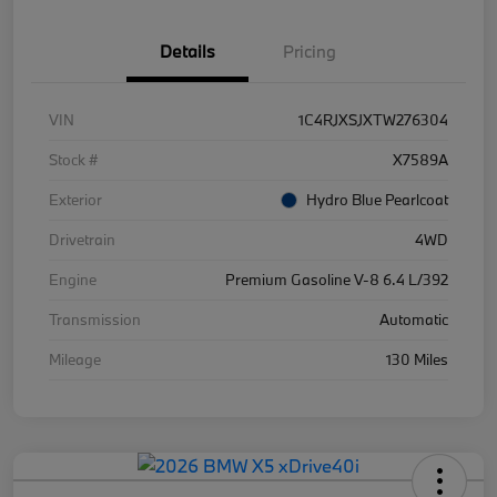
Details
Pricing
VIN
1C4RJXSJXTW276304
Stock #
X7589A
Exterior
Hydro Blue Pearlcoat
Drivetrain
4WD
Engine
Premium Gasoline V-8 6.4 L/392
Transmission
Automatic
Mileage
130 Miles