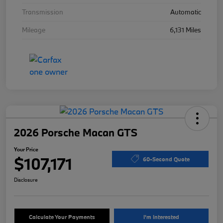
Transmission
Automatic
Mileage
6,131 Miles
2026 Porsche Macan GTS
Your Price
$107,171
60-Second Quote
Disclosure
Calculate Your Payments
I'm Interested