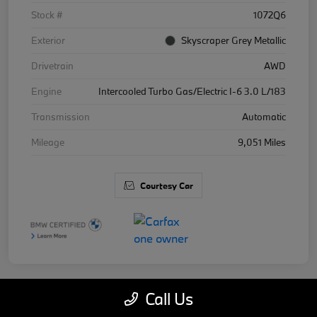
Stock #
1072Q6
Exterior
Skyscraper Grey Metallic
Drivetrain
AWD
Engine
Intercooled Turbo Gas/Electric I-6 3.0 L/183
Transmission
Automatic
Mileage
9,051 Miles
Courtesy Car
Call Us