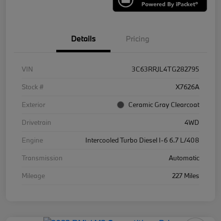
Details
Pricing
VIN
3C63RRJL4TG282795
Stock #
X7626A
Exterior
Ceramic Gray Clearcoat
Drivetrain
4WD
Engine
Intercooled Turbo Diesel I-6 6.7 L/408
Transmission
Automatic
Mileage
227 Miles