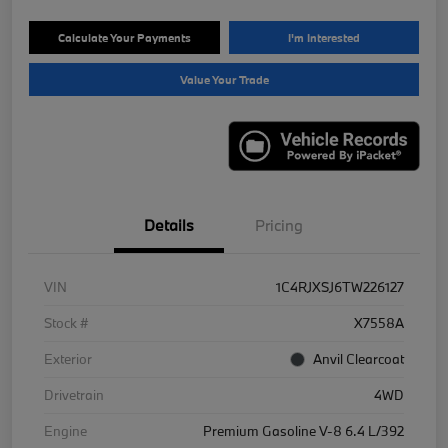
Calculate Your Payments
I'm Interested
Value Your Trade
Details
Pricing
VIN
1C4RJXSJ6TW226127
Stock #
X7558A
Exterior
Anvil Clearcoat
Drivetrain
4WD
Engine
Premium Gasoline V-8 6.4 L/392