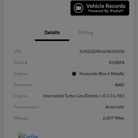
Details
Pricing
VIN
5UX23EM04V9474008
Stock #
1012B7A
Exterior
Tanzanite Blue Ii Metallic
Drivetrain
AWD
Engine
Intercooled Turbo Gas/Electric I-6 3.0 L/183
Transmission
Automatic
Mileage
2,807 Miles