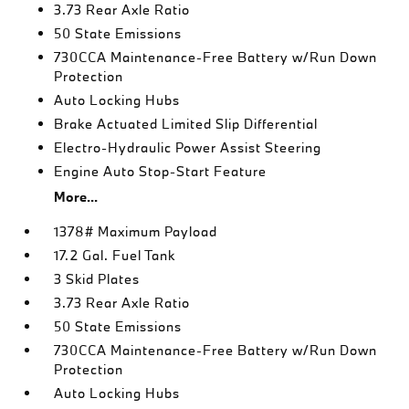
3.73 Rear Axle Ratio
50 State Emissions
730CCA Maintenance-Free Battery w/Run Down
Protection
Auto Locking Hubs
Brake Actuated Limited Slip Differential
Electro-Hydraulic Power Assist Steering
Engine Auto Stop-Start Feature
More...
1378# Maximum Payload
17.2 Gal. Fuel Tank
3 Skid Plates
3.73 Rear Axle Ratio
50 State Emissions
730CCA Maintenance-Free Battery w/Run Down
Protection
Auto Locking Hubs