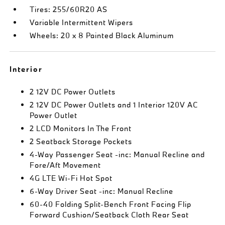
Tires: 255/60R20 AS
Variable Intermittent Wipers
Wheels: 20 x 8 Painted Black Aluminum
Interior
2 12V DC Power Outlets
2 12V DC Power Outlets and 1 Interior 120V AC
Power Outlet
2 LCD Monitors In The Front
2 Seatback Storage Pockets
4-Way Passenger Seat -inc: Manual Recline and
Fore/Aft Movement
4G LTE Wi-Fi Hot Spot
6-Way Driver Seat -inc: Manual Recline
60-40 Folding Split-Bench Front Facing Flip
Forward Cushion/Seatback Cloth Rear Seat