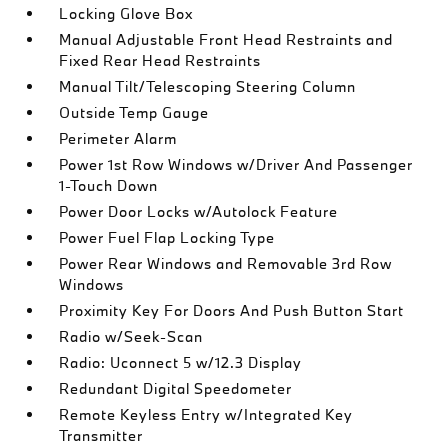
Locking Glove Box
Manual Adjustable Front Head Restraints and
Fixed Rear Head Restraints
Manual Tilt/Telescoping Steering Column
Outside Temp Gauge
Perimeter Alarm
Power 1st Row Windows w/Driver And Passenger
1-Touch Down
Power Door Locks w/Autolock Feature
Power Fuel Flap Locking Type
Power Rear Windows and Removable 3rd Row
Windows
Proximity Key For Doors And Push Button Start
Radio w/Seek-Scan
Radio: Uconnect 5 w/12.3 Display
Redundant Digital Speedometer
Remote Keyless Entry w/Integrated Key
Transmitter