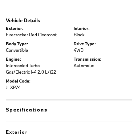
Vehicle Details
Exterior:
Interior:
Firecracker Red Clearcoat
Black
Body Type:
Drive Type:
Convertible
4WD
Engine:
Transmission:
Intercooled Turbo
Automatic
Gas/Electric I-4 2.0 L/122
Model Code:
JLXP74
Specifications
Exterior