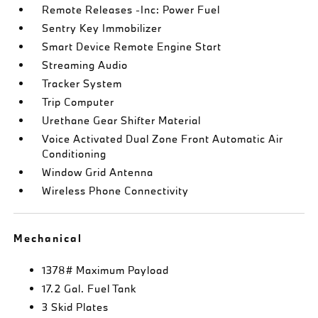
Remote Releases -Inc: Power Fuel
Sentry Key Immobilizer
Smart Device Remote Engine Start
Streaming Audio
Tracker System
Trip Computer
Urethane Gear Shifter Material
Voice Activated Dual Zone Front Automatic Air
Conditioning
Window Grid Antenna
Wireless Phone Connectivity
Mechanical
1378# Maximum Payload
17.2 Gal. Fuel Tank
3 Skid Plates