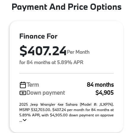
Payment And Price Options
Finance For
$407.24
Per Month
for 84 months at 5.89% APR
Term
84 months
Down payment
$4,905
2025 Jeep Wrangler 4xe Sahara (Model #: JLXP74).
MSRP $32,703.00. $407.24 per month for 84 months at
5.89% APR, with $4,905.00 down payment on approve
...