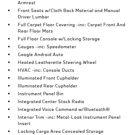
Armrest
Front Seats w/Cloth Back Material and Manual
Driver Lumbar
Full Carpet Floor Covering -inc: Carpet Front And
Rear Floor Mats
Full Floor Console w/Locking Storage
Gauges -inc: Speedometer
Google Android Auto
Heated Leatherette Steering Wheel
HVAC -inc: Console Ducts
Illuminated Front Cupholder
Illuminated Rear Cupholder
Instrument Panel Bin
Integrated Center Stack Radio
Integrated Voice Command w/Bluetooth®
Interior Trim -inc: Metal-Look Instrument Panel
Insert
Locking Cargo Area Concealed Storage