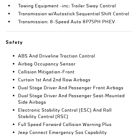
Towing Equipment -inc: Trailer Sway Control
Transmission w/Autostick Sequential Shift Control
Transmission: 8-Speed Auto 8P75PH PHEV
Safety
ABS And Driveline Traction Control
Airbag Occupancy Sensor
Collision Mitigation-Front
Curtain 1st And 2nd Row Airbags
Dual Stage Driver And Passenger Front Airbags
Dual Stage Driver And Passenger Seat-Mounted
Side Airbags
Electronic Stability Control (ESC) And Roll
Stability Control (RSC)
Full Speed Forward Collision Warning Plus
Jeep Connect Emergency Sos Capability