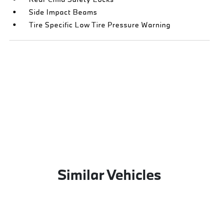
Side Impact Beams
Tire Specific Low Tire Pressure Warning
Similar Vehicles