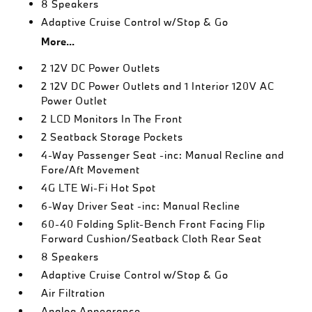
8 Speakers
Adaptive Cruise Control w/Stop & Go
More...
2 12V DC Power Outlets
2 12V DC Power Outlets and 1 Interior 120V AC
Power Outlet
2 LCD Monitors In The Front
2 Seatback Storage Pockets
4-Way Passenger Seat -inc: Manual Recline and
Fore/Aft Movement
4G LTE Wi-Fi Hot Spot
6-Way Driver Seat -inc: Manual Recline
60-40 Folding Split-Bench Front Facing Flip
Forward Cushion/Seatback Cloth Rear Seat
8 Speakers
Adaptive Cruise Control w/Stop & Go
Air Filtration
Analog Appearance