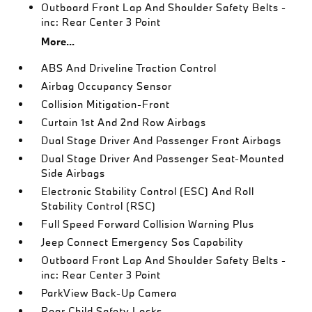
Outboard Front Lap And Shoulder Safety Belts -
inc: Rear Center 3 Point
More...
ABS And Driveline Traction Control
Airbag Occupancy Sensor
Collision Mitigation-Front
Curtain 1st And 2nd Row Airbags
Dual Stage Driver And Passenger Front Airbags
Dual Stage Driver And Passenger Seat-Mounted
Side Airbags
Electronic Stability Control (ESC) And Roll
Stability Control (RSC)
Full Speed Forward Collision Warning Plus
Jeep Connect Emergency Sos Capability
Outboard Front Lap And Shoulder Safety Belts -
inc: Rear Center 3 Point
ParkView Back-Up Camera
Rear Child Safety Locks