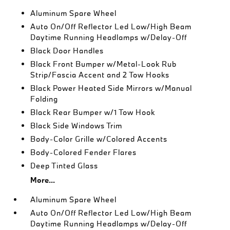
Aluminum Spare Wheel
Auto On/Off Reflector Led Low/High Beam
Daytime Running Headlamps w/Delay-Off
Black Door Handles
Black Front Bumper w/Metal-Look Rub
Strip/Fascia Accent and 2 Tow Hooks
Black Power Heated Side Mirrors w/Manual
Folding
Black Rear Bumper w/1 Tow Hook
Black Side Windows Trim
Body-Color Grille w/Colored Accents
Body-Colored Fender Flares
Deep Tinted Glass
More...
Aluminum Spare Wheel
Auto On/Off Reflector Led Low/High Beam
Daytime Running Headlamps w/Delay-Off