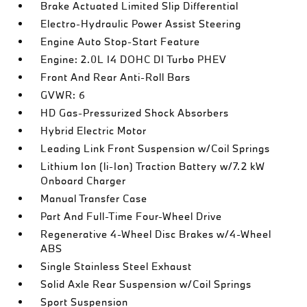
Brake Actuated Limited Slip Differential
Electro-Hydraulic Power Assist Steering
Engine Auto Stop-Start Feature
Engine: 2.0L I4 DOHC DI Turbo PHEV
Front And Rear Anti-Roll Bars
GVWR: 6
HD Gas-Pressurized Shock Absorbers
Hybrid Electric Motor
Leading Link Front Suspension w/Coil Springs
Lithium Ion (li-Ion) Traction Battery w/7.2 kW
Onboard Charger
Manual Transfer Case
Part And Full-Time Four-Wheel Drive
Regenerative 4-Wheel Disc Brakes w/4-Wheel
ABS
Single Stainless Steel Exhaust
Solid Axle Rear Suspension w/Coil Springs
Sport Suspension