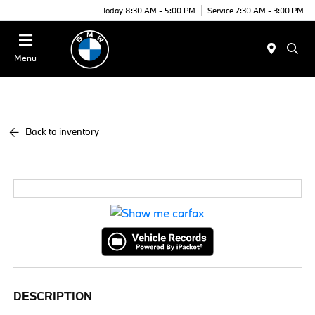
Today 8:30 AM - 5:00 PM
Service 7:30 AM - 3:00 PM
Menu
Back to inventory
DESCRIPTION