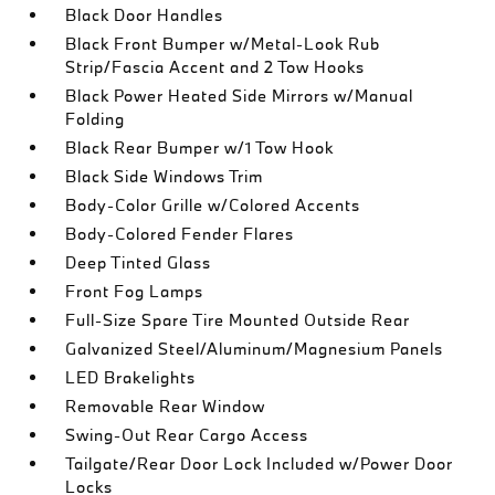
Black Door Handles
Black Front Bumper w/Metal-Look Rub
Strip/Fascia Accent and 2 Tow Hooks
Black Power Heated Side Mirrors w/Manual
Folding
Black Rear Bumper w/1 Tow Hook
Black Side Windows Trim
Body-Color Grille w/Colored Accents
Body-Colored Fender Flares
Deep Tinted Glass
Front Fog Lamps
Full-Size Spare Tire Mounted Outside Rear
Galvanized Steel/Aluminum/Magnesium Panels
LED Brakelights
Removable Rear Window
Swing-Out Rear Cargo Access
Tailgate/Rear Door Lock Included w/Power Door
Locks