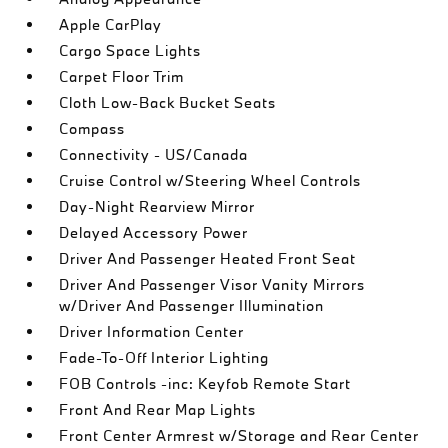
Apple CarPlay
Cargo Space Lights
Carpet Floor Trim
Cloth Low-Back Bucket Seats
Compass
Connectivity - US/Canada
Cruise Control w/Steering Wheel Controls
Day-Night Rearview Mirror
Delayed Accessory Power
Driver And Passenger Heated Front Seat
Driver And Passenger Visor Vanity Mirrors
w/Driver And Passenger Illumination
Driver Information Center
Fade-To-Off Interior Lighting
FOB Controls -inc: Keyfob Remote Start
Front And Rear Map Lights
Front Center Armrest w/Storage and Rear Center