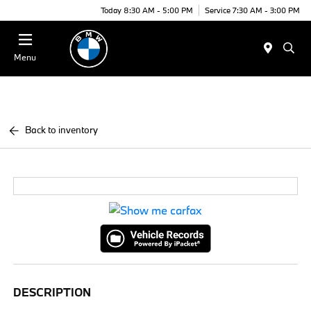
Today 8:30 AM - 5:00 PM
Service 7:30 AM - 3:00 PM
Menu
Back to inventory
DESCRIPTION