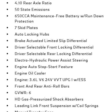
4.10 Rear Axle Ratio
50 State Emissions
650CCA Maintenance-Free Battery w/Run Down
Protection
7 Skid Plates
Auto Locking Hubs
Brake Actuated Limited Slip Differential
Driver Selectable Front Locking Differential
Driver Selectable Rear Locking Differential
Electro-Hydraulic Power Assist Steering
Engine Auto Stop-Start Feature
Engine Oil Cooler
Engine: 3.6L V6 24V VVT UPG I w/ESS
Front And Rear Anti-Roll Bars
GVWR: 6
HD Gas-Pressurized Shock Absorbers
Leading Link Front Suspension w/Coil Springs