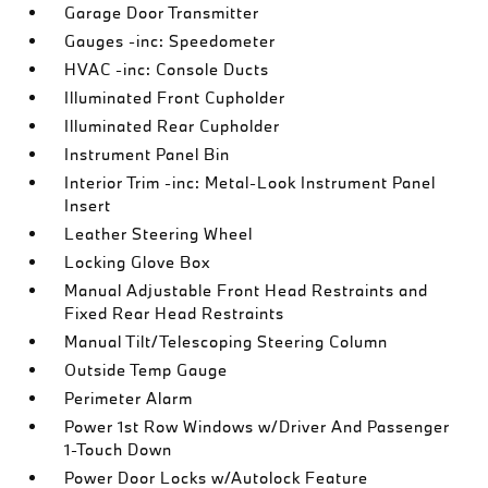
Garage Door Transmitter
Gauges -inc: Speedometer
HVAC -inc: Console Ducts
Illuminated Front Cupholder
Illuminated Rear Cupholder
Instrument Panel Bin
Interior Trim -inc: Metal-Look Instrument Panel
Insert
Leather Steering Wheel
Locking Glove Box
Manual Adjustable Front Head Restraints and
Fixed Rear Head Restraints
Manual Tilt/Telescoping Steering Column
Outside Temp Gauge
Perimeter Alarm
Power 1st Row Windows w/Driver And Passenger
1-Touch Down
Power Door Locks w/Autolock Feature