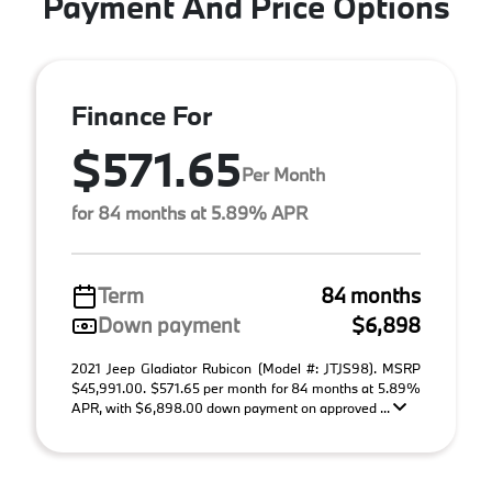
Payment And Price Options
Finance For
$571.65
Per Month
for 84 months at 5.89% APR
Term
84 months
Down payment
$6,898
2021 Jeep Gladiator Rubicon (Model #: JTJS98). MSRP
$45,991.00. $571.65 per month for 84 months at 5.89%
APR, with $6,898.00 down payment on approved ...