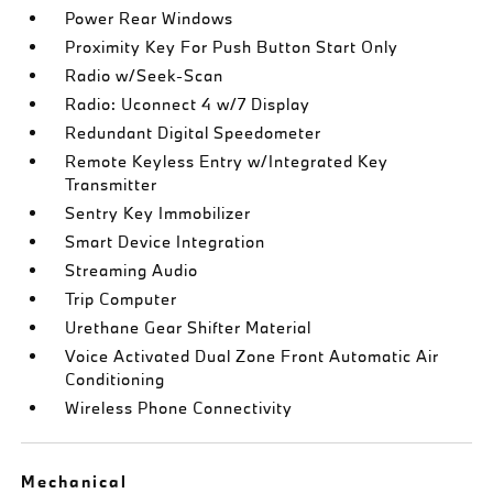
Power Rear Windows
Proximity Key For Push Button Start Only
Radio w/Seek-Scan
Radio: Uconnect 4 w/7 Display
Redundant Digital Speedometer
Remote Keyless Entry w/Integrated Key
Transmitter
Sentry Key Immobilizer
Smart Device Integration
Streaming Audio
Trip Computer
Urethane Gear Shifter Material
Voice Activated Dual Zone Front Automatic Air
Conditioning
Wireless Phone Connectivity
Mechanical