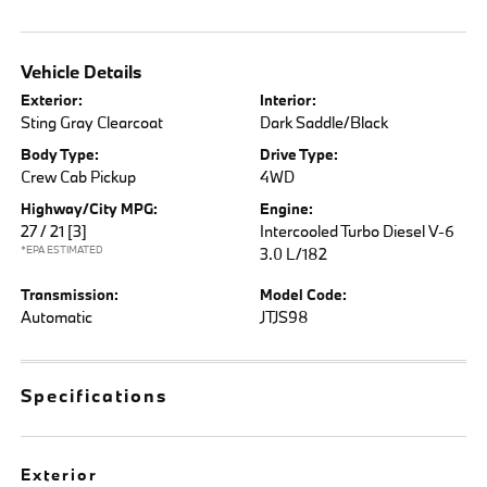
Vehicle Details
Exterior:
Interior:
Sting Gray Clearcoat
Dark Saddle/Black
Body Type:
Drive Type:
Crew Cab Pickup
4WD
Highway/City MPG:
Engine:
27 / 21
[3]
Intercooled Turbo Diesel V-6
*EPA ESTIMATED
3.0 L/182
Transmission:
Model Code:
Automatic
JTJS98
Specifications
Exterior