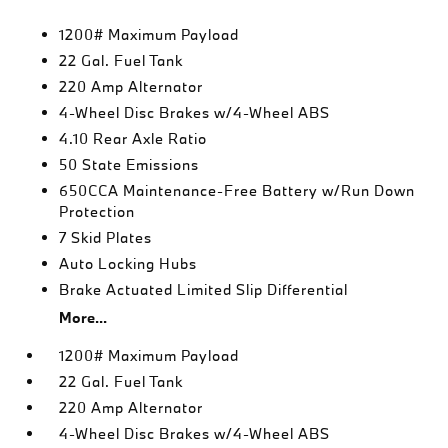
1200# Maximum Payload
22 Gal. Fuel Tank
220 Amp Alternator
4-Wheel Disc Brakes w/4-Wheel ABS
4.10 Rear Axle Ratio
50 State Emissions
650CCA Maintenance-Free Battery w/Run Down
Protection
7 Skid Plates
Auto Locking Hubs
Brake Actuated Limited Slip Differential
More...
1200# Maximum Payload
22 Gal. Fuel Tank
220 Amp Alternator
4-Wheel Disc Brakes w/4-Wheel ABS