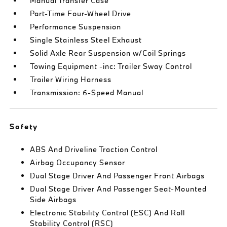
Manual Transfer Case
Part-Time Four-Wheel Drive
Performance Suspension
Single Stainless Steel Exhaust
Solid Axle Rear Suspension w/Coil Springs
Towing Equipment -inc: Trailer Sway Control
Trailer Wiring Harness
Transmission: 6-Speed Manual
Safety
ABS And Driveline Traction Control
Airbag Occupancy Sensor
Dual Stage Driver And Passenger Front Airbags
Dual Stage Driver And Passenger Seat-Mounted
Side Airbags
Electronic Stability Control (ESC) And Roll
Stability Control (RSC)