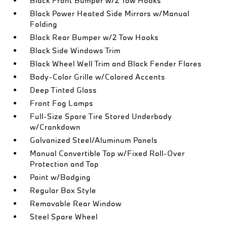
Black Front Bumper w/2 Tow Hooks
Black Power Heated Side Mirrors w/Manual
Folding
Black Rear Bumper w/2 Tow Hooks
Black Side Windows Trim
Black Wheel Well Trim and Black Fender Flares
Body-Color Grille w/Colored Accents
Deep Tinted Glass
Front Fog Lamps
Full-Size Spare Tire Stored Underbody
w/Crankdown
Galvanized Steel/Aluminum Panels
Manual Convertible Top w/Fixed Roll-Over
Protection and Top
Paint w/Badging
Regular Box Style
Removable Rear Window
Steel Spare Wheel