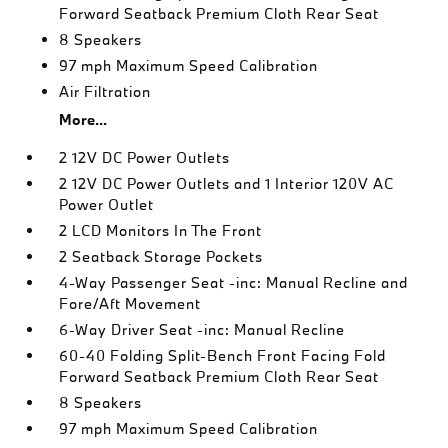
Forward Seatback Premium Cloth Rear Seat
8 Speakers
97 mph Maximum Speed Calibration
Air Filtration
More...
2 12V DC Power Outlets
2 12V DC Power Outlets and 1 Interior 120V AC
Power Outlet
2 LCD Monitors In The Front
2 Seatback Storage Pockets
4-Way Passenger Seat -inc: Manual Recline and
Fore/Aft Movement
6-Way Driver Seat -inc: Manual Recline
60-40 Folding Split-Bench Front Facing Fold
Forward Seatback Premium Cloth Rear Seat
8 Speakers
97 mph Maximum Speed Calibration