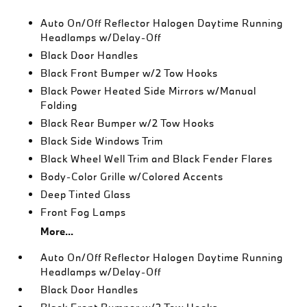
Auto On/Off Reflector Halogen Daytime Running
Headlamps w/Delay-Off
Black Door Handles
Black Front Bumper w/2 Tow Hooks
Black Power Heated Side Mirrors w/Manual
Folding
Black Rear Bumper w/2 Tow Hooks
Black Side Windows Trim
Black Wheel Well Trim and Black Fender Flares
Body-Color Grille w/Colored Accents
Deep Tinted Glass
Front Fog Lamps
More...
Auto On/Off Reflector Halogen Daytime Running
Headlamps w/Delay-Off
Black Door Handles