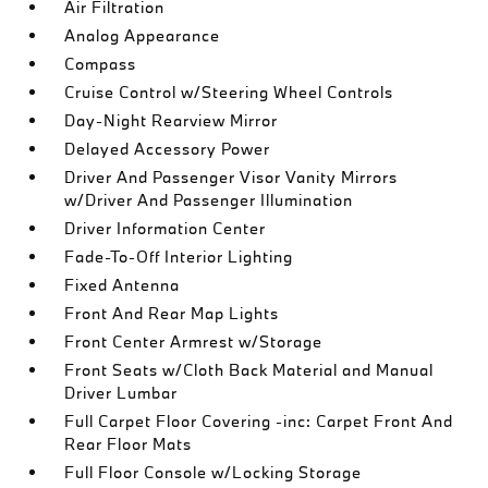
Air Filtration
Analog Appearance
Compass
Cruise Control w/Steering Wheel Controls
Day-Night Rearview Mirror
Delayed Accessory Power
Driver And Passenger Visor Vanity Mirrors
w/Driver And Passenger Illumination
Driver Information Center
Fade-To-Off Interior Lighting
Fixed Antenna
Front And Rear Map Lights
Front Center Armrest w/Storage
Front Seats w/Cloth Back Material and Manual
Driver Lumbar
Full Carpet Floor Covering -inc: Carpet Front And
Rear Floor Mats
Full Floor Console w/Locking Storage