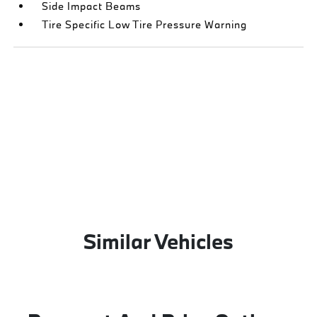
Side Impact Beams
Tire Specific Low Tire Pressure Warning
Similar Vehicles