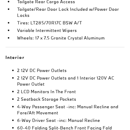
Tailgate Rear Cargo Access
Tailgate/Rear Door Lock Included w/Power Door
Locks
Tires: LT285/70R17C BSW A/T
Variable Intermittent Wipers
Wheels: 17 x 7.5 Granite Crystal Aluminum
Interior
2 12V DC Power Outlets
2 12V DC Power Outlets and 1 Interior 120V AC
Power Outlet
2 LCD Monitors In The Front
2 Seatback Storage Pockets
4-Way Passenger Seat -inc: Manual Recline and
Fore/Aft Movement
6-Way Driver Seat -inc: Manual Recline
60-40 Folding Split-Bench Front Facing Fold