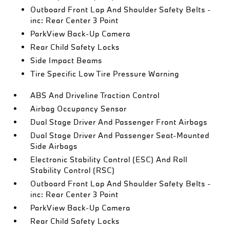
Outboard Front Lap And Shoulder Safety Belts -
inc: Rear Center 3 Point
ParkView Back-Up Camera
Rear Child Safety Locks
Side Impact Beams
Tire Specific Low Tire Pressure Warning
ABS And Driveline Traction Control
Airbag Occupancy Sensor
Dual Stage Driver And Passenger Front Airbags
Dual Stage Driver And Passenger Seat-Mounted
Side Airbags
Electronic Stability Control (ESC) And Roll
Stability Control (RSC)
Outboard Front Lap And Shoulder Safety Belts -
inc: Rear Center 3 Point
ParkView Back-Up Camera
Rear Child Safety Locks