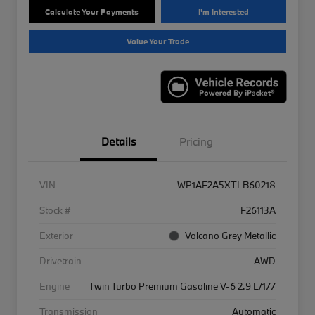
Calculate Your Payments
I'm Interested
Value Your Trade
Details
Pricing
VIN
WP1AF2A5XTLB60218
Stock #
F26113A
Exterior
Volcano Grey Metallic
Drivetrain
AWD
Engine
Twin Turbo Premium Gasoline V-6 2.9 L/177
Transmission
Automatic