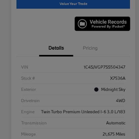
Value Your Trade
Details
Pricing
VIN
1C4SJVGP7SS504347
Stock #
X7536A
Exterior
Midnight Sky
Drivetrain
4WD
Engine
Twin Turbo Premium Unleaded I-6 3.0 L/183
Transmission
Automatic
Mileage
21,675 Miles