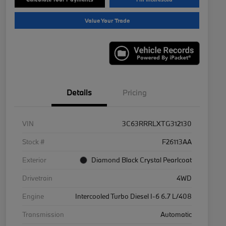
Value Your Trade
Details
Pricing
VIN
3C63RRRLXTG312130
Stock #
F26113AA
Exterior
Diamond Black Crystal Pearlcoat
Drivetrain
4WD
Engine
Intercooled Turbo Diesel I-6 6.7 L/408
Transmission
Automatic