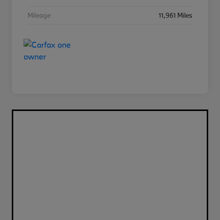
Mileage
11,961 Miles