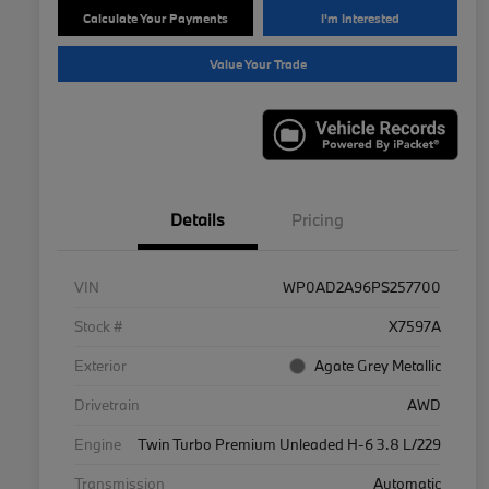
Calculate Your Payments
I'm Interested
Value Your Trade
Details
Pricing
VIN
WP0AD2A96PS257700
Stock #
X7597A
Exterior
Agate Grey Metallic
Drivetrain
AWD
Engine
Twin Turbo Premium Unleaded H-6 3.8 L/229
Transmission
Automatic