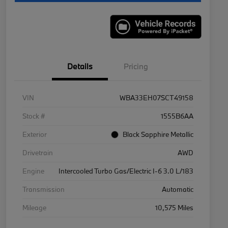
Details
Pricing
VIN
WBA33EH07SCT49158
Stock #
1555B6AA
Exterior
Black Sapphire Metallic
Drivetrain
AWD
Engine
Intercooled Turbo Gas/Electric I-6 3.0 L/183
Transmission
Automatic
Mileage
10,575 Miles