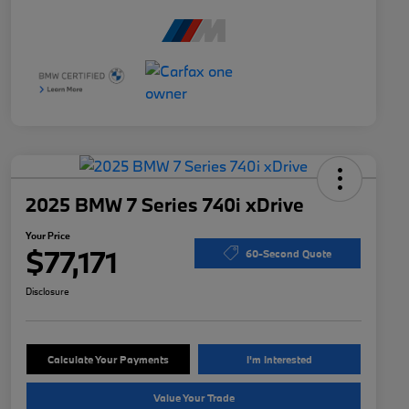
2025 BMW 7 Series 740i xDrive
Your Price
$77,171
60-Second Quote
Disclosure
Calculate Your Payments
I'm Interested
Value Your Trade