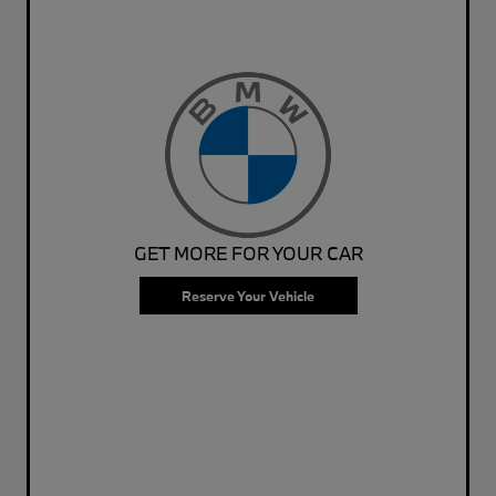
GET MORE FOR YOUR CAR
Reserve Your Vehicle