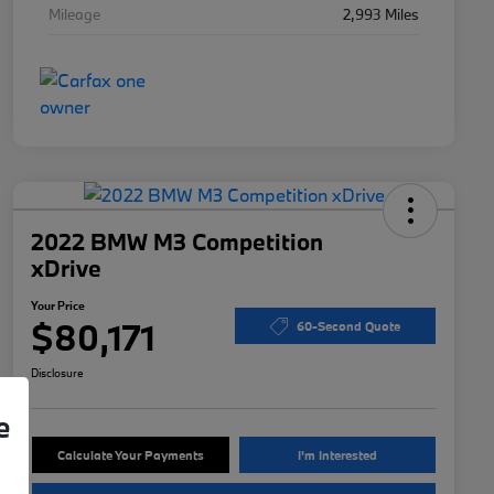
Mileage
2,993 Miles
2022 BMW M3 Competition
xDrive
Your Price
$80,171
60-Second Quote
Disclosure
e
Calculate Your Payments
I'm Interested