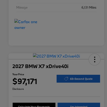
Mileage
6,131 Miles
2027 BMW X7 xDrive40i
Your Price
$97,171
60-Second Quote
Disclosure
Calculate Your Payments
I'm Interested