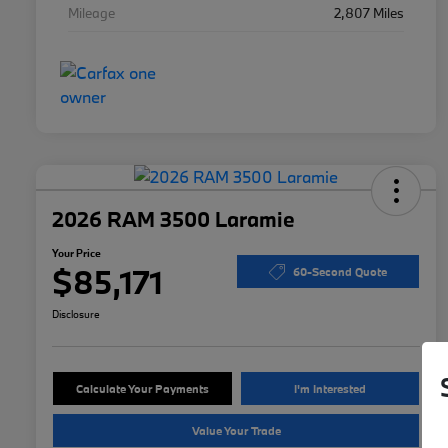
Mileage
2,807 Miles
2026 RAM 3500 Laramie
Your Price
$85,171
60-Second Quote
Disclosure
Calculate Your Payments
I'm Interested
Value Your Trade