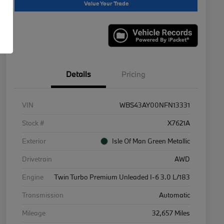
Value Your Trade
Details
Pricing
VIN
WBS43AY00NFN13331
Stock #
X7621A
Exterior
Isle Of Man Green Metallic
Drivetrain
AWD
Engine
Twin Turbo Premium Unleaded I-6 3.0 L/183
Transmission
Automatic
Mileage
32,657 Miles