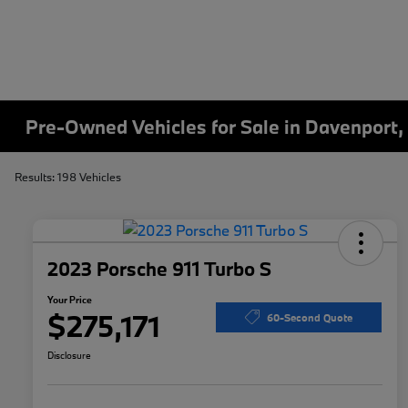
Pre-Owned Vehicles for Sale in Davenport,
Results: 198 Vehicles
2023 Porsche 911 Turbo S
Your Price
$275,171
60-Second Quote
Disclosure