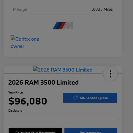
Mileage
3,035 Miles
2026 RAM 3500 Limited
Your Price
$96,080
60-Second Quote
Disclosure
Calculate Your Payments
I'm Interested