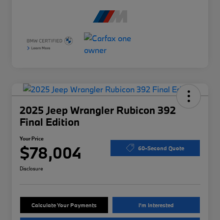
2025 Jeep Wrangler Rubicon 392
Final Edition
Your Price
$78,004
60-Second Quote
Disclosure
Calculate Your Payments
I'm Interested