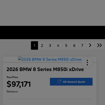
1
2
3
4
5
6
7
2026 BMW 8 Series M850i xDrive
Your Price
$97,171
60-Second Quote
Disclosure