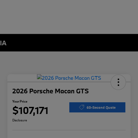
 IA
2026 Porsche Macan GTS
Your Price
$107,171
60-Second Quote
Disclosure