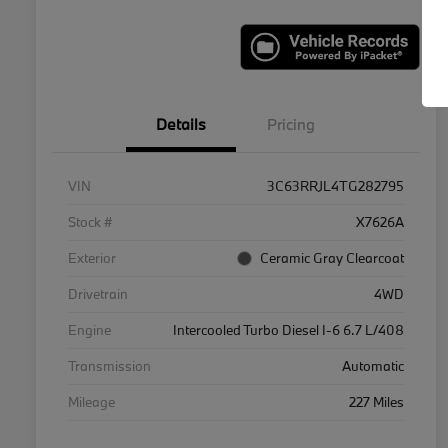
Details
Pricing
VIN
3C63RRJL4TG282795
Stock #
X7626A
Exterior
Ceramic Gray Clearcoat
Drivetrain
4WD
Engine
Intercooled Turbo Diesel I-6 6.7 L/408
Transmission
Automatic
Mileage
227 Miles