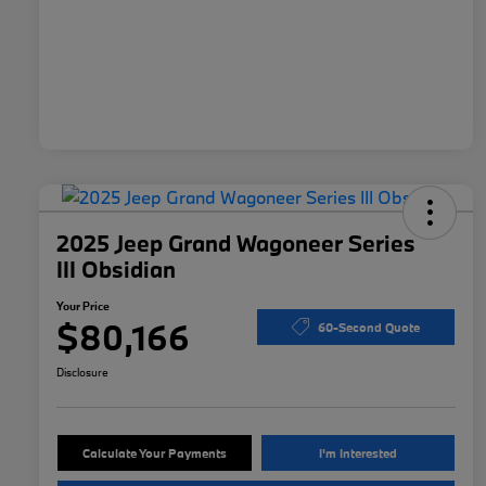
2025 Jeep Grand Wagoneer Series
III Obsidian
Your Price
$80,166
60-Second Quote
Disclosure
Calculate Your Payments
I'm Interested