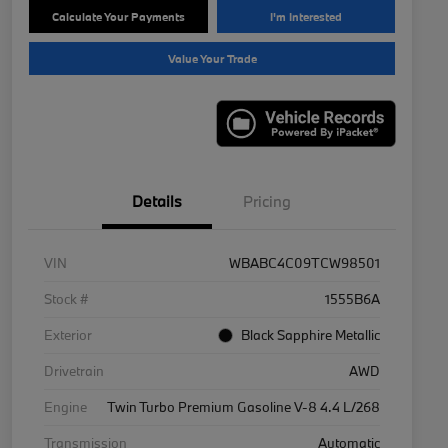
Calculate Your Payments
I'm Interested
Value Your Trade
Details
Pricing
VIN
WBABC4C09TCW98501
Stock #
1555B6A
Exterior
Black Sapphire Metallic
Drivetrain
AWD
Engine
Twin Turbo Premium Gasoline V-8 4.4 L/268
Transmission
Automatic