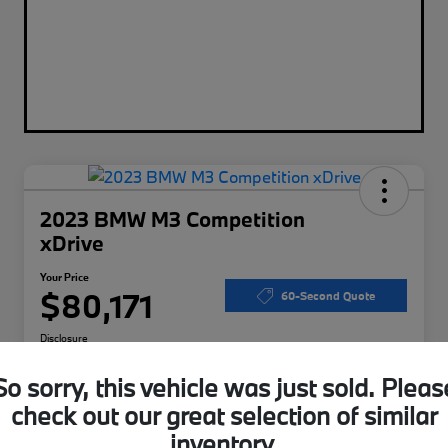
2023 BMW M3 Competition
xDrive
Your Price
$80,171
60-Second Quote
Disclosure
So sorry, this vehicle was just sold. Pleas
check out our great selection of similar
Calculate Your Payments
I'm Interested
inventory.