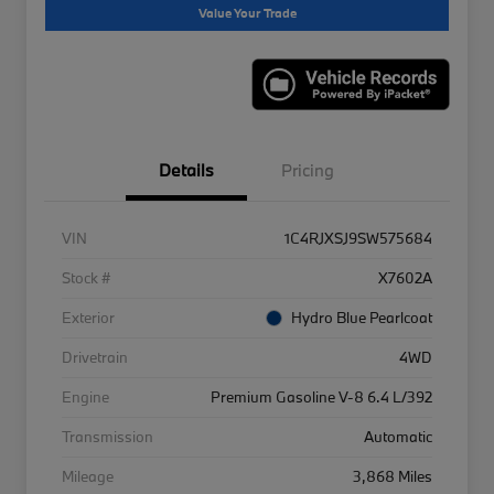
Value Your Trade
Details
Pricing
VIN
1C4RJXSJ9SW575684
Stock #
X7602A
Exterior
Hydro Blue Pearlcoat
Drivetrain
4WD
Engine
Premium Gasoline V-8 6.4 L/392
Transmission
Automatic
Mileage
3,868 Miles