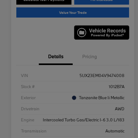
Value Your Trade
Details
Pricing
VIN
5UX23EM04V9474008
Stock #
1012B7A
Exterior
Tanzanite Blue Ii Metallic
Drivetrain
AWD
Engine
Intercooled Turbo Gas/Electric I-6 3.0 L/183
Transmission
Automatic