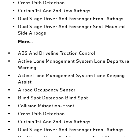
Cross Path Detection
Curtain 1st And 2nd Row Airbags
Dual Stage Driver And Passenger Front Airbags
Dual Stage Driver And Passenger Seat-Mounted
Side Airbags
More...
ABS And Driveline Traction Control
Active Lane Management System Lane Departure
Warning
Active Lane Management System Lane Keeping
Assist
Airbag Occupancy Sensor
Blind Spot Detection Blind Spot
Collision Mitigation-Front
Cross Path Detection
Curtain 1st And 2nd Row Airbags
Dual Stage Driver And Passenger Front Airbags