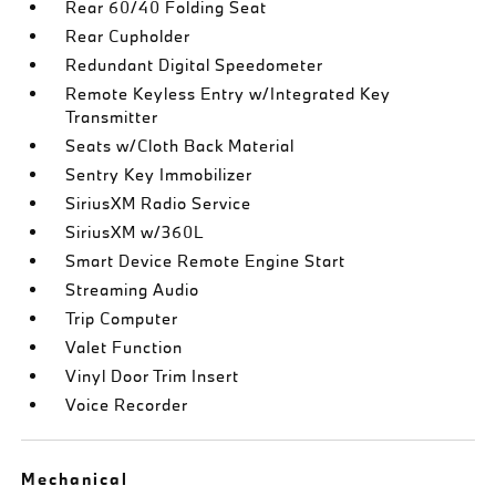
Rear 60/40 Folding Seat
Rear Cupholder
Redundant Digital Speedometer
Remote Keyless Entry w/Integrated Key
Transmitter
Seats w/Cloth Back Material
Sentry Key Immobilizer
SiriusXM Radio Service
SiriusXM w/360L
Smart Device Remote Engine Start
Streaming Audio
Trip Computer
Valet Function
Vinyl Door Trim Insert
Voice Recorder
Mechanical