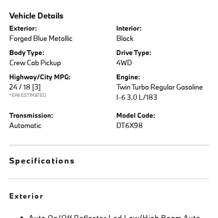
Vehicle Details
Exterior:
Interior:
Forged Blue Metallic
Black
Body Type:
Drive Type:
Crew Cab Pickup
4WD
Highway/City MPG:
Engine:
24 / 18
[3]
Twin Turbo Regular Gasoline
*EPA ESTIMATED
I-6 3.0 L/183
Transmission:
Model Code:
Automatic
DT6X98
Specifications
Exterior
Auto On/Off Reflector Led Low/High Beam Auto