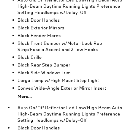
High-Beam Daytime Running Lights Preference
Setting Headlamps w/Delay-Off
Black Door Handles
Black Exterior Mirrors
Black Fender Flares
Black Front Bumper w/Metal-Look Rub
Strip/Fascia Accent and 2 Tow Hooks
Black Grille
Black Rear Step Bumper
Black Side Windows Trim
Cargo Lamp w/High Mount Stop Light
Convex Wide-Angle Exterior Mirror Insert
More...
Auto On/Off Reflector Led Low/High Beam Auto
High-Beam Daytime Running Lights Preference
Setting Headlamps w/Delay-Off
Black Door Handles