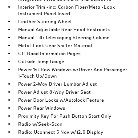
Interior Trim -inc: Carbon Fiber/Metal-Look
Instrument Panel Insert
Leather Steering Wheel
Manual Adjustable Rear Head Restraints
Manual Tilt/Telescoping Steering Column
Metal-Look Gear Shifter Material
Off-Road Information Pages
Outside Temp Gauge
Power 1st Row Windows w/Driver And Passenger
1-Touch Up/Down
Power 2-Way Driver Lumbar Adjust
Power Adjust 8-Way Driver Seat
Power Door Locks w/Autolock Feature
Power Rear Windows
Proximity Key For Push Button Start Only
Radio w/Seek-Scan
Radio: Uconnect 5 Nav w/12.0 Display