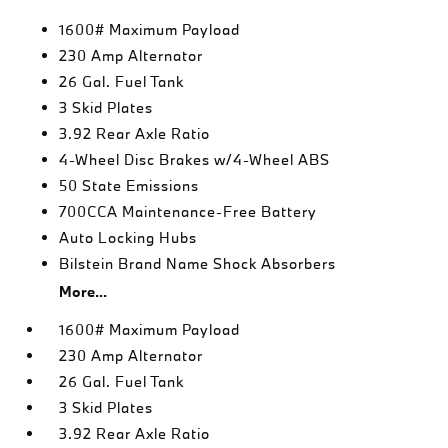
1600# Maximum Payload
230 Amp Alternator
26 Gal. Fuel Tank
3 Skid Plates
3.92 Rear Axle Ratio
4-Wheel Disc Brakes w/4-Wheel ABS
50 State Emissions
700CCA Maintenance-Free Battery
Auto Locking Hubs
Bilstein Brand Name Shock Absorbers
More...
1600# Maximum Payload
230 Amp Alternator
26 Gal. Fuel Tank
3 Skid Plates
3.92 Rear Axle Ratio