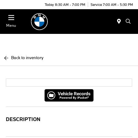
Today 8:30 AM - 7:00 PM
Service 7:00 AM - 5:30 PM
Menu
Back to inventory
DESCRIPTION