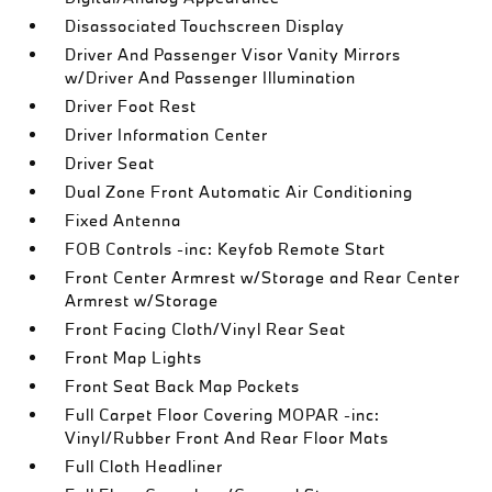
Disassociated Touchscreen Display
Driver And Passenger Visor Vanity Mirrors
w/Driver And Passenger Illumination
Driver Foot Rest
Driver Information Center
Driver Seat
Dual Zone Front Automatic Air Conditioning
Fixed Antenna
FOB Controls -inc: Keyfob Remote Start
Front Center Armrest w/Storage and Rear Center
Armrest w/Storage
Front Facing Cloth/Vinyl Rear Seat
Front Map Lights
Front Seat Back Map Pockets
Full Carpet Floor Covering MOPAR -inc:
Vinyl/Rubber Front And Rear Floor Mats
Full Cloth Headliner