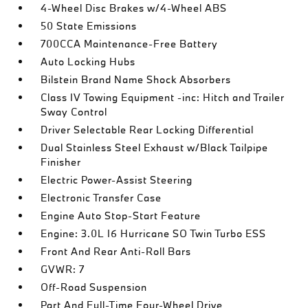
4-Wheel Disc Brakes w/4-Wheel ABS
50 State Emissions
700CCA Maintenance-Free Battery
Auto Locking Hubs
Bilstein Brand Name Shock Absorbers
Class IV Towing Equipment -inc: Hitch and Trailer
Sway Control
Driver Selectable Rear Locking Differential
Dual Stainless Steel Exhaust w/Black Tailpipe
Finisher
Electric Power-Assist Steering
Electronic Transfer Case
Engine Auto Stop-Start Feature
Engine: 3.0L I6 Hurricane SO Twin Turbo ESS
Front And Rear Anti-Roll Bars
GVWR: 7
Off-Road Suspension
Part And Full-Time Four-Wheel Drive