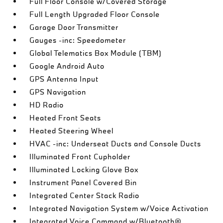
Full Floor Console w/Covered Storage
Full Length Upgraded Floor Console
Garage Door Transmitter
Gauges -inc: Speedometer
Global Telematics Box Module (TBM)
Google Android Auto
GPS Antenna Input
GPS Navigation
HD Radio
Heated Front Seats
Heated Steering Wheel
HVAC -inc: Underseat Ducts and Console Ducts
Illuminated Front Cupholder
Illuminated Locking Glove Box
Instrument Panel Covered Bin
Integrated Center Stack Radio
Integrated Navigation System w/Voice Activation
Integrated Voice Command w/Bluetooth®