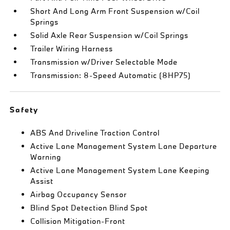
Short And Long Arm Front Suspension w/Coil
Springs
Solid Axle Rear Suspension w/Coil Springs
Trailer Wiring Harness
Transmission w/Driver Selectable Mode
Transmission: 8-Speed Automatic (8HP75)
Safety
ABS And Driveline Traction Control
Active Lane Management System Lane Departure
Warning
Active Lane Management System Lane Keeping
Assist
Airbag Occupancy Sensor
Blind Spot Detection Blind Spot
Collision Mitigation-Front