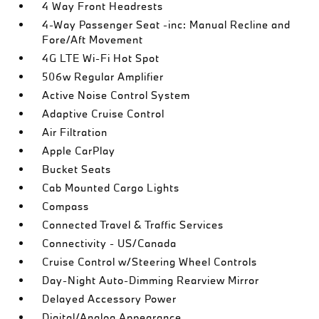
4 Way Front Headrests
4-Way Passenger Seat -inc: Manual Recline and
Fore/Aft Movement
4G LTE Wi-Fi Hot Spot
506w Regular Amplifier
Active Noise Control System
Adaptive Cruise Control
Air Filtration
Apple CarPlay
Bucket Seats
Cab Mounted Cargo Lights
Compass
Connected Travel & Traffic Services
Connectivity - US/Canada
Cruise Control w/Steering Wheel Controls
Day-Night Auto-Dimming Rearview Mirror
Delayed Accessory Power
Digital/Analog Appearance