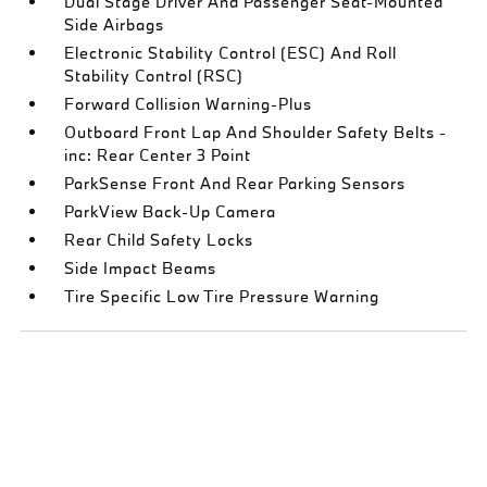
Dual Stage Driver And Passenger Seat-Mounted
Side Airbags
Electronic Stability Control (ESC) And Roll
Stability Control (RSC)
Forward Collision Warning-Plus
Outboard Front Lap And Shoulder Safety Belts -
inc: Rear Center 3 Point
ParkSense Front And Rear Parking Sensors
ParkView Back-Up Camera
Rear Child Safety Locks
Side Impact Beams
Tire Specific Low Tire Pressure Warning