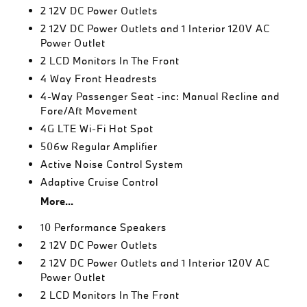
2 12V DC Power Outlets
2 12V DC Power Outlets and 1 Interior 120V AC
Power Outlet
2 LCD Monitors In The Front
4 Way Front Headrests
4-Way Passenger Seat -inc: Manual Recline and
Fore/Aft Movement
4G LTE Wi-Fi Hot Spot
506w Regular Amplifier
Active Noise Control System
Adaptive Cruise Control
More...
10 Performance Speakers
2 12V DC Power Outlets
2 12V DC Power Outlets and 1 Interior 120V AC
Power Outlet
2 LCD Monitors In The Front