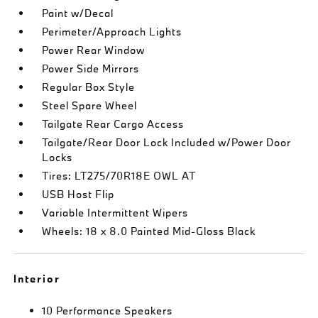
Paint w/Decal
Perimeter/Approach Lights
Power Rear Window
Power Side Mirrors
Regular Box Style
Steel Spare Wheel
Tailgate Rear Cargo Access
Tailgate/Rear Door Lock Included w/Power Door
Locks
Tires: LT275/70R18E OWL AT
USB Host Flip
Variable Intermittent Wipers
Wheels: 18 x 8.0 Painted Mid-Gloss Black
Interior
10 Performance Speakers