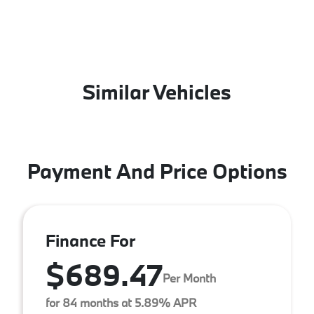
Similar Vehicles
Payment And Price Options
Finance For
$689.47
Per Month
for 84 months at 5.89% APR