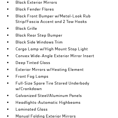
Black Exterior Mirrors
Black Fender Flares
Black Front Bumper w/Metal-Look Rub
Strip/Fascia Accent and 2 Tow Hooks
Black Grille
Black Rear Step Bumper
Black Side Windows Trim
Cargo Lamp w/High Mount Stop Light
Convex Wide-Angle Exterior Mirror Insert
Deep Tinted Glass
Exterior Mirrors w/Heating Element
Front Fog Lamps
Full-Size Spare Tire Stored Underbody
w/Crankdown
Galvanized Steel/Aluminum Panels
Headlights-Automatic Highbeams
Laminated Glass
Manual Folding Exterior Mirrors