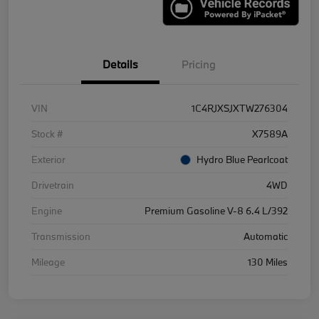
Details
Pricing
VIN
1C4RJXSJXTW276304
Stock #
X7589A
Exterior
Hydro Blue Pearlcoat
Drivetrain
4WD
Engine
Premium Gasoline V-8 6.4 L/392
Transmission
Automatic
Mileage
130 Miles