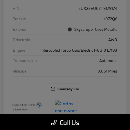
VIN
5UX23EU07T9179174
Stock #
1072Q6
Exterior
Skyscraper Grey Metallic
Drivetrain
AWD
Engine
Intercooled Turbo Gas/Electric I-6 3.0 L/183
Transmission
Automatic
Mileage
9,051 Miles
Courtesy Car
Call Us