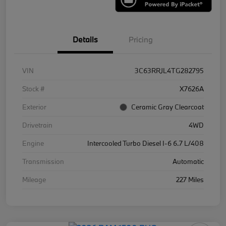
Details
Pricing
VIN
3C63RRJL4TG282795
Stock #
X7626A
Exterior
Ceramic Gray Clearcoat
Drivetrain
4WD
Engine
Intercooled Turbo Diesel I-6 6.7 L/408
Transmission
Automatic
Mileage
227 Miles