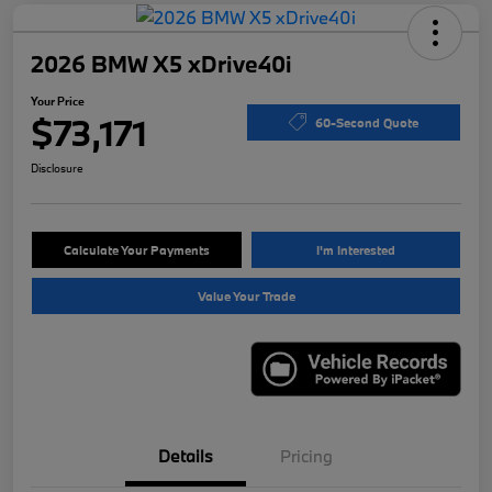
2026 BMW X5 xDrive40i
Your Price
$73,171
60-Second Quote
Disclosure
Calculate Your Payments
I'm Interested
Value Your Trade
Details
Pricing