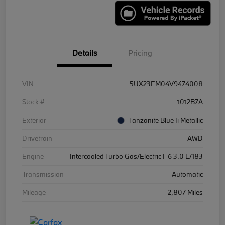
Details
Pricing
VIN
5UX23EM04V9474008
Stock #
1012B7A
Exterior
Tanzanite Blue Ii Metallic
Drivetrain
AWD
Engine
Intercooled Turbo Gas/Electric I-6 3.0 L/183
Transmission
Automatic
Mileage
2,807 Miles