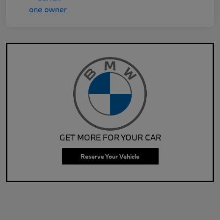
GET MORE FOR YOUR CAR
Reserve Your Vehicle