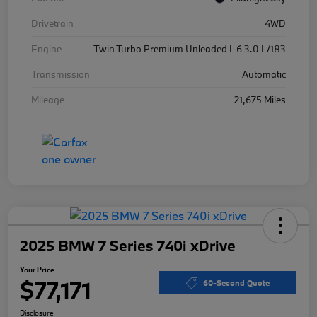
Drivetrain
4WD
Engine
Twin Turbo Premium Unleaded I-6 3.0 L/183
Transmission
Automatic
Mileage
21,675 Miles
2025 BMW 7 Series 740i xDrive
Your Price
$77,171
60-Second Quote
Disclosure