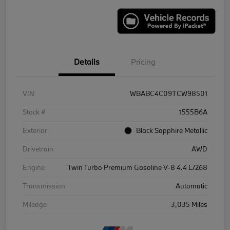
Details
Pricing
VIN
WBABC4C09TCW98501
Stock #
1555B6A
Exterior
Black Sapphire Metallic
Drivetrain
AWD
Engine
Twin Turbo Premium Gasoline V-8 4.4 L/268
Transmission
Automatic
Mileage
3,035 Miles