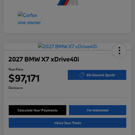
2027 BMW X7 xDrive40i
Your Price
$97,171
60-Second Quote
Disclosure
Calculate Your Payments
I'm Interested
Value Your Trade