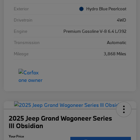
Exterior
Hydro Blue Pearlcoat
Drivetrain
4WD
Engine
Premium Gasoline V-8 6.4 L/392
Transmission
Automatic
Mileage
3,868 Miles
2025 Jeep Grand Wagoneer Series
III Obsidian
Your Price