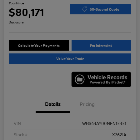
Your Price
$80,171
60-Second Quote
Disclosure
Calculate Your Payments
I'm Interested
Value Your Trade
Details
Pricing
VIN
WBS43AY00NFN13331
Stock #
X7621A