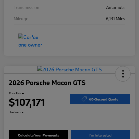
Transmission
Automatic
Mileage
6,131 Miles
2026 Porsche Macan GTS
Your Price
$107,171
60-Second Quote
Disclosure
Calculate Your Payments
I'm Interested