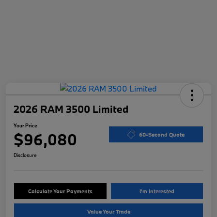
2026 RAM 3500 Limited
Your Price
$96,080
60-Second Quote
Disclosure
Calculate Your Payments
I'm Interested
Value Your Trade