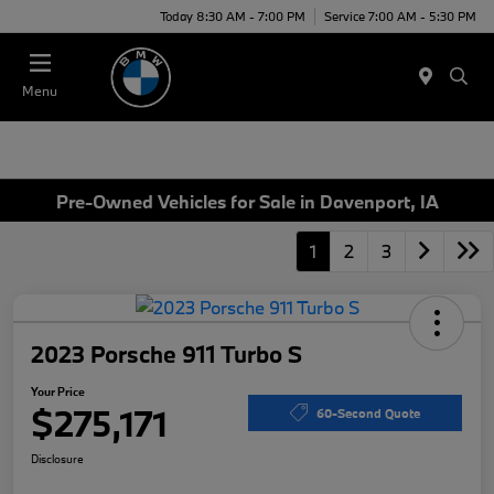
Today 8:30 AM - 7:00 PM
Service 7:00 AM - 5:30 PM
Menu
Pre-Owned Vehicles for Sale in Davenport, IA
1
2
3
2023 Porsche 911 Turbo S
Your Price
$275,171
60-Second Quote
Disclosure