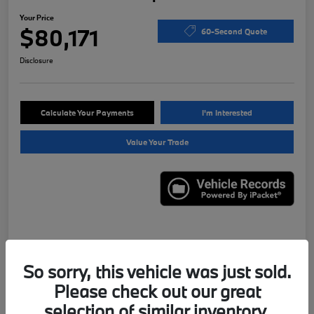
Your Price
$80,171
60-Second Quote
Disclosure
Calculate Your Payments
I'm Interested
Value Your Trade
Details
Pricing
So sorry, this vehicle was just sold.
Please check out our great
VIN
WBS43AY01PFN95556
selection of similar inventory.
Stock #
X7622B