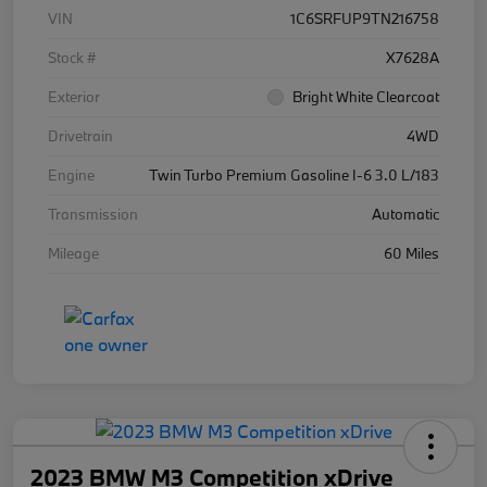
VIN
1C6SRFUP9TN216758
Stock #
X7628A
Exterior
Bright White Clearcoat
Drivetrain
4WD
Engine
Twin Turbo Premium Gasoline I-6 3.0 L/183
Transmission
Automatic
Mileage
60 Miles
2023 BMW M3 Competition xDrive