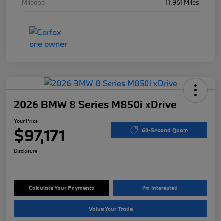
Mileage
11,961 Miles
2026 BMW 8 Series M850i xDrive
Your Price
$97,171
60-Second Quote
Disclosure
Calculate Your Payments
I'm Interested
Value Your Trade