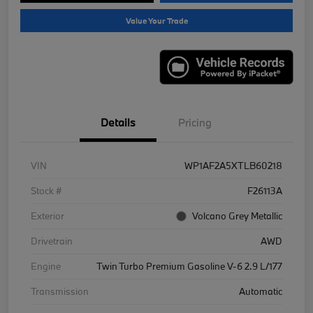
Value Your Trade
Details
Pricing
VIN
WP1AF2A5XTLB60218
Stock #
F26113A
Exterior
Volcano Grey Metallic
Drivetrain
AWD
Engine
Twin Turbo Premium Gasoline V-6 2.9 L/177
Transmission
Automatic