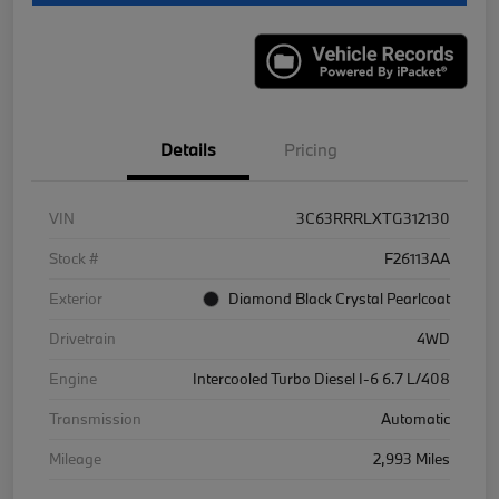
Details
Pricing
VIN
3C63RRRLXTG312130
Stock #
F26113AA
Exterior
Diamond Black Crystal Pearlcoat
Drivetrain
4WD
Engine
Intercooled Turbo Diesel I-6 6.7 L/408
Transmission
Automatic
Mileage
2,993 Miles