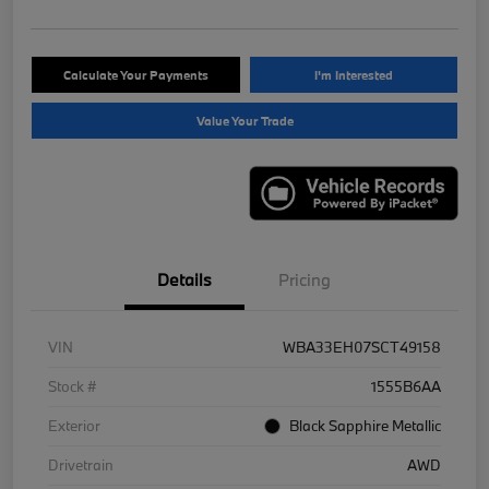
Calculate Your Payments
I'm Interested
Value Your Trade
Details
Pricing
VIN
WBA33EH07SCT49158
Stock #
1555B6AA
Exterior
Black Sapphire Metallic
Drivetrain
AWD