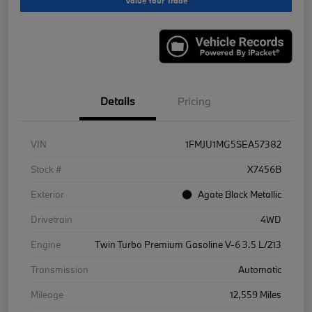
Value Your Trade
Details
Pricing
VIN
1FMJU1MG5SEA57382
Stock #
X7456B
Exterior
Agate Black Metallic
Drivetrain
4WD
Engine
Twin Turbo Premium Gasoline V-6 3.5 L/213
Transmission
Automatic
Mileage
12,559 Miles