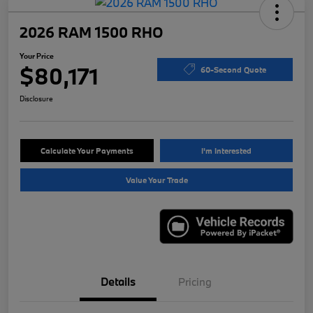
2026 RAM 1500 RHO
Your Price
$80,171
60-Second Quote
Disclosure
Calculate Your Payments
I'm Interested
Value Your Trade
Details
Pricing