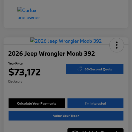
2026 Jeep Wrangler Moab 392
Your Price
$73,172
60-Second Quote
Disclosure
Calculate Your Payments
I'm Interested
Value Your Trade