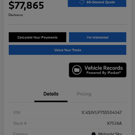
$77,865
60-Second Quote
Disclosure
Calculate Your Payments
I'm Interested
Value Your Trade
Details
Pricing
VIN
1C4SJVGP7SS504347
Stock #
X7536A
Exterior
Midnight Sky