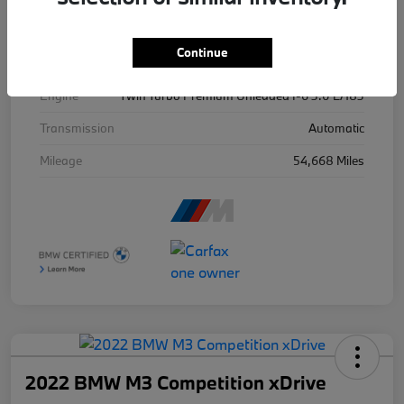
Exterior
Ind Frozen Pure Grey Ii Metallic
Continue
Drivetrain
AWD
Engine
Twin Turbo Premium Unleaded I-6 3.0 L/183
Transmission
Automatic
Mileage
54,668 Miles
2022 BMW M3 Competition xDrive