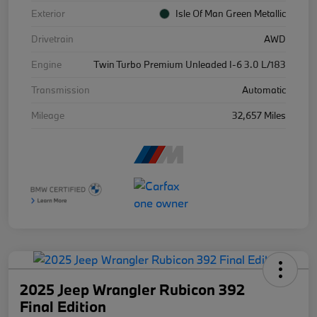
Exterior
Isle Of Man Green Metallic
Drivetrain
AWD
Engine
Twin Turbo Premium Unleaded I-6 3.0 L/183
Transmission
Automatic
Mileage
32,657 Miles
2025 Jeep Wrangler Rubicon 392
Final Edition