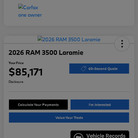
2026 RAM 3500 Laramie
Your Price
$85,171
60-Second Quote
Disclosure
Calculate Your Payments
I'm Interested
Value Your Trade