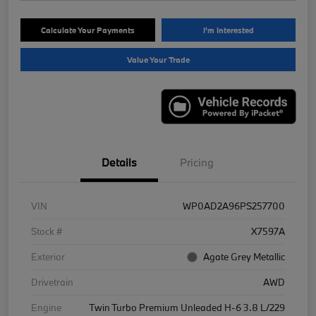
Calculate Your Payments
I'm Interested
Value Your Trade
Details
Pricing
VIN
WP0AD2A96PS257700
Stock #
X7597A
Exterior
Agate Grey Metallic
Drivetrain
AWD
Engine
Twin Turbo Premium Unleaded H-6 3.8 L/229