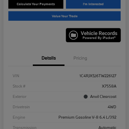
Calculate Your Payments
I'm Interested
Value Your Trade
Details
Pricing
VIN
1C4RJXSJ6TW226127
Stock #
X7558A
Exterior
Anvil Clearcoat
Drivetrain
4WD
Engine
Premium Gasoline V-8 6.4 L/392
Transmission
Automatic