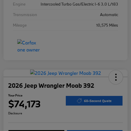
Engine
Intercooled Turbo Gas/Electric I-6 3.0 L/183
Transmission
Automatic
Mileage
10,575 Miles
2026 Jeep Wrangler Moab 392
Your Price
$74,173
60-Second Quote
Disclosure