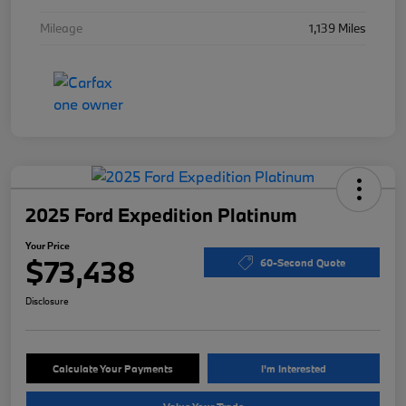
Mileage
1,139 Miles
2025 Ford Expedition Platinum
Your Price
$73,438
60-Second Quote
Disclosure
Calculate Your Payments
I'm Interested