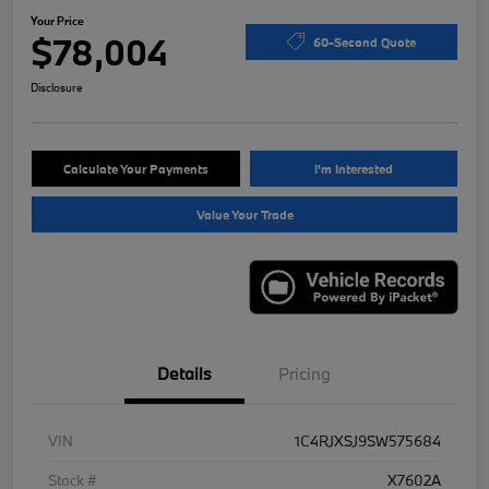
Your Price
$78,004
60-Second Quote
Disclosure
Calculate Your Payments
I'm Interested
Value Your Trade
Details
Pricing
VIN
1C4RJXSJ9SW575684
Stock #
X7602A