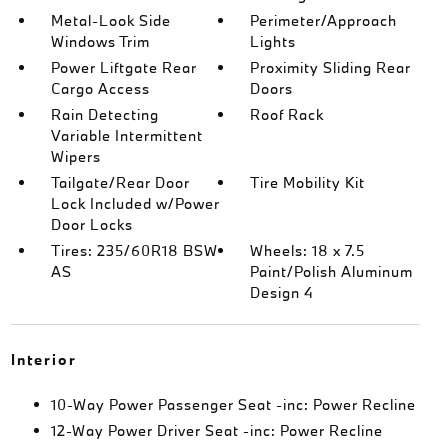
Metal-Look Side
Perimeter/Approach
Windows Trim
Lights
Power Liftgate Rear
Proximity Sliding Rear
Cargo Access
Doors
Rain Detecting
Roof Rack
Variable Intermittent
Wipers
Tailgate/Rear Door
Tire Mobility Kit
Lock Included w/Power
Door Locks
Tires: 235/60R18 BSW
Wheels: 18 x 7.5
AS
Paint/Polish Aluminum
Design 4
Interior
10-Way Power Passenger Seat -inc: Power Recline
12-Way Power Driver Seat -inc: Power Recline