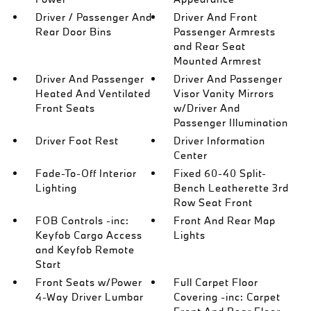
Driver / Passenger And
Driver And Front
Rear Door Bins
Passenger Armrests
and Rear Seat
Mounted Armrest
Driver And Passenger
Driver And Passenger
Heated And Ventilated
Visor Vanity Mirrors
Front Seats
w/Driver And
Passenger Illumination
Driver Foot Rest
Driver Information
Center
Fade-To-Off Interior
Fixed 60-40 Split-
Lighting
Bench Leatherette 3rd
Row Seat Front
FOB Controls -inc:
Front And Rear Map
Keyfob Cargo Access
Lights
and Keyfob Remote
Start
Front Seats w/Power
Full Carpet Floor
4-Way Driver Lumbar
Covering -inc: Carpet