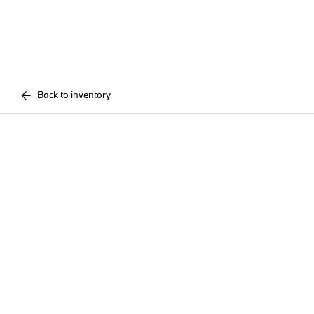
Back to inventory