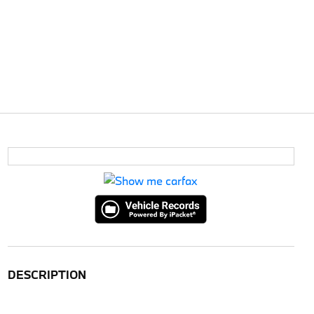
DESCRIPTION