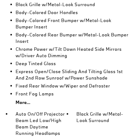
Black Grille w/Metal-Look Surround
Body-Colored Door Handles
Body-Colored Front Bumper w/Metal-Look
Bumper Insert
Body-Colored Rear Bumper w/Metal-Look Bumper
Insert
Chrome Power w/Tilt Down Heated Side Mirrors
w/Driver Auto Dimming
Deep Tinted Glass
Express Open/Close Sliding And Tilting Glass 1st
And 2nd Row Sunroof w/Power Sunshade
Fixed Rear Window w/Wiper and Defroster
Front Fog Lamps
More...
Auto On/Off Projector
Black Grille w/Metal-
Beam Led Low/High
Look Surround
Beam Daytime
Running Headlamps