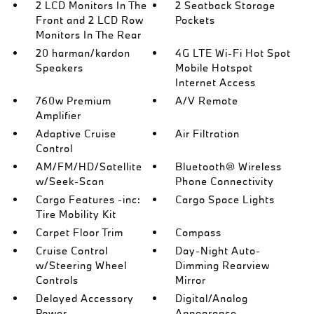
2 LCD Monitors In The
2 Seatback Storage
Front and 2 LCD Row
Pockets
Monitors In The Rear
20 harman/kardon
4G LTE Wi-Fi Hot Spot
Speakers
Mobile Hotspot
Internet Access
760w Premium
A/V Remote
Amplifier
Adaptive Cruise
Air Filtration
Control
AM/FM/HD/Satellite
Bluetooth® Wireless
w/Seek-Scan
Phone Connectivity
Cargo Features -inc:
Cargo Space Lights
Tire Mobility Kit
Carpet Floor Trim
Compass
Cruise Control
Day-Night Auto-
w/Steering Wheel
Dimming Rearview
Controls
Mirror
Delayed Accessory
Digital/Analog
Power
Appearance