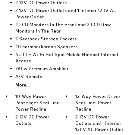
2 12V DC Power Outlets
2 12V DC Power Outlets and 1 Interior 120V AC
Power Outlet
2 LCD Monitors In The Front and 2 LCD Row
Monitors In The Rear
2 Seatback Storage Pockets
20 harman/kardon Speakers
4G LTE Wi-Fi Hot Spot Mobile Hotspot Internet
Access
760w Premium Amplifier
A/V Remote
More...
10-Way Power
12-Way Power Driver
Passenger Seat -inc:
Seat -inc: Power
Power Recline
Recline
2 12V DC Power
2 12V DC Power
Outlets
Outlets and 1 Interior
120V AC Power Outlet