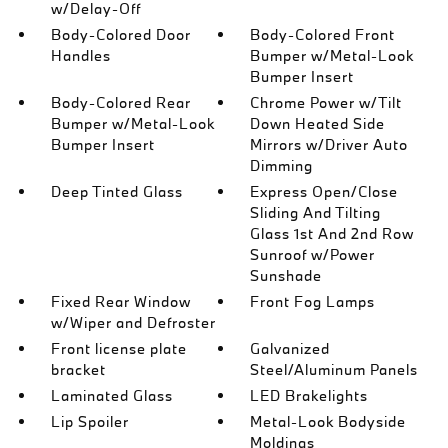
w/Delay-Off
Body-Colored Door
Body-Colored Front
Handles
Bumper w/Metal-Look
Bumper Insert
Body-Colored Rear
Chrome Power w/Tilt
Bumper w/Metal-Look
Down Heated Side
Bumper Insert
Mirrors w/Driver Auto
Dimming
Deep Tinted Glass
Express Open/Close
Sliding And Tilting
Glass 1st And 2nd Row
Sunroof w/Power
Sunshade
Fixed Rear Window
Front Fog Lamps
w/Wiper and Defroster
Front license plate
Galvanized
bracket
Steel/Aluminum Panels
Laminated Glass
LED Brakelights
Lip Spoiler
Metal-Look Bodyside
Moldings