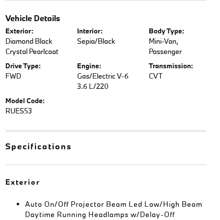
Vehicle Details
Exterior:
Interior:
Body Type:
Diamond Black
Sepia/Black
Mini-Van,
Crystal Pearlcoat
Passenger
Drive Type:
Engine:
Transmission:
FWD
Gas/Electric V-6
CVT
3.6 L/220
Model Code:
RUES53
Specifications
Exterior
Auto On/Off Projector Beam Led Low/High Beam
Daytime Running Headlamps w/Delay-Off