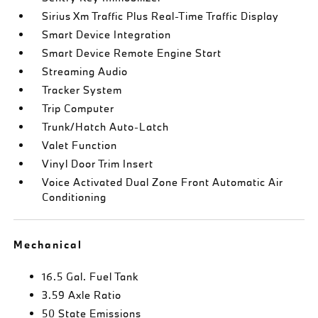
Sirius Xm Traffic Plus Real-Time Traffic Display
Smart Device Integration
Smart Device Remote Engine Start
Streaming Audio
Tracker System
Trip Computer
Trunk/Hatch Auto-Latch
Valet Function
Vinyl Door Trim Insert
Voice Activated Dual Zone Front Automatic Air
Conditioning
Mechanical
16.5 Gal. Fuel Tank
3.59 Axle Ratio
50 State Emissions