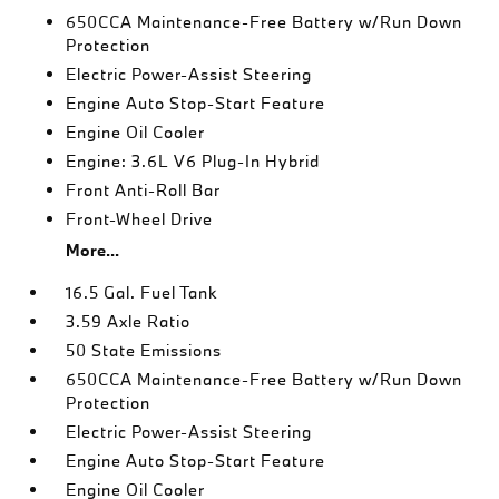
650CCA Maintenance-Free Battery w/Run Down
Protection
Electric Power-Assist Steering
Engine Auto Stop-Start Feature
Engine Oil Cooler
Engine: 3.6L V6 Plug-In Hybrid
Front Anti-Roll Bar
Front-Wheel Drive
More...
16.5 Gal. Fuel Tank
3.59 Axle Ratio
50 State Emissions
650CCA Maintenance-Free Battery w/Run Down
Protection
Electric Power-Assist Steering
Engine Auto Stop-Start Feature
Engine Oil Cooler