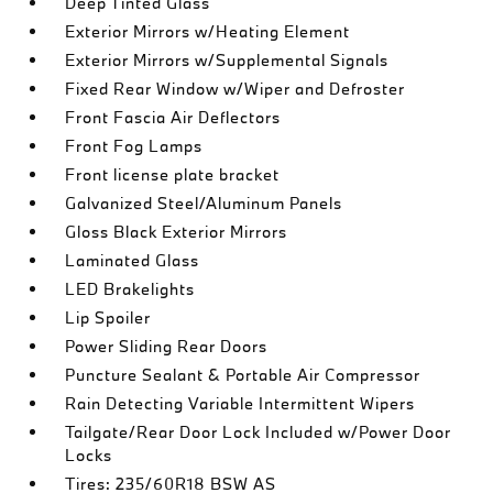
Deep Tinted Glass
Exterior Mirrors w/Heating Element
Exterior Mirrors w/Supplemental Signals
Fixed Rear Window w/Wiper and Defroster
Front Fascia Air Deflectors
Front Fog Lamps
Front license plate bracket
Galvanized Steel/Aluminum Panels
Gloss Black Exterior Mirrors
Laminated Glass
LED Brakelights
Lip Spoiler
Power Sliding Rear Doors
Puncture Sealant & Portable Air Compressor
Rain Detecting Variable Intermittent Wipers
Tailgate/Rear Door Lock Included w/Power Door
Locks
Tires: 235/60R18 BSW AS