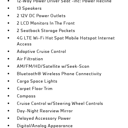
12-Way Power Driver Seat -inc: Power Recline
13 Speakers
2 12V DC Power Outlets
2 LCD Monitors In The Front
2 Seatback Storage Pockets
4G LTE Wi-Fi Hot Spot Mobile Hotspot Internet
Access
Adaptive Cruise Control
Air Filtration
AM/FM/HD/Satellite w/Seek-Scan
Bluetooth® Wireless Phone Connectivity
Cargo Space Lights
Carpet Floor Trim
Compass
Cruise Control w/Steering Wheel Controls
Day-Night Rearview Mirror
Delayed Accessory Power
Digital/Analog Appearance