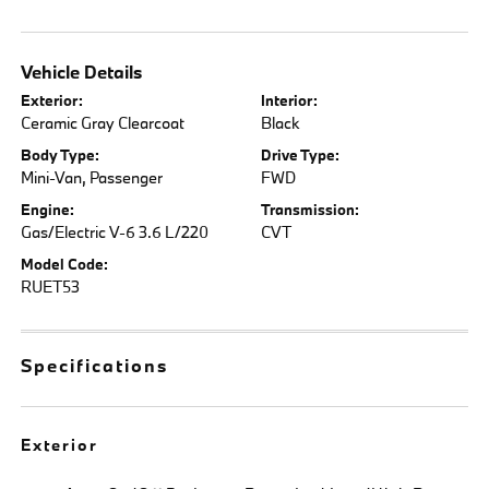
Vehicle Details
Exterior:
Interior:
Ceramic Gray Clearcoat
Black
Body Type:
Drive Type:
Mini-Van, Passenger
FWD
Engine:
Transmission:
Gas/Electric V-6 3.6 L/220
CVT
Model Code:
RUET53
Specifications
Exterior