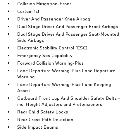
Collision Mitigation-Front
Curtain 1st
Driver And Passenger Knee Airbag
Dual Stage Driver And Passenger Front Airbags
Dual Stage Driver And Passenger Seat-Mounted
Side Airbags
Electronic Stability Control (ESC)
Emergency Sos Capability
Forward Collision Warning-Plus
Lane Departure Warning-Plus Lane Departure
Warning
Lane Departure Warning-Plus Lane Keeping
Assist
Outboard Front Lap And Shoulder Safety Belts -
inc: Height Adjusters and Pretensioners
Rear Child Safety Locks
Rear Cross Path Detection
Side Impact Beams