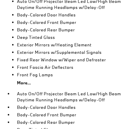
Auto On/Off Projector Beam Led Low/High Beam
Daytime Running Headlamps w/Delay-Off
Body-Colored Door Handles
Body-Colored Front Bumper
Body-Colored Rear Bumper
Deep Tinted Glass
Exterior Mirrors w/Heating Element
Exterior Mirrors w/Supplemental Signals
Fixed Rear Window w/Wiper and Defroster
Front Fascia Air Deflectors
Front Fog Lamps
More...
Auto On/Off Projector Beam Led Low/High Beam
Daytime Running Headlamps w/Delay-Off
Body-Colored Door Handles
Body-Colored Front Bumper
Body-Colored Rear Bumper