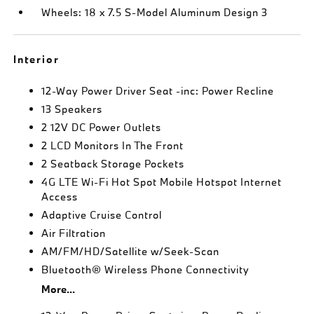
Wheels: 18 x 7.5 S-Model Aluminum Design 3
Interior
12-Way Power Driver Seat -inc: Power Recline
13 Speakers
2 12V DC Power Outlets
2 LCD Monitors In The Front
2 Seatback Storage Pockets
4G LTE Wi-Fi Hot Spot Mobile Hotspot Internet
Access
Adaptive Cruise Control
Air Filtration
AM/FM/HD/Satellite w/Seek-Scan
Bluetooth® Wireless Phone Connectivity
More...