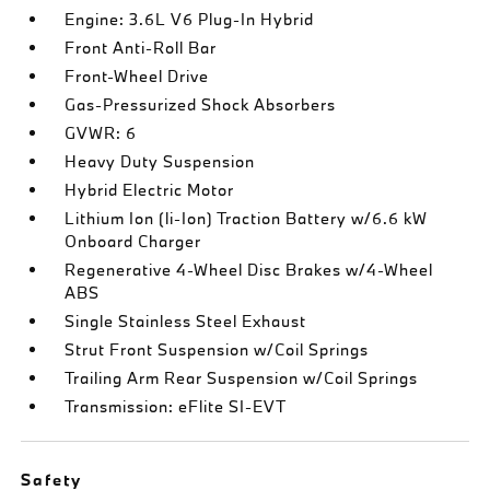
Engine: 3.6L V6 Plug-In Hybrid
Front Anti-Roll Bar
Front-Wheel Drive
Gas-Pressurized Shock Absorbers
GVWR: 6
Heavy Duty Suspension
Hybrid Electric Motor
Lithium Ion (li-Ion) Traction Battery w/6.6 kW
Onboard Charger
Regenerative 4-Wheel Disc Brakes w/4-Wheel
ABS
Single Stainless Steel Exhaust
Strut Front Suspension w/Coil Springs
Trailing Arm Rear Suspension w/Coil Springs
Transmission: eFlite SI-EVT
Safety