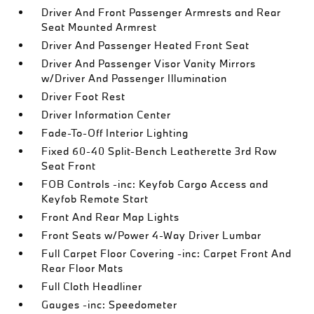
Driver And Front Passenger Armrests and Rear
Seat Mounted Armrest
Driver And Passenger Heated Front Seat
Driver And Passenger Visor Vanity Mirrors
w/Driver And Passenger Illumination
Driver Foot Rest
Driver Information Center
Fade-To-Off Interior Lighting
Fixed 60-40 Split-Bench Leatherette 3rd Row
Seat Front
FOB Controls -inc: Keyfob Cargo Access and
Keyfob Remote Start
Front And Rear Map Lights
Front Seats w/Power 4-Way Driver Lumbar
Full Carpet Floor Covering -inc: Carpet Front And
Rear Floor Mats
Full Cloth Headliner
Gauges -inc: Speedometer