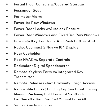
Partial Floor Console w/Covered Storage
Passenger Seat
Perimeter Alarm
Power 1st Row Windows
Power Door Locks w/Autolock Feature
Power Rear Windows and Fixed 3rd Row Windows
Proximity Key For Doors And Push Button Start
Radio: Uconnect 5 Nav w/10.1 Display
Rear Cupholder
Rear HVAC w/Separate Controls
Redundant Digital Speedometer
Remote Keyless Entry w/Integrated Key
Transmitter
Remote Releases -Inc: Proximity Cargo Access
Removable Bucket Folding Captain Front Facing
Manual Reclining Fold Forward Seatback
Leatherette Rear Seat w/Manual Fore/Aft
Sentry Key Immobilizer