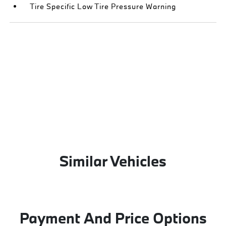
Tire Specific Low Tire Pressure Warning
Similar Vehicles
Payment And Price Options