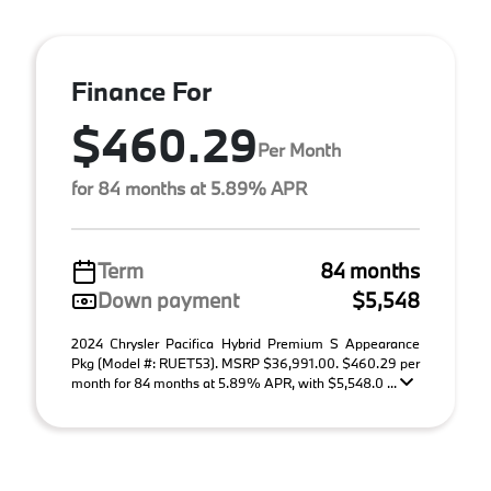
Finance For
$460.29
Per Month
for 84 months at 5.89% APR
Term
84 months
Down payment
$5,548
2024 Chrysler Pacifica Hybrid Premium S Appearance
Pkg (Model #: RUET53). MSRP $36,991.00. $460.29 per
month for 84 months at 5.89% APR, with $5,548.0 ...