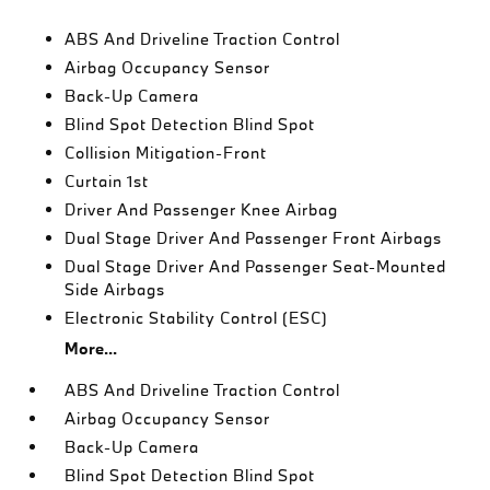
ABS And Driveline Traction Control
Airbag Occupancy Sensor
Back-Up Camera
Blind Spot Detection Blind Spot
Collision Mitigation-Front
Curtain 1st
Driver And Passenger Knee Airbag
Dual Stage Driver And Passenger Front Airbags
Dual Stage Driver And Passenger Seat-Mounted
Side Airbags
Electronic Stability Control (ESC)
More...
ABS And Driveline Traction Control
Airbag Occupancy Sensor
Back-Up Camera
Blind Spot Detection Blind Spot