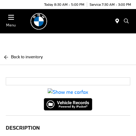
Today 8:30 AM - 5:00 PM
Service 7:30 AM - 3:00 PM
Menu
Back to inventory
DESCRIPTION