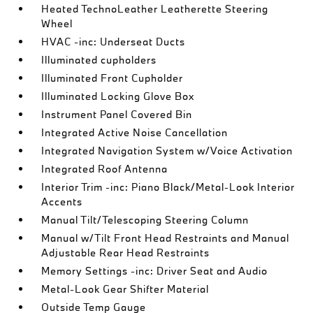
Heated TechnoLeather Leatherette Steering
Wheel
HVAC -inc: Underseat Ducts
Illuminated cupholders
Illuminated Front Cupholder
Illuminated Locking Glove Box
Instrument Panel Covered Bin
Integrated Active Noise Cancellation
Integrated Navigation System w/Voice Activation
Integrated Roof Antenna
Interior Trim -inc: Piano Black/Metal-Look Interior
Accents
Manual Tilt/Telescoping Steering Column
Manual w/Tilt Front Head Restraints and Manual
Adjustable Rear Head Restraints
Memory Settings -inc: Driver Seat and Audio
Metal-Look Gear Shifter Material
Outside Temp Gauge