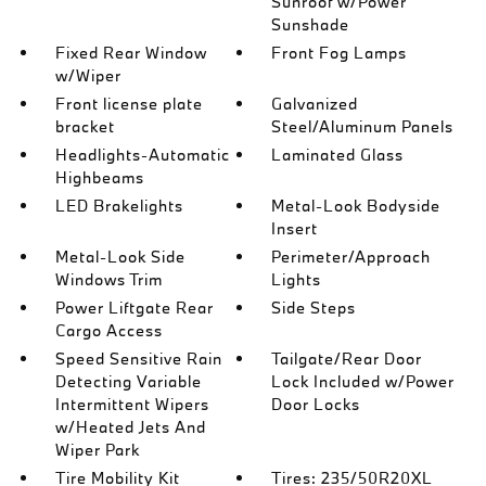
Sunroof w/Power
Sunshade
Fixed Rear Window
Front Fog Lamps
w/Wiper
Front license plate
Galvanized
bracket
Steel/Aluminum Panels
Headlights-Automatic
Laminated Glass
Highbeams
LED Brakelights
Metal-Look Bodyside
Insert
Metal-Look Side
Perimeter/Approach
Windows Trim
Lights
Power Liftgate Rear
Side Steps
Cargo Access
Speed Sensitive Rain
Tailgate/Rear Door
Detecting Variable
Lock Included w/Power
Intermittent Wipers
Door Locks
w/Heated Jets And
Wiper Park
Tire Mobility Kit
Tires: 235/50R20XL