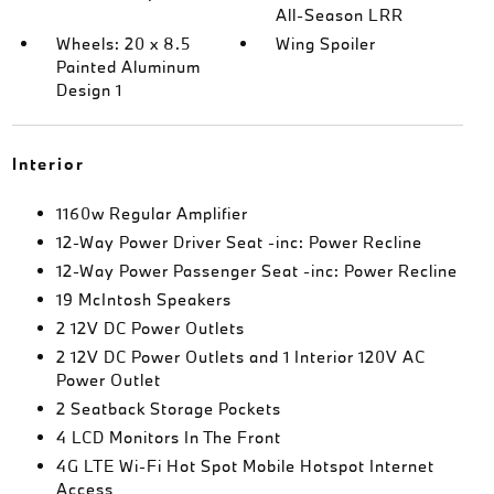
All-Season LRR
Wheels: 20 x 8.5
Wing Spoiler
Painted Aluminum
Design 1
Interior
1160w Regular Amplifier
12-Way Power Driver Seat -inc: Power Recline
12-Way Power Passenger Seat -inc: Power Recline
19 McIntosh Speakers
2 12V DC Power Outlets
2 12V DC Power Outlets and 1 Interior 120V AC
Power Outlet
2 Seatback Storage Pockets
4 LCD Monitors In The Front
4G LTE Wi-Fi Hot Spot Mobile Hotspot Internet
Access