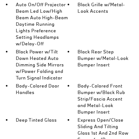
Auto On/Off Projector
Black Grille w/Metal-
Beam Led Low/High
Look Accents
Beam Auto High-Beam
Daytime Running
Lights Preference
Setting Headlamps
w/Delay-Off
Black Power w/Tilt
Black Rear Step
Down Heated Auto
Bumper w/Metal-Look
Dimming Side Mirrors
Bumper Insert
w/Power Folding and
Turn Signal Indicator
Body-Colored Door
Body-Colored Front
Handles
Bumper w/Black Rub
Strip/Fascia Accent
and Metal-Look
Bumper Insert
Deep Tinted Glass
Express Open/Close
Sliding And Tilting
Glass 1st And 2nd Row