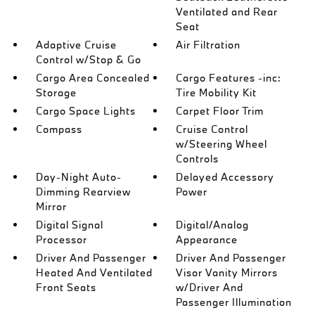
Ventilated and Rear
Seat
Adaptive Cruise
Air Filtration
Control w/Stop & Go
Cargo Area Concealed
Cargo Features -inc:
Storage
Tire Mobility Kit
Cargo Space Lights
Carpet Floor Trim
Compass
Cruise Control
w/Steering Wheel
Controls
Day-Night Auto-
Delayed Accessory
Dimming Rearview
Power
Mirror
Digital Signal
Digital/Analog
Processor
Appearance
Driver And Passenger
Driver And Passenger
Heated And Ventilated
Visor Vanity Mirrors
Front Seats
w/Driver And
Passenger Illumination