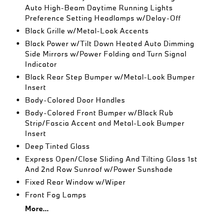
Auto High-Beam Daytime Running Lights
Preference Setting Headlamps w/Delay-Off
Black Grille w/Metal-Look Accents
Black Power w/Tilt Down Heated Auto Dimming
Side Mirrors w/Power Folding and Turn Signal
Indicator
Black Rear Step Bumper w/Metal-Look Bumper
Insert
Body-Colored Door Handles
Body-Colored Front Bumper w/Black Rub
Strip/Fascia Accent and Metal-Look Bumper
Insert
Deep Tinted Glass
Express Open/Close Sliding And Tilting Glass 1st
And 2nd Row Sunroof w/Power Sunshade
Fixed Rear Window w/Wiper
Front Fog Lamps
More...