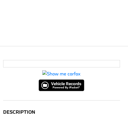
DESCRIPTION