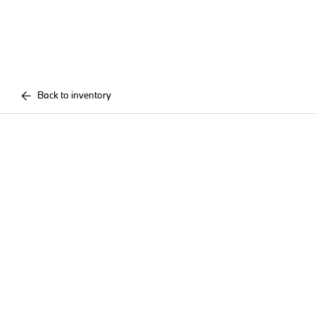
Back to inventory