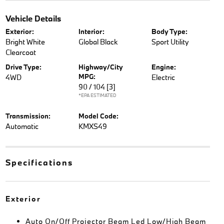
Vehicle Details
Exterior:
Interior:
Body Type:
Bright White
Global Black
Sport Utility
Clearcoat
Drive Type:
Highway/City
Engine:
MPG:
4WD
Electric
90 / 104
[3]
*EPA ESTIMATED
Transmission:
Model Code:
Automatic
KMXS49
Specifications
Exterior
Auto On/Off Projector Beam Led Low/High Beam