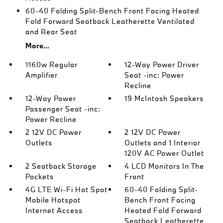
60-40 Folding Split-Bench Front Facing Heated
Fold Forward Seatback Leatherette Ventilated
and Rear Seat
More...
1160w Regular
12-Way Power Driver
Amplifier
Seat -inc: Power
Recline
12-Way Power
19 McIntosh Speakers
Passenger Seat -inc:
Power Recline
2 12V DC Power
2 12V DC Power
Outlets
Outlets and 1 Interior
120V AC Power Outlet
2 Seatback Storage
4 LCD Monitors In The
Pockets
Front
4G LTE Wi-Fi Hot Spot
60-40 Folding Split-
Mobile Hotspot
Bench Front Facing
Internet Access
Heated Fold Forward
Seatback Leatherette