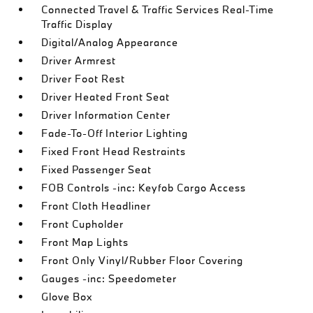
Connected Travel & Traffic Services Real-Time
Traffic Display
Digital/Analog Appearance
Driver Armrest
Driver Foot Rest
Driver Heated Front Seat
Driver Information Center
Fade-To-Off Interior Lighting
Fixed Front Head Restraints
Fixed Passenger Seat
FOB Controls -inc: Keyfob Cargo Access
Front Cloth Headliner
Front Cupholder
Front Map Lights
Front Only Vinyl/Rubber Floor Covering
Gauges -inc: Speedometer
Glove Box