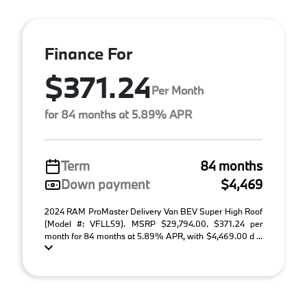
Finance For
$371.24
Per Month
for 84 months at 5.89% APR
Term
84 months
Down payment
$4,469
2024 RAM ProMaster Delivery Van BEV Super High Roof
(Model #: VFLL59). MSRP $29,794.00. $371.24 per
month for 84 months at 5.89% APR, with $4,469.00 d ...