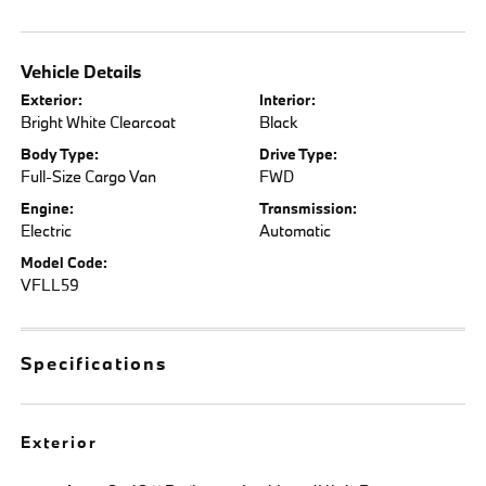
Vehicle Details
Exterior:
Interior:
Bright White Clearcoat
Black
Body Type:
Drive Type:
Full-Size Cargo Van
FWD
Engine:
Transmission:
Electric
Automatic
Model Code:
VFLL59
Specifications
Exterior