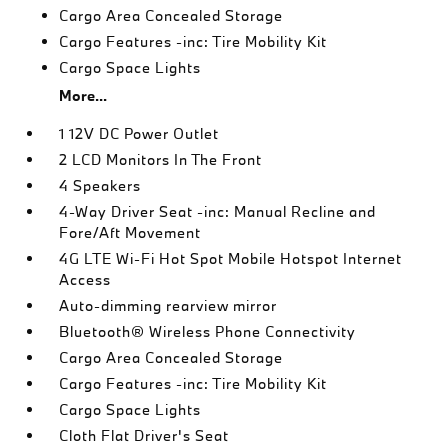
Cargo Area Concealed Storage
Cargo Features -inc: Tire Mobility Kit
Cargo Space Lights
More...
1 12V DC Power Outlet
2 LCD Monitors In The Front
4 Speakers
4-Way Driver Seat -inc: Manual Recline and
Fore/Aft Movement
4G LTE Wi-Fi Hot Spot Mobile Hotspot Internet
Access
Auto-dimming rearview mirror
Bluetooth® Wireless Phone Connectivity
Cargo Area Concealed Storage
Cargo Features -inc: Tire Mobility Kit
Cargo Space Lights
Cloth Flat Driver's Seat