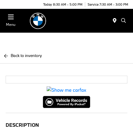
Today 8:30 AM - 5:00 PM
Service 7:30 AM - 3:00 PM
Menu
Back to inventory
DESCRIPTION