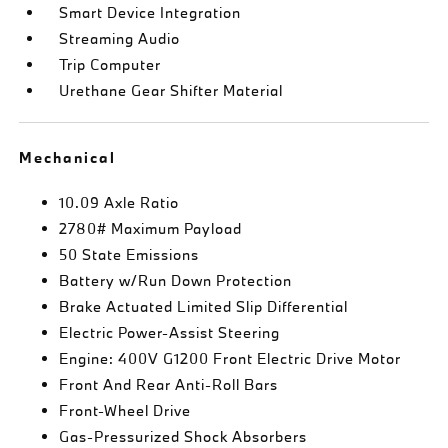
Smart Device Integration
Streaming Audio
Trip Computer
Urethane Gear Shifter Material
Mechanical
10.09 Axle Ratio
2780# Maximum Payload
50 State Emissions
Battery w/Run Down Protection
Brake Actuated Limited Slip Differential
Electric Power-Assist Steering
Engine: 400V G1200 Front Electric Drive Motor
Front And Rear Anti-Roll Bars
Front-Wheel Drive
Gas-Pressurized Shock Absorbers