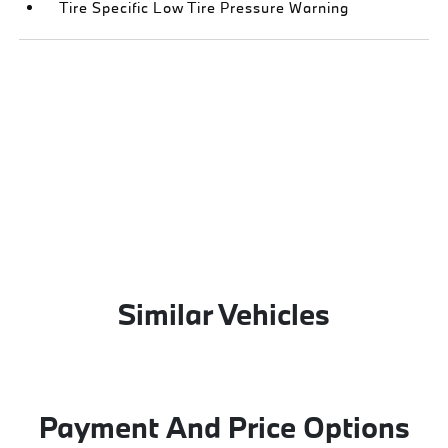
Tire Specific Low Tire Pressure Warning
Similar Vehicles
Payment And Price Options