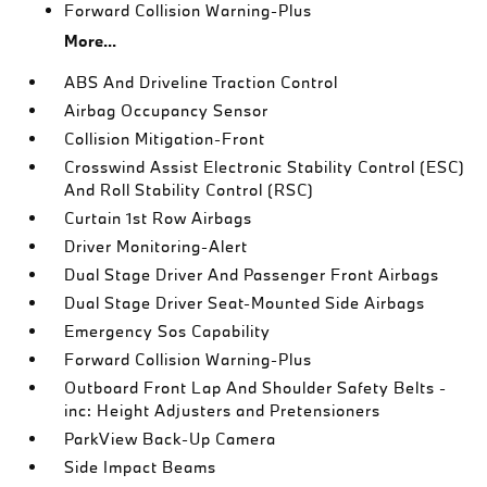
Forward Collision Warning-Plus
More...
ABS And Driveline Traction Control
Airbag Occupancy Sensor
Collision Mitigation-Front
Crosswind Assist Electronic Stability Control (ESC)
And Roll Stability Control (RSC)
Curtain 1st Row Airbags
Driver Monitoring-Alert
Dual Stage Driver And Passenger Front Airbags
Dual Stage Driver Seat-Mounted Side Airbags
Emergency Sos Capability
Forward Collision Warning-Plus
Outboard Front Lap And Shoulder Safety Belts -
inc: Height Adjusters and Pretensioners
ParkView Back-Up Camera
Side Impact Beams