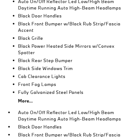
Auto On/Off Reflector Led Low/High Beam
Daytime Running Auto High-Beam Headlamps
Black Door Handles
Black Front Bumper w/Black Rub Strip/Fascia
Accent
Black Grille
Black Power Heated Side Mirrors w/Convex
Spotter
Black Rear Step Bumper
Black Side Windows Trim
Cab Clearance Lights
Front Fog Lamps
Fully Galvanized Steel Panels
More...
Auto On/Off Reflector Led Low/High Beam
Daytime Running Auto High-Beam Headlamps
Black Door Handles
Black Front Bumper w/Black Rub Strip/Fascia