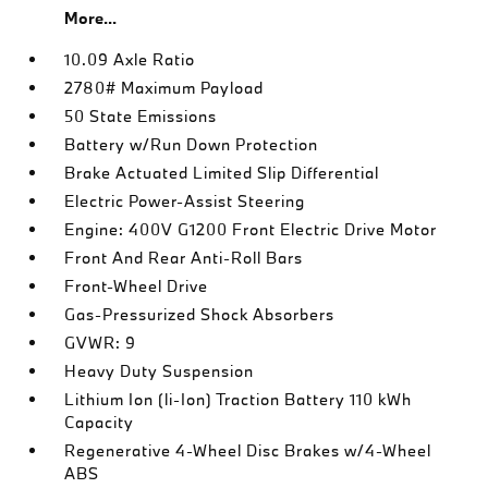
More...
10.09 Axle Ratio
2780# Maximum Payload
50 State Emissions
Battery w/Run Down Protection
Brake Actuated Limited Slip Differential
Electric Power-Assist Steering
Engine: 400V G1200 Front Electric Drive Motor
Front And Rear Anti-Roll Bars
Front-Wheel Drive
Gas-Pressurized Shock Absorbers
GVWR: 9
Heavy Duty Suspension
Lithium Ion (li-Ion) Traction Battery 110 kWh
Capacity
Regenerative 4-Wheel Disc Brakes w/4-Wheel
ABS