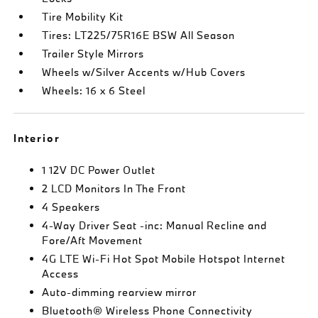
Tire Mobility Kit
Tires: LT225/75R16E BSW All Season
Trailer Style Mirrors
Wheels w/Silver Accents w/Hub Covers
Wheels: 16 x 6 Steel
Interior
1 12V DC Power Outlet
2 LCD Monitors In The Front
4 Speakers
4-Way Driver Seat -inc: Manual Recline and
Fore/Aft Movement
4G LTE Wi-Fi Hot Spot Mobile Hotspot Internet
Access
Auto-dimming rearview mirror
Bluetooth® Wireless Phone Connectivity