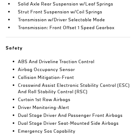
Solid Axle Rear Suspension w/Leaf Springs
Strut Front Suspension w/Coil Springs
Transmission w/Driver Selectable Mode
Transmission: Front Offset 1 Speed Gearbox
Safety
ABS And Driveline Traction Control
Airbag Occupancy Sensor
Collision Mitigation-Front
Crosswind Assist Electronic Stability Control (ESC)
And Roll Stability Control (RSC)
Curtain 1st Row Airbags
Driver Monitoring-Alert
Dual Stage Driver And Passenger Front Airbags
Dual Stage Driver Seat-Mounted Side Airbags
Emergency Sos Capability