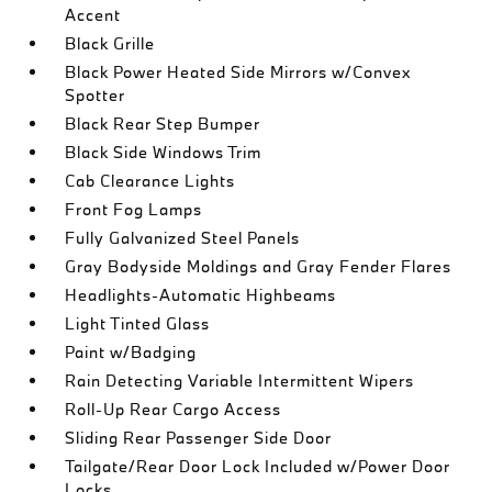
Accent
Black Grille
Black Power Heated Side Mirrors w/Convex
Spotter
Black Rear Step Bumper
Black Side Windows Trim
Cab Clearance Lights
Front Fog Lamps
Fully Galvanized Steel Panels
Gray Bodyside Moldings and Gray Fender Flares
Headlights-Automatic Highbeams
Light Tinted Glass
Paint w/Badging
Rain Detecting Variable Intermittent Wipers
Roll-Up Rear Cargo Access
Sliding Rear Passenger Side Door
Tailgate/Rear Door Lock Included w/Power Door
Locks