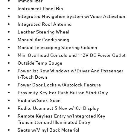
Immobilizer
Instrument Panel Bin
Integrated Navigation System w/Voice Activation
Integrated Roof Antenna
Leather Steering Wheel
Manual Air Conditioning
Manual Telescoping Steering Column
Mini Overhead Console and 1 12V DC Power Outlet
Outside Temp Gauge
Power 1st Row Windows w/Driver And Passenger
1-Touch Down
Power Door Locks w/Autolock Feature
Proximity Key For Push Button Start Only
Radio w/Seek-Scan
Radio: Uconnect 5 Nav w/10.1 Display
Remote Keyless Entry w/Integrated Key
Transmitter and Illuminated Entry
Seats w/Vinyl Back Material