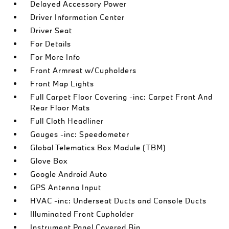
Delayed Accessory Power
Driver Information Center
Driver Seat
For Details
For More Info
Front Armrest w/Cupholders
Front Map Lights
Full Carpet Floor Covering -inc: Carpet Front And
Rear Floor Mats
Full Cloth Headliner
Gauges -inc: Speedometer
Global Telematics Box Module (TBM)
Glove Box
Google Android Auto
GPS Antenna Input
HVAC -inc: Underseat Ducts and Console Ducts
Illuminated Front Cupholder
Instrument Panel Covered Bin