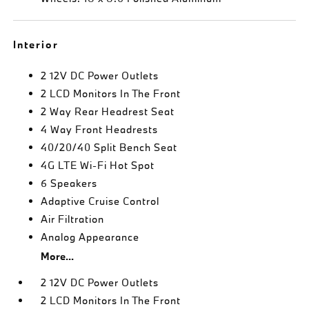
Interior
2 12V DC Power Outlets
2 LCD Monitors In The Front
2 Way Rear Headrest Seat
4 Way Front Headrests
40/20/40 Split Bench Seat
4G LTE Wi-Fi Hot Spot
6 Speakers
Adaptive Cruise Control
Air Filtration
Analog Appearance
More...
2 12V DC Power Outlets
2 LCD Monitors In The Front