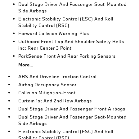
Dual Stage Driver And Passenger Seat-Mounted
Side Airbags
Electronic Stability Control (ESC) And Roll
Stability Control (RSC)
Forward Collision Warning-Plus
Outboard Front Lap And Shoulder Safety Belts -
inc: Rear Center 3 Point
ParkSense Front And Rear Parking Sensors
More...
ABS And Driveline Traction Control
Airbag Occupancy Sensor
Collision Mitigation-Front
Curtain 1st And 2nd Row Airbags
Dual Stage Driver And Passenger Front Airbags
Dual Stage Driver And Passenger Seat-Mounted
Side Airbags
Electronic Stability Control (ESC) And Roll
Stability Control (RSC)