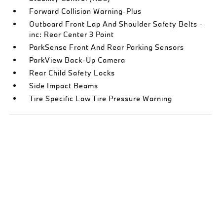
Forward Collision Warning-Plus
Outboard Front Lap And Shoulder Safety Belts -
inc: Rear Center 3 Point
ParkSense Front And Rear Parking Sensors
ParkView Back-Up Camera
Rear Child Safety Locks
Side Impact Beams
Tire Specific Low Tire Pressure Warning