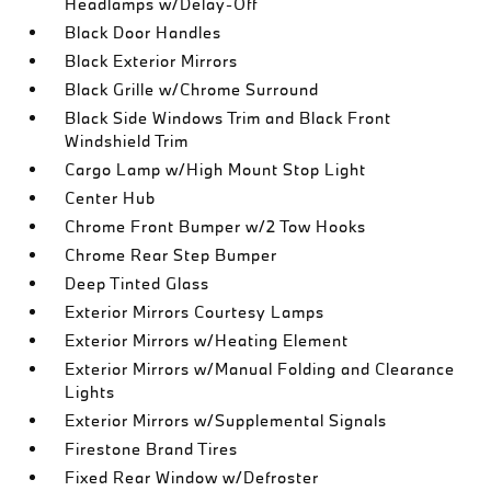
Headlamps w/Delay-Off
Black Door Handles
Black Exterior Mirrors
Black Grille w/Chrome Surround
Black Side Windows Trim and Black Front
Windshield Trim
Cargo Lamp w/High Mount Stop Light
Center Hub
Chrome Front Bumper w/2 Tow Hooks
Chrome Rear Step Bumper
Deep Tinted Glass
Exterior Mirrors Courtesy Lamps
Exterior Mirrors w/Heating Element
Exterior Mirrors w/Manual Folding and Clearance
Lights
Exterior Mirrors w/Supplemental Signals
Firestone Brand Tires
Fixed Rear Window w/Defroster