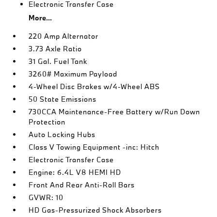
Electronic Transfer Case
More...
220 Amp Alternator
3.73 Axle Ratio
31 Gal. Fuel Tank
3260# Maximum Payload
4-Wheel Disc Brakes w/4-Wheel ABS
50 State Emissions
730CCA Maintenance-Free Battery w/Run Down
Protection
Auto Locking Hubs
Class V Towing Equipment -inc: Hitch
Electronic Transfer Case
Engine: 6.4L V8 HEMI HD
Front And Rear Anti-Roll Bars
GVWR: 10
HD Gas-Pressurized Shock Absorbers