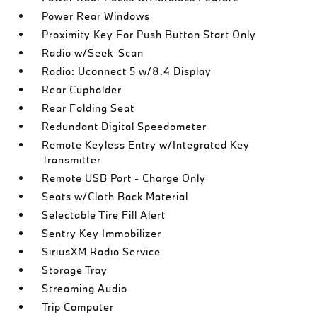
Power Rear Windows
Proximity Key For Push Button Start Only
Radio w/Seek-Scan
Radio: Uconnect 5 w/8.4 Display
Rear Cupholder
Rear Folding Seat
Redundant Digital Speedometer
Remote Keyless Entry w/Integrated Key
Transmitter
Remote USB Port - Charge Only
Seats w/Cloth Back Material
Selectable Tire Fill Alert
Sentry Key Immobilizer
SiriusXM Radio Service
Storage Tray
Streaming Audio
Trip Computer