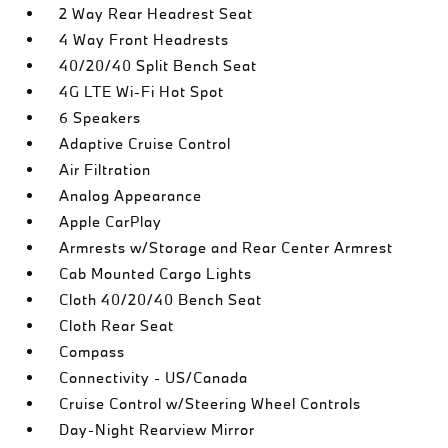
2 Way Rear Headrest Seat
4 Way Front Headrests
40/20/40 Split Bench Seat
4G LTE Wi-Fi Hot Spot
6 Speakers
Adaptive Cruise Control
Air Filtration
Analog Appearance
Apple CarPlay
Armrests w/Storage and Rear Center Armrest
Cab Mounted Cargo Lights
Cloth 40/20/40 Bench Seat
Cloth Rear Seat
Compass
Connectivity - US/Canada
Cruise Control w/Steering Wheel Controls
Day-Night Rearview Mirror