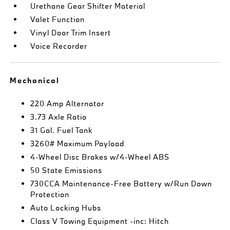
Urethane Gear Shifter Material
Valet Function
Vinyl Door Trim Insert
Voice Recorder
Mechanical
220 Amp Alternator
3.73 Axle Ratio
31 Gal. Fuel Tank
3260# Maximum Payload
4-Wheel Disc Brakes w/4-Wheel ABS
50 State Emissions
730CCA Maintenance-Free Battery w/Run Down
Protection
Auto Locking Hubs
Class V Towing Equipment -inc: Hitch