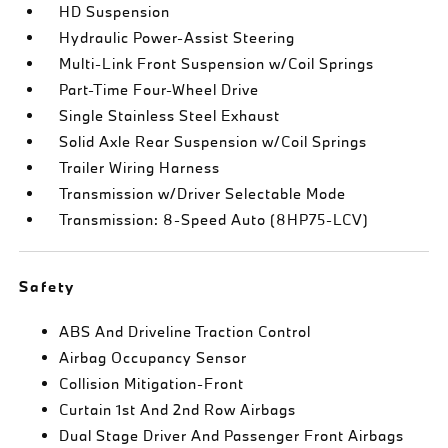
HD Suspension
Hydraulic Power-Assist Steering
Multi-Link Front Suspension w/Coil Springs
Part-Time Four-Wheel Drive
Single Stainless Steel Exhaust
Solid Axle Rear Suspension w/Coil Springs
Trailer Wiring Harness
Transmission w/Driver Selectable Mode
Transmission: 8-Speed Auto (8HP75-LCV)
Safety
ABS And Driveline Traction Control
Airbag Occupancy Sensor
Collision Mitigation-Front
Curtain 1st And 2nd Row Airbags
Dual Stage Driver And Passenger Front Airbags