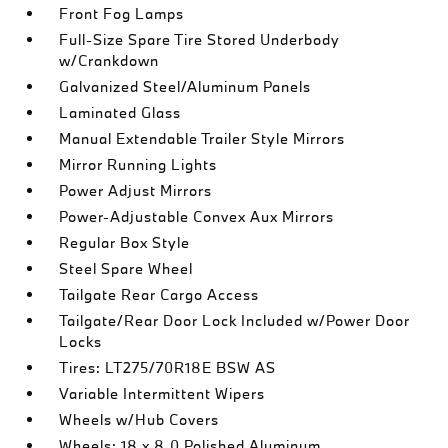
Front Fog Lamps
Full-Size Spare Tire Stored Underbody
w/Crankdown
Galvanized Steel/Aluminum Panels
Laminated Glass
Manual Extendable Trailer Style Mirrors
Mirror Running Lights
Power Adjust Mirrors
Power-Adjustable Convex Aux Mirrors
Regular Box Style
Steel Spare Wheel
Tailgate Rear Cargo Access
Tailgate/Rear Door Lock Included w/Power Door
Locks
Tires: LT275/70R18E BSW AS
Variable Intermittent Wipers
Wheels w/Hub Covers
Wheels: 18 x 8.0 Polished Aluminum