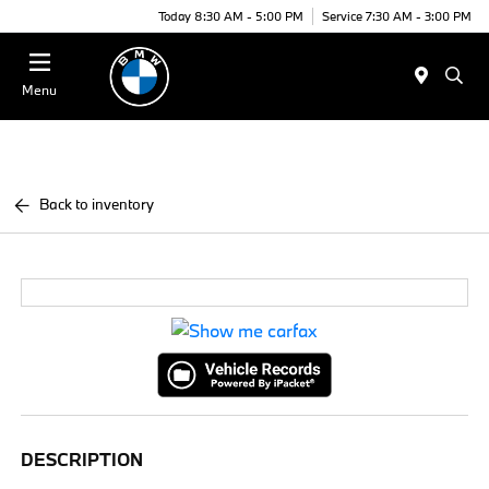
Today 8:30 AM - 5:00 PM
Service 7:30 AM - 3:00 PM
Menu
Back to inventory
DESCRIPTION