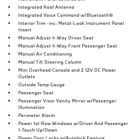
Integrated Roof Antenna
Integrated Voice Command w/Bluetooth®
Interior Trim -inc: Metal-Look Instrument Panel
Insert
Manual Adjust 4-Way Driver Seat
Manual Adjust 4-Way Front Passenger Seat
Manual Air Conditioning
Manual Tilt Steering Column
Mini Overhead Console and 2 12V DC Power
Outlets
Outside Temp Gauge
Passenger Seat
Passenger Visor Vanity Mirror w/Passenger
Illumination
Perimeter Alarm
Power 1st Row Windows w/Driver And Passenger
1-Touch Up/Down
Power Door Locks w/Autolock Feature