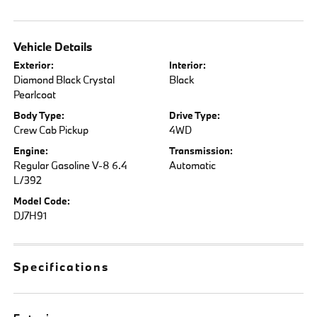
Vehicle Details
Exterior:
Interior:
Diamond Black Crystal
Black
Pearlcoat
Body Type:
Drive Type:
Crew Cab Pickup
4WD
Engine:
Transmission:
Regular Gasoline V-8 6.4
Automatic
L/392
Model Code:
DJ7H91
Specifications