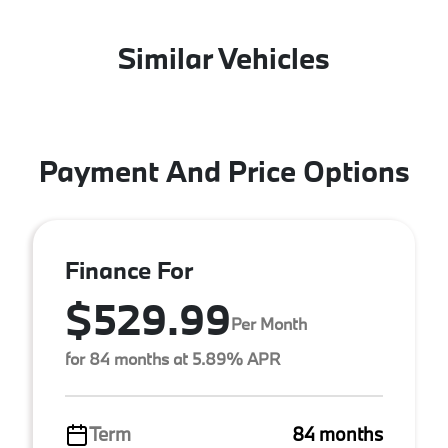
Similar Vehicles
Payment And Price Options
Finance For
$529.99
Per Month
for 84 months at 5.89% APR
Term
84 months