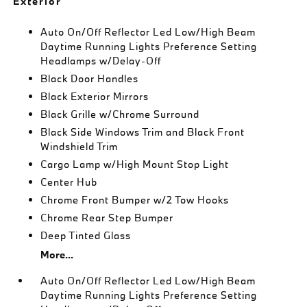
Exterior
Auto On/Off Reflector Led Low/High Beam
Daytime Running Lights Preference Setting
Headlamps w/Delay-Off
Black Door Handles
Black Exterior Mirrors
Black Grille w/Chrome Surround
Black Side Windows Trim and Black Front
Windshield Trim
Cargo Lamp w/High Mount Stop Light
Center Hub
Chrome Front Bumper w/2 Tow Hooks
Chrome Rear Step Bumper
Deep Tinted Glass
More...
Auto On/Off Reflector Led Low/High Beam
Daytime Running Lights Preference Setting