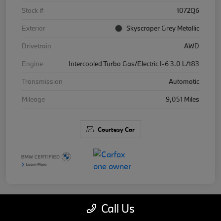
Stock #
1072Q6
Exterior
Skyscraper Grey Metallic
Drivetrain
AWD
Engine
Intercooled Turbo Gas/Electric I-6 3.0 L/183
Transmission
Automatic
Mileage
9,051 Miles
Courtesy Car
Call Us