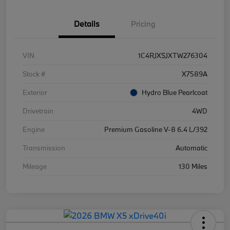
Details
Pricing
VIN
1C4RJXSJXTW276304
Stock #
X7589A
Exterior
Hydro Blue Pearlcoat
Drivetrain
4WD
Engine
Premium Gasoline V-8 6.4 L/392
Transmission
Automatic
Mileage
130 Miles