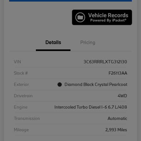
Details
Pricing
VIN
3C63RRRLXTG312130
Stock #
F26113AA
Exterior
Diamond Black Crystal Pearlcoat
Drivetrain
4WD
Engine
Intercooled Turbo Diesel I-6 6.7 L/408
Transmission
Automatic
Mileage
2,993 Miles