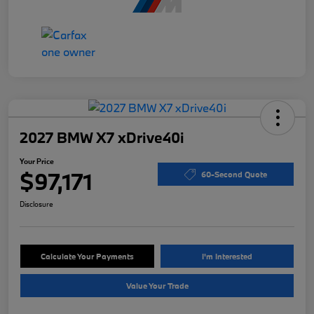
2027 BMW X7 xDrive40i
Your Price
$97,171
60-Second Quote
Disclosure
Calculate Your Payments
I'm Interested
Value Your Trade