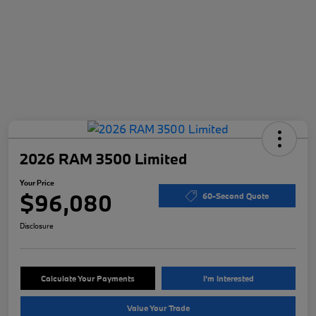
2026 RAM 3500 Limited
Your Price
$96,080
60-Second Quote
Disclosure
Calculate Your Payments
I'm Interested
Value Your Trade