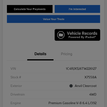
Calculate Your Payments
I'm Interested
Value Your Trade
Details
Pricing
VIN
1C4RJXSJ6TW226127
Stock #
X7558A
Exterior
Anvil Clearcoat
Drivetrain
4WD
Engine
Premium Gasoline V-8 6.4 L/392