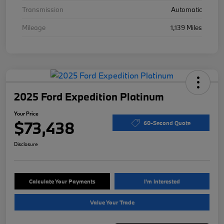
Transmission
Automatic
Mileage
1,139 Miles
2025 Ford Expedition Platinum
Your Price
$73,438
60-Second Quote
Disclosure
Calculate Your Payments
I'm Interested
Value Your Trade