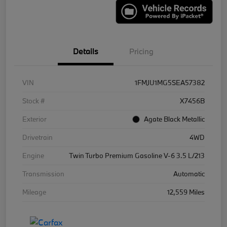
Details
Pricing
VIN
1FMJU1MG5SEA57382
Stock #
X7456B
Exterior
Agate Black Metallic
Drivetrain
4WD
Engine
Twin Turbo Premium Gasoline V-6 3.5 L/213
Transmission
Automatic
Mileage
12,559 Miles