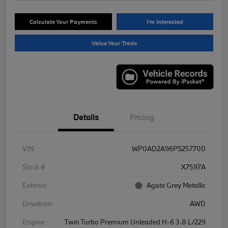
Calculate Your Payments
I'm Interested
Value Your Trade
Details
Pricing
VIN
WP0AD2A96PS257700
Stock #
X7597A
Exterior
Agate Grey Metallic
Drivetrain
AWD
Engine
Twin Turbo Premium Unleaded H-6 3.8 L/229