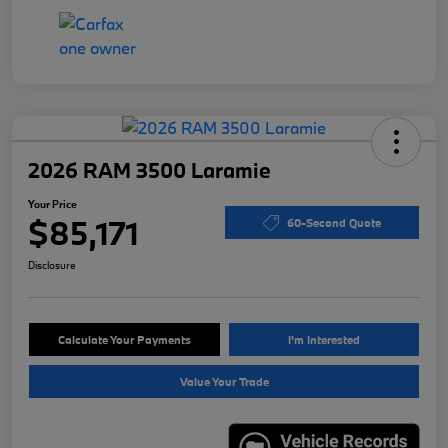
2026 RAM 3500 Laramie
Your Price
$85,171
60-Second Quote
Disclosure
Calculate Your Payments
I'm Interested
Value Your Trade