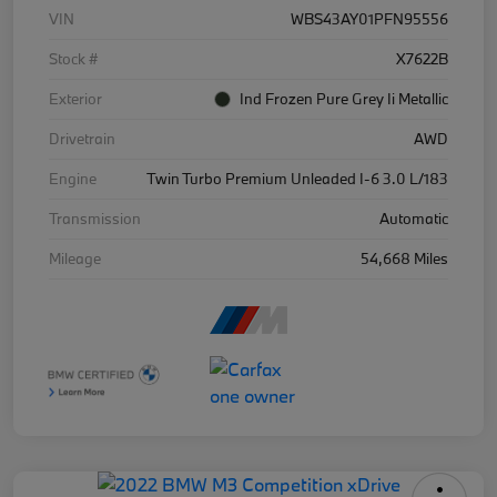
VIN
WBS43AY01PFN95556
Stock #
X7622B
Exterior
Ind Frozen Pure Grey Ii Metallic
Drivetrain
AWD
Engine
Twin Turbo Premium Unleaded I-6 3.0 L/183
Transmission
Automatic
Mileage
54,668 Miles