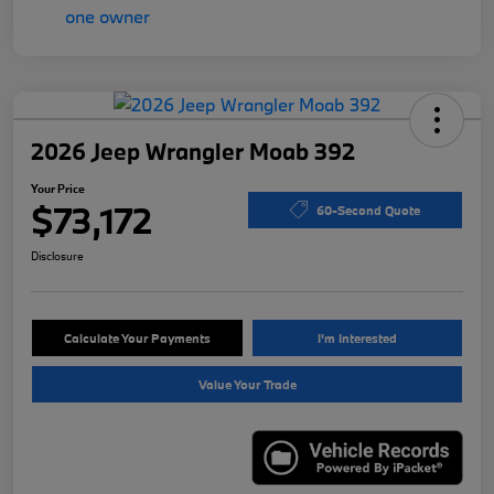
2026 Jeep Wrangler Moab 392
Your Price
$73,172
60-Second Quote
Disclosure
Calculate Your Payments
I'm Interested
Value Your Trade