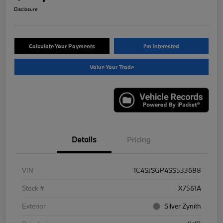
Disclosure
Calculate Your Payments
I'm Interested
Value Your Trade
Details
Pricing
VIN
1C4SJSGP4SS533688
Stock #
X7561A
Exterior
Silver Zynith