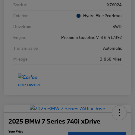
Stock #
X7602A
Exterior
Hydro Blue Pearlcoat
Drivetrain
4WD
Engine
Premium Gasoline V-8 6.4 L/392
Transmission
Automatic
Mileage
3,868 Miles
2025 BMW 7 Series 740i xDrive
Your Price