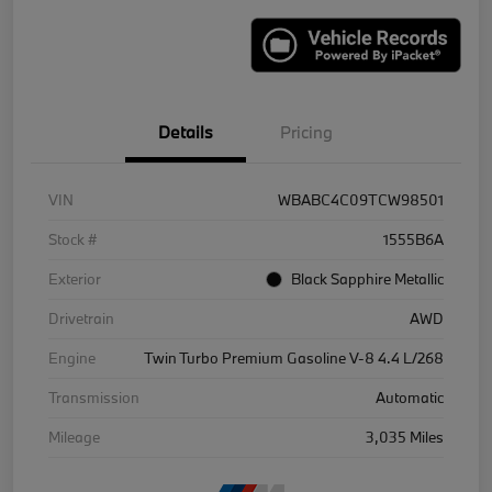
Details
Pricing
VIN
WBABC4C09TCW98501
Stock #
1555B6A
Exterior
Black Sapphire Metallic
Drivetrain
AWD
Engine
Twin Turbo Premium Gasoline V-8 4.4 L/268
Transmission
Automatic
Mileage
3,035 Miles