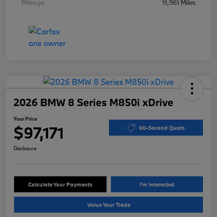
Mileage
11,961 Miles
2026 BMW 8 Series M850i xDrive
Your Price
$97,171
60-Second Quote
Disclosure
Calculate Your Payments
I'm Interested
Value Your Trade