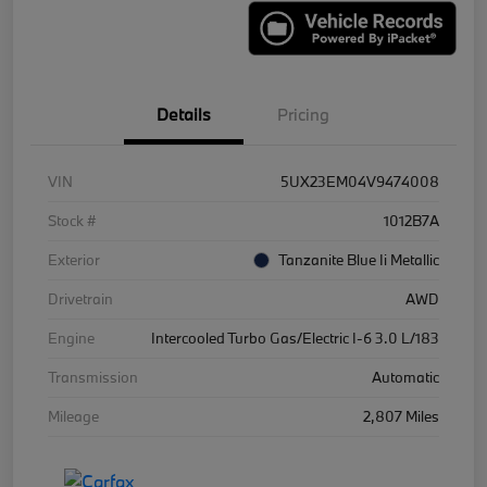
Details
Pricing
VIN
5UX23EM04V9474008
Stock #
1012B7A
Exterior
Tanzanite Blue Ii Metallic
Drivetrain
AWD
Engine
Intercooled Turbo Gas/Electric I-6 3.0 L/183
Transmission
Automatic
Mileage
2,807 Miles