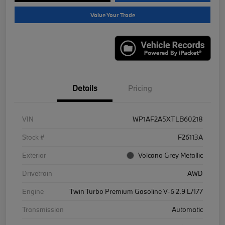
Value Your Trade
Details
Pricing
VIN
WP1AF2A5XTLB60218
Stock #
F26113A
Exterior
Volcano Grey Metallic
Drivetrain
AWD
Engine
Twin Turbo Premium Gasoline V-6 2.9 L/177
Transmission
Automatic