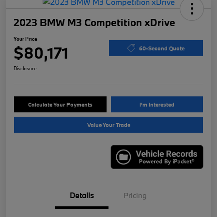
2023 BMW M3 Competition xDrive
Your Price
$80,171
60-Second Quote
Disclosure
Calculate Your Payments
I'm Interested
Value Your Trade
Details
Pricing