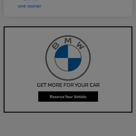
GET MORE FOR YOUR CAR
Reserve Your Vehicle