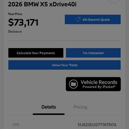
2026 BMW X5 xDrive40i
Your Price
$73,171
60-Second Quote
Disclosure
Calculate Your Payments
I'm Interested
Value Your Trade
Details
Pricing
VIN
5UX23EU07T9179174