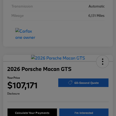
Transmission
Automatic
Mileage
6,131 Miles
2026 Porsche Macan GTS
Your Price
$107,171
60-Second Quote
Disclosure
Calculate Your Payments
I'm Interested