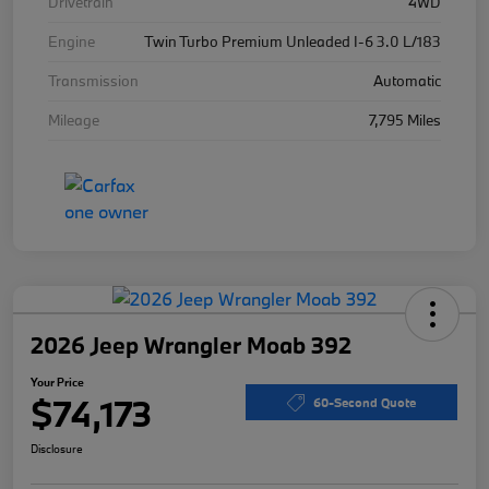
Drivetrain
4WD
Engine
Twin Turbo Premium Unleaded I-6 3.0 L/183
Transmission
Automatic
Mileage
7,795 Miles
2026 Jeep Wrangler Moab 392
Your Price
$74,173
60-Second Quote
Disclosure