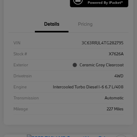
Details
Pricing
VIN
3C63RRJL4TG282795
Stock #
X7626A
Exterior
Ceramic Gray Clearcoat
Drivetrain
4WD
Engine
Intercooled Turbo Diesel I-6 6.7 L/408
Transmission
Automatic
Mileage
227 Miles