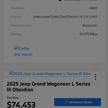
Drivetrain
AWD
Engine
Intercooled Turbo Gas/Electric I-6 3.0 L/183
Transmission
Automatic
Mileage
10,575 Miles
2025 Jeep Grand Wagoneer L Series
III Obsidian
Your Price
$74,453
60-Second Quote