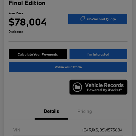
Final Edition
Your Price
$78,004
60-Second Quote
Disclosure
Calculate Your Payments
I'm Interested
Value Your Trade
Details
Pricing
VIN
1C4RJXSJ9SW575684