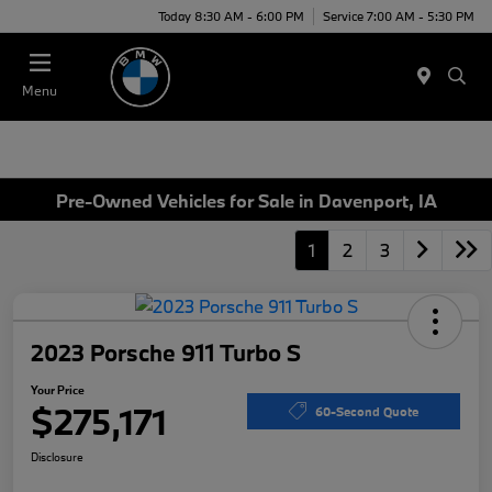
Today 8:30 AM - 6:00 PM
Service 7:00 AM - 5:30 PM
Menu
Pre-Owned Vehicles for Sale in Davenport, IA
1
2
3
2023 Porsche 911 Turbo S
Your Price
$275,171
60-Second Quote
Disclosure