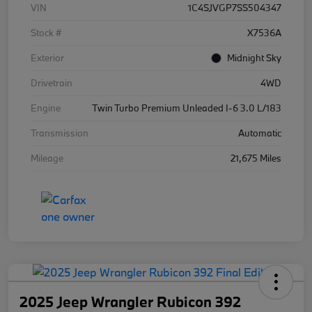
VIN
1C4SJVGP7SS504347
Stock #
X7536A
Exterior
Midnight Sky
Drivetrain
4WD
Engine
Twin Turbo Premium Unleaded I-6 3.0 L/183
Transmission
Automatic
Mileage
21,675 Miles
2025 Jeep Wrangler Rubicon 392