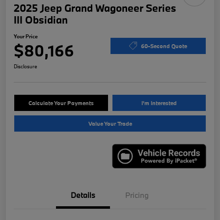
2025 Jeep Grand Wagoneer Series
III Obsidian
Your Price
$80,166
60-Second Quote
Disclosure
Calculate Your Payments
I'm Interested
Value Your Trade
Details
Pricing