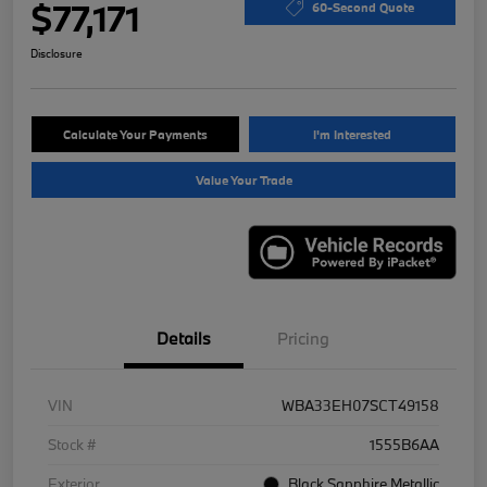
$77,171
60-Second Quote
Disclosure
Calculate Your Payments
I'm Interested
Value Your Trade
Details
Pricing
VIN
WBA33EH07SCT49158
Stock #
1555B6AA
Exterior
Black Sapphire Metallic