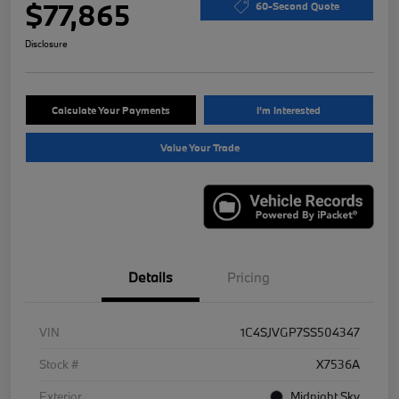
$77,865
60-Second Quote
Disclosure
Calculate Your Payments
I'm Interested
Value Your Trade
Details
Pricing
VIN
1C4SJVGP7SS504347
Stock #
X7536A
Exterior
Midnight Sky