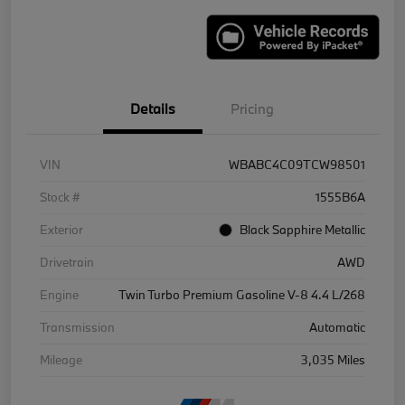
Details
Pricing
VIN
WBABC4C09TCW98501
Stock #
1555B6A
Exterior
Black Sapphire Metallic
Drivetrain
AWD
Engine
Twin Turbo Premium Gasoline V-8 4.4 L/268
Transmission
Automatic
Mileage
3,035 Miles