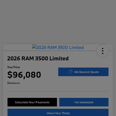
2026 RAM 3500 Limited
Your Price
$96,080
60-Second Quote
Disclosure
Calculate Your Payments
I'm Interested
Value Your Trade