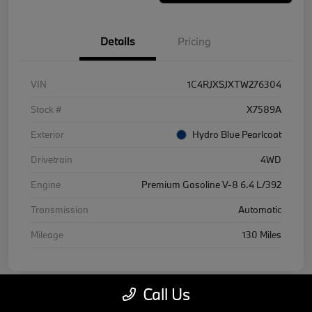
Details
Pricing
VIN
1C4RJXSJXTW276304
Stock #
X7589A
Exterior
Hydro Blue Pearlcoat
Drivetrain
4WD
Engine
Premium Gasoline V-8 6.4 L/392
Transmission
Automatic
Mileage
130 Miles
Call Us