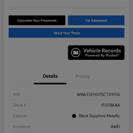
Calculate Your Payments
I'm Interested
Value Your Trade
Details
Pricing
VIN
WBA33EH07SCT49158
Stock #
1555B6AA
Exterior
Black Sapphire Metallic
Drivetrain
AWD