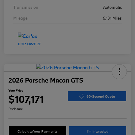
Transmission
Automatic
Mileage
6,131 Miles
2026 Porsche Macan GTS
Your Price
$107,171
60-Second Quote
Disclosure
Calculate Your Payments
I'm Interested