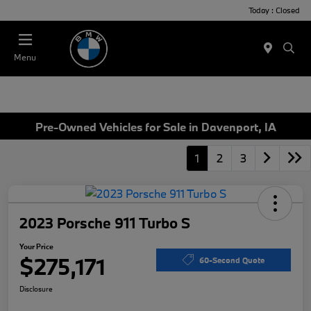
Today : Closed
Menu
Pre-Owned Vehicles for Sale in Davenport, IA
1
2
3
2023 Porsche 911 Turbo S
Your Price
$275,171
60-Second Quote
Disclosure