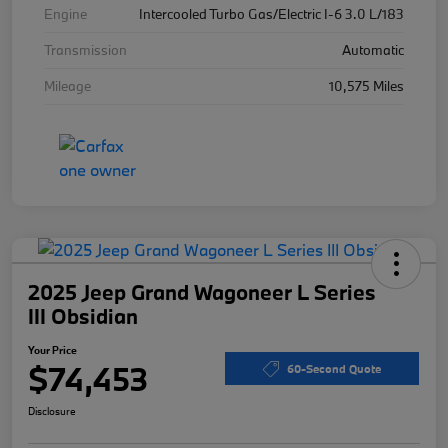
Engine
Intercooled Turbo Gas/Electric I-6 3.0 L/183
Transmission
Automatic
Mileage
10,575 Miles
2025 Jeep Grand Wagoneer L Series
III Obsidian
Your Price
$74,453
60-Second Quote
Disclosure