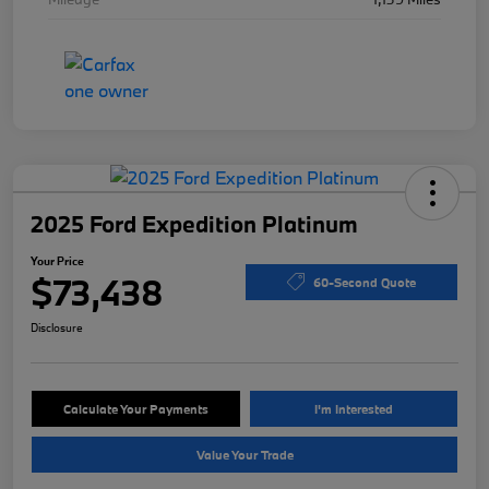
2025 Ford Expedition Platinum
Your Price
$73,438
60-Second Quote
Disclosure
Calculate Your Payments
I'm Interested
Value Your Trade