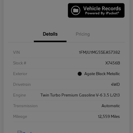
Details
Pricing
VIN
1FMJU1MG5SEA57382
Stock #
X7456B
Exterior
Agate Black Metallic
Drivetrain
4WD
Engine
Twin Turbo Premium Gasoline V-6 3.5 L/213
Transmission
Automatic
Mileage
12,559 Miles