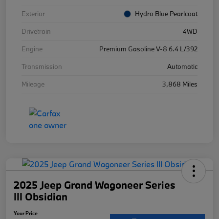
Exterior
Hydro Blue Pearlcoat
Drivetrain
4WD
Engine
Premium Gasoline V-8 6.4 L/392
Transmission
Automatic
Mileage
3,868 Miles
2025 Jeep Grand Wagoneer Series
III Obsidian
Your Price