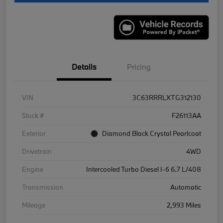
Details
Pricing
VIN
3C63RRRLXTG312130
Stock #
F26113AA
Exterior
Diamond Black Crystal Pearlcoat
Drivetrain
4WD
Engine
Intercooled Turbo Diesel I-6 6.7 L/408
Transmission
Automatic
Mileage
2,993 Miles