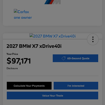
2027 BMW X7 xDrive40i
Your Price
$97,171
60-Second Quote
Disclosure
Calculate Your Payments
I'm Interested
Value Your Trade