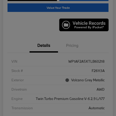
Value Your Trade
Details
Pricing
VIN
WP1AF2A5XTLB60218
Stock #
F26113A
Exterior
Volcano Grey Metallic
Drivetrain
AWD
Engine
Twin Turbo Premium Gasoline V-6 2.9 L/177
Transmission
Automatic