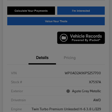
Calculate Your Payments
I'm Interested
Value Your Trade
Details
Pricing
VIN
WP0AD2A96PS257700
Stock #
X7597A
Exterior
Agate Grey Metallic
Drivetrain
AWD
Engine
Twin Turbo Premium Unleaded H-6 3.8 L/229