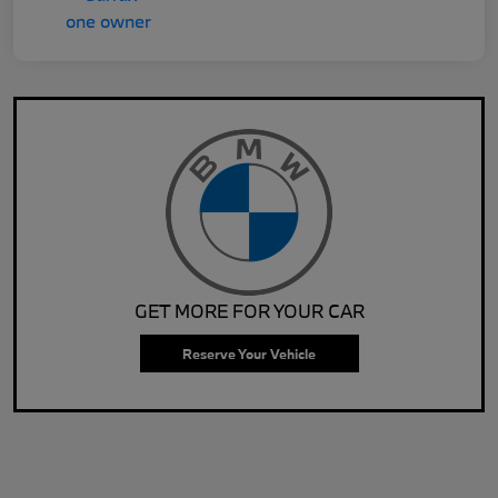
GET MORE FOR YOUR CAR
Reserve Your Vehicle