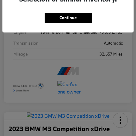
Exterior
Isle Of Man Green Metallic
Continue
Drivetrain
AWD
Engine
Twin Turbo Premium Unleaded I-6 3.0 L/183
Transmission
Automatic
Mileage
32,657 Miles
2023 BMW M3 Competition xDrive