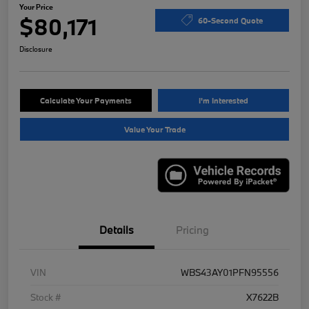
Your Price
$80,171
60-Second Quote
Disclosure
Calculate Your Payments
I'm Interested
Value Your Trade
Details
Pricing
VIN
WBS43AY01PFN95556
Stock #
X7622B