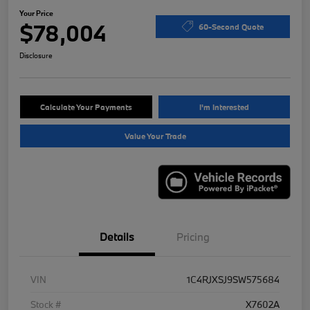
Your Price
$78,004
60-Second Quote
Disclosure
Calculate Your Payments
I'm Interested
Value Your Trade
Details
Pricing
VIN
1C4RJXSJ9SW575684
Stock #
X7602A