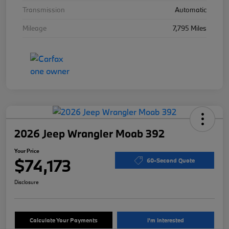
Transmission
Automatic
Mileage
7,795 Miles
2026 Jeep Wrangler Moab 392
Your Price
$74,173
60-Second Quote
Disclosure
Calculate Your Payments
I'm Interested