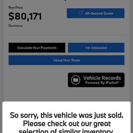
Your Price
$80,171
60-Second Quote
Disclosure
Calculate Your Payments
I'm Interested
Value Your Trade
Details
Pricing
So sorry, this vehicle was just sold.
Please check out our great
VIN
WBS43AY00NFN13331
selection of similar inventory.
Stock #
X7621A