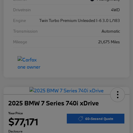
Drivetrain
4WD
Engine
Twin Turbo Premium Unleaded I-6 3.0 L/183
Transmission
Automatic
Mileage
21,675 Miles
2025 BMW 7 Series 740i xDrive
Your Price
$77,171
60-Second Quote
Disclosure