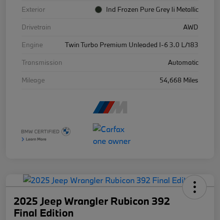
Exterior
Ind Frozen Pure Grey Ii Metallic
Drivetrain
AWD
Engine
Twin Turbo Premium Unleaded I-6 3.0 L/183
Transmission
Automatic
Mileage
54,668 Miles
2025 Jeep Wrangler Rubicon 392
Final Edition