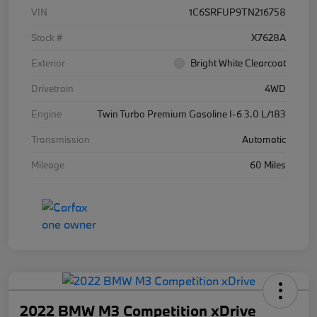
VIN
1C6SRFUP9TN216758
Stock #
X7628A
Exterior
Bright White Clearcoat
Drivetrain
4WD
Engine
Twin Turbo Premium Gasoline I-6 3.0 L/183
Transmission
Automatic
Mileage
60 Miles
2022 BMW M3 Competition xDrive