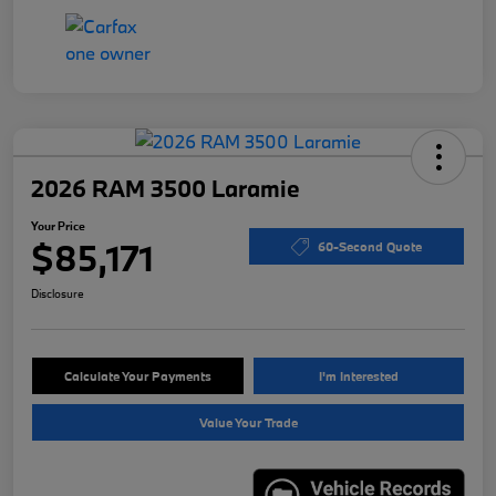
2026 RAM 3500 Laramie
Your Price
$85,171
60-Second Quote
Disclosure
Calculate Your Payments
I'm Interested
Value Your Trade