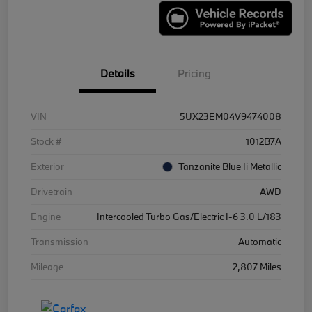
Details
Pricing
VIN
5UX23EM04V9474008
Stock #
1012B7A
Exterior
Tanzanite Blue Ii Metallic
Drivetrain
AWD
Engine
Intercooled Turbo Gas/Electric I-6 3.0 L/183
Transmission
Automatic
Mileage
2,807 Miles