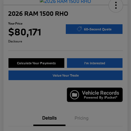
2026 RAM 1500 RHO
Your Price
$80,171
60-Second Quote
Disclosure
Calculate Your Payments
I'm Interested
Value Your Trade
Details
Pricing