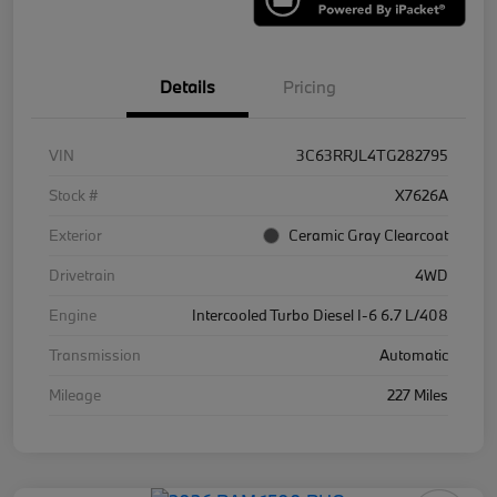
Details
Pricing
VIN
3C63RRJL4TG282795
Stock #
X7626A
Exterior
Ceramic Gray Clearcoat
Drivetrain
4WD
Engine
Intercooled Turbo Diesel I-6 6.7 L/408
Transmission
Automatic
Mileage
227 Miles