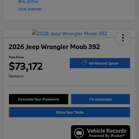
2026 Jeep Wrangler Moab 392
Your Price
$73,172
60-Second Quote
Disclosure
Calculate Your Payments
I'm Interested
Value Your Trade