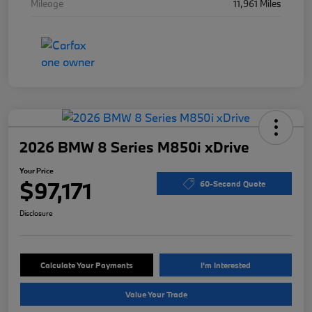
Mileage
11,961 Miles
2026 BMW 8 Series M850i xDrive
Your Price
$97,171
60-Second Quote
Disclosure
Calculate Your Payments
I'm Interested
Value Your Trade