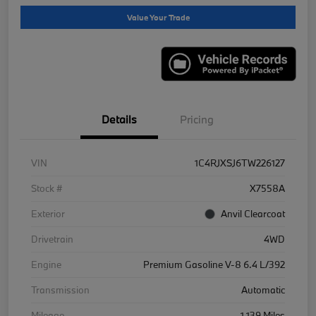
Value Your Trade
Details
Pricing
VIN
1C4RJXSJ6TW226127
Stock #
X7558A
Exterior
Anvil Clearcoat
Drivetrain
4WD
Engine
Premium Gasoline V-8 6.4 L/392
Transmission
Automatic
Mileage
1,139 Miles