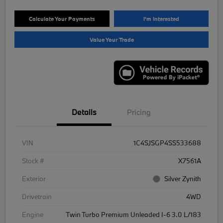
Calculate Your Payments
I'm Interested
Value Your Trade
Details
Pricing
VIN
1C4SJSGP4SS533688
Stock #
X7561A
Exterior
Silver Zynith
Drivetrain
4WD
Engine
Twin Turbo Premium Unleaded I-6 3.0 L/183