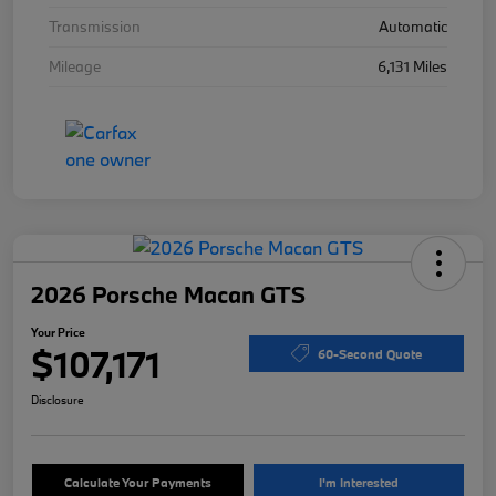
Transmission
Automatic
Mileage
6,131 Miles
2026 Porsche Macan GTS
Your Price
$107,171
60-Second Quote
Disclosure
Calculate Your Payments
I'm Interested