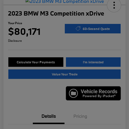
2023 BMW M3 Competition xDrive
Your Price
$80,171
60-Second Quote
Disclosure
Calculate Your Payments
I'm Interested
Value Your Trade
Details
Pricing