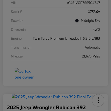
VIN
1C4SJVGP7SS504347
Stock #
X7536A
Exterior
Midnight Sky
Drivetrain
4WD
Engine
Twin Turbo Premium Unleaded I-6 3.0 L/183
Transmission
Automatic
Mileage
21,675 Miles
2025 Jeep Wrangler Rubicon 392