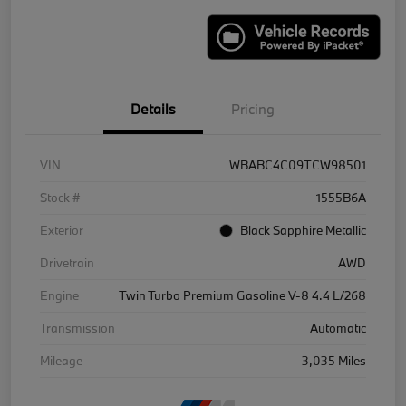
Details
Pricing
VIN
WBABC4C09TCW98501
Stock #
1555B6A
Exterior
Black Sapphire Metallic
Drivetrain
AWD
Engine
Twin Turbo Premium Gasoline V-8 4.4 L/268
Transmission
Automatic
Mileage
3,035 Miles