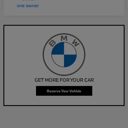
GET MORE FOR YOUR CAR
Reserve Your Vehicle