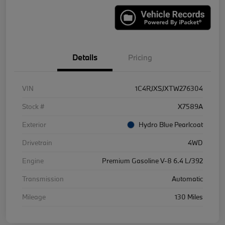
Details
Pricing
VIN
1C4RJXSJXTW276304
Stock #
X7589A
Exterior
Hydro Blue Pearlcoat
Drivetrain
4WD
Engine
Premium Gasoline V-8 6.4 L/392
Transmission
Automatic
Mileage
130 Miles