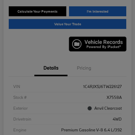
Calculate Your Payments
I'm Interested
Value Your Trade
Details
Pricing
VIN
1C4RJXSJ6TW226127
Stock #
X7558A
Exterior
Anvil Clearcoat
Drivetrain
4WD
Engine
Premium Gasoline V-8 6.4 L/392