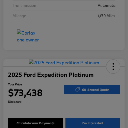
Transmission
Automatic
Mileage
1,139 Miles
2025 Ford Expedition Platinum
Your Price
$73,438
60-Second Quote
Disclosure
Calculate Your Payments
I'm Interested