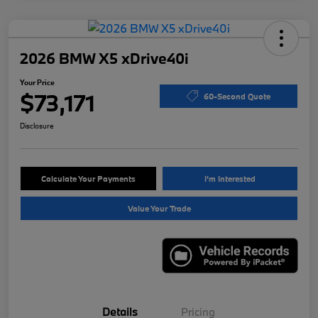
2026 BMW X5 xDrive40i
Your Price
$73,171
60-Second Quote
Disclosure
Calculate Your Payments
I'm Interested
Value Your Trade
Details
Pricing