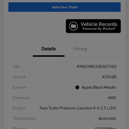
Value Your Trade
Details
Pricing
VIN
1FMJU1MG5SEA57382
Stock #
X7456B
Exterior
Agate Black Metallic
Drivetrain
4WD
Engine
Twin Turbo Premium Gasoline V-6 3.5 L/213
Transmission
Automatic
Mileage
12,559 Miles