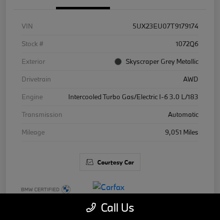
VIN
5UX23EU07T9179174
Stock #
1072Q6
Exterior
Skyscraper Grey Metallic
Drivetrain
AWD
Engine
Intercooled Turbo Gas/Electric I-6 3.0 L/183
Transmission
Automatic
Mileage
9,051 Miles
Courtesy Car
Call Us