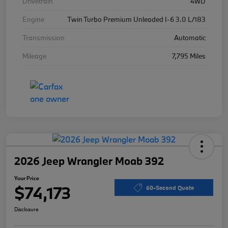
Drivetrain
4WD
Engine
Twin Turbo Premium Unleaded I-6 3.0 L/183
Transmission
Automatic
Mileage
7,795 Miles
2026 Jeep Wrangler Moab 392
Your Price
$74,173
60-Second Quote
Disclosure