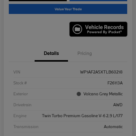
Value Your Trade
Details
Pricing
VIN
WP1AF2A5XTLB60218
Stock #
F26113A
Exterior
Volcano Grey Metallic
Drivetrain
AWD
Engine
Twin Turbo Premium Gasoline V-6 2.9 L/177
Transmission
Automatic