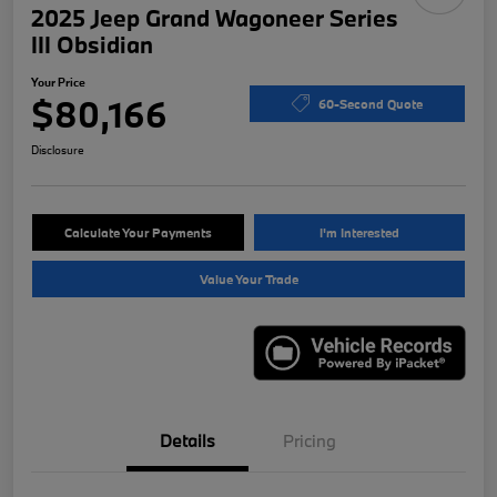
2025 Jeep Grand Wagoneer Series
III Obsidian
Your Price
$80,166
60-Second Quote
Disclosure
Calculate Your Payments
I'm Interested
Value Your Trade
Details
Pricing