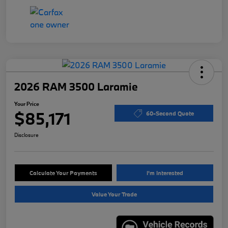
2026 RAM 3500 Laramie
Your Price
$85,171
60-Second Quote
Disclosure
Calculate Your Payments
I'm Interested
Value Your Trade