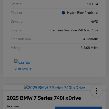
Stock #
X7602A
Exterior
Hydro Blue Pearlcoat
Drivetrain
4WD
Engine
Premium Gasoline V-8 6.4 L/392
Transmission
Automatic
Mileage
3,868 Miles
2025 BMW 7 Series 740i xDrive
Your Price