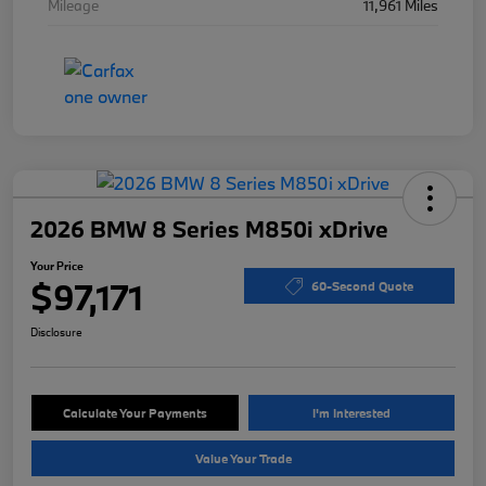
Mileage
11,961 Miles
2026 BMW 8 Series M850i xDrive
Your Price
$97,171
60-Second Quote
Disclosure
Calculate Your Payments
I'm Interested
Value Your Trade