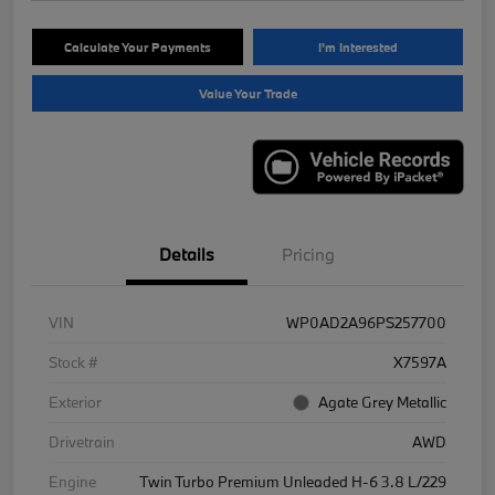
Calculate Your Payments
I'm Interested
Value Your Trade
Details
Pricing
VIN
WP0AD2A96PS257700
Stock #
X7597A
Exterior
Agate Grey Metallic
Drivetrain
AWD
Engine
Twin Turbo Premium Unleaded H-6 3.8 L/229