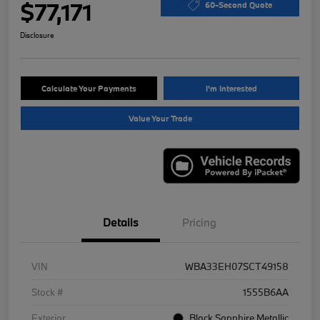
$77,171
60-Second Quote
Disclosure
Calculate Your Payments
I'm Interested
Value Your Trade
Details
Pricing
VIN
WBA33EH07SCT49158
Stock #
1555B6AA
Exterior
Black Sapphire Metallic