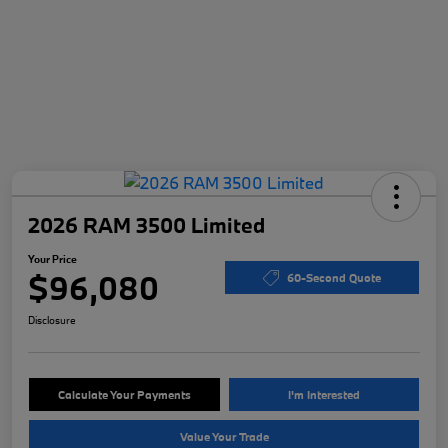
2026 RAM 3500 Limited
Your Price
$96,080
60-Second Quote
Disclosure
Calculate Your Payments
I'm Interested
Value Your Trade