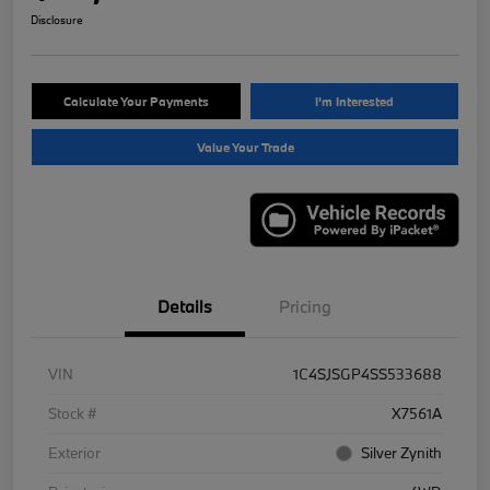
Disclosure
Calculate Your Payments
I'm Interested
Value Your Trade
Details
Pricing
VIN
1C4SJSGP4SS533688
Stock #
X7561A
Exterior
Silver Zynith