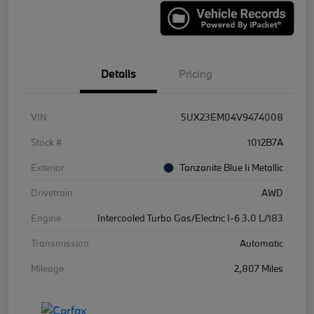
Details
Pricing
VIN
5UX23EM04V9474008
Stock #
1012B7A
Exterior
Tanzanite Blue Ii Metallic
Drivetrain
AWD
Engine
Intercooled Turbo Gas/Electric I-6 3.0 L/183
Transmission
Automatic
Mileage
2,807 Miles