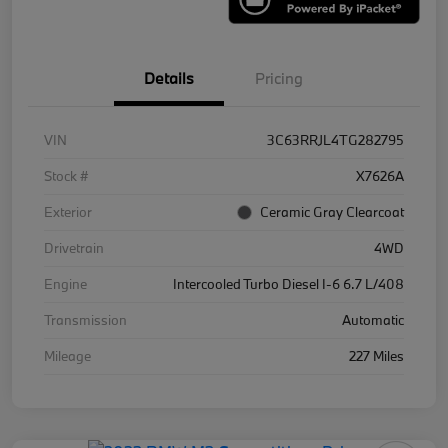
Details
Pricing
VIN
3C63RRJL4TG282795
Stock #
X7626A
Exterior
Ceramic Gray Clearcoat
Drivetrain
4WD
Engine
Intercooled Turbo Diesel I-6 6.7 L/408
Transmission
Automatic
Mileage
227 Miles