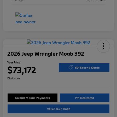
2026 Jeep Wrangler Moab 392
Your Price
$73,172
60-Second Quote
Disclosure
Calculate Your Payments
I'm Interested
Value Your Trade