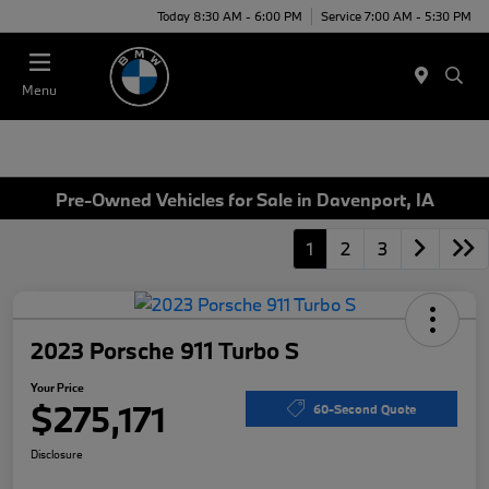
Today 8:30 AM - 6:00 PM
Service 7:00 AM - 5:30 PM
Menu
Pre-Owned Vehicles for Sale in Davenport, IA
1
2
3
2023 Porsche 911 Turbo S
Your Price
$275,171
60-Second Quote
Disclosure