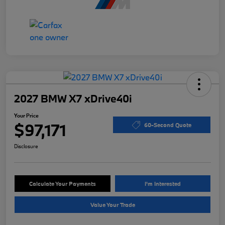
2027 BMW X7 xDrive40i
Your Price
$97,171
60-Second Quote
Disclosure
Calculate Your Payments
I'm Interested
Value Your Trade