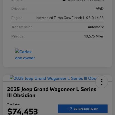
Drivetrain
AWD
Engine
Intercooled Turbo Gas/Electric I-6 3.0 L/183
Transmission
Automatic
Mileage
10,575 Miles
2025 Jeep Grand Wagoneer L Series
III Obsidian
Your Price
$74,453
60-Second Quote