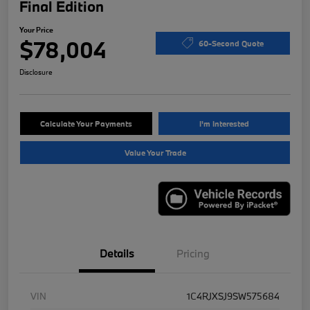
Final Edition
Your Price
$78,004
60-Second Quote
Disclosure
Calculate Your Payments
I'm Interested
Value Your Trade
Details
Pricing
VIN
1C4RJXSJ9SW575684