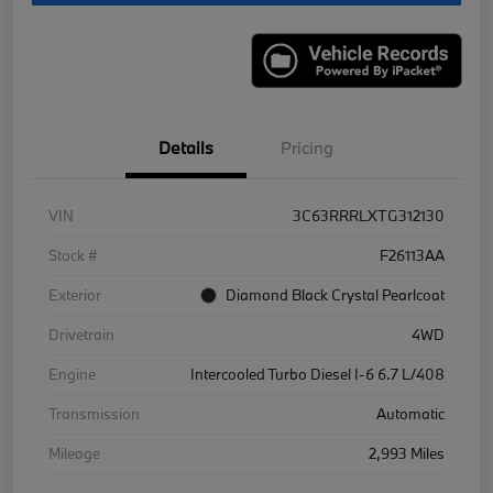
Details
Pricing
VIN
3C63RRRLXTG312130
Stock #
F26113AA
Exterior
Diamond Black Crystal Pearlcoat
Drivetrain
4WD
Engine
Intercooled Turbo Diesel I-6 6.7 L/408
Transmission
Automatic
Mileage
2,993 Miles