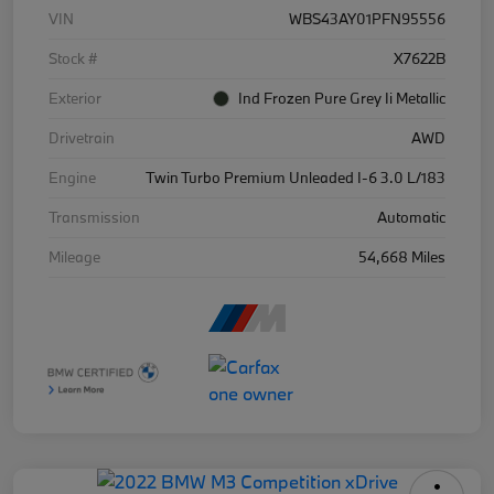
VIN
WBS43AY01PFN95556
Stock #
X7622B
Exterior
Ind Frozen Pure Grey Ii Metallic
Drivetrain
AWD
Engine
Twin Turbo Premium Unleaded I-6 3.0 L/183
Transmission
Automatic
Mileage
54,668 Miles