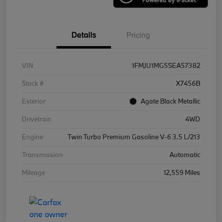
Details
Pricing
VIN
1FMJU1MG5SEA57382
Stock #
X7456B
Exterior
Agate Black Metallic
Drivetrain
4WD
Engine
Twin Turbo Premium Gasoline V-6 3.5 L/213
Transmission
Automatic
Mileage
12,559 Miles