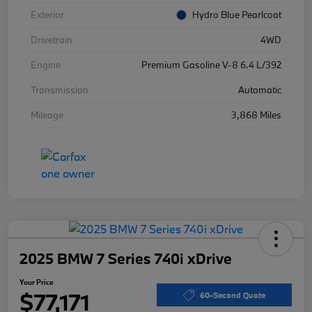
Exterior
Hydro Blue Pearlcoat
Drivetrain
4WD
Engine
Premium Gasoline V-8 6.4 L/392
Transmission
Automatic
Mileage
3,868 Miles
2025 BMW 7 Series 740i xDrive
Your Price
$77,171
60-Second Quote