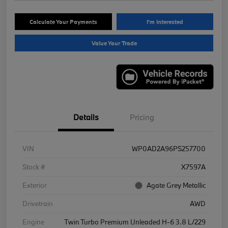
Calculate Your Payments
I'm Interested
Value Your Trade
Details
Pricing
VIN
WP0AD2A96PS257700
Stock #
X7597A
Exterior
Agate Grey Metallic
Drivetrain
AWD
Engine
Twin Turbo Premium Unleaded H-6 3.8 L/229