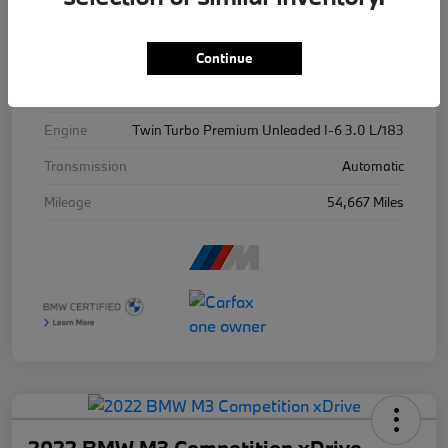
Stock #
X7622B
Continue
Exterior
Ind Frozen Pure Grey Ii Metallic
Drivetrain
AWD
Engine
Twin Turbo Premium Unleaded I-6 3.0 L/183
Transmission
Automatic
Mileage
54,667 Miles