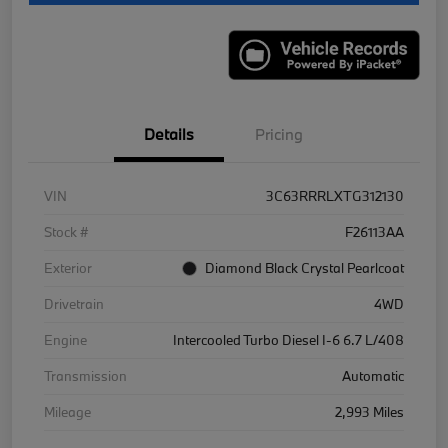
Details
Pricing
VIN
3C63RRRLXTG312130
Stock #
F26113AA
Exterior
Diamond Black Crystal Pearlcoat
Drivetrain
4WD
Engine
Intercooled Turbo Diesel I-6 6.7 L/408
Transmission
Automatic
Mileage
2,993 Miles