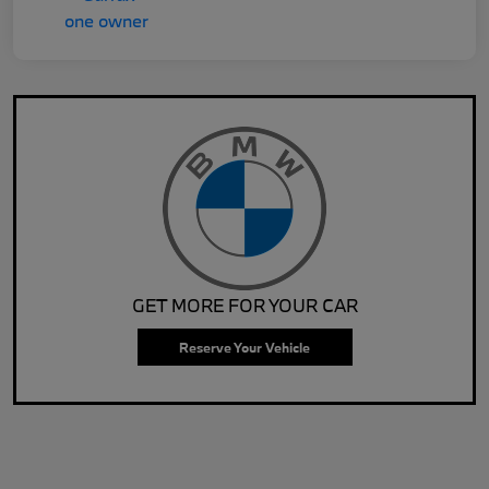
GET MORE FOR YOUR CAR
Reserve Your Vehicle