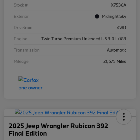
Stock #
X7536A
Exterior
Midnight Sky
Drivetrain
4WD
Engine
Twin Turbo Premium Unleaded I-6 3.0 L/183
Transmission
Automatic
Mileage
21,675 Miles
2025 Jeep Wrangler Rubicon 392
Final Edition