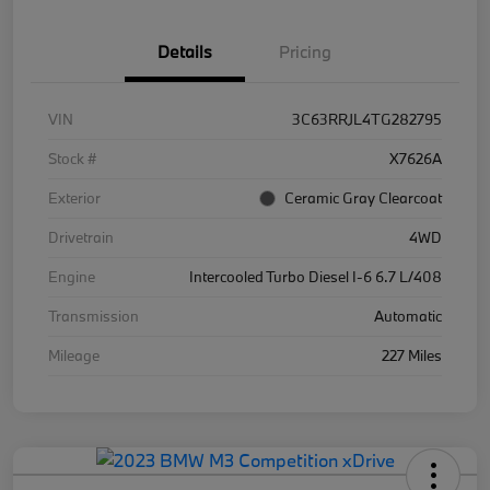
Details
Pricing
VIN
3C63RRJL4TG282795
Stock #
X7626A
Exterior
Ceramic Gray Clearcoat
Drivetrain
4WD
Engine
Intercooled Turbo Diesel I-6 6.7 L/408
Transmission
Automatic
Mileage
227 Miles