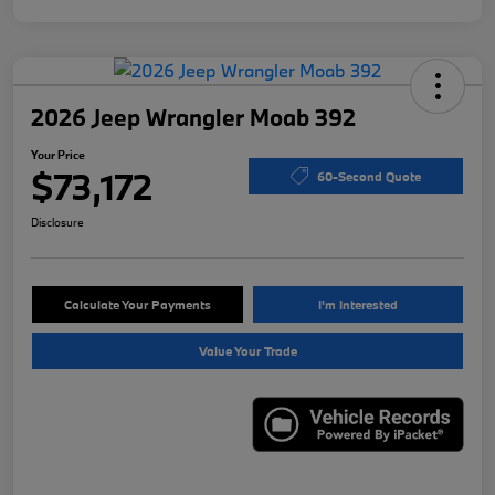
2026 Jeep Wrangler Moab 392
Your Price
$73,172
60-Second Quote
Disclosure
Calculate Your Payments
I'm Interested
Value Your Trade