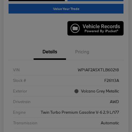
Value Your Trade
Details
Pricing
VIN
WP1AF2A5XTLB60218
Stock #
F26113A
Exterior
Volcano Grey Metallic
Drivetrain
AWD
Engine
Twin Turbo Premium Gasoline V-6 2.9 L/177
Transmission
Automatic