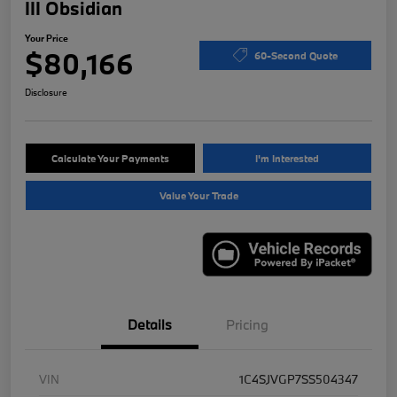
III Obsidian
Your Price
$80,166
60-Second Quote
Disclosure
Calculate Your Payments
I'm Interested
Value Your Trade
Details
Pricing
VIN
1C4SJVGP7SS504347