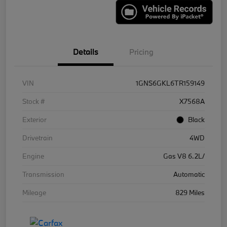
Details
Pricing
VIN
1GNS6GKL6TR159149
Stock #
X7568A
Exterior
Black
Drivetrain
4WD
Engine
Gas V8 6.2L/
Transmission
Automatic
Mileage
829 Miles