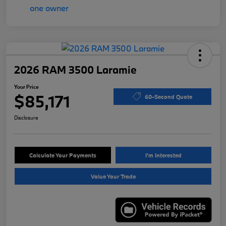
2026 RAM 3500 Laramie
Your Price
$85,171
60-Second Quote
Disclosure
Calculate Your Payments
I'm Interested
Value Your Trade