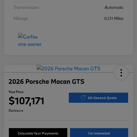
Transmission
Automatic
Mileage
6,131 Miles
2026 Porsche Macan GTS
Your Price
$107,171
60-Second Quote
Disclosure
Calculate Your Payments
I'm Interested