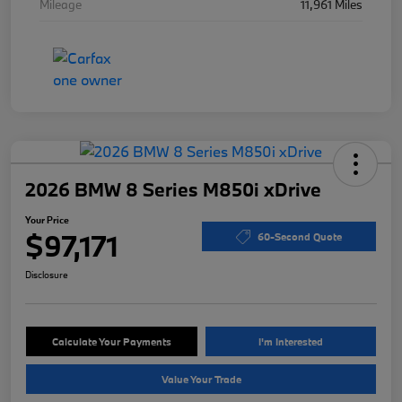
Mileage
11,961 Miles
2026 BMW 8 Series M850i xDrive
Your Price
$97,171
60-Second Quote
Disclosure
Calculate Your Payments
I'm Interested
Value Your Trade