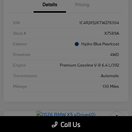
Details
Pricing
VIN
1C4RJXSJXTW276304
Stock #
X7589A
Exterior
Hydro Blue Pearlcoat
Drivetrain
4WD
Engine
Premium Gasoline V-8 6.4 L/392
Transmission
Automatic
Mileage
130 Miles
Call Us
2026 BMW X5 xDrive40i