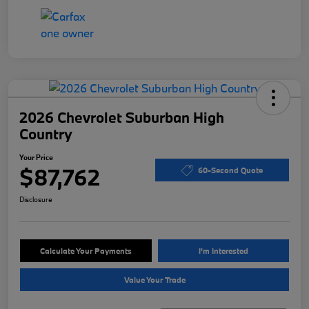
2026 Chevrolet Suburban High
Country
Your Price
$87,762
60-Second Quote
Disclosure
Calculate Your Payments
I'm Interested
Value Your Trade