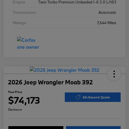
Engine
Twin Turbo Premium Unleaded I-6 3.0 L/183
Transmission
Automatic
Mileage
7,644 Miles
2026 Jeep Wrangler Moab 392
Your Price
$74,173
60-Second Quote
Disclosure