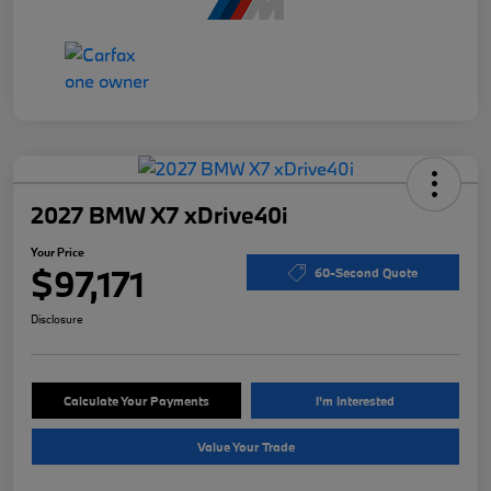
2027 BMW X7 xDrive40i
Your Price
$97,171
60-Second Quote
Disclosure
Calculate Your Payments
I'm Interested
Value Your Trade