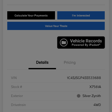
Calculate Your Payments
I'm Interested
Value Your Trade
Details
Pricing
VIN
1C4SJSGP4SS533688
Stock #
X7561A
Exterior
Silver Zynith
Drivetrain
4WD