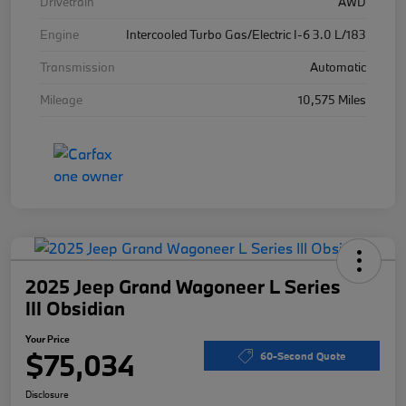
Drivetrain
AWD
Engine
Intercooled Turbo Gas/Electric I-6 3.0 L/183
Transmission
Automatic
Mileage
10,575 Miles
2025 Jeep Grand Wagoneer L Series
III Obsidian
Your Price
$75,034
60-Second Quote
Disclosure