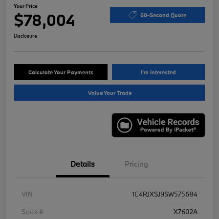
Your Price
$78,004
60-Second Quote
Disclosure
Calculate Your Payments
I'm Interested
Value Your Trade
Details
Pricing
VIN
1C4RJXSJ9SW575684
Stock #
X7602A