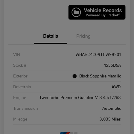
Details
Pricing
VIN
WBABC4C09TCW98501
Stock #
1555B6A
Exterior
Black Sapphire Metallic
Drivetrain
AWD
Engine
Twin Turbo Premium Gasoline V-8 4.4 L/268
Transmission
Automatic
Mileage
3,035 Miles