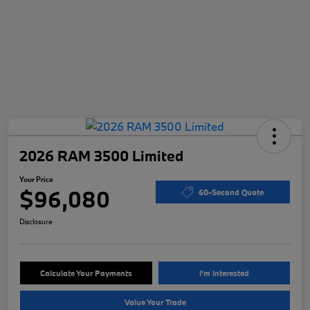
2026 RAM 3500 Limited
Your Price
$96,080
60-Second Quote
Disclosure
Calculate Your Payments
I'm Interested
Value Your Trade