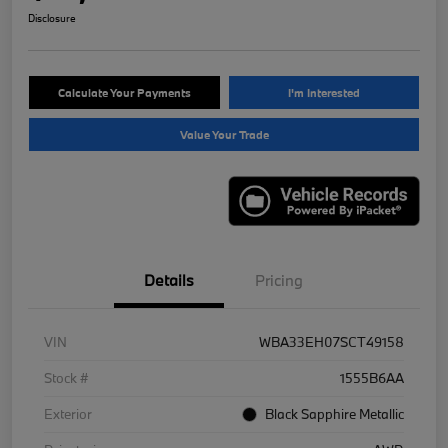
Disclosure
Calculate Your Payments
I'm Interested
Value Your Trade
Details
Pricing
VIN
WBA33EH07SCT49158
Stock #
1555B6AA
Exterior
Black Sapphire Metallic