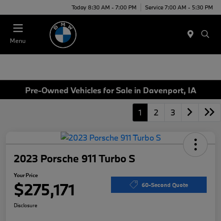
Today 8:30 AM - 7:00 PM
Service 7:00 AM - 5:30 PM
Menu
Pre-Owned Vehicles for Sale in Davenport, IA
1
2
3
2023 Porsche 911 Turbo S
Your Price
$275,171
60-Second Quote
Disclosure