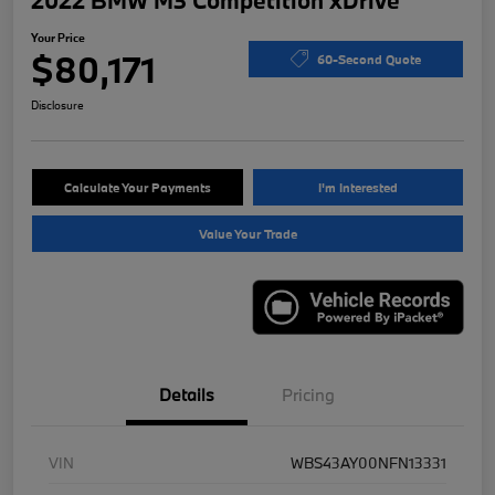
2022 BMW M3 Competition xDrive
Your Price
$80,171
60-Second Quote
Disclosure
Calculate Your Payments
I'm Interested
Value Your Trade
Details
Pricing
VIN
WBS43AY00NFN13331