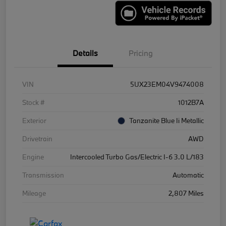
Details
Pricing
VIN
5UX23EM04V9474008
Stock #
1012B7A
Exterior
Tanzanite Blue Ii Metallic
Drivetrain
AWD
Engine
Intercooled Turbo Gas/Electric I-6 3.0 L/183
Transmission
Automatic
Mileage
2,807 Miles