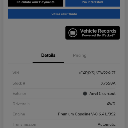
Calculate Your Payments
I'm Interested
Value Your Trade
Details
Pricing
VIN
1C4RJXSJ6TW226127
Stock #
X7558A
Exterior
Anvil Clearcoat
Drivetrain
4WD
Engine
Premium Gasoline V-8 6.4 L/392
Transmission
Automatic