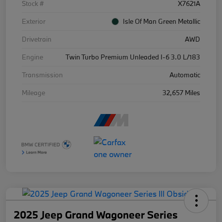
Stock #
X7621A
Exterior
Isle Of Man Green Metallic
Drivetrain
AWD
Engine
Twin Turbo Premium Unleaded I-6 3.0 L/183
Transmission
Automatic
Mileage
32,657 Miles
2025 Jeep Grand Wagoneer Series