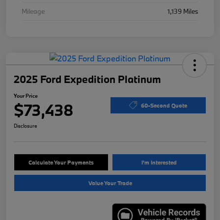
Mileage
1,139 Miles
2025 Ford Expedition Platinum
Your Price
$73,438
60-Second Quote
Disclosure
Calculate Your Payments
I'm Interested
Value Your Trade