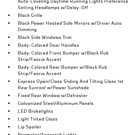
Auto-Leveling Daytime Running Lights Preference
Setting Headlamps w/Delay-Off
Black Grille
Black Power Heated Side Mirrors w/Driver Auto
Dimming
Black Side Windows Trim
Body-Colored Door Handles
Body-Colored Front Bumper w/Black Rub
Strip/Fascia Accent
Body-Colored Rear Bumper w/Black Rub
Strip/Fascia Accent
Express Open/Close Sliding And Tilting Glass 1st
Row Sunroof w/Power Sunshade
Fixed Rear Window w/Defroster
Galvanized Steel/Aluminum Panels
LED Brakelights
Light Tinted Glass
Lip Spoiler
Perimeter/Approach Lights