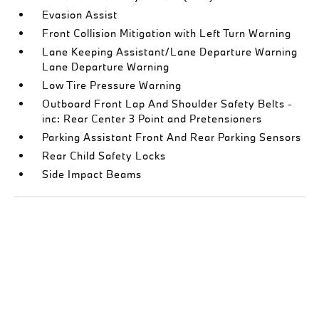
Evasion Assist
Front Collision Mitigation with Left Turn Warning
Lane Keeping Assistant/Lane Departure Warning
Lane Departure Warning
Low Tire Pressure Warning
Outboard Front Lap And Shoulder Safety Belts -
inc: Rear Center 3 Point and Pretensioners
Parking Assistant Front And Rear Parking Sensors
Rear Child Safety Locks
Side Impact Beams