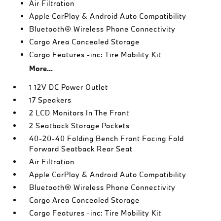
Air Filtration
Apple CarPlay & Android Auto Compatibility
Bluetooth® Wireless Phone Connectivity
Cargo Area Concealed Storage
Cargo Features -inc: Tire Mobility Kit
More...
1 12V DC Power Outlet
17 Speakers
2 LCD Monitors In The Front
2 Seatback Storage Pockets
40-20-40 Folding Bench Front Facing Fold
Forward Seatback Rear Seat
Air Filtration
Apple CarPlay & Android Auto Compatibility
Bluetooth® Wireless Phone Connectivity
Cargo Area Concealed Storage
Cargo Features -inc: Tire Mobility Kit