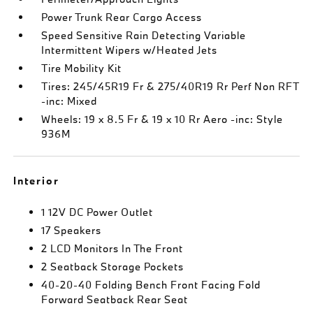
Power Trunk Rear Cargo Access
Speed Sensitive Rain Detecting Variable
Intermittent Wipers w/Heated Jets
Tire Mobility Kit
Tires: 245/45R19 Fr & 275/40R19 Rr Perf Non RFT
-inc: Mixed
Wheels: 19 x 8.5 Fr & 19 x 10 Rr Aero -inc: Style
936M
Interior
1 12V DC Power Outlet
17 Speakers
2 LCD Monitors In The Front
2 Seatback Storage Pockets
40-20-40 Folding Bench Front Facing Fold
Forward Seatback Rear Seat