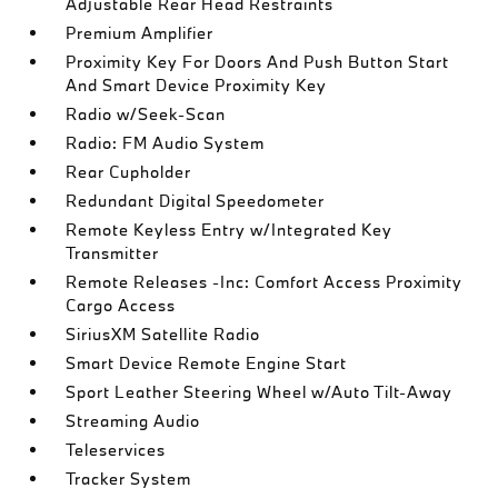
Adjustable Rear Head Restraints
Premium Amplifier
Proximity Key For Doors And Push Button Start
And Smart Device Proximity Key
Radio w/Seek-Scan
Radio: FM Audio System
Rear Cupholder
Redundant Digital Speedometer
Remote Keyless Entry w/Integrated Key
Transmitter
Remote Releases -Inc: Comfort Access Proximity
Cargo Access
SiriusXM Satellite Radio
Smart Device Remote Engine Start
Sport Leather Steering Wheel w/Auto Tilt-Away
Streaming Audio
Teleservices
Tracker System