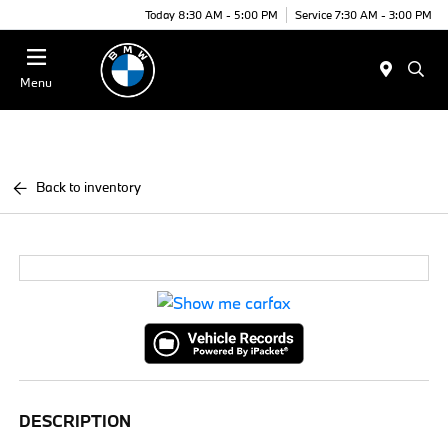
Today 8:30 AM - 5:00 PM
Service 7:30 AM - 3:00 PM
Menu
Back to inventory
DESCRIPTION