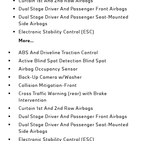
Curtain 1st And 2nd Row Airbags
Dual Stage Driver And Passenger Front Airbags
Dual Stage Driver And Passenger Seat-Mounted
Side Airbags
Electronic Stability Control (ESC)
More...
ABS And Driveline Traction Control
Active Blind Spot Detection Blind Spot
Airbag Occupancy Sensor
Back-Up Camera w/Washer
Collision Mitigation-Front
Cross Traffic Warning (rear) with Brake
Intervention
Curtain 1st And 2nd Row Airbags
Dual Stage Driver And Passenger Front Airbags
Dual Stage Driver And Passenger Seat-Mounted
Side Airbags
Electronic Stability Control (ESC)