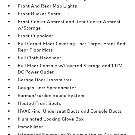
Front And Rear Map Lights
Front Bucket Seats
Front Center Armrest and Rear Center Armrest
w/Storage
Front Cupholder
Full Carpet Floor Covering -inc: Carpet Front And
Rear Floor Mats
Full Cloth Headliner
Full Floor Console w/Covered Storage and 1 12V
DC Power Outlet
Garage Door Transmitter
Gauges -inc: Speedometer
harman/kardon Sound System
Heated Front Seats
HVAC -inc: Underseat Ducts and Console Ducts
Illuminated Locking Glove Box
Immobilizer
Integrated Navigation System w/Voice Activation