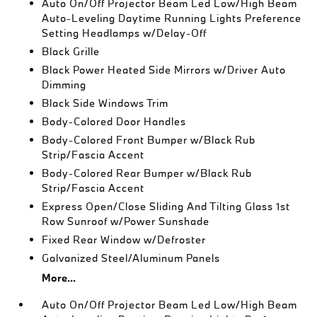
Auto On/Off Projector Beam Led Low/High Beam
Auto-Leveling Daytime Running Lights Preference
Setting Headlamps w/Delay-Off
Black Grille
Black Power Heated Side Mirrors w/Driver Auto
Dimming
Black Side Windows Trim
Body-Colored Door Handles
Body-Colored Front Bumper w/Black Rub
Strip/Fascia Accent
Body-Colored Rear Bumper w/Black Rub
Strip/Fascia Accent
Express Open/Close Sliding And Tilting Glass 1st
Row Sunroof w/Power Sunshade
Fixed Rear Window w/Defroster
Galvanized Steel/Aluminum Panels
More...
Auto On/Off Projector Beam Led Low/High Beam