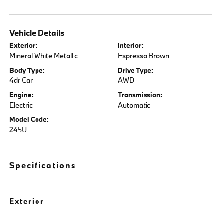
Vehicle Details
Exterior:
Interior:
Mineral White Metallic
Espresso Brown
Body Type:
Drive Type:
4dr Car
AWD
Engine:
Transmission:
Electric
Automatic
Model Code:
245U
Specifications
Exterior