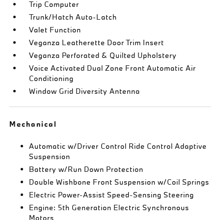
Trip Computer
Trunk/Hatch Auto-Latch
Valet Function
Veganza Leatherette Door Trim Insert
Veganza Perforated & Quilted Upholstery
Voice Activated Dual Zone Front Automatic Air
Conditioning
Window Grid Diversity Antenna
Mechanical
Automatic w/Driver Control Ride Control Adaptive
Suspension
Battery w/Run Down Protection
Double Wishbone Front Suspension w/Coil Springs
Electric Power-Assist Speed-Sensing Steering
Engine: 5th Generation Electric Synchronous
Motors