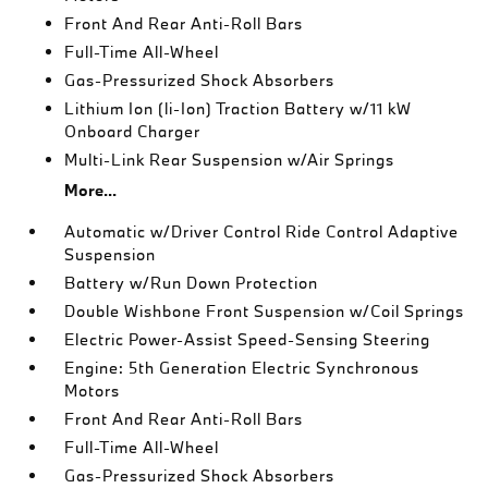
Front And Rear Anti-Roll Bars
Full-Time All-Wheel
Gas-Pressurized Shock Absorbers
Lithium Ion (li-Ion) Traction Battery w/11 kW
Onboard Charger
Multi-Link Rear Suspension w/Air Springs
More...
Automatic w/Driver Control Ride Control Adaptive
Suspension
Battery w/Run Down Protection
Double Wishbone Front Suspension w/Coil Springs
Electric Power-Assist Speed-Sensing Steering
Engine: 5th Generation Electric Synchronous
Motors
Front And Rear Anti-Roll Bars
Full-Time All-Wheel
Gas-Pressurized Shock Absorbers