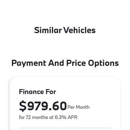
Similar Vehicles
Payment And Price Options
Finance For
$979.60
Per Month
for 72 months at 8.3% APR