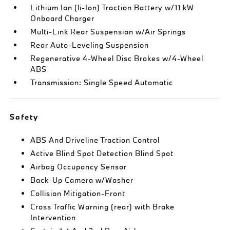
Lithium Ion (li-Ion) Traction Battery w/11 kW
Onboard Charger
Multi-Link Rear Suspension w/Air Springs
Rear Auto-Leveling Suspension
Regenerative 4-Wheel Disc Brakes w/4-Wheel
ABS
Transmission: Single Speed Automatic
Safety
ABS And Driveline Traction Control
Active Blind Spot Detection Blind Spot
Airbag Occupancy Sensor
Back-Up Camera w/Washer
Collision Mitigation-Front
Cross Traffic Warning (rear) with Brake
Intervention