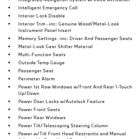
Intelligent Emergency Call
Interior Lock Disable
Interior Trim -inc: Genuine Wood/Metal-Look
Instrument Panel Insert
Memory Settings -inc: Driver And Passenger Seats
Metal-Look Gear Shifter Material
Multi-Function Seats
Outside Temp Gauge
Passenger Seat
Perimeter Alarm
Power 1st Row Windows w/Front And Rear 1-Touch
Up/Down
Power Door Locks w/Autolock Feature
Power Front Seats
Power Rear Windows
Power Tilt/Telescoping Steering Column
Power w/Tilt Front Head Restraints and Manual