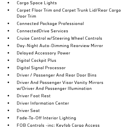
Cargo Space Lights
Carpet Floor Trim and Carpet Trunk Lid/Rear Cargo
Door Trim
Connected Package Professional
ConnectedDrive Services
Cruise Control w/Steering Wheel Controls
Day-Night Auto-Dimming Rearview Mirror
Delayed Accessory Power
Digital Cockpit Plus
Digital Signal Processor
Driver / Passenger And Rear Door Bins
Driver And Passenger Visor Vanity Mirrors
w/Driver And Passenger Illumination
Driver Foot Rest
Driver Information Center
Driver Seat
Fade-To-Off Interior Lighting
FOB Controls -inc: Keyfob Cargo Access