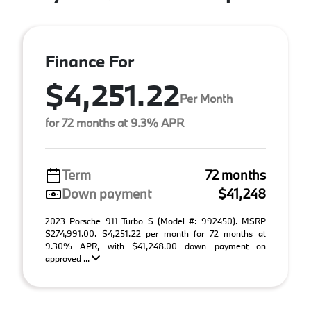
Finance For
$4,251.22
Per Month
for 72 months at 9.3% APR
Term
72 months
Down payment
$41,248
2023 Porsche 911 Turbo S (Model #: 992450). MSRP
$274,991.00. $4,251.22 per month for 72 months at
9.30% APR, with $41,248.00 down payment on
approved ...