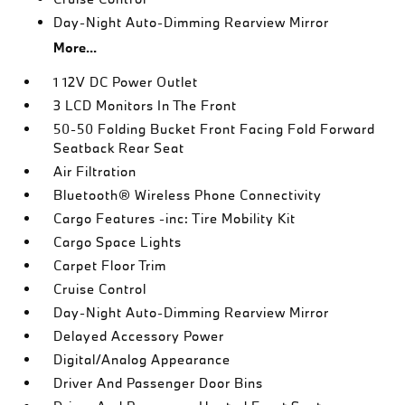
Day-Night Auto-Dimming Rearview Mirror
More...
1 12V DC Power Outlet
3 LCD Monitors In The Front
50-50 Folding Bucket Front Facing Fold Forward
Seatback Rear Seat
Air Filtration
Bluetooth® Wireless Phone Connectivity
Cargo Features -inc: Tire Mobility Kit
Cargo Space Lights
Carpet Floor Trim
Cruise Control
Day-Night Auto-Dimming Rearview Mirror
Delayed Accessory Power
Digital/Analog Appearance
Driver And Passenger Door Bins