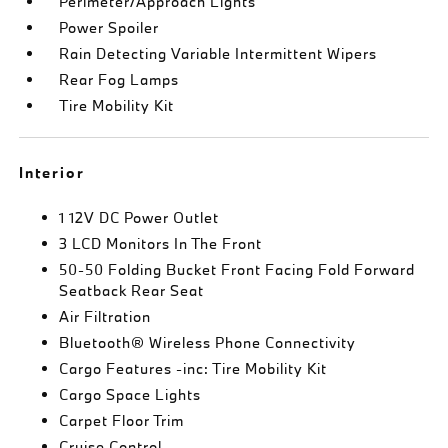
Perimeter/Approach Lights
Power Spoiler
Rain Detecting Variable Intermittent Wipers
Rear Fog Lamps
Tire Mobility Kit
Interior
1 12V DC Power Outlet
3 LCD Monitors In The Front
50-50 Folding Bucket Front Facing Fold Forward
Seatback Rear Seat
Air Filtration
Bluetooth® Wireless Phone Connectivity
Cargo Features -inc: Tire Mobility Kit
Cargo Space Lights
Carpet Floor Trim
Cruise Control