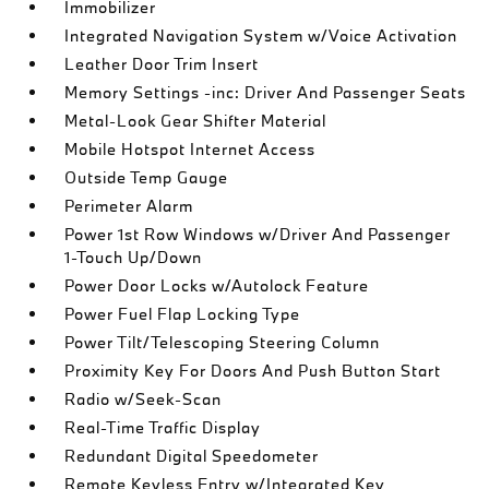
Immobilizer
Integrated Navigation System w/Voice Activation
Leather Door Trim Insert
Memory Settings -inc: Driver And Passenger Seats
Metal-Look Gear Shifter Material
Mobile Hotspot Internet Access
Outside Temp Gauge
Perimeter Alarm
Power 1st Row Windows w/Driver And Passenger
1-Touch Up/Down
Power Door Locks w/Autolock Feature
Power Fuel Flap Locking Type
Power Tilt/Telescoping Steering Column
Proximity Key For Doors And Push Button Start
Radio w/Seek-Scan
Real-Time Traffic Display
Redundant Digital Speedometer
Remote Keyless Entry w/Integrated Key