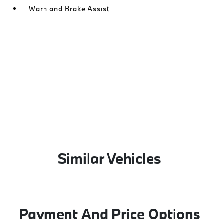
Warn and Brake Assist
Similar Vehicles
Payment And Price Options