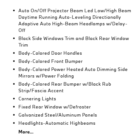
Auto On/Off Projector Beam Led Low/High Beam
Daytime Running Auto-Leveling Directionally
Adaptive Auto High-Beam Headlamps w/Delay-
Off
Black Side Windows Trim and Black Rear Window
Trim
Body-Colored Door Handles
Body-Colored Front Bumper
Body-Colored Power Heated Auto Dimming Side
Mirrors w/Power Folding
Body-Colored Rear Bumper w/Black Rub
Strip/Fascia Accent
Cornering Lights
Fixed Rear Window w/Defroster
Galvanized Steel/Aluminum Panels
Headlights-Automatic Highbeams
More...