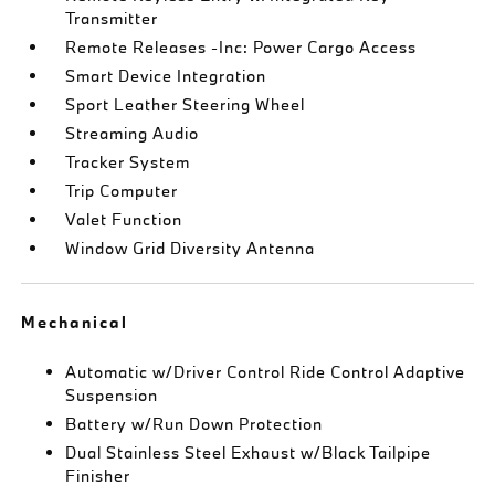
Transmitter
Remote Releases -Inc: Power Cargo Access
Smart Device Integration
Sport Leather Steering Wheel
Streaming Audio
Tracker System
Trip Computer
Valet Function
Window Grid Diversity Antenna
Mechanical
Automatic w/Driver Control Ride Control Adaptive
Suspension
Battery w/Run Down Protection
Dual Stainless Steel Exhaust w/Black Tailpipe
Finisher