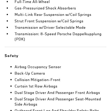
Full-Time All-Wheel
Gas-Pressurized Shock Absorbers
Multi-Link Rear Suspension w/Coil Springs
Strut Front Suspension w/Coil Springs
Transmission w/Driver Selectable Mode
Transmission: 8-Speed Porsche Doppelkupplung
(PDK)
Safety
Airbag Occupancy Sensor
Back-Up Camera
Collision Mitigation-Front
Curtain 1st Row Airbags
Dual Stage Driver And Passenger Front Airbags
Dual Stage Driver And Passenger Seat-Mounted
Side Airbags
Outboard Front Lap And Shoulder Safety Belts -