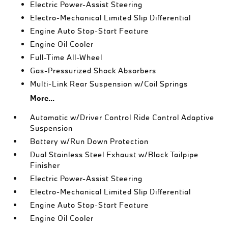
Electric Power-Assist Steering
Electro-Mechanical Limited Slip Differential
Engine Auto Stop-Start Feature
Engine Oil Cooler
Full-Time All-Wheel
Gas-Pressurized Shock Absorbers
Multi-Link Rear Suspension w/Coil Springs
More...
Automatic w/Driver Control Ride Control Adaptive
Suspension
Battery w/Run Down Protection
Dual Stainless Steel Exhaust w/Black Tailpipe
Finisher
Electric Power-Assist Steering
Electro-Mechanical Limited Slip Differential
Engine Auto Stop-Start Feature
Engine Oil Cooler