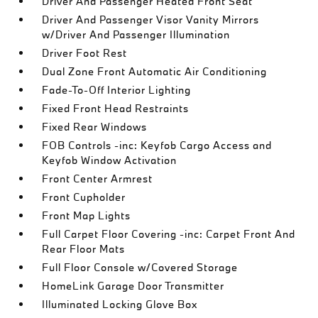
Driver And Passenger Heated Front Seat
Driver And Passenger Visor Vanity Mirrors
w/Driver And Passenger Illumination
Driver Foot Rest
Dual Zone Front Automatic Air Conditioning
Fade-To-Off Interior Lighting
Fixed Front Head Restraints
Fixed Rear Windows
FOB Controls -inc: Keyfob Cargo Access and
Keyfob Window Activation
Front Center Armrest
Front Cupholder
Front Map Lights
Full Carpet Floor Covering -inc: Carpet Front And
Rear Floor Mats
Full Floor Console w/Covered Storage
HomeLink Garage Door Transmitter
Illuminated Locking Glove Box