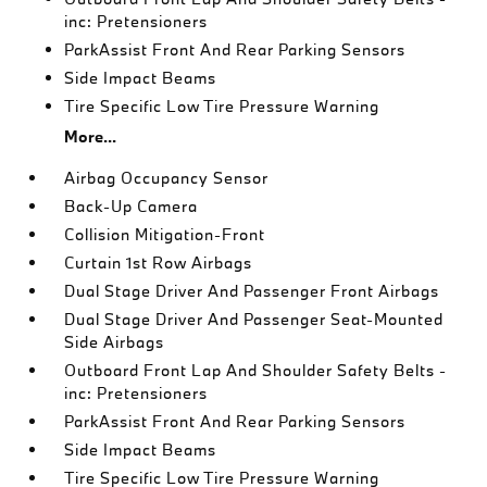
inc: Pretensioners
ParkAssist Front And Rear Parking Sensors
Side Impact Beams
Tire Specific Low Tire Pressure Warning
More...
Airbag Occupancy Sensor
Back-Up Camera
Collision Mitigation-Front
Curtain 1st Row Airbags
Dual Stage Driver And Passenger Front Airbags
Dual Stage Driver And Passenger Seat-Mounted
Side Airbags
Outboard Front Lap And Shoulder Safety Belts -
inc: Pretensioners
ParkAssist Front And Rear Parking Sensors
Side Impact Beams
Tire Specific Low Tire Pressure Warning