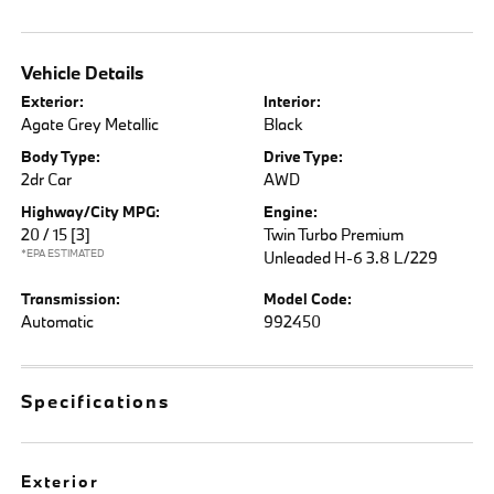
Vehicle Details
Exterior:
Interior:
Agate Grey Metallic
Black
Body Type:
Drive Type:
2dr Car
AWD
Highway/City MPG:
Engine:
20 / 15
[3]
Twin Turbo Premium
*EPA ESTIMATED
Unleaded H-6 3.8 L/229
Transmission:
Model Code:
Automatic
992450
Specifications
Exterior