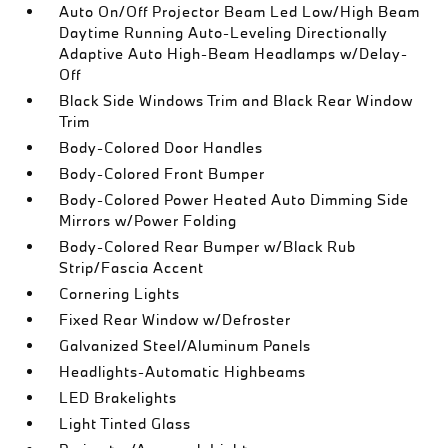
Auto On/Off Projector Beam Led Low/High Beam
Daytime Running Auto-Leveling Directionally
Adaptive Auto High-Beam Headlamps w/Delay-
Off
Black Side Windows Trim and Black Rear Window
Trim
Body-Colored Door Handles
Body-Colored Front Bumper
Body-Colored Power Heated Auto Dimming Side
Mirrors w/Power Folding
Body-Colored Rear Bumper w/Black Rub
Strip/Fascia Accent
Cornering Lights
Fixed Rear Window w/Defroster
Galvanized Steel/Aluminum Panels
Headlights-Automatic Highbeams
LED Brakelights
Light Tinted Glass