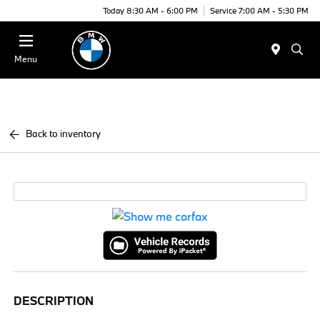
Today 8:30 AM - 6:00 PM
Service 7:00 AM - 5:30 PM
Menu
Back to inventory
DESCRIPTION