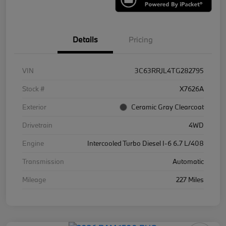
Details
Pricing
VIN
3C63RRJL4TG282795
Stock #
X7626A
Exterior
Ceramic Gray Clearcoat
Drivetrain
4WD
Engine
Intercooled Turbo Diesel I-6 6.7 L/408
Transmission
Automatic
Mileage
227 Miles