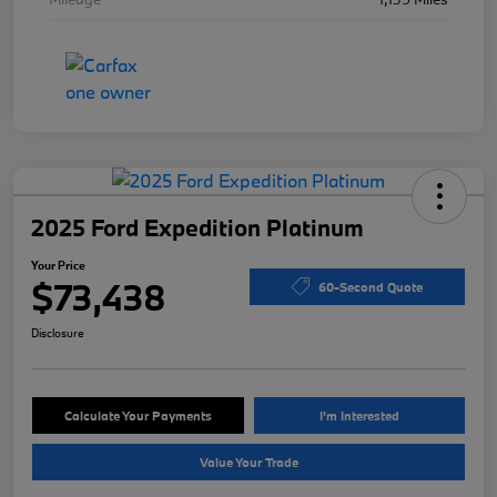
2025 Ford Expedition Platinum
Your Price
$73,438
60-Second Quote
Disclosure
Calculate Your Payments
I'm Interested
Value Your Trade