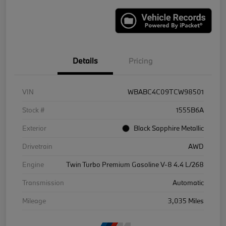
Details
Pricing
VIN
WBABC4C09TCW98501
Stock #
1555B6A
Exterior
Black Sapphire Metallic
Drivetrain
AWD
Engine
Twin Turbo Premium Gasoline V-8 4.4 L/268
Transmission
Automatic
Mileage
3,035 Miles