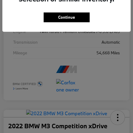
Exterior
Ind Frozen Pure Grey Ii Metallic
Continue
Drivetrain
AWD
Engine
Twin Turbo Premium Unleaded I-6 3.0 L/183
Transmission
Automatic
Mileage
54,668 Miles
2022 BMW M3 Competition xDrive