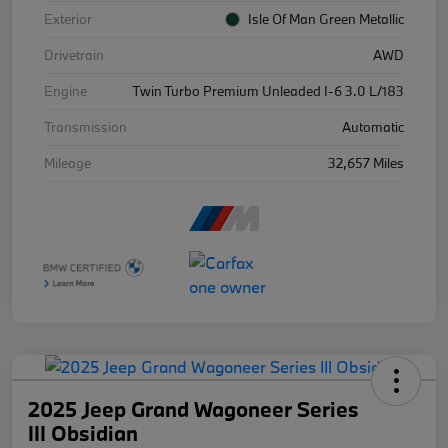
Exterior
Isle Of Man Green Metallic
Drivetrain
AWD
Engine
Twin Turbo Premium Unleaded I-6 3.0 L/183
Transmission
Automatic
Mileage
32,657 Miles
2025 Jeep Grand Wagoneer Series
III Obsidian