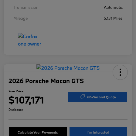
Transmission
Automatic
Mileage
6,131 Miles
2026 Porsche Macan GTS
Your Price
$107,171
60-Second Quote
Disclosure
Calculate Your Payments
I'm Interested