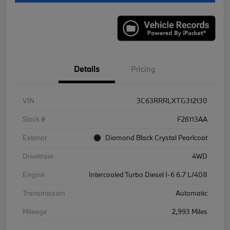
Details
Pricing
VIN
3C63RRRLXTG312130
Stock #
F26113AA
Exterior
Diamond Black Crystal Pearlcoat
Drivetrain
4WD
Engine
Intercooled Turbo Diesel I-6 6.7 L/408
Transmission
Automatic
Mileage
2,993 Miles