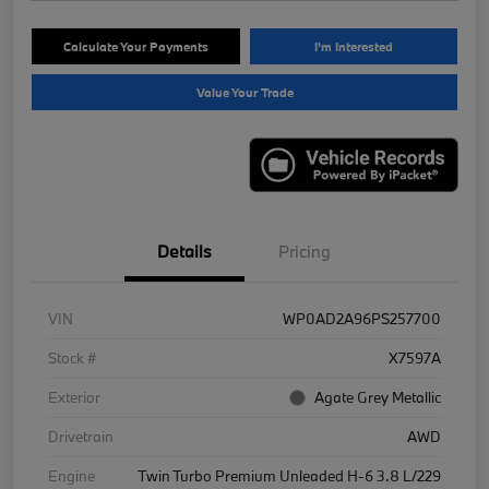
Calculate Your Payments
I'm Interested
Value Your Trade
Details
Pricing
VIN
WP0AD2A96PS257700
Stock #
X7597A
Exterior
Agate Grey Metallic
Drivetrain
AWD
Engine
Twin Turbo Premium Unleaded H-6 3.8 L/229