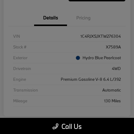
Details
Pricing
VIN
1C4RJXSJXTW276304
Stock #
X7589A
Exterior
Hydro Blue Pearlcoat
Drivetrain
4WD
Engine
Premium Gasoline V-8 6.4 L/392
Transmission
Automatic
Mileage
130 Miles
Call Us