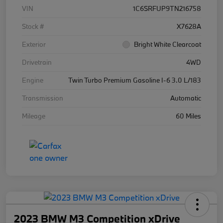
VIN
1C6SRFUP9TN216758
Stock #
X7628A
Exterior
Bright White Clearcoat
Drivetrain
4WD
Engine
Twin Turbo Premium Gasoline I-6 3.0 L/183
Transmission
Automatic
Mileage
60 Miles
2023 BMW M3 Competition xDrive