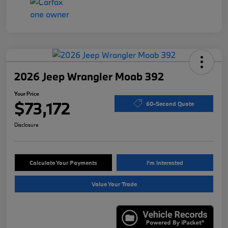
2026 Jeep Wrangler Moab 392
Your Price
$73,172
60-Second Quote
Disclosure
Calculate Your Payments
I'm Interested
Value Your Trade