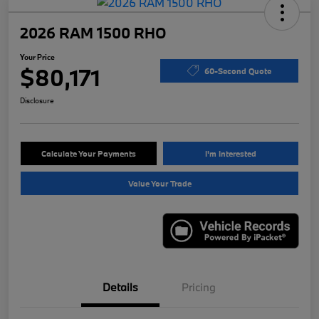
2026 RAM 1500 RHO
Your Price
$80,171
60-Second Quote
Disclosure
Calculate Your Payments
I'm Interested
Value Your Trade
Details
Pricing