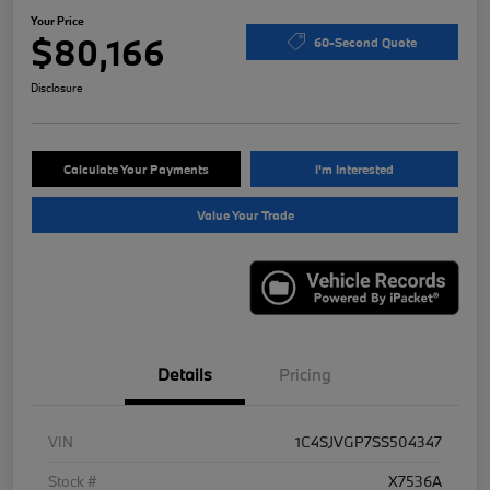
Your Price
$80,166
60-Second Quote
Disclosure
Calculate Your Payments
I'm Interested
Value Your Trade
Details
Pricing
VIN
1C4SJVGP7SS504347
Stock #
X7536A