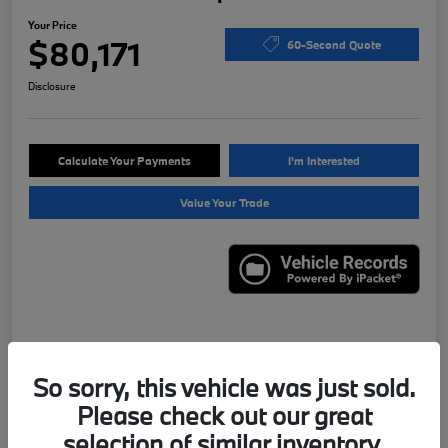
Your Price
$80,171
60-Second Quote
Disclosure
Calculate Your Payments
I'm Interested
Value Your Trade
Details
Pricing
So sorry, this vehicle was just sold.
Please check out our great
VIN
WBS43AY01PFN95556
selection of similar inventory.
Stock #
X7622B