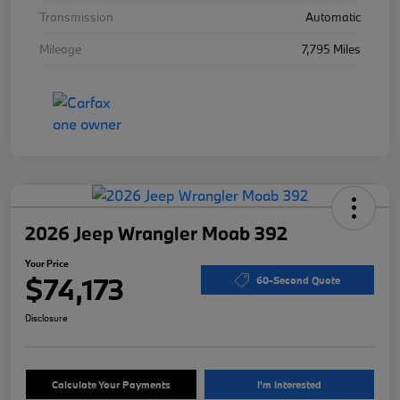
Transmission
Automatic
Mileage
7,795 Miles
2026 Jeep Wrangler Moab 392
Your Price
$74,173
60-Second Quote
Disclosure
Calculate Your Payments
I'm Interested