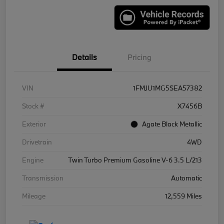
Details
Pricing
VIN
1FMJU1MG5SEA57382
Stock #
X7456B
Exterior
Agate Black Metallic
Drivetrain
4WD
Engine
Twin Turbo Premium Gasoline V-6 3.5 L/213
Transmission
Automatic
Mileage
12,559 Miles