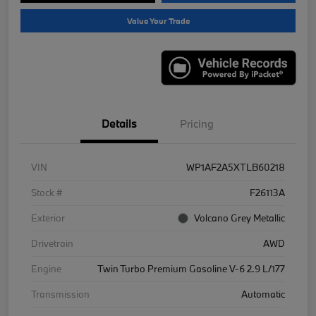
Value Your Trade
Details
Pricing
VIN
WP1AF2A5XTLB60218
Stock #
F26113A
Exterior
Volcano Grey Metallic
Drivetrain
AWD
Engine
Twin Turbo Premium Gasoline V-6 2.9 L/177
Transmission
Automatic