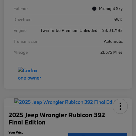
Exterior
Midnight Sky
Drivetrain
4WD
Engine
Twin Turbo Premium Unleaded I-6 3.0 L/183
Transmission
Automatic
Mileage
21,675 Miles
2025 Jeep Wrangler Rubicon 392
Final Edition
Your Price