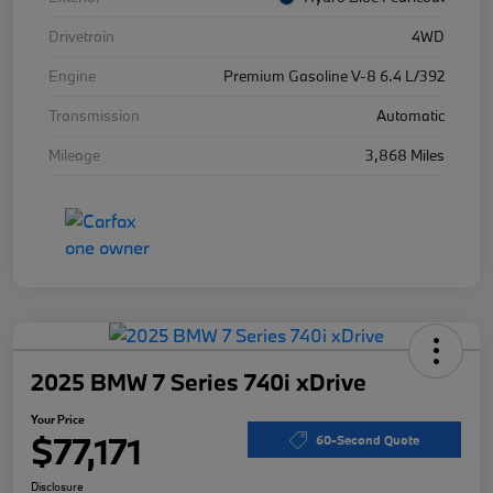
Drivetrain
4WD
Engine
Premium Gasoline V-8 6.4 L/392
Transmission
Automatic
Mileage
3,868 Miles
2025 BMW 7 Series 740i xDrive
Your Price
$77,171
60-Second Quote
Disclosure