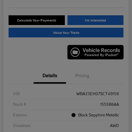
Calculate Your Payments
I'm Interested
Value Your Trade
Details
Pricing
VIN
WBA33EH07SCT49158
Stock #
1555B6AA
Exterior
Black Sapphire Metallic
Drivetrain
AWD