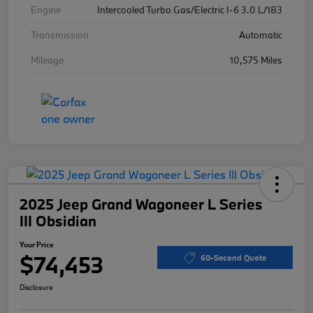
Engine
Intercooled Turbo Gas/Electric I-6 3.0 L/183
Transmission
Automatic
Mileage
10,575 Miles
2025 Jeep Grand Wagoneer L Series
III Obsidian
Your Price
$74,453
60-Second Quote
Disclosure