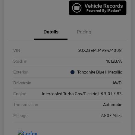
Details
Pricing
VIN
5UX23EM04V9474008
Stock #
1012B7A
Exterior
Tanzanite Blue Ii Metallic
Drivetrain
AWD
Engine
Intercooled Turbo Gas/Electric I-6 3.0 L/183
Transmission
Automatic
Mileage
2,807 Miles