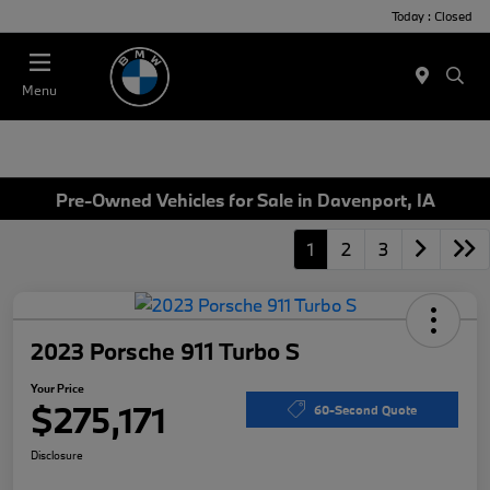
Today : Closed
Menu
Pre-Owned Vehicles for Sale in Davenport, IA
1
2
3
2023 Porsche 911 Turbo S
Your Price
$275,171
60-Second Quote
Disclosure