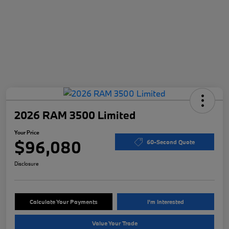
2026 RAM 3500 Limited
Your Price
$96,080
60-Second Quote
Disclosure
Calculate Your Payments
I'm Interested
Value Your Trade