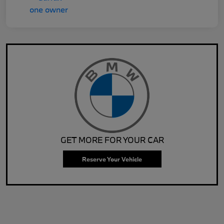
GET MORE FOR YOUR CAR
Reserve Your Vehicle