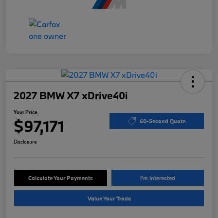
2027 BMW X7 xDrive40i
Your Price
$97,171
60-Second Quote
Disclosure
Calculate Your Payments
I'm Interested
Value Your Trade