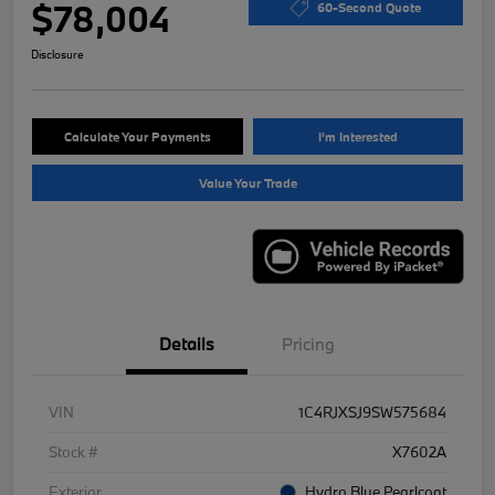
$78,004
60-Second Quote
Disclosure
Calculate Your Payments
I'm Interested
Value Your Trade
Details
Pricing
VIN
1C4RJXSJ9SW575684
Stock #
X7602A
Exterior
Hydro Blue Pearlcoat