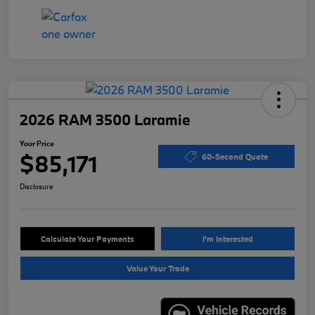
2026 RAM 3500 Laramie
Your Price
$85,171
60-Second Quote
Disclosure
Calculate Your Payments
I'm Interested
Value Your Trade