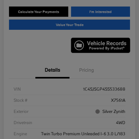
Calculate Your Payments
I'm Interested
Value Your Trade
Details
Pricing
VIN
1C4SJSGP4SS533688
Stock #
X7561A
Exterior
Silver Zynith
Drivetrain
4WD
Engine
Twin Turbo Premium Unleaded I-6 3.0 L/183