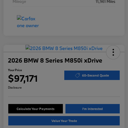
Mileage
11,961 Miles
2026 BMW 8 Series M850i xDrive
Your Price
$97,171
60-Second Quote
Disclosure
Calculate Your Payments
I'm Interested
Value Your Trade