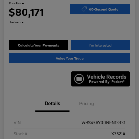
Your Price
$80,171
60-Second Quote
Disclosure
Calculate Your Payments
I'm Interested
Value Your Trade
Details
Pricing
VIN
WBS43AY00NFN13331
Stock #
X7621A