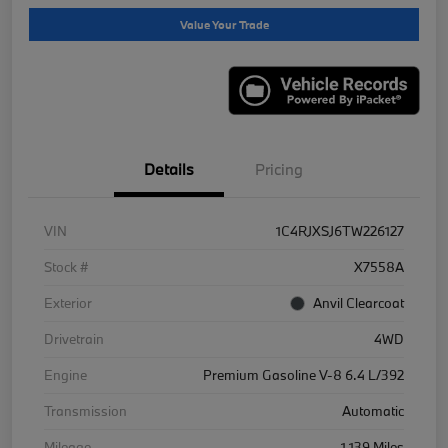
Value Your Trade
Details
Pricing
VIN
1C4RJXSJ6TW226127
Stock #
X7558A
Exterior
Anvil Clearcoat
Drivetrain
4WD
Engine
Premium Gasoline V-8 6.4 L/392
Transmission
Automatic
Mileage
1,139 Miles